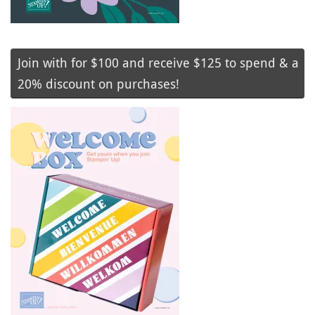
Join with for $100 and receive $125 to spend & a
20% discount on purchases!