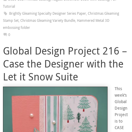
Tutorial
Brightly Gleaming Specialty Designer Series Paper
,
Christmas Gleaming
Stamp Set
,
Christmas Gleaming Variety Bundle
,
Hammered Metal 3D
embossing folder
0
Global Design Project 216 –
Case the Designer with the
Let it Snow Suite
This
week’s
Global
Design
Project
is to
CASE