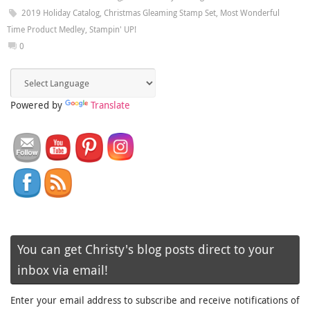
2019 Holiday Catalog
,
Christmas Gleaming Stamp Set
,
Most Wonderful
Time Product Medley
,
Stampin' UP!
0
Powered by
Translate
You can get Christy's blog posts direct to your
inbox via email!
Enter your email address to subscribe and receive notifications of