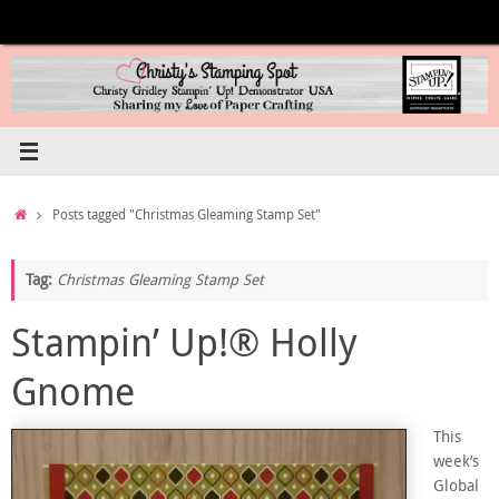
Skip
to
content
Home
Posts tagged "Christmas Gleaming Stamp Set"
Tag:
Christmas Gleaming Stamp Set
Stampin’ Up!® Holly
Gnome
This
week’s
Global