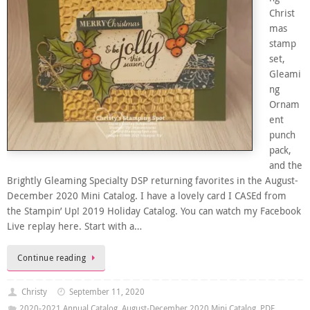
Christ
mas
stamp
set,
Gleami
ng
Ornam
ent
punch
pack,
and the
Brightly Gleaming Specialty DSP returning favorites in the August-
December 2020 Mini Catalog. I have a lovely card I CASEd from
the Stampin’ Up! 2019 Holiday Catalog. You can watch my Facebook
Live replay here. Start with a…
Continue reading
Christy
September 11, 2020
2020-2021 Annual Catalog
,
August-December 2020 Mini Catalog
,
PDF