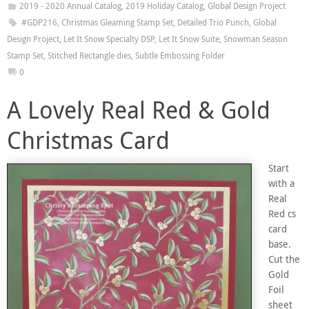
2019 - 2020 Annual Catalog
,
2019 Holiday Catalog
,
Global Design Project
#GDP216
,
Christmas Gleaming Stamp Set
,
Detailed Trio Punch
,
Global
Design Project
,
Let It Snow Specialty DSP
,
Let It Snow Suite
,
Snowman Season
Stamp Set
,
Stitched Rectangle dies
,
Subtle Embossing Folder
0
A Lovely Real Red & Gold
Christmas Card
Start
with a
Real
Red cs
card
base.
Cut the
Gold
Foil
sheet