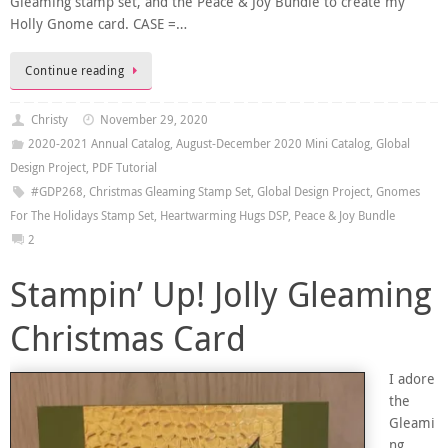
Gleaming stamp set, and the Peace & Joy Bundle to create my
Holly Gnome card. CASE =…
Continue reading
Christy
November 29, 2020
2020-2021 Annual Catalog
,
August-December 2020 Mini Catalog
,
Global
Design Project
,
PDF Tutorial
#GDP268
,
Christmas Gleaming Stamp Set
,
Global Design Project
,
Gnomes
For The Holidays Stamp Set
,
Heartwarming Hugs DSP
,
Peace & Joy Bundle
2
Stampin’ Up! Jolly Gleaming
Christmas Card
I adore
the
Gleami
ng