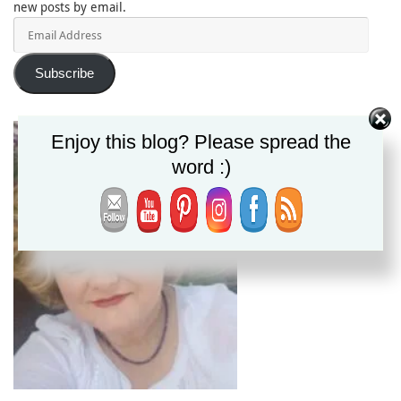
new posts by email.
Email
Address
Subscribe
Enjoy this blog? Please spread the
word :)