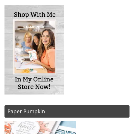
Paper Pumpkin