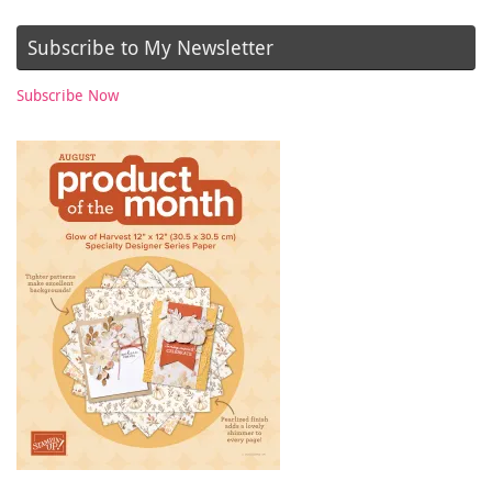
Subscribe to My Newsletter
Subscribe Now