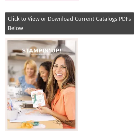
Click to View or Download Current Catalogs PDFs
Below