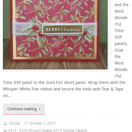
and the
Most
Wonde
rful
Time
DSP
panels.
Glue
the
Most
Wonde
rful
Time DSP panel to the Gold Foil sheet panel. Wrap them with the
Whisper White Flax ribbon and secure the ends with Tear & Tape
on…
Continue reading
Christy
October 7, 2019
2019 - 2020 Annual Catalog
,
2019 Holiday Catalog