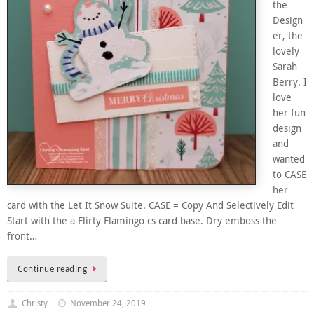
the
Design
er, the
lovely
Sarah
Berry. I
love
her fun
design
and
wanted
to CASE
her
card with the Let It Snow Suite. CASE = Copy And Selectively Edit
Start with the a Flirty Flamingo cs card base. Dry emboss the
front…
Continue reading
Christy
November 24, 2019