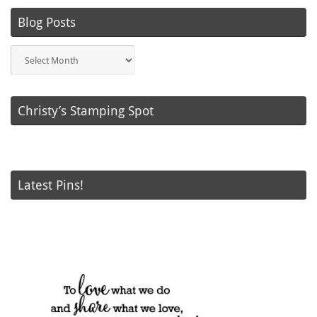
Blog Posts
Blog
Posts
Christy’s Stamping Spot
Latest Pins!