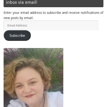
inbox via email!
Enter your email address to subscribe and receive notifications of
new posts by email.
Email
Address
Subscribe