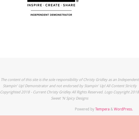
The content of this site is the sole responsibility of Christy Gridley as an Independent
Stampin' Up! Demonstrator and not endorsed by Stampin' Up! All Content Strictly
Copyrighted 2018 - Current Christy Gridley All Rights Reserved. Logo Copyright 2018
Sweet 'N Spicy Designs
Powered by
Tempera
&
WordPress.