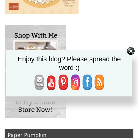
Enjoy this blog? Please spread the
word :)
Paper Pumpkin