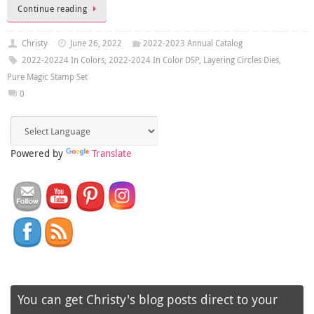
Continue reading
Christy
June 26, 2022
2022-2023 Annual Catalog
2022-20224 In Colors
,
2022-2024 In Color DSP
,
Layering Circles Dies
,
Pure Magic Stamp Set
0
Powered by
Translate
You can get Christy's blog posts direct to your