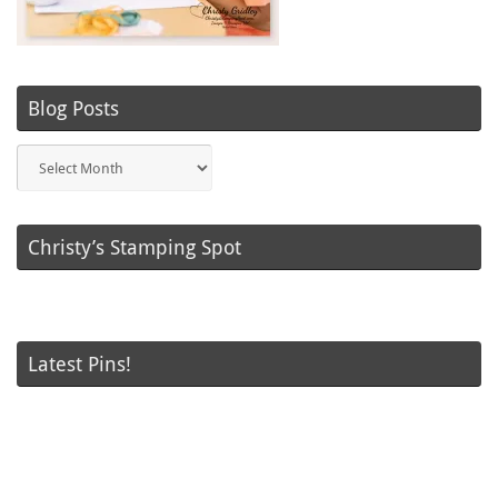
Blog Posts
Blog
Posts
Christy’s Stamping Spot
Latest Pins!