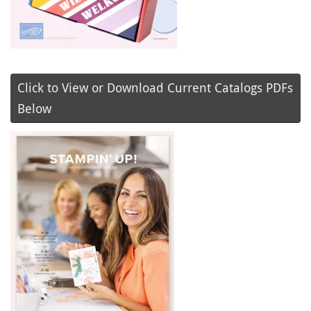
Click to View or Download Current Catalogs PDFs
Below