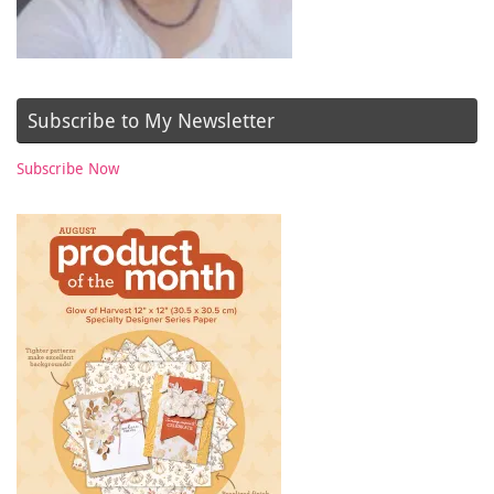
Subscribe to My Newsletter
Subscribe Now