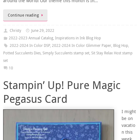
around the world! Our theme this month is In…
Continue reading
Christy
June 29, 2022
2022-2023 Annual Catalog
,
Inspirations in Ink Blog Hop
2022-2024 In Color DSP
,
2022-2024 In Color Glimmer Paper
,
Blog Hop
,
Potted Succulents Dies
,
Simply Succulents stamp set
,
Sit Stay Relax Host stamp
set
10
Stampin’ Up! Pure Magic
Pegasus Card
I might
be on
vacatio
n this
week