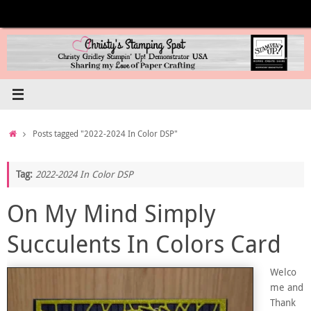
Skip
to
content
Home
Posts tagged "2022-2024 In Color DSP"
Tag:
2022-2024 In Color DSP
On My Mind Simply
Succulents In Colors Card
Welco
me and
Thank