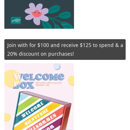
Join with for $100 and receive $125 to spend & a
20% discount on purchases!