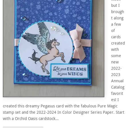
but I
brough
t along
a few
of
cards
created
with
some
new
2022-
2023
Annual
Catalog
favorit
es! I
created this dreamy Pegasus card with the fabulous Pure Magic
stamp set and the 2022-2024 In Color Designer Series Paper. Start
with a Orchid Oasis cardstock…