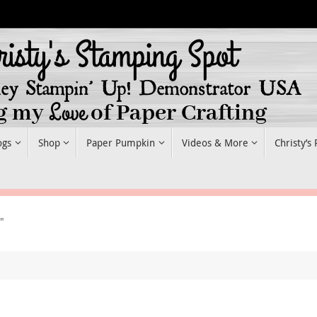
ogs
Shop
Paper Pumpkin
Videos & More
Christy’s
"