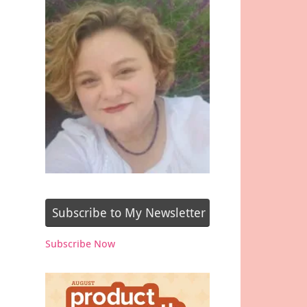
Subscribe to My Newsletter
Subscribe Now