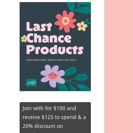
Join with for $100 and
receive $125 to spend & a
20% discount on