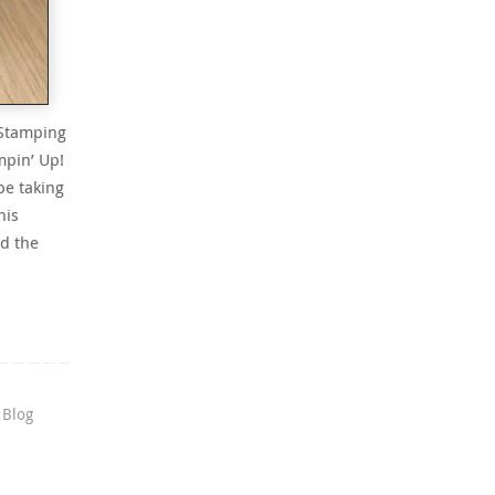
 Stamping
mpin’ Up!
be taking
his
d the
 Blog