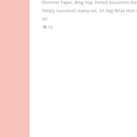
Glimmer Paper
,
Blog Hop
,
Potted Succulents Die
Simply Succulents stamp set
,
Sit Stay Relax Host
set
10