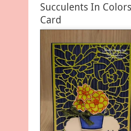
Succulents In Color
Card