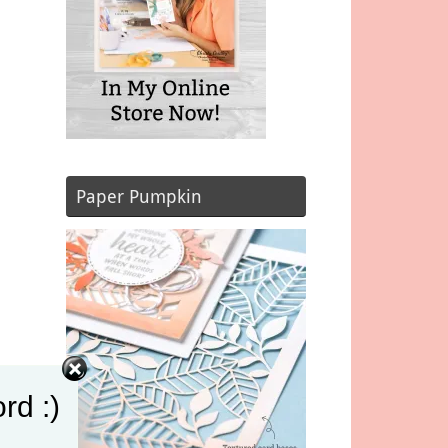
Paper Pumpkin
rd :)