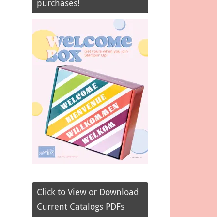
purchases!
Click to View or Download
Current Catalogs PDFs