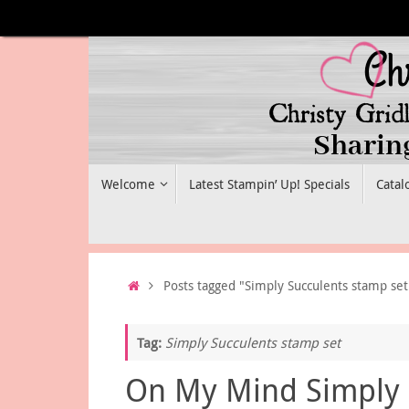
Skip
to
content
Skip
Welcome
Latest Stampin’ Up! Specials
Catal
to
content
Home
Posts tagged "Simply Succulents stamp set
Tag:
Simply Succulents stamp set
On My Mind Simply