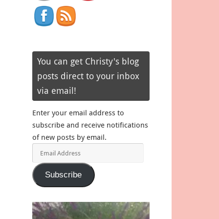
You can get Christy's blog
posts direct to your inbox
via email!
Enter your email address to
subscribe and receive notifications
of new posts by email.
Email
Address
Subscribe