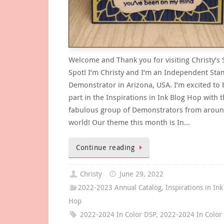
Welcome and Thank you for visiting Christy’s
Spot! I’m Christy and I’m an Independent Sta
Demonstrator in Arizona, USA. I’m excited to 
part in the Inspirations in Ink Blog Hop with t
fabulous group of Demonstrators from aroun
world! Our theme this month is In…
Continue reading
Christy
June 29, 2022
2022-2023 Annual Catalog
,
Inspirations in Ink
Hop
2022-2024 In Color DSP
,
2022-2024 In Color