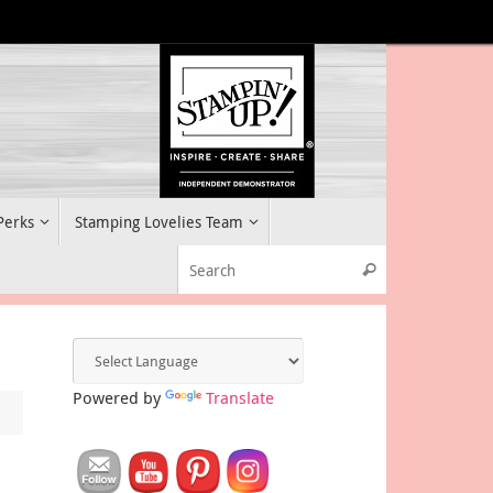
 Perks
Stamping Lovelies Team
Search for:
Search
Powered by
Translate