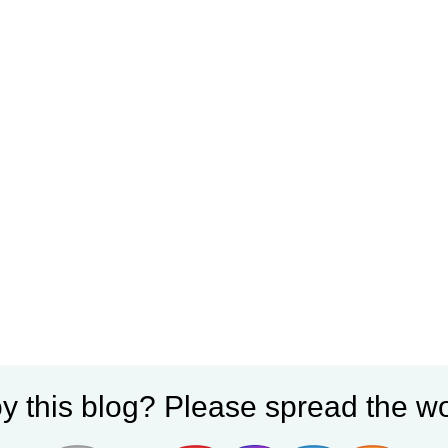
y this blog? Please spread the wo