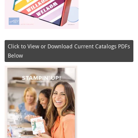
Click to View or Download Current Catalogs PDFs
Below