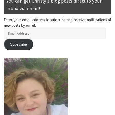
You can get Christy's blog posts direct to your
inbox via email!
Enter your email address to subscribe and receive notifications of
new posts by email.
Email
Address
Subscribe