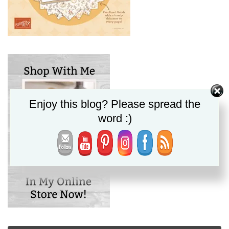
Enjoy this blog? Please spread the
word :)