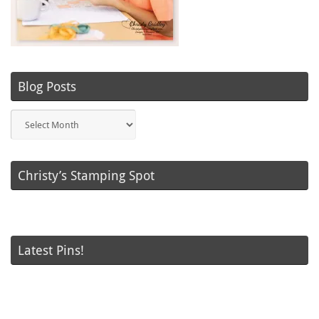
Blog Posts
Blog
Posts
Christy’s Stamping Spot
Latest Pins!