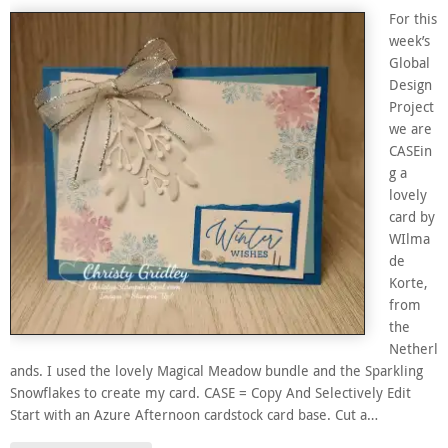
For this
week’s
Global
Design
Project
we are
CASEin
g a
lovely
card by
WIlma
de
Korte,
from
the
Netherl
ands. I used the lovely Magical Meadow bundle and the Sparkling
Snowflakes to create my card. CASE = Copy And Selectively Edit
Start with an Azure Afternoon cardstock card base. Cut a…