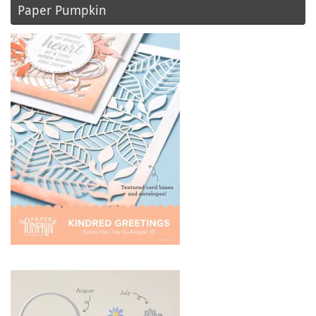
Paper Pumpkin