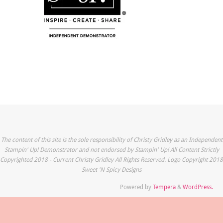
The content of this site is the sole responsibility of Christy Gridley as an Independent
Stampin' Up! Demonstrator and not endorsed by Stampin' Up! All Content Strictly
Copyrighted 2018 - Current Christy Gridley All Rights Reserved. Logo Copyright 2018
Sweet 'N Spicy Designs
Powered by
Tempera
&
WordPress.