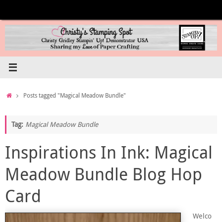
Skip
to
content
Home
Posts tagged "Magical Meadow Bundle"
Tag:
Magical Meadow Bundle
Inspirations In Ink: Magical
Meadow Bundle Blog Hop
Card
Welco