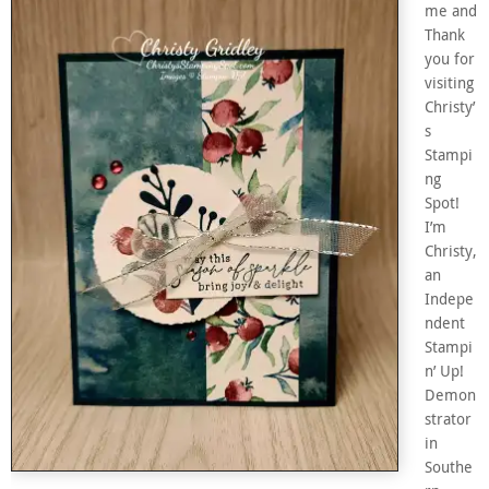
me and
Thank
you for
visiting
Christy’
s
Stampi
ng
Spot!
I’m
Christy,
an
Indepe
ndent
Stampi
n’ Up!
Demon
strator
in
Southe