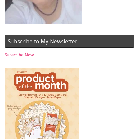
Subscribe to My Newsletter
Subscribe Now