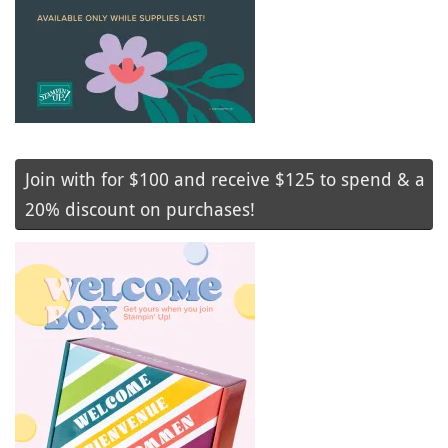
Join with for $100 and receive $125 to spend & a
20% discount on purchases!