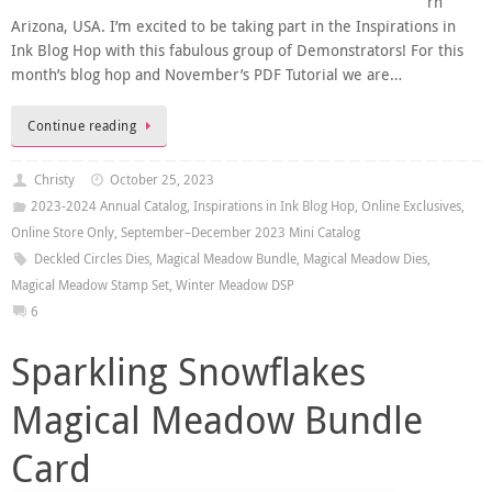
rn
Arizona, USA. I’m excited to be taking part in the Inspirations in
Ink Blog Hop with this fabulous group of Demonstrators! For this
month’s blog hop and November’s PDF Tutorial we are…
Continue reading
Christy
October 25, 2023
2023-2024 Annual Catalog
,
Inspirations in Ink Blog Hop
,
Online Exclusives
,
Online Store Only
,
September–December 2023 Mini Catalog
Deckled Circles Dies
,
Magical Meadow Bundle
,
Magical Meadow Dies
,
Magical Meadow Stamp Set
,
Winter Meadow DSP
6
Sparkling Snowflakes
Magical Meadow Bundle
Card