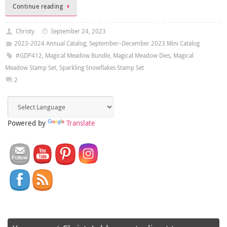
Continue reading
Christy
September 24, 2023
2023-2024 Annual Catalog
,
September–December 2023 Mini Catalog
#GDP412
,
Magical Meadow Bundle
,
Magical Meadow Dies
,
Magical
Meadow Stamp Set
,
Sparkling Snowflakes Stamp Set
2
Powered by
Translate