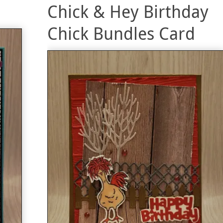
Chick & Hey Birthday
Chick Bundles Card