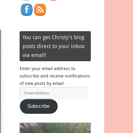
You can get Christy's blog
posts direct to your inbox
via email!
Enter your email address to
subscribe and receive notifications
of new posts by email.
Email
Address
Subscribe