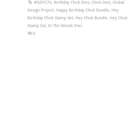
#GDP276
,
Birthday Chick Dies
,
Chick Dies
,
Global
Design Project
,
Happy Birthday Chick Bundle
,
Hey
Birthday Chick Stamp Set
,
Hey Chick Bundle
,
Hey Chick
Stamp Set
,
In The Woods Dies
0