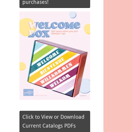
purchases!
Click to View or Download
Current Catalogs PDFs