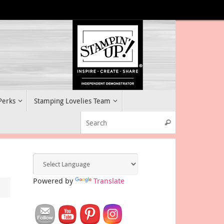
 Perks
Stamping Lovelies Team
Search for:
Search
Powered by
Translate