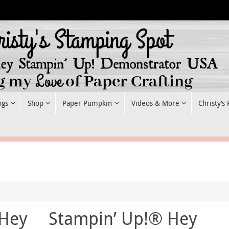
ogs
Shop
Paper Pumpkin
Videos & More
Christy’s
 Hey
Stampin’ Up!® Hey