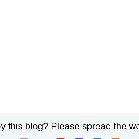
y this blog? Please spread the wo