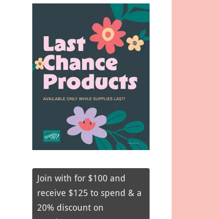
Join with for $100 and
receive $125 to spend & a
20% discount on