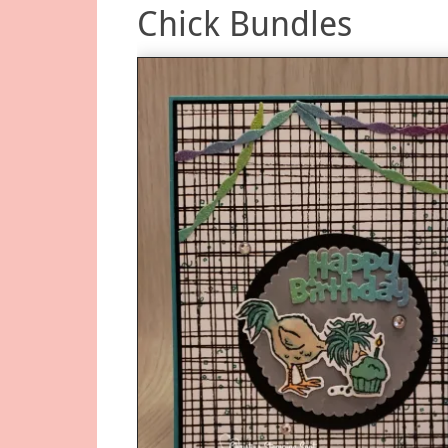
Chick Bundles