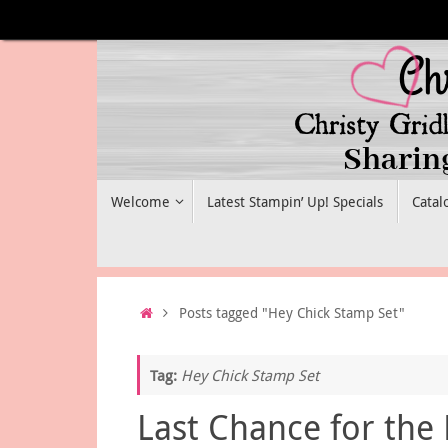
Skip
to
content
Skip
Welcome
Latest Stampin’ Up! Specials
Catal
to
content
Home
Posts tagged "Hey Chick Stamp Set"
Tag:
Hey Chick Stamp Set
Last Chance for the