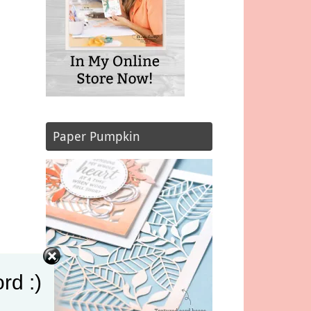
Paper Pumpkin
rd :)