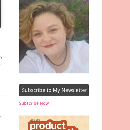
ay
s
Subscribe to My Newsletter
Subscribe Now
e