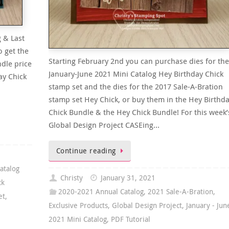
 & Last
o get the
Starting February 2nd you can purchase dies for the
dle price
January-June 2021 Mini Catalog Hey Birthday Chick
ay Chick
stamp set and the dies for the 2017 Sale-A-Bration
stamp set Hey Chick, or buy them in the Hey Birthd
Chick Bundle & the Hey Chick Bundle! For this week’
Global Design Project CASEing…
Continue reading
atalog
Christy
January 31, 2021
ck
2020-2021 Annual Catalog
,
2021 Sale-A-Bration
,
et
,
Exclusive Products
,
Global Design Project
,
January - Jun
2021 Mini Catalog
,
PDF Tutorial