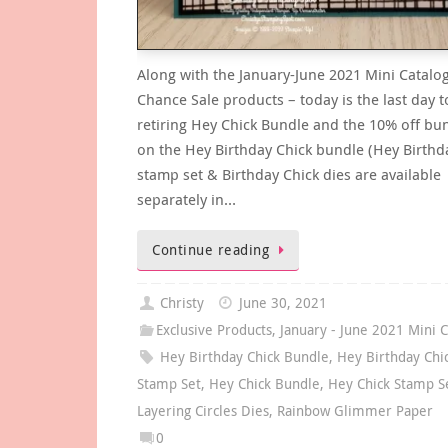
Along with the January-June 2021 Mini Catalog
Chance Sale products – today is the last day t
retiring Hey Chick Bundle and the 10% off bun
on the Hey Birthday Chick bundle (Hey Birthd
stamp set & Birthday Chick dies are available
separately in…
Continue reading
Christy
June 30, 2021
Exclusive Products
,
January - June 2021 Mini C
Hey Birthday Chick Bundle
,
Hey Birthday Chi
Stamp Set
,
Hey Chick Bundle
,
Hey Chick Stamp S
Layering Circles Dies
,
Rainbow Glimmer Paper
0