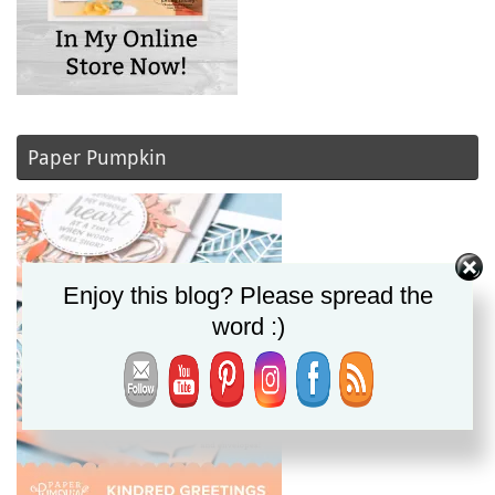
Paper Pumpkin
Enjoy this blog? Please spread the
word :)