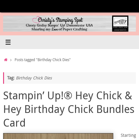
Skip
to
content
Home
Posts tagged "Birthday Chick Dies"
Tag:
Birthday Chick Dies
Stampin’ Up!® Hey Chick &
Hey Birthday Chick Bundles
Card
Starting