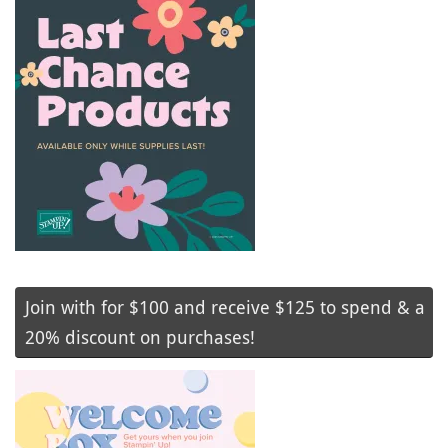
Join with for $100 and receive $125 to spend & a
20% discount on purchases!