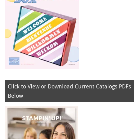
Click to View or Download Current Catalogs PDFs
Below