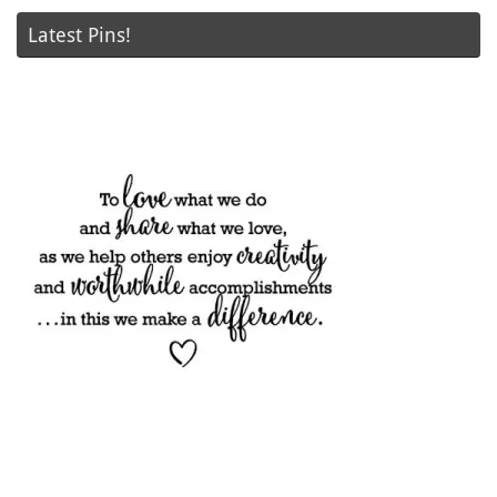
Latest Pins!