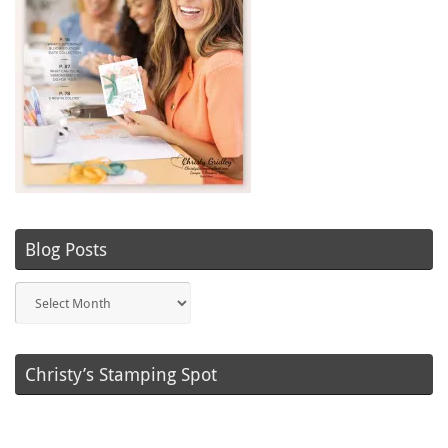
Blog Posts
Blog
Posts
Christy’s Stamping Spot