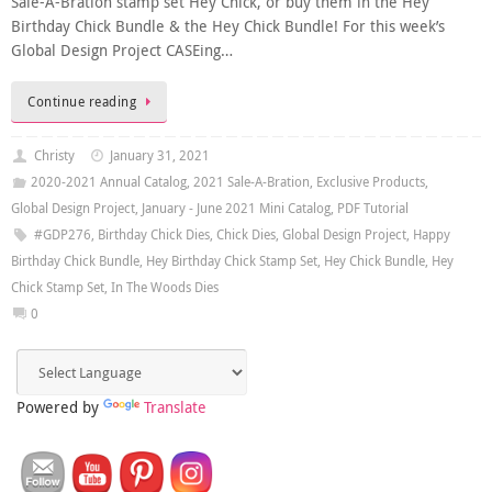
Sale-A-Bration stamp set Hey Chick, or buy them in the Hey
Birthday Chick Bundle & the Hey Chick Bundle! For this week’s
Global Design Project CASEing…
Continue reading
Christy
January 31, 2021
2020-2021 Annual Catalog
,
2021 Sale-A-Bration
,
Exclusive Products
,
Global Design Project
,
January - June 2021 Mini Catalog
,
PDF Tutorial
#GDP276
,
Birthday Chick Dies
,
Chick Dies
,
Global Design Project
,
Happy
Birthday Chick Bundle
,
Hey Birthday Chick Stamp Set
,
Hey Chick Bundle
,
Hey
Chick Stamp Set
,
In The Woods Dies
0
Powered by
Translate