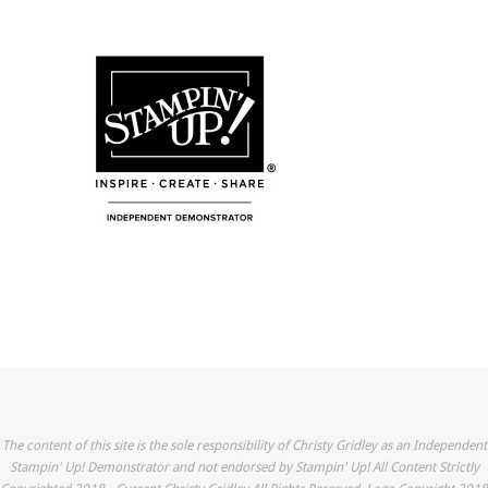
The content of this site is the sole responsibility of Christy Gridley as an Independent
Stampin' Up! Demonstrator and not endorsed by Stampin' Up! All Content Strictly