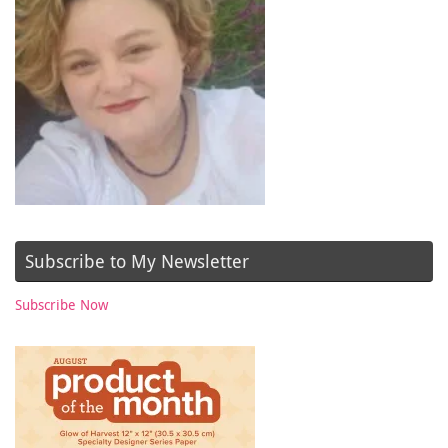
Subscribe to My Newsletter
Subscribe Now