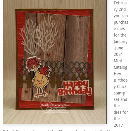
Februa
ry 2nd
you can
purchas
e dies
for the
January
-June
2021
Mini
Catalog
Hey
Birthda
y Chick
stamp
set and
the
dies for
the
2017