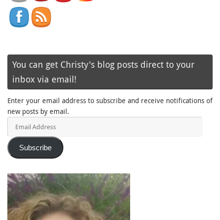
You can get Christy's blog posts direct to your
inbox via email!
Enter your email address to subscribe and receive notifications of
new posts by email.
Email
Address
Subscribe