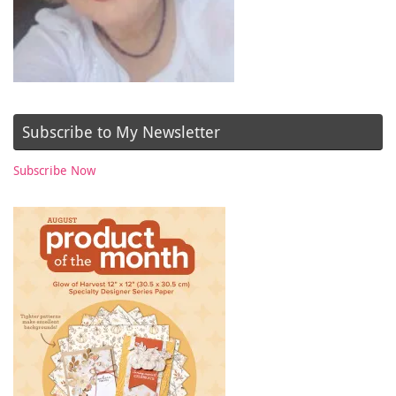
Subscribe to My Newsletter
Subscribe Now