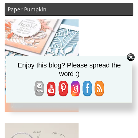
Paper Pumpkin
Enjoy this blog? Please spread the
word :)