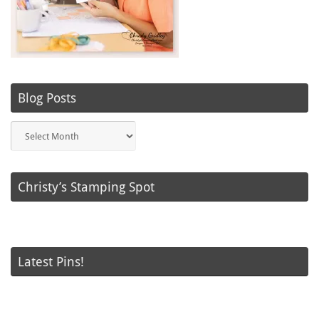
Blog Posts
Blog
Posts
Christy’s Stamping Spot
Latest Pins!