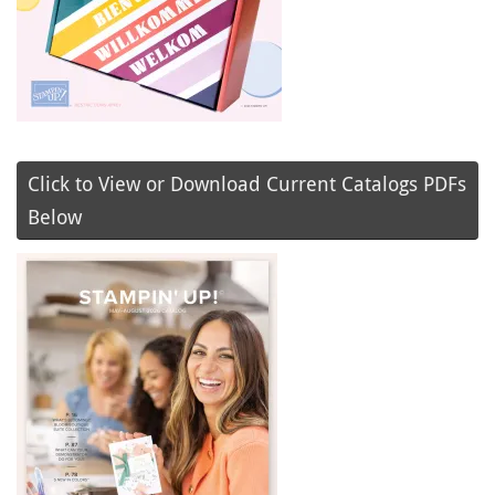
Click to View or Download Current Catalogs PDFs
Below