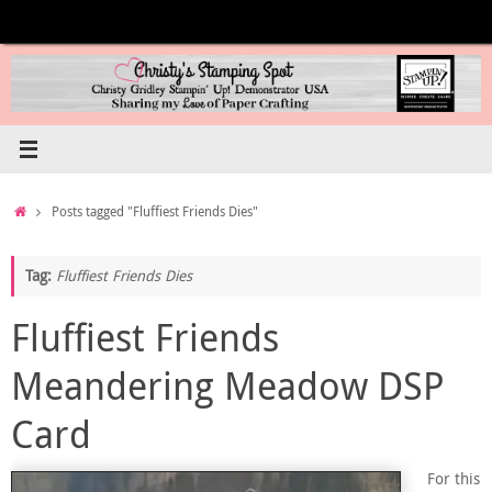
Skip
to
content
Home
Posts tagged "Fluffiest Friends Dies"
Tag:
Fluffiest Friends Dies
Fluffiest Friends
Meandering Meadow DSP
Card
For this