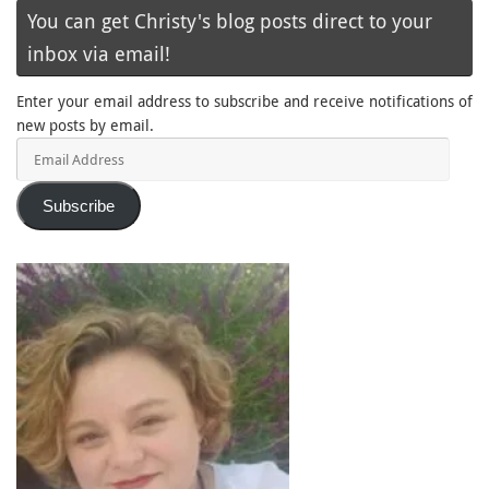
You can get Christy's blog posts direct to your
inbox via email!
Enter your email address to subscribe and receive notifications of
new posts by email.
Email
Address
Subscribe