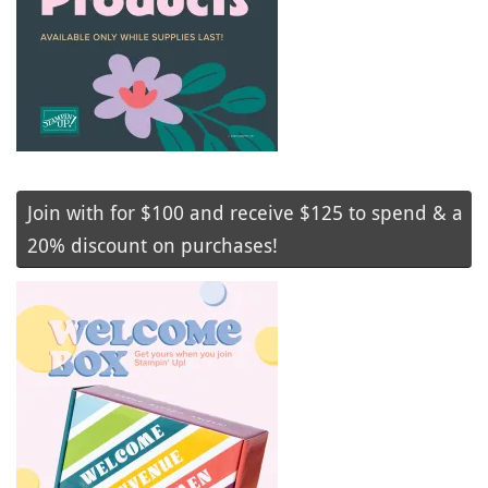
Join with for $100 and receive $125 to spend & a
20% discount on purchases!