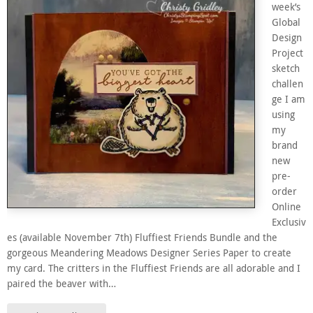
week’s
Global
Design
Project
sketch
challen
ge I am
using
my
brand
new
pre-
order
Online
Exclusiv
es (available November 7th) Fluffiest Friends Bundle and the
gorgeous Meandering Meadows Designer Series Paper to create
my card. The critters in the Fluffiest Friends are all adorable and I
paired the beaver with…