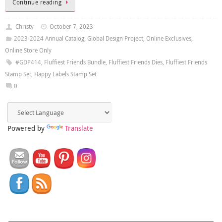
Continue reading
Christy
October 7, 2023
2023-2024 Annual Catalog
,
Global Design Project
,
Online Exclusives
,
Online Store Only
#GDP414
,
Fluffiest Friends Bundle
,
Fluffiest Friends Dies
,
Fluffiest Friends
Stamp Set
,
Happy Labels Stamp Set
0
Powered by
Translate