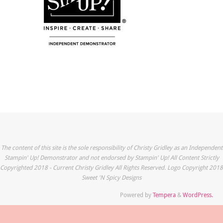
The content of this site is the sole responsibility of Christy Gridley as an Independent
Stampin' Up! Demonstrator and not endorsed by Stampin' Up! All Content Strictly
Copyrighted 2018 - Current Christy Gridley All Rights Reserved. Logo Copyright 2018
Sweet 'N Spicy Designs
Powered by
Tempera
&
WordPress.