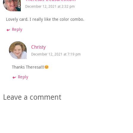
December 12, 2021 at 2:32 pm
Lovely card. I really like the color combo.
Reply
Christy
December 12, 2021 at 7:19 pm
Thanks Theresa!!!
Reply
Leave a comment