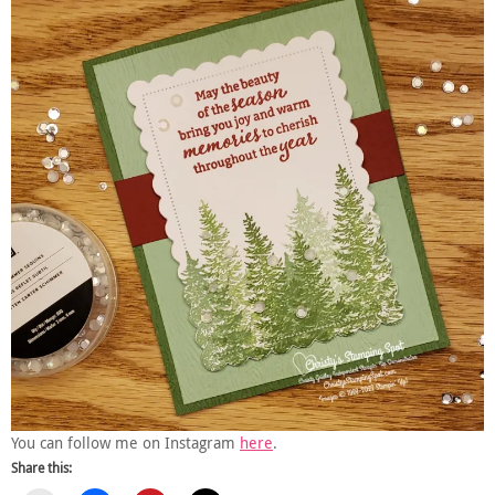
You can follow me on Instagram
here
.
Share this: