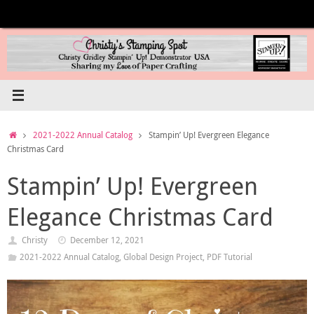
Skip
to
content
Home
2021-2022 Annual Catalog
Stampin’ Up! Evergreen Elegance
Christmas Card
Stampin’ Up! Evergreen
Elegance Christmas Card
Christy
December 12, 2021
2021-2022 Annual Catalog
,
Global Design Project
,
PDF Tutorial