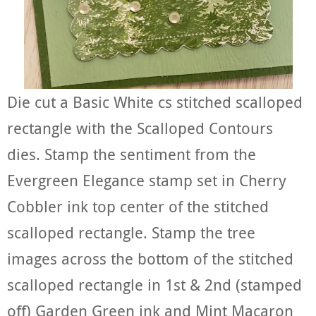
Die cut a Basic White cs stitched scalloped
rectangle with the Scalloped Contours
dies. Stamp the sentiment from the
Evergreen Elegance stamp set in Cherry
Cobbler ink top center of the stitched
scalloped rectangle. Stamp the tree
images across the bottom of the stitched
scalloped rectangle in 1st & 2nd (stamped
off) Garden Green ink and Mint Macaron