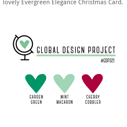
lovely Evergreen Elegance Christmas Card.