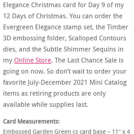
Elegance Christmas card for Day 9 of my
12 Days of Christmas. You can order the
Evergreen Elegance stamp set, the Timber
3D embossing folder, Scalloped Contours
dies, and the Subtle Shimmer Sequins in
my
Online Store
. The Last Chance Sale is
going on now. So don’t wait to order your
favorite July-December 2021 Mini Catalog
items as retiring products are only
available while supplies last.
Card Measurements:
Embossed Garden Green cs card base – 11″ x 4