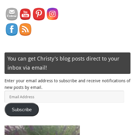
You can get Christy's blog posts direct to your
inbox via email!
Enter your email address to subscribe and receive notifications of
new posts by email.
Email
Address
Subscribe