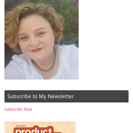
Subscribe to My Newsletter
Subscribe Now