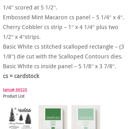
1/4″ scored at 5 1/2″.
Embossed Mint Macaron cs panel – 5 1/4″ x 4″.
Cherry Cobbler cs strip – 1″ x 4 1/4″ plus two
1/2″ x 4″strips.
Basic White cs stitched scalloped rectangle – (3
1/8″) die cut with the Scalloped Contours dies.
Basic White cs inside panel – 5 1/8″ x 3 7/8″.
cs = cardstock
tams# 66520
Product List