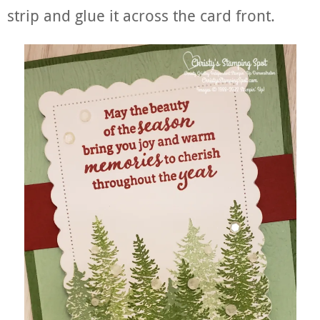
strip and glue it across the card front.