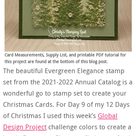
Card Measurements, Supply List, and printable PDF tutorial for
this project are found at the bottom of this blog post.
The beautiful Evergreen Elegance stamp
set from the 2021-2022 Annual Catalog is a
wonderful go to stamp set to create your
Christmas Cards. For Day 9 of my 12 Days
of Christmas I used this week’s
Global
Design Project
challenge colors to create a