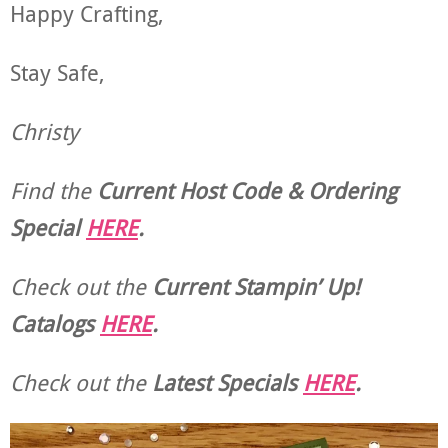
Happy Crafting,
Stay Safe,
Christy
Find the
Current Host Code & Ordering
Special
HERE
.
Check out the
Current
Stampin’ Up!
Catalogs
HERE
.
Check out the
Latest Specials
HERE
.