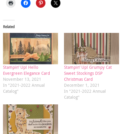
Related
Stampin’ Up! Hello
Stampin’ Up! Grumpy Cat
Evergreen Elegance Card
Sweet Stockings DSP
November 13, 2021
Christmas Card
In "2021-2022 Annual
December 1, 2021
Catalog"
In "2021-2022 Annual
Catalog"