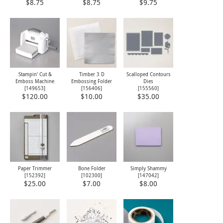
$8.75
$8.75
$9.75
Stampin' Cut &
Timber 3 D
Scalloped Contours
Emboss Machine
Embossing Folder
Dies
[
149653
]
[
156406
]
[
155560
]
$120.00
$10.00
$35.00
Paper Trimmer
Bone Folder
Simply Shammy
[
152392
]
[
102300
]
[
147042
]
$25.00
$7.00
$8.00