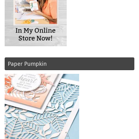
Paper Pumpkin