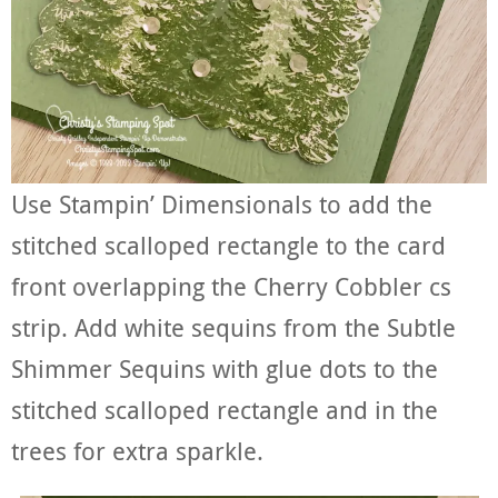
Use Stampin’ Dimensionals to add the
stitched scalloped rectangle to the card
front overlapping the Cherry Cobbler cs
strip. Add white sequins from the Subtle
Shimmer Sequins with glue dots to the
stitched scalloped rectangle and in the
trees for extra sparkle.