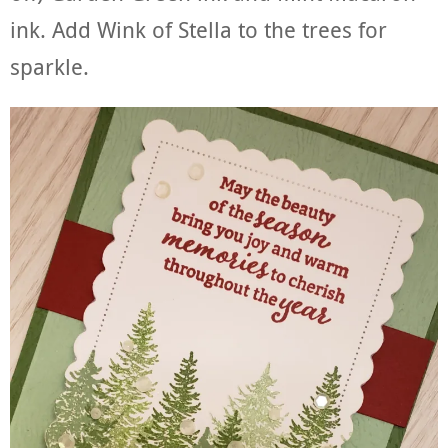
ink. Add Wink of Stella to the trees for
sparkle.