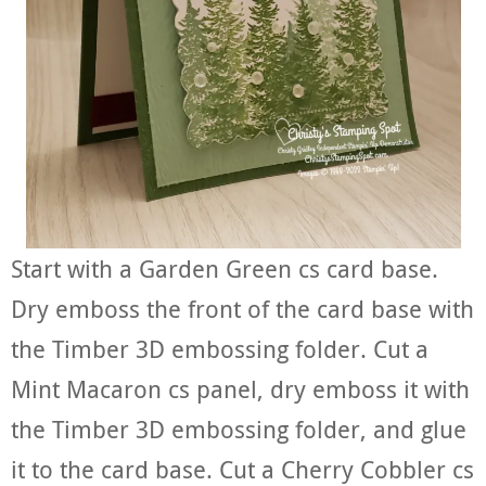
Start with a Garden Green cs card base.
Dry emboss the front of the card base with
the Timber 3D embossing folder. Cut a
Mint Macaron cs panel, dry emboss it with
the Timber 3D embossing folder, and glue
it to the card base. Cut a Cherry Cobbler cs