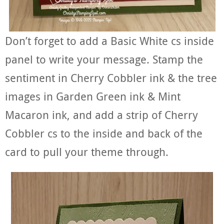
Don’t forget to add a Basic White cs inside
panel to write your message. Stamp the
sentiment in Cherry Cobbler ink & the tree
images in Garden Green ink & Mint
Macaron ink, and add a strip of Cherry
Cobbler cs to the inside and back of the
card to pull your theme through.