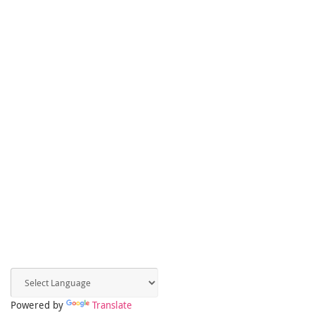
Powered by
Translate