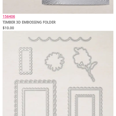
156406
TIMBER 3D EMBOSSING FOLDER
$10.00