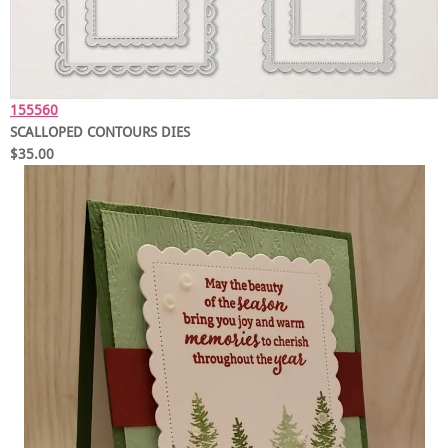
155560
SCALLOPED CONTOURS DIES
$35.00