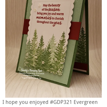
I hope you enjoyed #GDP321 Evergreen