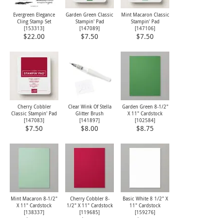
Evergreen Elegance
Garden Green Classic
Mint Macaron Classic
Cling Stamp Set
Stampin' Pad
Stampin' Pad
[
153313
]
[
147089
]
[
147106
]
$22.00
$7.50
$7.50
Cherry Cobbler
Clear Wink Of Stella
Garden Green 8-1/2"
Classic Stampin' Pad
Glitter Brush
X 11" Cardstock
[
147083
]
[
141897
]
[
102584
]
$7.50
$8.00
$8.75
Mint Macaron 8-1/2"
Cherry Cobbler 8-
Basic White 8 1/2" X
X 11" Cardstock
1/2" X 11" Cardstock
11" Cardstock
[
138337
]
[
119685
]
[
159276
]