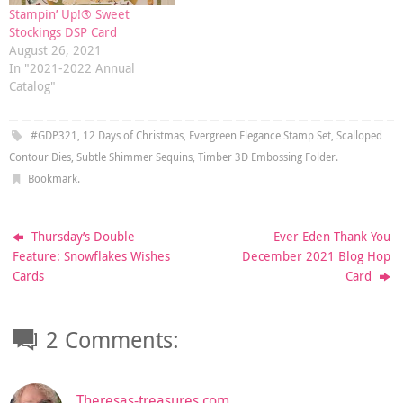
Stampin’ Up!® Sweet
Stockings DSP Card
August 26, 2021
In "2021-2022 Annual
Catalog"
#GDP321
,
12 Days of Christmas
,
Evergreen Elegance Stamp Set
,
Scalloped
Contour Dies
,
Subtle Shimmer Sequins
,
Timber 3D Embossing Folder
.
Bookmark
.
Thursday’s Double
Ever Eden Thank You
Feature: Snowflakes Wishes
December 2021 Blog Hop
Cards
Card
2 Comments:
Theresas-treasures.com