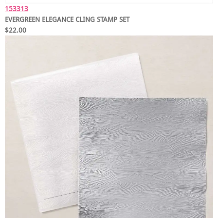
153313
EVERGREEN ELEGANCE CLING STAMP SET
$22.00