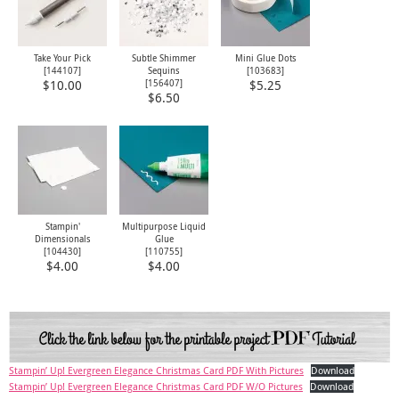
Take Your Pick
Subtle Shimmer
Mini Glue Dots
[
144107
]
Sequins
[
103683
]
[
156407
]
$10.00
$5.25
$6.50
Stampin'
Multipurpose Liquid
Dimensionals
Glue
[
104430
]
[
110755
]
$4.00
$4.00
Stampin’ Up! Evergreen Elegance Christmas Card PDF With Pictures
Download
Stampin’ Up! Evergreen Elegance Christmas Card PDF W/O Pictures
Download