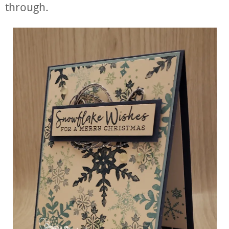
through.