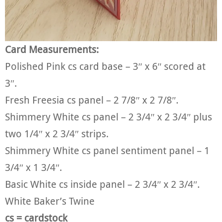
Card Measurements:
Polished Pink cs card base – 3″ x 6″ scored at
3″.
Fresh Freesia cs panel – 2 7/8″ x 2 7/8″.
Shimmery White cs panel – 2 3/4″ x 2 3/4″ plus
two 1/4″ x 2 3/4″ strips.
Shimmery White cs panel sentiment panel – 1
3/4″ x 1 3/4″.
Basic White cs inside panel – 2 3/4″ x 2 3/4″.
White Baker’s Twine
cs = cardstock