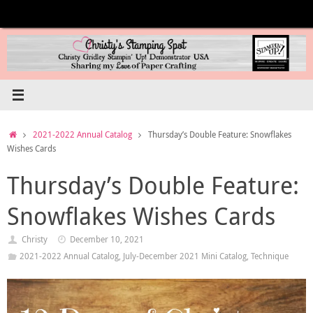
Skip
to
content
Home
2021-2022 Annual Catalog
Thursday’s Double Feature: Snowflakes
Wishes Cards
Thursday’s Double Feature:
Snowflakes Wishes Cards
Christy
December 10, 2021
2021-2022 Annual Catalog
,
July-December 2021 Mini Catalog
,
Technique