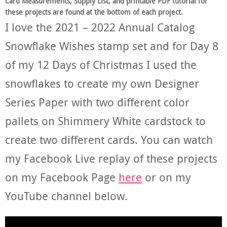
Card Measurements, Supply List, and printable PDF tutorial for
these projects are found at the bottom of each project.
I love the 2021 – 2022 Annual Catalog
Snowflake Wishes stamp set and for Day 8
of my 12 Days of Christmas I used the
snowflakes to create my own Designer
Series Paper with two different color
pallets on Shimmery White cardstock to
create two different cards. You can watch
my Facebook Live replay of these projects
on my Facebook Page
here
or on my
YouTube channel below.