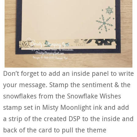
Don’t forget to add an inside panel to write
your message. Stamp the sentiment & the
snowflakes from the Snowflake Wishes
stamp set in Misty Moonlight ink and add
a strip of the created DSP to the inside and
back of the card to pull the theme