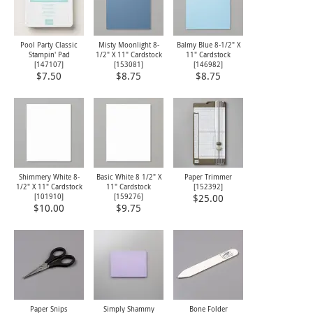
Pool Party Classic
Misty Moonlight 8-
Balmy Blue 8-1/2" X
Stampin' Pad
1/2" X 11" Cardstock
11" Cardstock
[
147107
]
[
153081
]
[
146982
]
$7.50
$8.75
$8.75
Shimmery White 8-
Basic White 8 1/2" X
Paper Trimmer
1/2" X 11" Cardstock
11" Cardstock
[
152392
]
[
101910
]
[
159276
]
$25.00
$10.00
$9.75
Paper Snips
Simply Shammy
Bone Folder