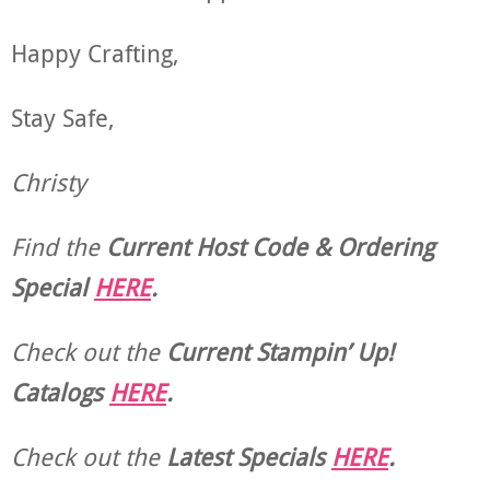
Happy Crafting,
Stay Safe,
Christy
Find the
Current Host Code & Ordering
Special
HERE
.
Check out the
Current
Stampin’ Up!
Catalogs
HERE
.
Check out the
Latest Specials
HERE
.