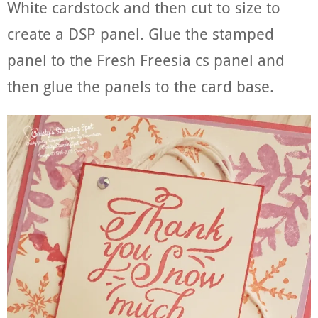
White cardstock and then cut to size to
create a DSP panel. Glue the stamped
panel to the Fresh Freesia cs panel and
then glue the panels to the card base.