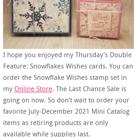
I hope you enjoyed my Thursday’s Double
Feature: Snowflakes Wishes cards. You can
order the Snowflake Wishes stamp set in
my
Online Store
. The Last Chance Sale is
going on now. So don’t wait to order your
favorite July-December 2021 Mini Catalog
items as retiring products are only
available while supplies last.