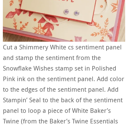
Cut a Shimmery White cs sentiment panel
and stamp the sentiment from the
Snowflake Wishes stamp set in Polished
Pink ink on the sentiment panel. Add color
to the edges of the sentiment panel. Add
Stampin’ Seal to the back of the sentiment
panel to loop a piece of White Baker’s
Twine (from the Baker’s Twine Essentials