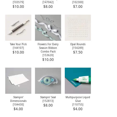
[
103579
]
[
147042
]
[
102300
]
$10.00
$8.00
$7.00
Take Your Pick
Flowers For Every
Opal Rounds
[
144107
]
Season Ribbon
[
154289
]
Combo Pack
$10.00
$7.50
[
153620
]
$10.00
Stampin'
Stampin' Seal
Multipurpose Liquid
Dimensionals
[
152813
]
Glue
[
104430
]
[
110755
]
$8.00
$4.00
$4.00