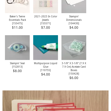
Baker's Twine
2021–2023 In Color
Stampin'
Essentials Pack
Jewels
Dimensionals
[
155475
]
[
155571
]
[
104430
]
$11.00
$7.00
$4.00
Stampin' Seal
Multipurpose Liquid
3-1/8" X 3-1/8" (7.9 X
[
152813
]
Glue
7.9 Cm) Acetate Card
[
110755
]
Boxes
$8.00
[
150428
]
$4.00
$6.00