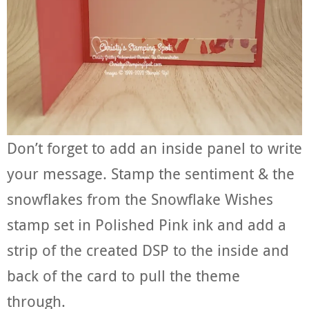
Don’t forget to add an inside panel to write
your message. Stamp the sentiment & the
snowflakes from the Snowflake Wishes
stamp set in Polished Pink ink and add a
strip of the created DSP to the inside and
back of the card to pull the theme
through.