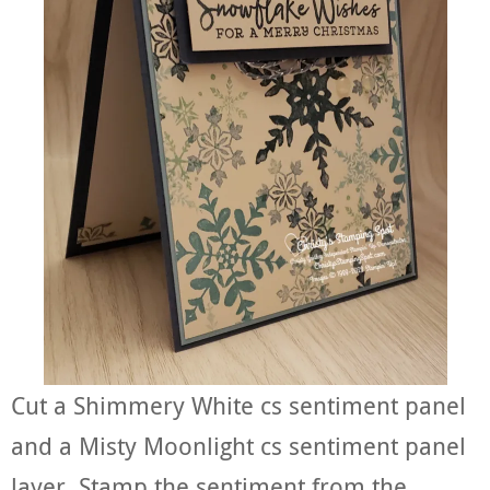
Cut a Shimmery White cs sentiment panel
and a Misty Moonlight cs sentiment panel
layer. Stamp the sentiment from the