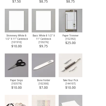
$7.50
$8.75
$8.75
Shimmery White 8-
Basic White 8 1/2" X
Paper Trimmer
1/2" X 11" Cardstock
11" Cardstock
[
152392
]
[
101910
]
[
159276
]
$25.00
$10.00
$9.75
Paper Snips
Bone Folder
Take Your Pick
[
103579
]
[
102300
]
[
144107
]
$10.00
$7.00
$10.00