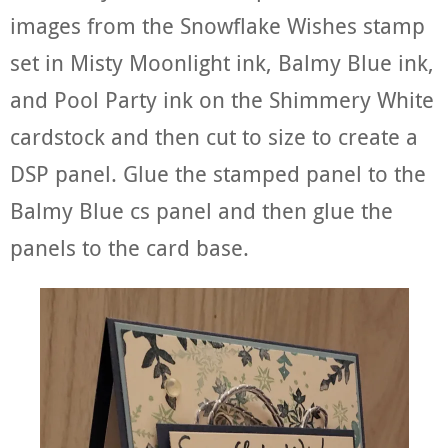
images from the Snowflake Wishes stamp
set in Misty Moonlight ink, Balmy Blue ink,
and Pool Party ink on the Shimmery White
cardstock and then cut to size to create a
DSP panel. Glue the stamped panel to the
Balmy Blue cs panel and then glue the
panels to the card base.