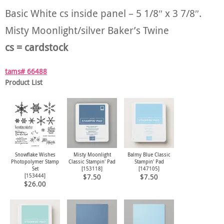
Basic White cs inside panel – 5 1/8″ x 3 7/8″.
Misty Moonlight/silver Baker’s Twine
cs = cardstock
tams# 66488
Product List
Snowflake Wishes
Misty Moonlight
Balmy Blue Classic
Photopolymer Stamp
Classic Stampin' Pad
Stampin' Pad
Set
[
153118
]
[
147105
]
[
153444
]
$7.50
$7.50
$26.00