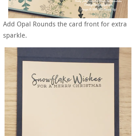
Add Opal Rounds the card front for extra
sparkle.