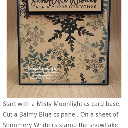
Start with a Misty Moonlight cs card base.
Cut a Balmy Blue cs panel. On a sheet of
Shimmery White cs stamp the snowflake