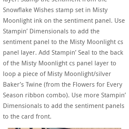
Snowflake Wishes stamp set in Misty
Moonlight ink on the sentiment panel. Use
Stampin’ Dimensionals to add the
sentiment panel to the Misty Moonlight cs
panel layer. Add Stampin’ Seal to the back
of the Misty Moonlight cs panel layer to
loop a piece of Misty Moonlight/silver
Baker’s Twine (from the Flowers for Every
Season ribbon combo). Use more Stampin’
Dimensionals to add the sentiment panels
to the card front.