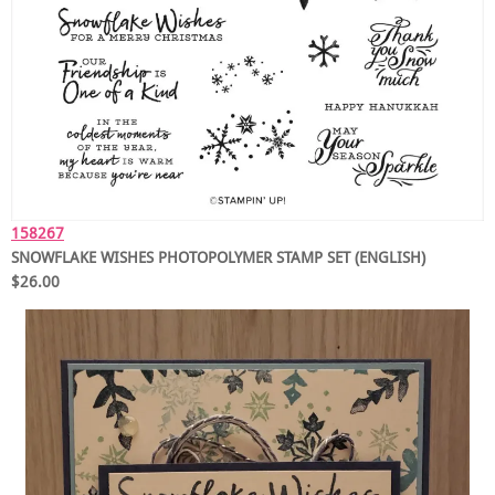
158267
SNOWFLAKE WISHES PHOTOPOLYMER STAMP SET (ENGLISH)
$26.00