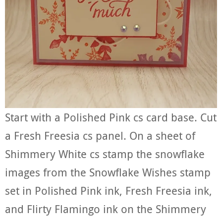
Start with a Polished Pink cs card base. Cut
a Fresh Freesia cs panel. On a sheet of
Shimmery White cs stamp the snowflake
images from the Snowflake Wishes stamp
set in Polished Pink ink, Fresh Freesia ink,
and Flirty Flamingo ink on the Shimmery