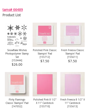
tams# 66489
Product List
Snowflake Wishes
Polished Pink Classic
Fresh Freesia Classic
Photopolymer Stamp
Stampin' Pad
Stampin' Pad
Set
[
155712
]
[
155611
]
[
153444
]
$7.50
$7.50
$26.00
Flirty Flamingo
Polished Pink 8 1/2"
Fresh Freesia 8 1/2" X
Classic Stampin' Pad
X 11" Cardstock
11" Cardstock
[
147052
]
[
155710
]
[
155613
]