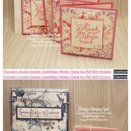
Thursday’s Double Feature: Snowflakes Wishes Thank You PDF With Pictures
Download
Thursday’s Double Feature: Snowflakes Wishes Thank You PDF W/O Pictures
Download