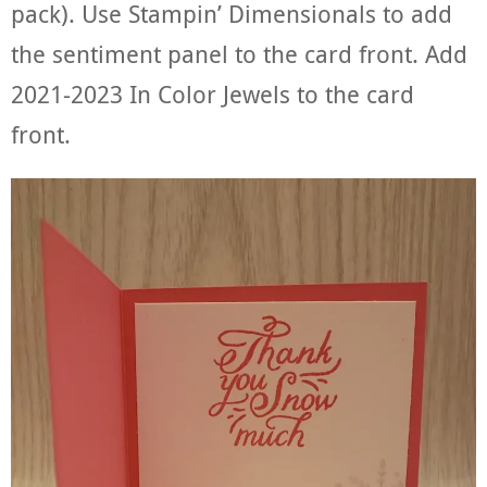
pack). Use Stampin’ Dimensionals to add
the sentiment panel to the card front. Add
2021-2023 In Color Jewels to the card
front.