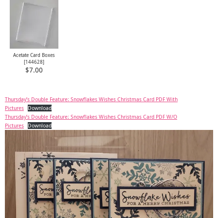
Acetate Card Boxes
[
144628
]
$7.00
Thursday’s Double Feature: Snowflakes Wishes Christmas Card PDF With
Pictures
Download
Thursday’s Double Feature: Snowflakes Wishes Christmas Card PDF W/O
Pictures
Download