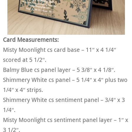
Card Measurements:
Misty Moonlight cs card base – 11″ x 4 1/4″
scored at 5 1/2″.
Balmy Blue cs panel layer – 5 3/8″ x 4 1/8″.
Shimmery White cs panel – 5 1/4″ x 4″ plus two
1/4″ x 4″ strips.
Shimmery White cs sentiment panel – 3/4″ x 3
1/4″.
Misty Moonlight cs sentiment panel layer – 1″ x
3 1/2″.