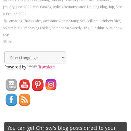
January-June 2022 Mini Catalog
,
Kylie's Demonstrator Training Blog Hop
,
Sale-
A-Bration 2022
Amazing Thanks Dies
,
Awesome Otters Stamp Set
,
Brilliant Rainbow Dies
,
Splatters 3D Embossing Folder
,
Stitched So Sweetly Dies
,
Sunshine & Rainbow
DSP
20
Powered by
Translate
You can get Christy's blog posts direct to your