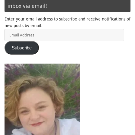
inbox via email!
Enter your email address to subscribe and receive notifications of
new posts by email.
Email
Address
Subscribe