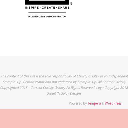
The content of this site is the sole responsibility of Christy Gridley as an Independent
Stampin' Up! Demonstrator and not endorsed by Stampin' Up! All Content Strictly
Copyrighted 2018 - Current Christy Gridley All Rights Reserved. Logo Copyright 2018
Sweet 'N Spicy Designs
Powered by
Tempera
&
WordPress.