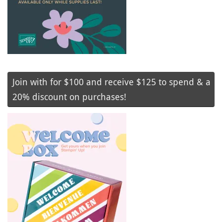
Join with for $100 and receive $125 to spend & a
20% discount on purchases!