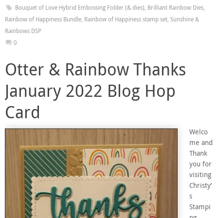
Bouquet of Love Hybrid Embossing Folder (& dies)
,
Brilliant Rainbow Dies
,
Rainbow of Happiness Bundle
,
Rainbow of Happiness stamp set
,
Sunshine &
Rainbows DSP
0
Otter & Rainbow Thanks
January 2022 Blog Hop
Card
Welco
me and
Thank
you for
visiting
Christy’
s
Stampi
ng