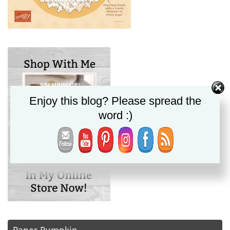
Enjoy this blog? Please spread the
word :)