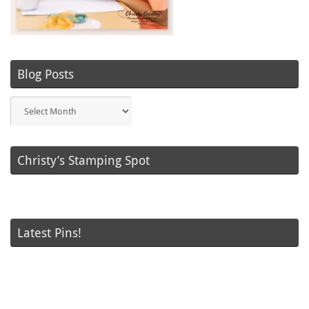
Blog Posts
Blog
Posts
Christy’s Stamping Spot
Latest Pins!