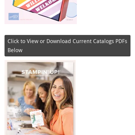
Click to View or Download Current Catalogs PDFs
Below