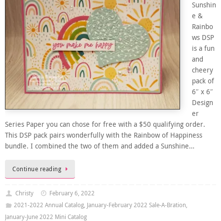
Sunshin
e &
Rainbo
ws DSP
is a fun
and
cheery
pack of
6″ x 6″
Design
er
Series Paper you can chose for free with a $50 qualifying order.
This DSP pack pairs wonderfully with the Rainbow of Happiness
bundle. I combined the two of them and added a Sunshine…
Continue reading
Christy
February 6, 2022
2021-2022 Annual Catalog
,
January-February 2022 Sale-A-Bration
,
January-June 2022 Mini Catalog