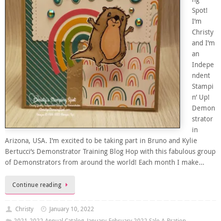
Spot!
I’m
Christy
and I’m
an
Indepe
ndent
Stampi
n’ Up!
Demon
strator
in
Arizona, USA. I’m excited to be taking part in Bruno and Kylie
Bertucci’s Demonstrator Training Blog Hop with this fabulous group
of Demonstrators from around the world! Each month I make…
Continue reading
Christy
January 10, 2022
2021-2022 Annual Catalog
,
January-February 2022 Sale-A-Bration
,