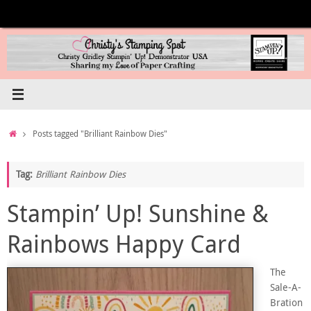
Skip
to
content
Home
Posts tagged "Brilliant Rainbow Dies"
Tag:
Brilliant Rainbow Dies
Stampin’ Up! Sunshine &
Rainbows Happy Card
The
Sale-A-
Bration