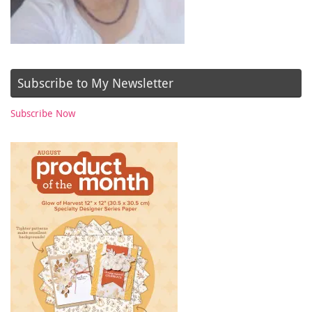
Subscribe to My Newsletter
Subscribe Now