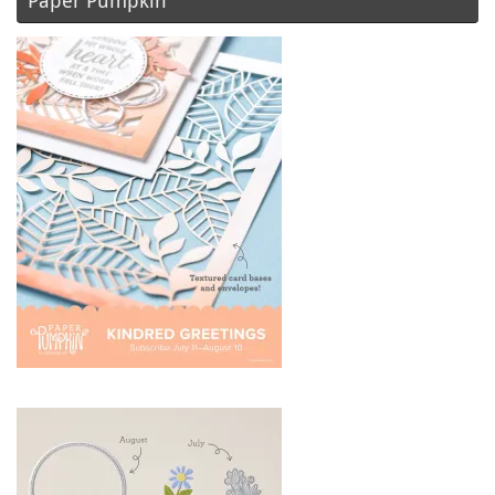
Paper Pumpkin