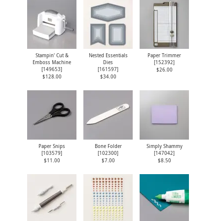
Stampin' Cut &
Nested Essentials
Paper Trimmer
Emboss Machine
Dies
[
152392
]
[
149653
]
[
161597
]
$26.00
$128.00
$34.00
Paper Snips
Bone Folder
Simply Shammy
[
103579
]
[
102300
]
[
147042
]
$11.00
$7.00
$8.50