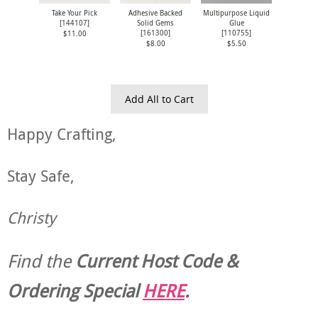
Take Your Pick
Adhesive Backed
Multipurpose Liquid
[
144107
]
Solid Gems
Glue
[
161300
]
[
110755
]
$11.00
$8.00
$5.50
Add All to Cart
Happy Crafting,
Stay Safe,
Christy
Find the
Current Host Code &
Ordering Special
HERE
.