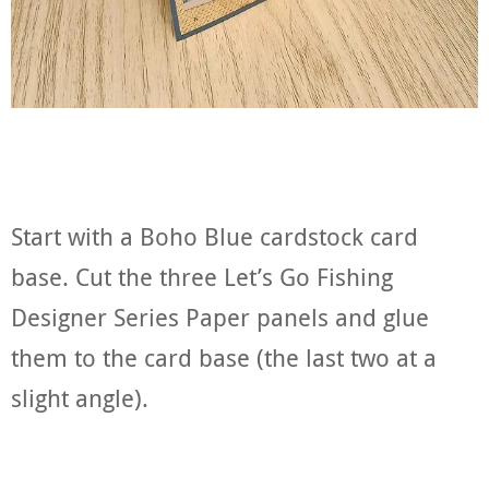
Start with a Boho Blue cardstock card
base. Cut the three Let’s Go Fishing
Designer Series Paper panels and glue
them to the card base (the last two at a
slight angle).