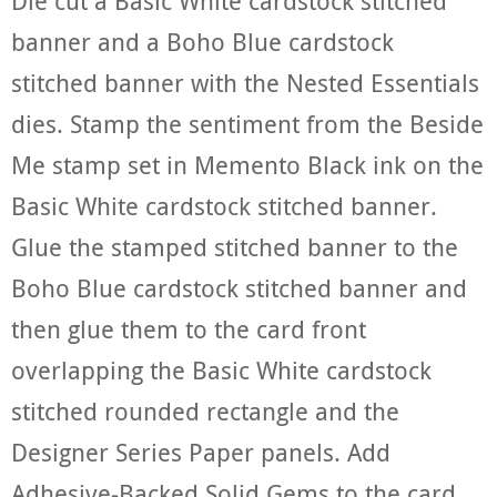
Die cut a Basic White cardstock stitched
banner and a Boho Blue cardstock
stitched banner with the Nested Essentials
dies. Stamp the sentiment from the Beside
Me stamp set in Memento Black ink on the
Basic White cardstock stitched banner.
Glue the stamped stitched banner to the
Boho Blue cardstock stitched banner and
then glue them to the card front
overlapping the Basic White cardstock
stitched rounded rectangle and the
Designer Series Paper panels. Add
Adhesive-Backed Solid Gems to the card