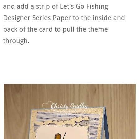
and add a strip of Let’s Go Fishing
Designer Series Paper to the inside and
back of the card to pull the theme
through.