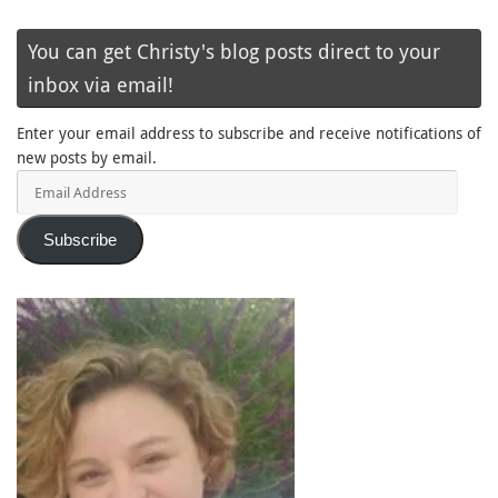
You can get Christy's blog posts direct to your
inbox via email!
Enter your email address to subscribe and receive notifications of
new posts by email.
Email
Address
Subscribe