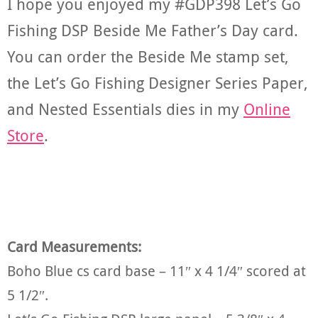
I hope you enjoyed my #GDP398 Let’s Go
Fishing DSP Beside Me Father’s Day card.
You can order the Beside Me stamp set,
the Let’s Go Fishing Designer Series Paper,
and Nested Essentials dies in my
Online
Store
.
Card Measurements:
Boho Blue cs card base – 11″ x 4 1/4″ scored at
5 1/2″.