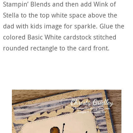
Stampin’ Blends and then add Wink of
Stella to the top white space above the
dad with kids image for sparkle. Glue the
colored Basic White cardstock stitched
rounded rectangle to the card front.