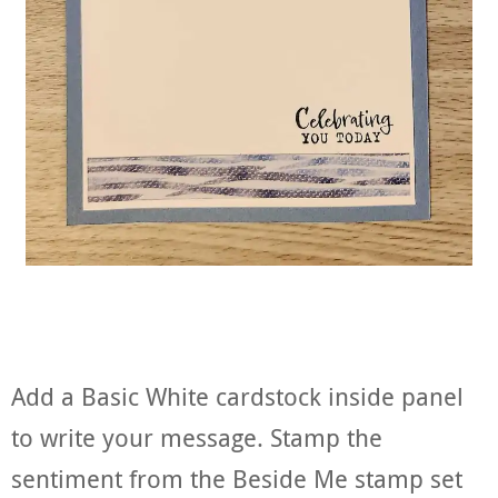
Add a Basic White cardstock inside panel
to write your message. Stamp the
sentiment from the Beside Me stamp set