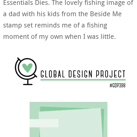
Essentials Dies. The lovely fishing image of
a dad with his kids from the Beside Me
stamp set reminds me of a fishing
moment of my own when I was little.