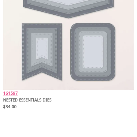
161597
NESTED ESSENTIALS DIES
$34.00