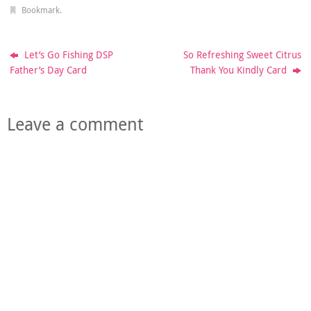
Bookmark
.
Let’s Go Fishing DSP
So Refreshing Sweet Citrus
Father’s Day Card
Thank You Kindly Card
Leave a comment