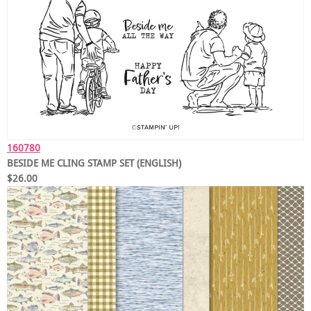
160780
BESIDE ME CLING STAMP SET (ENGLISH)
$26.00