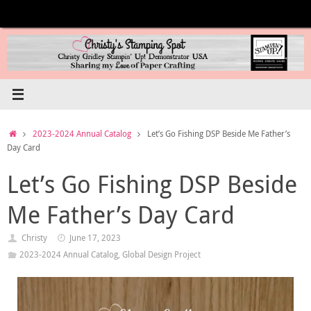
Skip
to
content
Home
2023-2024 Annual Catalog
Let’s Go Fishing DSP Beside Me Father’s
Day Card
Let’s Go Fishing DSP Beside
Me Father’s Day Card
Christy
June 17, 2023
2023-2024 Annual Catalog
,
Global Design Project