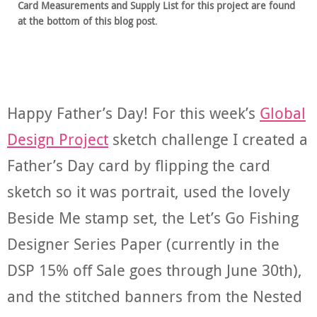
Card Measurements and Supply List for this project are found
at the bottom of this blog post
.
Happy Father’s Day! For this week’s
Global
Design Project
sketch challenge I created a
Father’s Day card by flipping the card
sketch so it was portrait, used the lovely
Beside Me stamp set, the Let’s Go Fishing
Designer Series Paper (currently in the
DSP 15% off Sale goes through June 30th),
and the stitched banners from the Nested