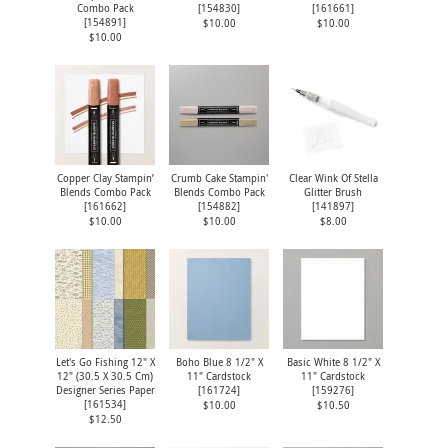
Combo Pack
[
154830
]
[
161661
]
[
154891
]
$10.00
$10.00
$10.00
Copper Clay Stampin’
Crumb Cake Stampin'
Clear Wink Of Stella
Blends Combo Pack
Blends Combo Pack
Glitter Brush
[
161662
]
[
154882
]
[
141897
]
$10.00
$10.00
$8.00
Let's Go Fishing 12" X
Boho Blue 8 1/2" X
Basic White 8 1/2" X
12" (30.5 X 30.5 Cm)
11" Cardstock
11" Cardstock
Designer Series Paper
[
161724
]
[
159276
]
[
161534
]
$10.00
$10.50
$12.50