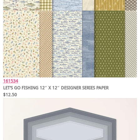
161534
LET’S GO FISHING 12″ X 12″ DESIGNER SERIES PAPER
$12.50