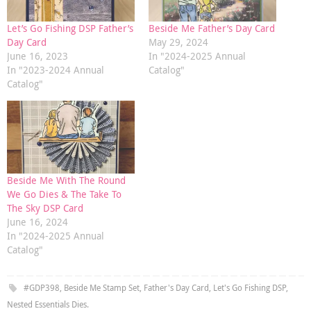
Let’s Go Fishing DSP Father’s
Beside Me Father’s Day Card
Day Card
May 29, 2024
June 16, 2023
In "2024-2025 Annual
In "2023-2024 Annual
Catalog"
Catalog"
Beside Me With The Round
We Go Dies & The Take To
The Sky DSP Card
June 16, 2024
In "2024-2025 Annual
Catalog"
#GDP398
,
Beside Me Stamp Set
,
Father's Day Card
,
Let's Go Fishing DSP
,
Nested Essentials Dies
.