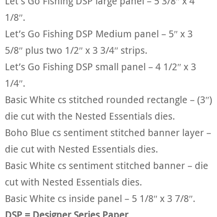
Let’s Go Fishing DSP large panel – 5 3/8″ x 4
1/8″.
Let’s Go Fishing DSP Medium panel – 5″ x 3
5/8″ plus two 1/2″ x 3 3/4″ strips.
Let’s Go Fishing DSP small panel – 4 1/2″ x 3
1/4″.
Basic White cs stitched rounded rectangle – (3″)
die cut with the Nested Essentials dies.
Boho Blue cs sentiment stitched banner layer –
die cut with Nested Essentials dies.
Basic White cs sentiment stitched banner – die
cut with Nested Essentials dies.
Basic White cs inside panel – 5 1/8″ x 3 7/8″.
DSP = Designer Series Paper