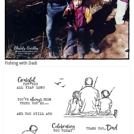
Fishing with Dad!