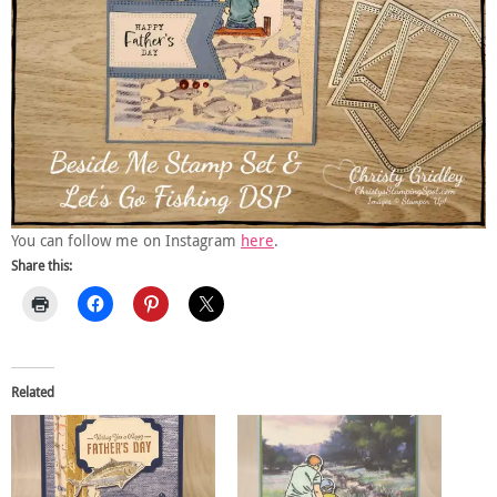
You can follow me on Instagram
here
.
Share this:
Related