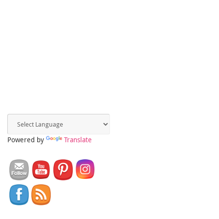
Powered by
Translate