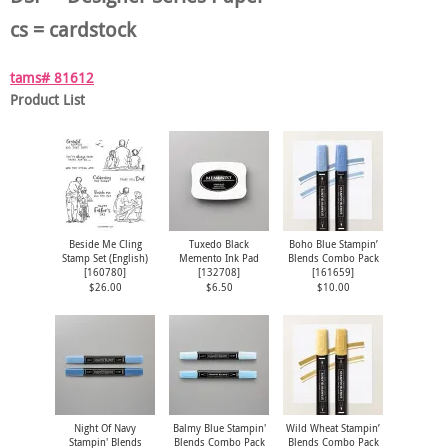
cs = cardstock
tams# 81612
Product List
Beside Me Cling
Tuxedo Black
Boho Blue Stampin’
Stamp Set (English)
Memento Ink Pad
Blends Combo Pack
[
160780
]
[
132708
]
[
161659
]
$26.00
$6.50
$10.00
Night Of Navy
Balmy Blue Stampin'
Wild Wheat Stampin’
Stampin' Blends
Blends Combo Pack
Blends Combo Pack