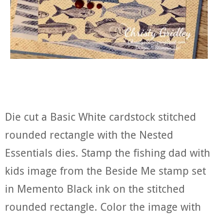
Die cut a Basic White cardstock stitched
rounded rectangle with the Nested
Essentials dies. Stamp the fishing dad with
kids image from the Beside Me stamp set
in Memento Black ink on the stitched
rounded rectangle. Color the image with