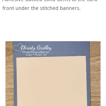
front under the stitched banners.