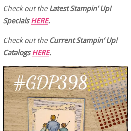
Check out the
Latest Stampin’ Up!
Specials
HERE
.
Check out the
Current
Stampin’ Up!
Catalogs
HERE
.