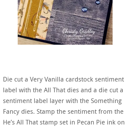
Die cut a Very Vanilla cardstock sentiment
label with the All That dies and a die cut a
sentiment label layer with the Something
Fancy dies. Stamp the sentiment from the
He’s All That stamp set in Pecan Pie ink on