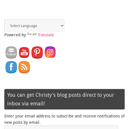
Powered by
Translate
You can get Christy's blog posts direct to your
inbox via email!
Enter your email address to subscribe and receive notifications of
new posts by email.
Email