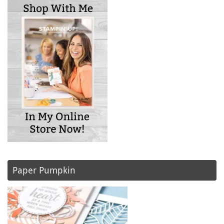
Paper Pumpkin