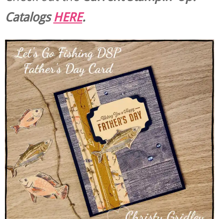
Catalogs
HERE
.