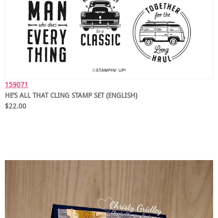
159071
HE’S ALL THAT CLING STAMP SET (ENGLISH)
$22.00