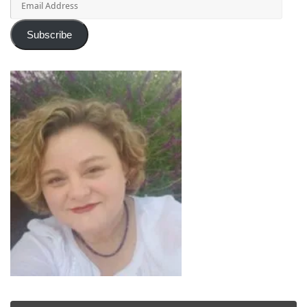
Address
Subscribe