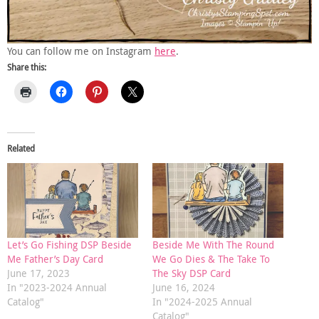
You can follow me on Instagram
here
.
Share this:
Related
Let’s Go Fishing DSP Beside
Beside Me With The Round
Me Father’s Day Card
We Go Dies & The Take To
June 17, 2023
The Sky DSP Card
In "2023-2024 Annual
June 16, 2024
Catalog"
In "2024-2025 Annual
Catalog"