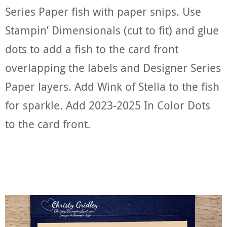
Series Paper fish with paper snips. Use
Stampin’ Dimensionals (cut to fit) and glue
dots to add a fish to the card front
overlapping the labels and Designer Series
Paper layers. Add Wink of Stella to the fish
for sparkle. Add 2023-2025 In Color Dots
to the card front.