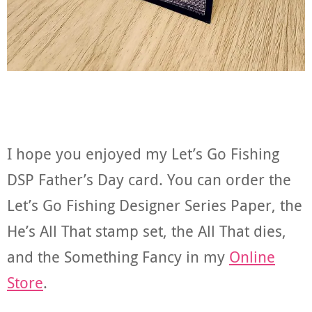
I hope you enjoyed my Let’s Go Fishing
DSP Father’s Day card. You can order the
Let’s Go Fishing Designer Series Paper, the
He’s All That stamp set, the All That dies,
and the Something Fancy in my
Online
Store
.