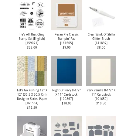
He's All That Cling
Pecan Pie Classic
Clear Wink Of Stella
Stamp Set (English)
Stampin' Pad
Glitter Brush
[
159071
]
[
161665
]
[
141897
]
$22.00
$9.00
$8.00
Let's Go Fishing 12" X
Night Of Navy 8-1/2"
Very Vanilla 8-1/2" X
12" (30.5 X 30.5 Cm)
X 11" Cardstock
11" Cardstock
Designer Series Paper
[
100867
]
[
101650
]
[
161534
]
$10.00
$10.50
$12.50