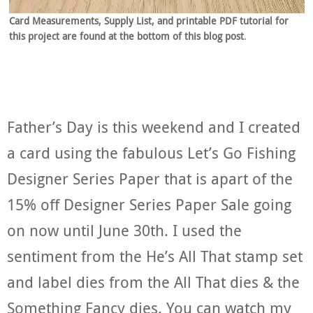
Card Measurements, Supply List, and printable PDF tutorial for
this project are found at the bottom of this blog post
.
Father’s Day is this weekend and I created
a card using the fabulous Let’s Go Fishing
Designer Series Paper that is apart of the
15% off Designer Series Paper Sale going
on now until June 30th. I used the
sentiment from the He’s All That stamp set
and label dies from the All That dies & the
Something Fancy dies. You can watch my