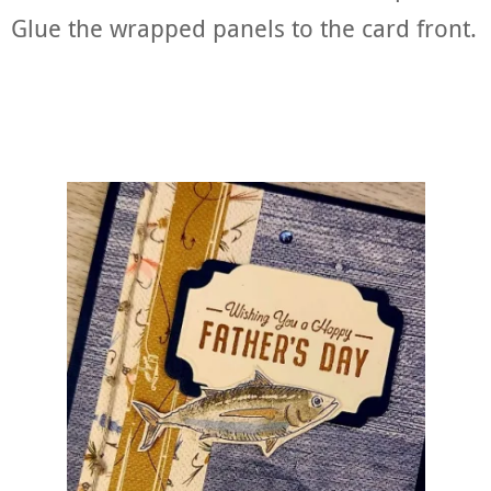
Glue the wrapped panels to the card front.