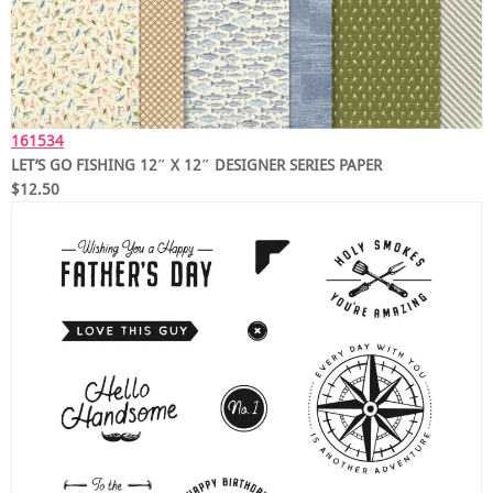
161534
LET’S GO FISHING 12″ X 12″ DESIGNER SERIES PAPER
$12.50