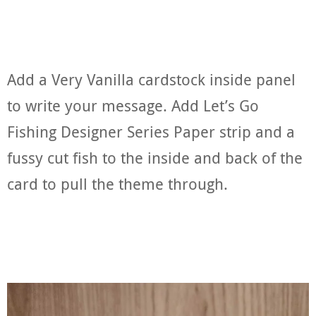
Add a Very Vanilla cardstock inside panel
to write your message. Add Let’s Go
Fishing Designer Series Paper strip and a
fussy cut fish to the inside and back of the
card to pull the theme through.