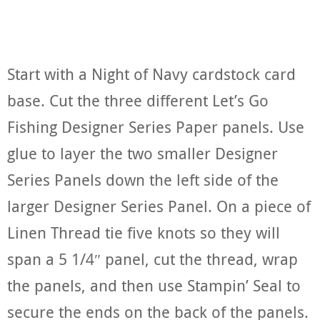
Start with a Night of Navy cardstock card
base. Cut the three different Let’s Go
Fishing Designer Series Paper panels. Use
glue to layer the two smaller Designer
Series Panels down the left side of the
larger Designer Series Panel. On a piece of
Linen Thread tie five knots so they will
span a 5 1/4″ panel, cut the thread, wrap
the panels, and then use Stampin’ Seal to
secure the ends on the back of the panels.