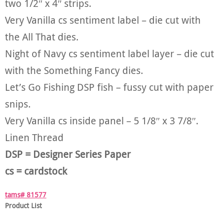
two 1/2″ x 4″ strips.
Very Vanilla cs sentiment label – die cut with
the All That dies.
Night of Navy cs sentiment label layer – die cut
with the Something Fancy dies.
Let’s Go Fishing DSP fish – fussy cut with paper
snips.
Very Vanilla cs inside panel – 5 1/8″ x 3 7/8″.
Linen Thread
DSP = Designer Series Paper
cs = cardstock
tams# 81577
Product List