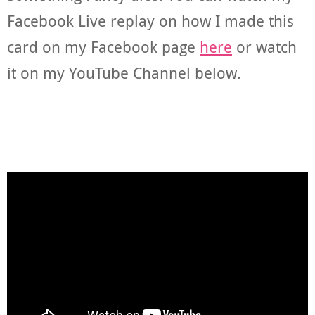
Facebook Live replay on how I made this
card on my Facebook page
here
or watch
it on my YouTube Channel below.