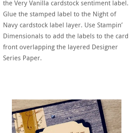
the Very Vanilla cardstock sentiment label.
Glue the stamped label to the Night of
Navy cardstock label layer. Use Stampin’
Dimensionals to add the labels to the card
front overlapping the layered Designer
Series Paper.