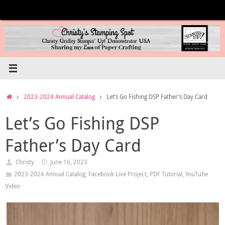
Skip
to
content
Home
2023-2024 Annual Catalog
Let’s Go Fishing DSP Father’s Day Card
Let’s Go Fishing DSP
Father’s Day Card
Christy
June 16, 2023
2023-2024 Annual Catalog
,
Facebook Live Project
,
PDF Tutorial
,
YouTube
Video