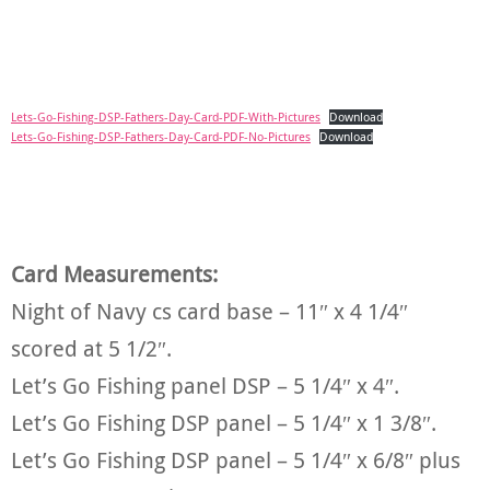
Lets-Go-Fishing-DSP-Fathers-Day-Card-PDF-With-Pictures
Download
Lets-Go-Fishing-DSP-Fathers-Day-Card-PDF-No-Pictures
Download
Card Measurements:
Night of Navy cs card base – 11″ x 4 1/4″
scored at 5 1/2″.
Let’s Go Fishing panel DSP – 5 1/4″ x 4″.
Let’s Go Fishing DSP panel – 5 1/4″ x 1 3/8″.
Let’s Go Fishing DSP panel – 5 1/4″ x 6/8″ plus