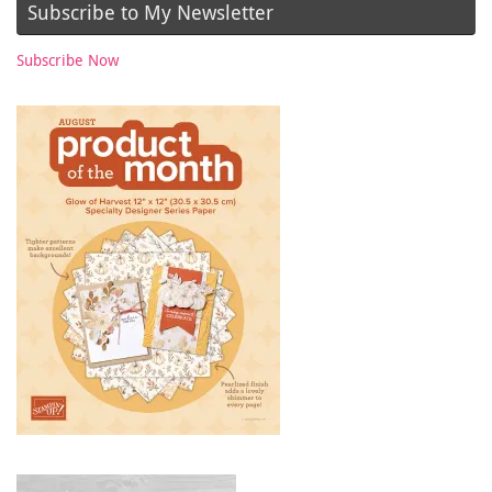
Subscribe to My Newsletter
Subscribe Now