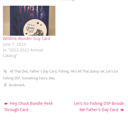
Wildlife Wonder Guy Card
June 7, 2023
In "2022-2023 Annual
Catalog"
All That Dies
,
Father's Day Card
,
Fishing
,
He's All That stamp set
,
Let's Go
Fishing DSP
,
Something Fancy dies
.
Bookmark
.
Hey Chuck Bundle Peek
Let’s Go Fishing DSP Beside
Through Card
Me Father’s Day Card