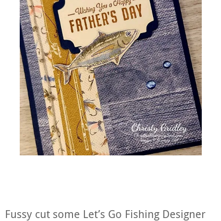
Fussy cut some Let’s Go Fishing Designer