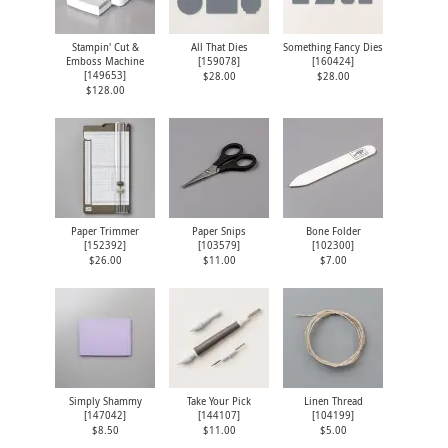
Stampin' Cut &
All That Dies
Something Fancy Dies
Emboss Machine
[
159078
]
[
160424
]
[
149653
]
$28.00
$28.00
$128.00
Paper Trimmer
Paper Snips
Bone Folder
[
152392
]
[
103579
]
[
102300
]
$26.00
$11.00
$7.00
Simply Shammy
Take Your Pick
Linen Thread
[
147042
]
[
144107
]
[
104199
]
$8.50
$11.00
$5.00