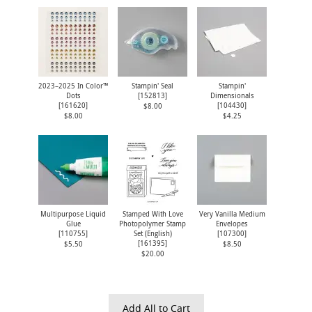
2023–2025 In Color™
Stampin' Seal
Stampin'
Dots
[
152813
]
Dimensionals
[
161620
]
[
104430
]
$8.00
$8.00
$4.25
Multipurpose Liquid
Stamped With Love
Very Vanilla Medium
Glue
Photopolymer Stamp
Envelopes
[
110755
]
Set (English)
[
107300
]
[
161395
]
$5.50
$8.50
$20.00
Add All to Cart