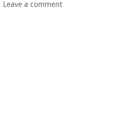
Leave a comment