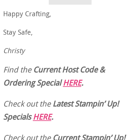
Happy Crafting,
Stay Safe,
Christy
Find the
Current Host Code &
Ordering Special
HERE
.
Check out the
Latest Stampin’ Up!
Specials
HERE
.
Check out the
Current
Stampin’ Up!