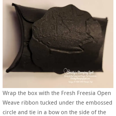
Wrap the box with the Fresh Freesia Open
Weave ribbon tucked under the embossed
circle and tie in a bow on the side of the