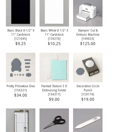
Basic Black 8-1/2" X
Basic White 8 1/2" X
Stampin' Cut &
11" Cardstock
11" Cardstock
Emboss Machine
[
121045
]
[
159276
]
[
149653
]
$9.25
$10.25
$125.00
Pretty Pillowbox Dies
Painted Texture 3 D
Decorative Circle
[
156321
]
Embossing Folder
Punch
[
154317
]
[
159174
]
$34.00
$9.00
$19.00