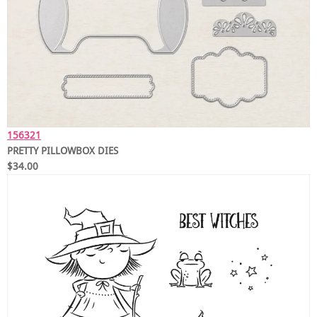
156321
PRETTY PILLOWBOX DIES
$34.00