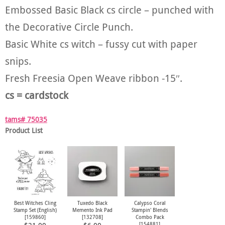
Embossed Basic Black cs circle – punched with
the Decorative Circle Punch.
Basic White cs witch – fussy cut with paper
snips.
Fresh Freesia Open Weave ribbon -15″.
cs = cardstock
tams# 75035
Product List
Best Witches Cling
Tuxedo Black
Calypso Coral
Stamp Set (English)
Memento Ink Pad
Stampin' Blends
[
159860
]
[
132708
]
Combo Pack
[
154881
]