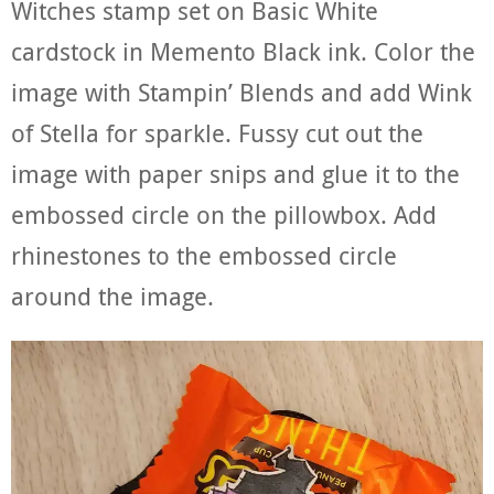
Witches stamp set on Basic White
cardstock in Memento Black ink. Color the
image with Stampin’ Blends and add Wink
of Stella for sparkle. Fussy cut out the
image with paper snips and glue it to the
embossed circle on the pillowbox. Add
rhinestones to the embossed circle
around the image.