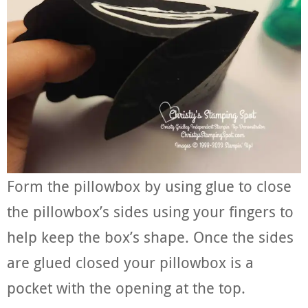
Form the pillowbox by using glue to close
the pillowbox’s sides using your fingers to
help keep the box’s shape. Once the sides
are glued closed your pillowbox is a
pocket with the opening at the top.