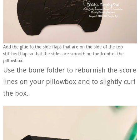
Add the glue to the side flaps that are on the side of the top
stitched flap so that the sides are smooth on the front of the
pillowbox.
Use the bone folder to reburnish the score
lines on your pillowbox and to slightly curl
the box.