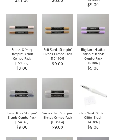
$21.00
$6.00
$9.00
Bronze & Ivory
Soft Suede Stampin'
Highland Heather
Stampin' Blends
Blends Combo Pack
Stampin' Blends
Combo Pack
[
154906
]
Combo Pack
[
154922
]
[
154887
]
$9.00
$9.00
$9.00
Basic Black Stampin'
Smoky Slate Stampin'
Clear Wink Of Stella
Blends Combo Pack
Blends Combo Pack
Glitter Brush
[
154843
]
[
154904
]
[
141897
]
$9.00
$9.00
$8.00