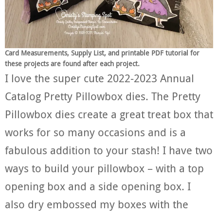
Card Measurements, Supply List, and printable PDF tutorial for
these projects are found after each project.
I love the super cute 2022-2023 Annual
Catalog Pretty Pillowbox dies. The Pretty
Pillowbox dies create a great treat box that
works for so many occasions and is a
fabulous addition to your stash! I have two
ways to build your pillowbox – with a top
opening box and a side opening box. I
also dry embossed my boxes with the