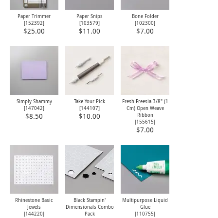
Paper Trimmer
Paper Snips
Bone Folder
[
152392
]
[
103579
]
[
102300
]
$25.00
$11.00
$7.00
Simply Shammy
Take Your Pick
Fresh Freesia 3/8" (1
[
147042
]
[
144107
]
Cm) Open Weave
Ribbon
$8.50
$10.00
[
155615
]
$7.00
Rhinestone Basic
Black Stampin'
Multipurpose Liquid
Jewels
Dimensionals Combo
Glue
[
144220
]
Pack
[
110755
]