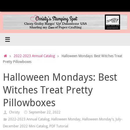
Skip
to
content
Home
2022-2023 Annual Catalog
Halloween Mondays: Best Witches Treat
Pretty Pillowboxes
Halloween Mondays: Best
Witches Treat Pretty
Pillowboxes
Christy
September 22, 2022
2022-2023 Annual Catalog
,
Halloween Monday
,
Halloween Monday's
,
July-
December 2022 Mini Catalog
,
PDF Tutorial