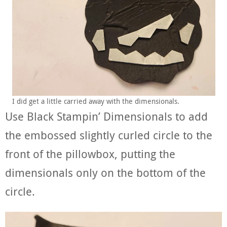
I did get a little carried away with the dimensionals.
Use Black Stampin’ Dimensionals to add
the embossed slightly curled circle to the
front of the pillowbox, putting the
dimensionals only on the bottom of the
circle.