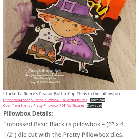
I tucked a Reece’s Peanut Butter Cup Thins in this pillowbox.
Open-from-the-top-Pretty-Pillowbox-PDF-With-Pictures
Download
Open-from-the-top-Pretty-Pillowbox-PDF-No-Pictures
Download
Pillowbox Details:
Embossed Basic Black cs pillowbox – (6″ x 4
1/2″) die cut with the Pretty Pillowbox dies.