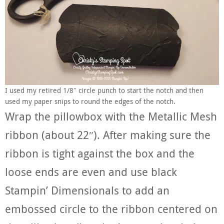
I used my retired 1/8″ circle punch to start the notch and then
used my paper snips to round the edges of the notch.
Wrap the pillowbox with the Metallic Mesh
ribbon (about 22″). After making sure the
ribbon is tight against the box and the
loose ends are even and use black
Stampin’ Dimensionals to add an
embossed circle to the ribbon centered on