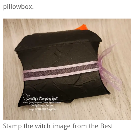
pillowbox.
Stamp the witch image from the Best