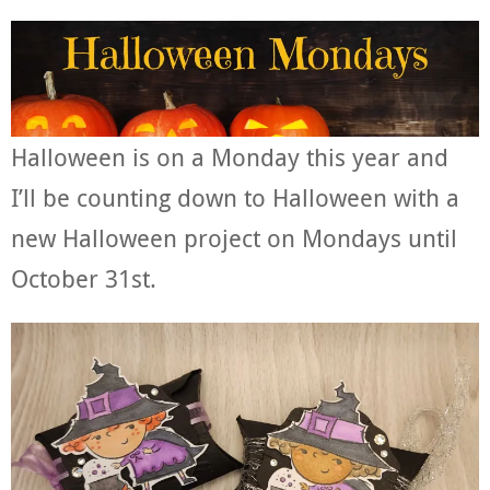
Halloween is on a Monday this year and
I’ll be counting down to Halloween with a
new Halloween project on Mondays until
October 31st.