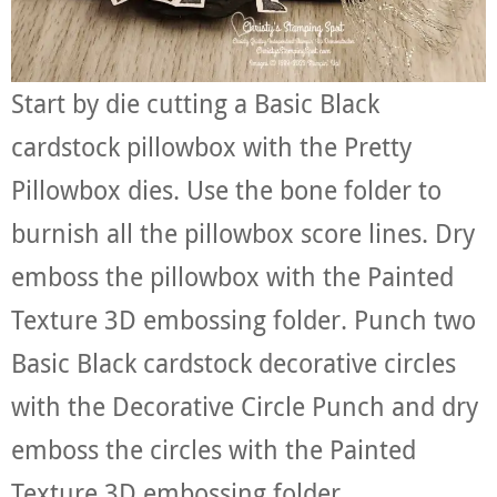
Start by die cutting a Basic Black
cardstock pillowbox with the Pretty
Pillowbox dies. Use the bone folder to
burnish all the pillowbox score lines. Dry
emboss the pillowbox with the Painted
Texture 3D embossing folder. Punch two
Basic Black cardstock decorative circles
with the Decorative Circle Punch and dry
emboss the circles with the Painted
Texture 3D embossing folder.