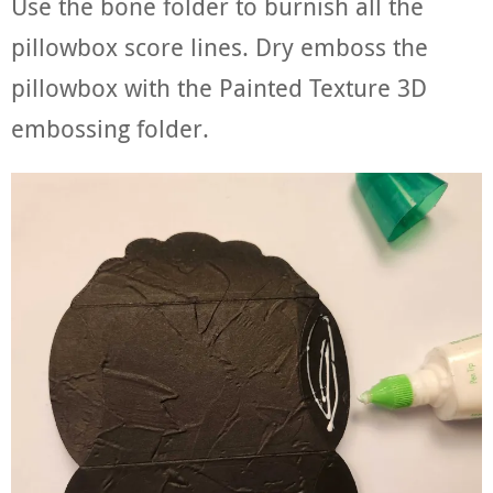
Use the bone folder to burnish all the
pillowbox score lines. Dry emboss the
pillowbox with the Painted Texture 3D
embossing folder.