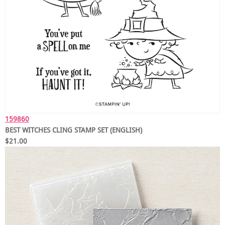
159860
BEST WITCHES CLING STAMP SET (ENGLISH)
$21.00