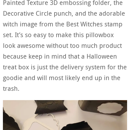
Painted Texture 3D embossing folder, the
Decorative Circle punch, and the adorable
witch image from the Best Witches stamp
set. It’s so easy to make this pillowbox
look awesome without too much product
because keep in mind that a Halloween
treat box is just the delivery system for the
goodie and will most likely end up in the
trash.