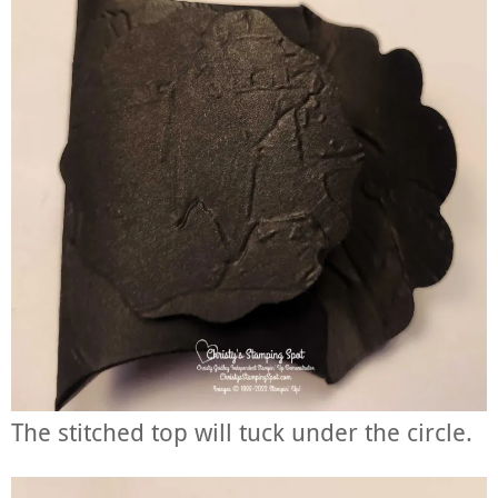
The stitched top will tuck under the circle.