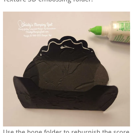
Use the bone folder to reburnish the score