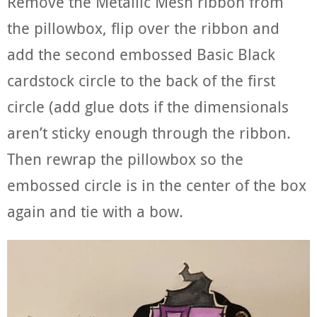
Remove the Metallic Mesh ribbon from
the pillowbox, flip over the ribbon and
add the second embossed Basic Black
cardstock circle to the back of the first
circle (add glue dots if the dimensionals
aren’t sticky enough through the ribbon.
Then rewrap the pillowbox so the
embossed circle is in the center of the box
again and tie with a bow.