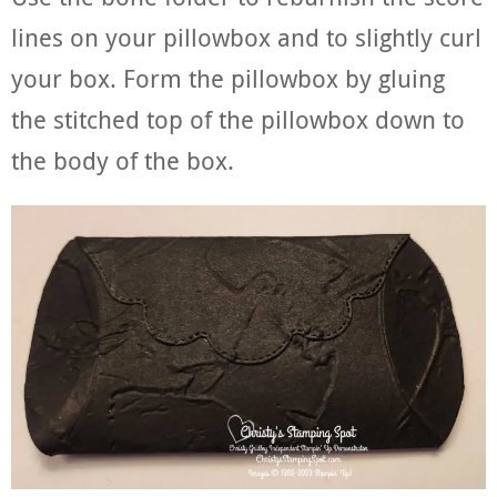
lines on your pillowbox and to slightly curl
your box. Form the pillowbox by gluing
the stitched top of the pillowbox down to
the body of the box.