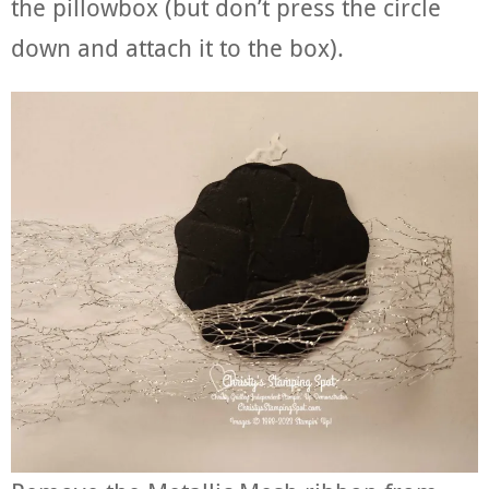
the pillowbox (but don’t press the circle
down and attach it to the box).