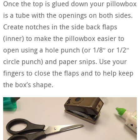
Once the top is glued down your pillowbox
is a tube with the openings on both sides.
Create notches in the side back flaps
(inner) to make the pillowbox easier to
open using a hole punch (or 1/8″ or 1/2″
circle punch) and paper snips. Use your
fingers to close the flaps and to help keep
the box’s shape.