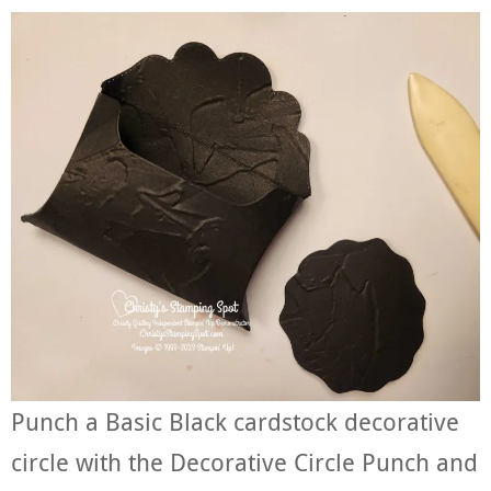
Punch a Basic Black cardstock decorative
circle with the Decorative Circle Punch and