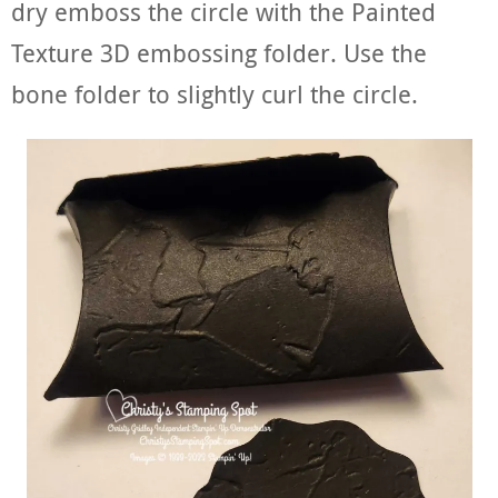
dry emboss the circle with the Painted
Texture 3D embossing folder. Use the
bone folder to slightly curl the circle.