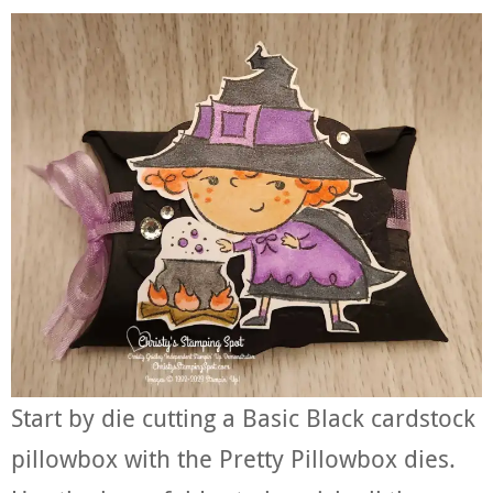
Start by die cutting a Basic Black cardstock
pillowbox with the Pretty Pillowbox dies.