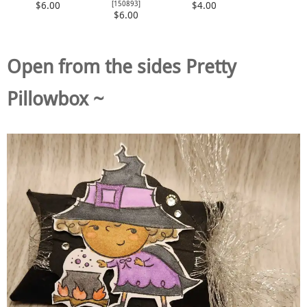
[
150893
]
$6.00
$4.00
$6.00
Open from the sides Pretty
Pillowbox ~