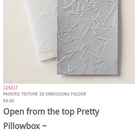
154317
PAINTED TEXTURE 3D EMBOSSING FOLDER
$9.00
Open from the top Pretty
Pillowbox ~