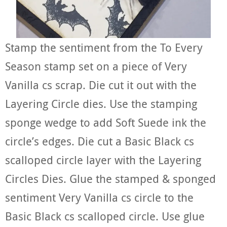
Stamp the sentiment from the To Every
Season stamp set on a piece of Very
Vanilla cs scrap. Die cut it out with the
Layering Circle dies. Use the stamping
sponge wedge to add Soft Suede ink the
circle’s edges. Die cut a Basic Black cs
scalloped circle layer with the Layering
Circles Dies. Glue the stamped & sponged
sentiment Very Vanilla cs circle to the
Basic Black cs scalloped circle. Use glue