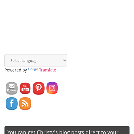
Powered by
Translate
You can get Christy's blog posts direct to your