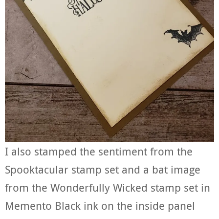
I also stamped the sentiment from the
Spooktacular stamp set and a bat image
from the Wonderfully Wicked stamp set in
Memento Black ink on the inside panel