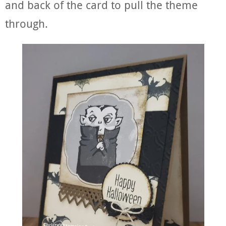
and back of the card to pull the theme
through.