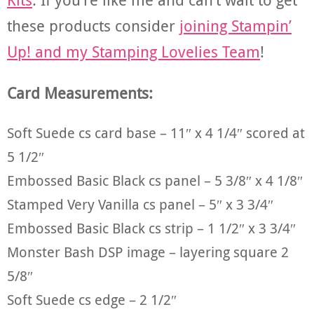
these products consider
joining Stampin’
Up! and my Stamping Lovelies Team
!
Card Measurements:
Soft Suede cs card base – 11″ x 4 1/4″ scored at
5 1/2″
Embossed Basic Black cs panel – 5 3/8″ x 4 1/8″
Stamped Very Vanilla cs panel – 5″ x 3 3/4″
Embossed Basic Black cs strip – 1 1/2″ x 3 3/4″
Monster Bash DSP image – layering square 2
5/8″
Soft Suede cs edge – 2 1/2″