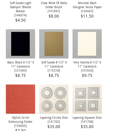
Soft Suede Light
Clear Wink Of Stella
Monster Bash
Stampin' Blends
Glitter Brush
Designer Series Paper
Marker
[
141897
]
[
150447
]
[
146874
]
$8.00
$11.50
$4.50
Basic Black 8-1/2" X
Soft Suede 8-1/2" X
Very Vanilla 8-1/2" X
11" Cardstock
11" Cardstock
11" Cardstock
[
121045
]
[
115318
]
[
101650
]
$8.75
$8.75
$9.75
Stylish Scroll
Layering Circles Dies
Layering Squares Dies
Embossing Folder
[
141705
]
[
141708
]
[
150665
]
$35.00
$35.00
$7.50