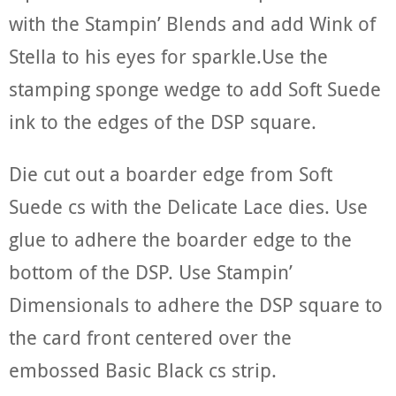
with the Stampin’ Blends and add Wink of
Stella to his eyes for sparkle.Use the
stamping sponge wedge to add Soft Suede
ink to the edges of the DSP square.
Die cut out a boarder edge from Soft
Suede cs with the Delicate Lace dies. Use
glue to adhere the boarder edge to the
bottom of the DSP. Use Stampin’
Dimensionals to adhere the DSP square to
the card front centered over the
embossed Basic Black cs strip.