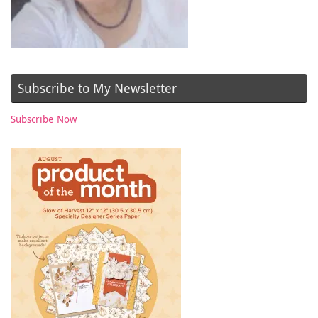
Subscribe to My Newsletter
Subscribe Now