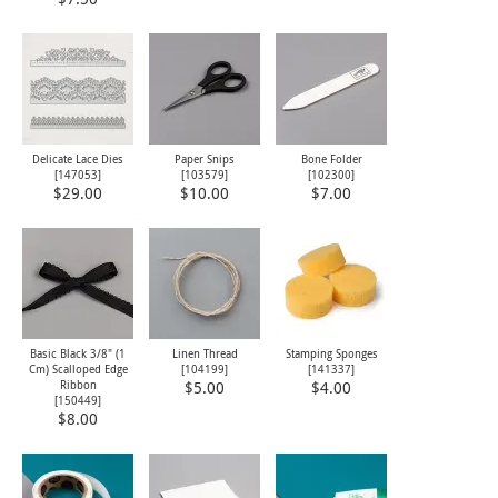
Delicate Lace Dies
Paper Snips
Bone Folder
[
147053
]
[
103579
]
[
102300
]
$29.00
$10.00
$7.00
Basic Black 3/8" (1
Linen Thread
Stamping Sponges
Cm) Scalloped Edge
[
104199
]
[
141337
]
Ribbon
$5.00
$4.00
[
150449
]
$8.00