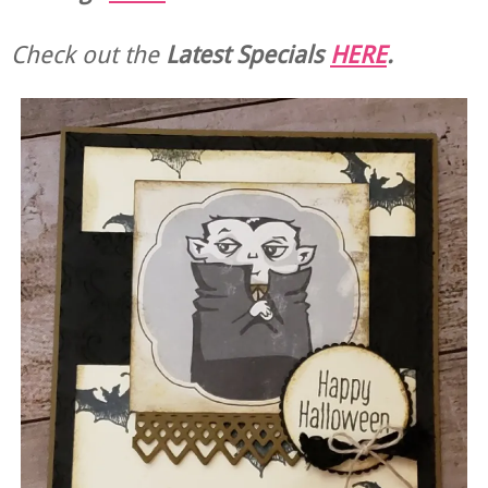
Check out the
Latest Specials
HERE
.