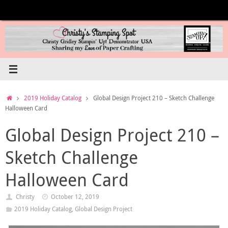
Skip
to
content
Home
2019 Holiday Catalog
Global Design Project 210 – Sketch Challenge
Halloween Card
Global Design Project 210 –
Sketch Challenge
Halloween Card
Christy
October 12, 2019
2019 Holiday Catalog
,
Global Design Project