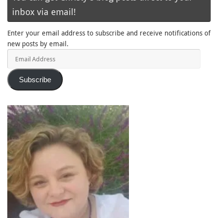
inbox via email!
Enter your email address to subscribe and receive notifications of
new posts by email.
Email
Address
Subscribe