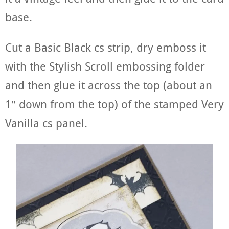
base.
Cut a Basic Black cs strip, dry emboss it
with the Stylish Scroll embossing folder
and then glue it across the top (about an
1″ down from the top) of the stamped Very
Vanilla cs panel.