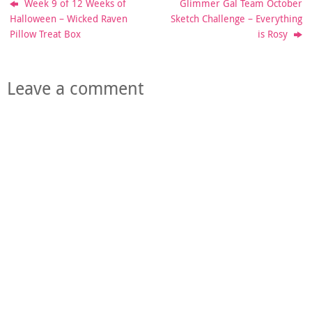
Week 9 of 12 Weeks of
Glimmer Gal Team October
Halloween – Wicked Raven
Sketch Challenge – Everything
Pillow Treat Box
is Rosy
Leave a comment