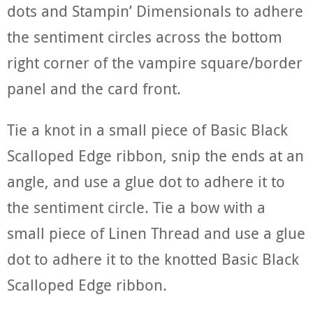
dots and Stampin’ Dimensionals to adhere
the sentiment circles across the bottom
right corner of the vampire square/border
panel and the card front.
Tie a knot in a small piece of Basic Black
Scalloped Edge ribbon, snip the ends at an
angle, and use a glue dot to adhere it to
the sentiment circle. Tie a bow with a
small piece of Linen Thread and use a glue
dot to adhere it to the knotted Basic Black
Scalloped Edge ribbon.