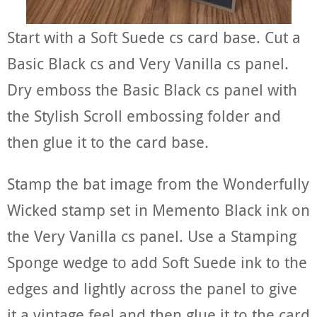
Start with a Soft Suede cs card base. Cut a
Basic Black cs and Very Vanilla cs panel.
Dry emboss the Basic Black cs panel with
the Stylish Scroll embossing folder and
then glue it to the card base.
Stamp the bat image from the Wonderfully
Wicked stamp set in Memento Black ink on
the Very Vanilla cs panel. Use a Stamping
Sponge wedge to add Soft Suede ink to the
edges and lightly across the panel to give
it a vintage feel and then glue it to the card