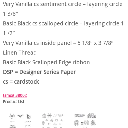
Very Vanilla cs sentiment circle – layering circle
1 3/8″
Basic Black cs scalloped circle – layering circle 1
1 /2″
Very Vanilla cs inside panel – 5 1/8″ x 3 7/8″
Linen Thread
Basic Black Scalloped Edge ribbon
DSP = Designer Series Paper
cs = cardstock
tams# 38002
Product List