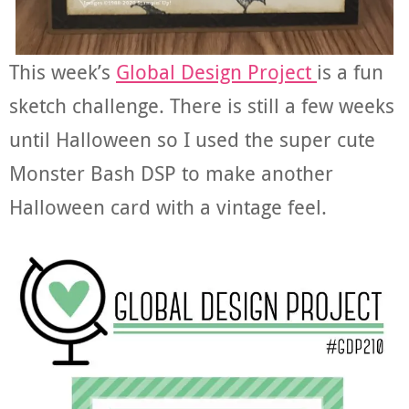
This week’s
Global Design Project
is a fun
sketch challenge. There is still a few weeks
until Halloween so I used the super cute
Monster Bash DSP to make another
Halloween card with a vintage feel.