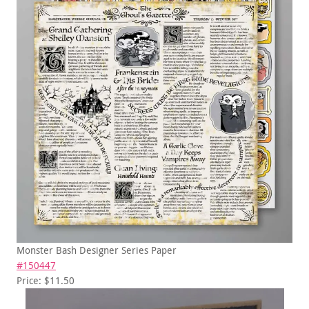
Monster Bash Designer Series Paper
#150447
Price: $11.50