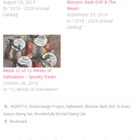
August 18, 2019
Monster Bash DSP & The
In "2019 - 2020 Annual
Raven
Catalog"
September 29, 2019
In "2019 - 2020 Annual
Catalog"
Week 12 of 12 Weeks of
Halloween – Spooky Treats
October 28, 2019
In "12 Weeks of Halloween"
#GDP210
,
Global Design Project
,
Halloween
,
Monster Bash DSP
,
To Every
Season Stamp Set
,
Wonderfully Wicked Stamp Set
.
Bookmark
.