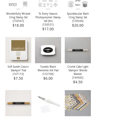
Wonderfully Wicked
To Every Season
Spooktacular Bash
Cling Stamp Set
Photopolymer Stamp
Cling Stamp Set
[
150547
]
Set (En)
[
150544
]
[
150531
]
$18.00
$20.00
$17.00
Soft Suede Classic
Tuxedo Black
Crumb Cake Light
Stampin' Pad
Memento Ink Pad
Stampin' Blends
[
147115
]
[
132708
]
Marker
[
144582
]
$7.50
$6.00
$4.50