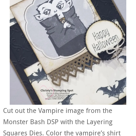
Cut out the Vampire image from the
Monster Bash DSP with the Layering
Squares Dies. Color the vampire’s shirt