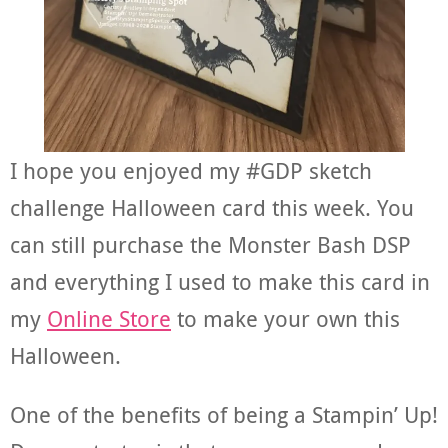
I hope you enjoyed my #GDP sketch
challenge Halloween card this week. You
can still purchase the Monster Bash DSP
and everything I used to make this card in
my
Online Store
to make your own this
Halloween.
One of the benefits of being a Stampin’ Up!