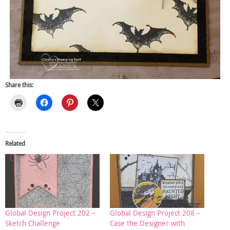
Share this:
Related
Global Design Project 202 –
Global Design Project 208 –
Sketch Challenge
Case the Designer with