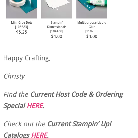
Mini Glue Dots
Stampin'
Multipurpose Liquid
[
103683
]
Dimensionals
Glue
[
104430
]
[
110755
]
$5.25
$4.00
$4.00
Happy Crafting,
Christy
Find the
Current Host Code & Ordering
Special
HERE
.
Check out the
Current
Stampin’ Up!
Catalogs
HERE
.