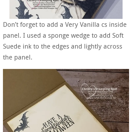
Don’t forget to add a Very Vanilla cs inside
panel. I used a sponge wedge to add Soft
Suede ink to the edges and lightly across
the panel.