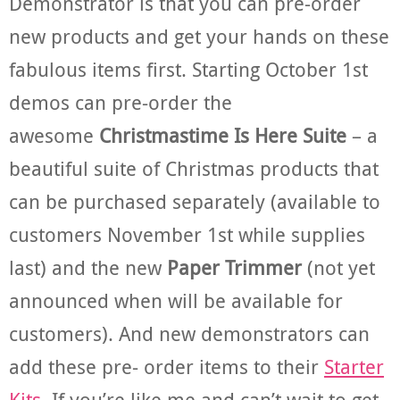
Demonstrator is that you can pre-order
new products and get your hands on these
fabulous items first. Starting October 1st
demos can pre-order the
awesome
Christmastime Is Here Suite
– a
beautiful suite of Christmas products that
can be purchased separately (available to
customers November 1st while supplies
last) and the new
Paper Trimmer
(not yet
announced when will be available for
customers). And new demonstrators can
add these pre- order items to their
Starter
Kits
. If you’re like me and can’t wait to get