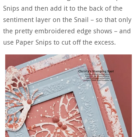
Snips and then add it to the back of the
sentiment layer on the Snail – so that only
the pretty embroidered edge shows – and
use Paper Snips to cut off the excess.