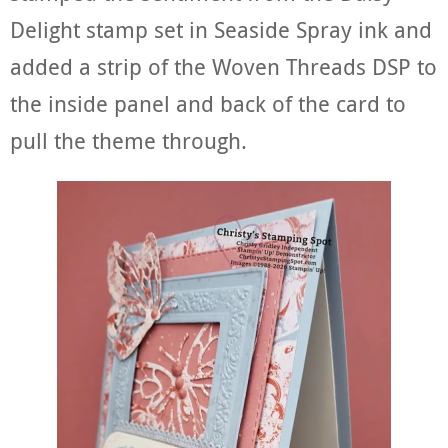
Delight stamp set in Seaside Spray ink and
added a strip of the Woven Threads DSP to
the inside panel and back of the card to
pull the theme through.