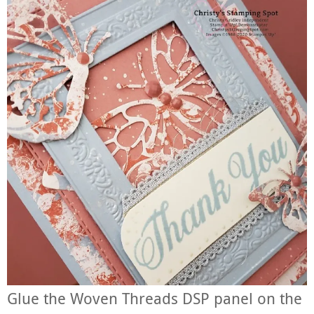
Glue the Woven Threads DSP panel on the