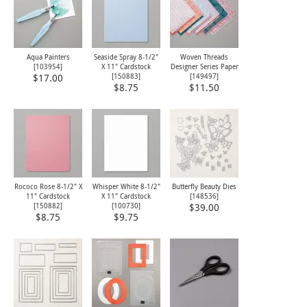
Aqua Painters
Seaside Spray 8-1/2"
Woven Threads
[
103954
]
X 11" Cardstock
Designer Series Paper
[
150883
]
[
149497
]
$17.00
$8.75
$11.50
Rococo Rose 8-1/2" X
Whisper White 8-1/2"
Butterfly Beauty Dies
11" Cardstock
X 11" Cardstock
[
148536
]
[
150882
]
[
100730
]
$39.00
$8.75
$9.75