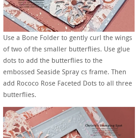
Use a Bone Folder to gently curl the wings
of two of the smaller butterflies. Use glue
dots to add the butterflies to the
embossed Seaside Spray cs frame. Then
add Rococo Rose Faceted Dots to all three
butterflies.