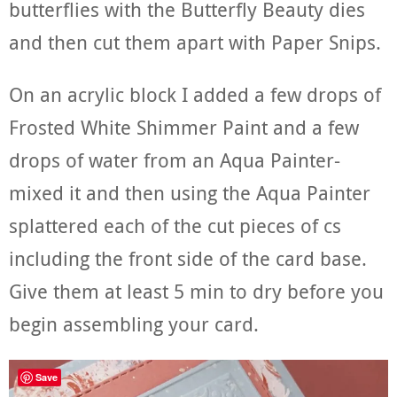
butterflies with the Butterfly Beauty dies
and then cut them apart with Paper Snips.
On an acrylic block I added a few drops of
Frosted White Shimmer Paint and a few
drops of water from an Aqua Painter-
mixed it and then using the Aqua Painter
splattered each of the cut pieces of cs
including the front side of the card base.
Give them at least 5 min to dry before you
begin assembling your card.
Save