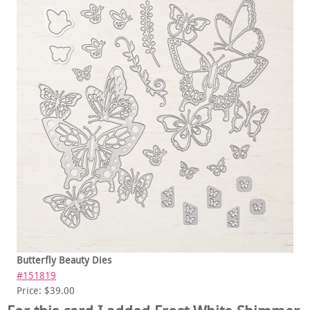
Butterfly Beauty Dies
#151819
Price: $39.00