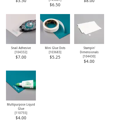
$3.50
$8.00
$6.50
Snail Adhesive
Mini Glue Dots
Stampin'
[
104332
]
[
103683
]
Dimensionals
[
104430
]
$7.00
$5.25
$4.00
Multipurpose Liquid
Glue
[
110755
]
$4.00