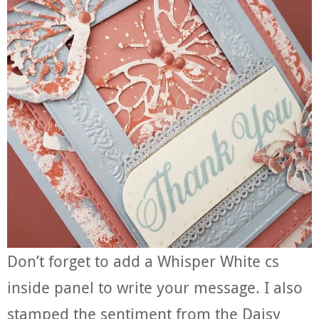
Don’t forget to add a Whisper White cs
inside panel to write your message. I also
stamped the sentiment from the Daisy