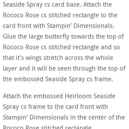
Seaside Spray cs card base. Attach the
Rococo Rose cs stitched rectangle to the
card front with Stampin’ Dimensionals.
Glue the large butterfly towards the top of
Rococo Rose cs stitched rectangle and so
that it’s wings stretch across the whole
layer and it will be seen through the top of
the embossed Seaside Spray cs frame.
Attach the embossed Heirloom Seaside
Spray cs frame to the card front with
Stampin’ Dimensionals in the center of the
Rococo Rose stitched rectangle.