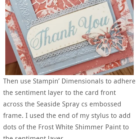
Then use Stampin’ Dimensionals to adhere
the sentiment layer to the card front
across the Seaside Spray cs embossed
frame. I used the end of my stylus to add
dots of the Frost White Shimmer Paint to
the sentiment layer.