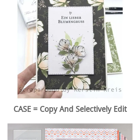
CASE = Copy And Selectively Edit