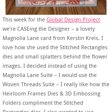
This week for the
Global Design Project
we’re CASEing the Designer – a lovely
Magnolia Lane card from Kerstin Kreis. I
love how she used the Stitched Rectangles
dies and small splatters behind the flower
images. I decided instead of using the
Magnolia Lane Suite – I would use the
Woven Threads Suite – I really like how the
Heirloom Frames Dies & 3D Embossing
Folders compliment the Stitched
Rectangles dies. I also wanted to use