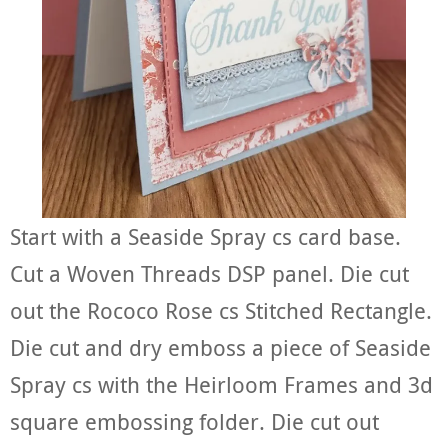
Start with a Seaside Spray cs card base.
Cut a Woven Threads DSP panel. Die cut
out the Rococo Rose cs Stitched Rectangle.
Die cut and dry emboss a piece of Seaside
Spray cs with the Heirloom Frames and 3d
square embossing folder. Die cut out