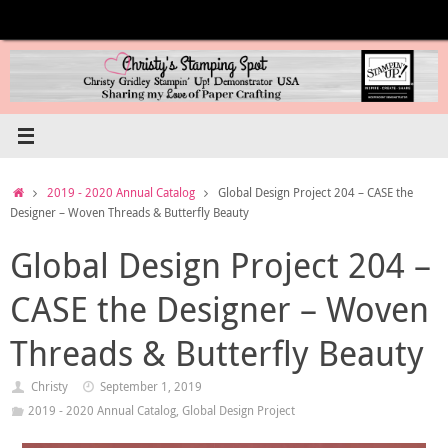
Skip
to
content
Home
2019 - 2020 Annual Catalog
Global Design Project 204 – CASE the
Designer – Woven Threads & Butterfly Beauty
Global Design Project 204 –
CASE the Designer – Woven
Threads & Butterfly Beauty
Christy
September 1, 2019
2019 - 2020 Annual Catalog
,
Global Design Project