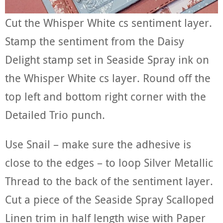
Cut the Whisper White cs sentiment layer.
Stamp the sentiment from the Daisy
Delight stamp set in Seaside Spray ink on
the Whisper White cs layer. Round off the
top left and bottom right corner with the
Detailed Trio punch.
Use Snail – make sure the adhesive is
close to the edges – to loop Silver Metallic
Thread to the back of the sentiment layer.
Cut a piece of the Seaside Spray Scalloped
Linen trim in half length wise with Paper