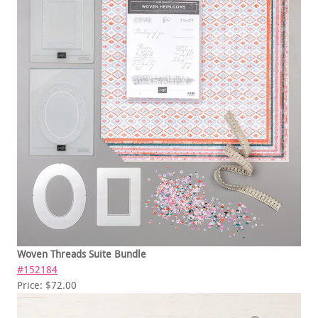
Woven Threads Suite Bundle
#152184
Price: $72.00