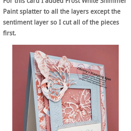
For this card I added Frost White Shimmer
Paint splatter to all the layers except the
sentiment layer so I cut all of the pieces
first.