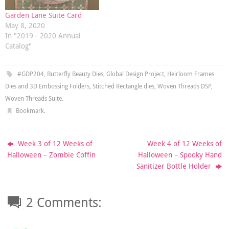
Garden Lane Suite Card
May 8, 2020
In "2019 - 2020 Annual
Catalog"
#GDP204
,
Butterfly Beauty Dies
,
Global Design Project
,
Heirloom Frames
Dies and 3D Embossing Folders
,
Stitched Rectangle dies
,
Woven Threads DSP
,
Woven Threads Suite
.
Bookmark
.
Week 3 of 12 Weeks of
Week 4 of 12 Weeks of
Halloween – Zombie Coffin
Halloween – Spooky Hand
Sanitizer Bottle Holder
2 Comments: