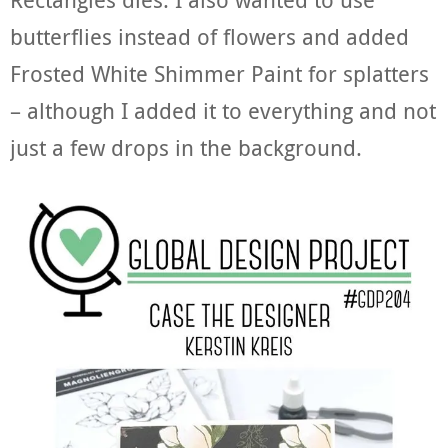
butterflies instead of flowers and added
Frosted White Shimmer Paint for splatters
– although I added it to everything and not
just a few drops in the background.