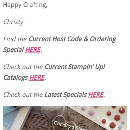
Happy Crafting,
Christy
Find the
Current Host Code & Ordering
Special
HERE
.
Check out the
Current
Stampin’ Up!
Catalogs
HERE
.
Check out the
Latest Specials
HERE
.