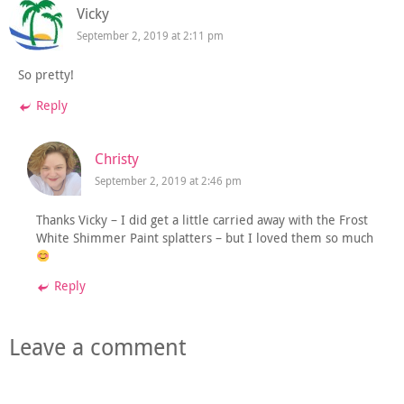
Vicky
September 2, 2019 at 2:11 pm
So pretty!
Reply
Christy
September 2, 2019 at 2:46 pm
Thanks Vicky – I did get a little carried away with the Frost
White Shimmer Paint splatters – but I loved them so much
Reply
Leave a comment