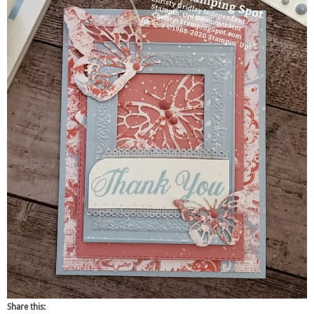
Share this: