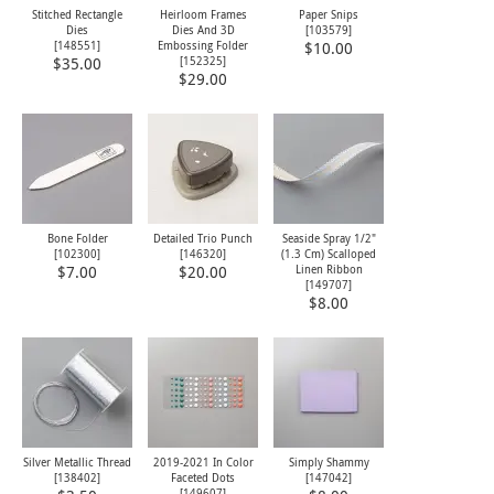
Stitched Rectangle
Heirloom Frames
Paper Snips
Dies
Dies And 3D
[
103579
]
[
148551
]
Embossing Folder
$10.00
[
152325
]
$35.00
$29.00
Bone Folder
Detailed Trio Punch
Seaside Spray 1/2"
[
102300
]
[
146320
]
(1.3 Cm) Scalloped
Linen Ribbon
$7.00
$20.00
[
149707
]
$8.00
Silver Metallic Thread
2019-2021 In Color
Simply Shammy
[
138402
]
Faceted Dots
[
147042
]
[
149607
]