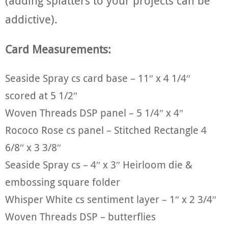
(adding splatters to your projects can be
addictive).
Card Measurements:
Seaside Spray cs card base – 11″ x 4 1/4″
scored at 5 1/2″
Woven Threads DSP panel – 5 1/4″ x 4″
Rococo Rose cs panel – Stitched Rectangle 4
6/8″ x 3 3/8″
Seaside Spray cs – 4″ x 3″ Heirloom die &
embossing square folder
Whisper White cs sentiment layer – 1″ x 2 3/4″
Woven Threads DSP – butterflies