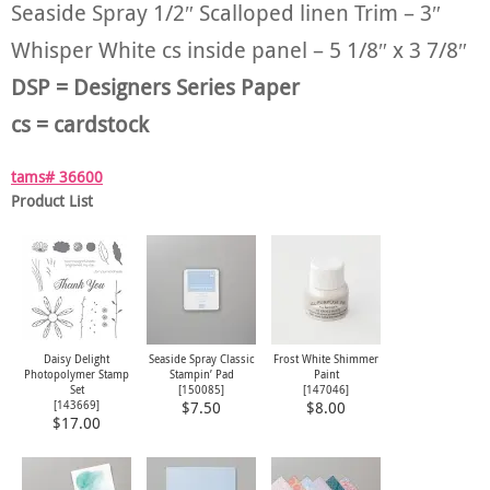
Seaside Spray 1/2″ Scalloped linen Trim – 3″
Whisper White cs inside panel – 5 1/8″ x 3 7/8″
DSP = Designers Series Paper
cs = cardstock
tams# 36600
Product List
Daisy Delight
Seaside Spray Classic
Frost White Shimmer
Photopolymer Stamp
Stampin’ Pad
Paint
Set
[
150085
]
[
147046
]
[
143669
]
$7.50
$8.00
$17.00