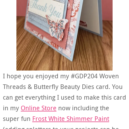
I hope you enjoyed my #GDP204 Woven
Threads & Butterfly Beauty Dies card. You
can get everything I used to make this card
in my
Online Store
now including the
super fun
Frost White Shimmer Paint