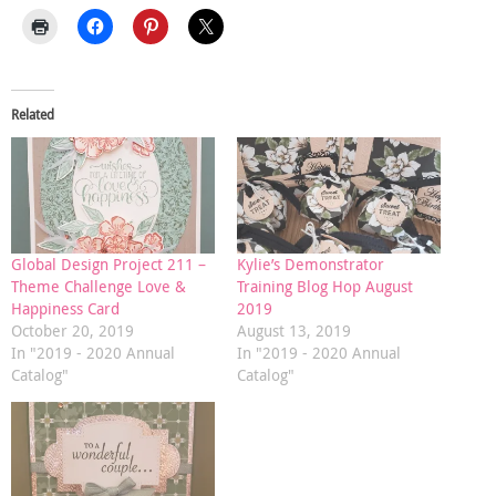
Related
Global Design Project 211 –
Kylie’s Demonstrator
Theme Challenge Love &
Training Blog Hop August
Happiness Card
2019
October 20, 2019
August 13, 2019
In "2019 - 2020 Annual
In "2019 - 2020 Annual
Catalog"
Catalog"