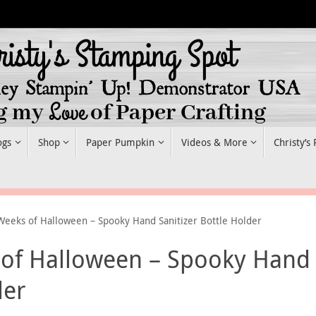
ogs
Shop
Paper Pumpkin
Videos & More
Christy’s
Weeks of Halloween – Spooky Hand Sanitizer Bottle Holder
 of Halloween – Spooky Hand
der