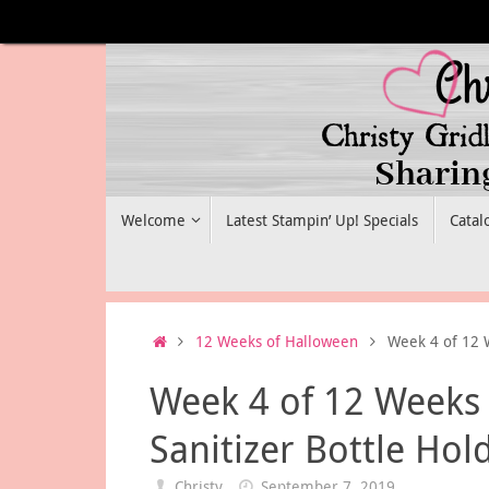
Skip
to
content
Skip
Welcome
Latest Stampin’ Up! Specials
Catal
to
content
Home
12 Weeks of Halloween
Week 4 of 12 
Week 4 of 12 Weeks
Sanitizer Bottle Hol
Christy
September 7, 2019