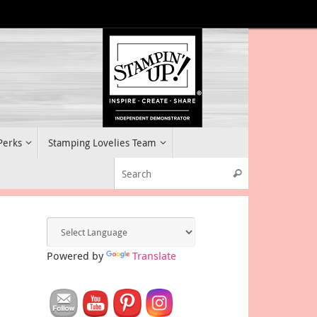
 Perks
Stamping Lovelies Team
Search for:
Search
Powered by
Translate