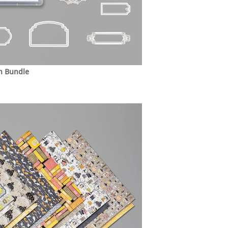
h Bundle