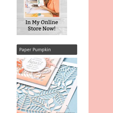
Paper Pumpkin