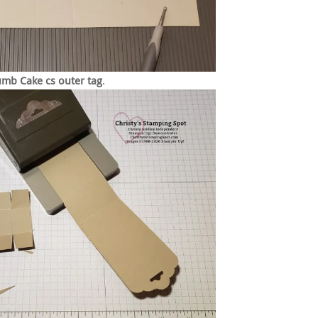
umb Cake cs
outer tag
.