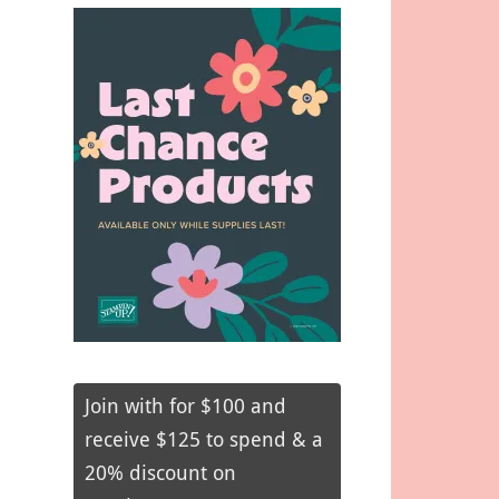
Join with for $100 and
receive $125 to spend & a
20% discount on