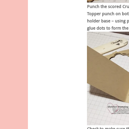
Punch the scored Cru
Topper punch on both
holder base – using 
glue dots to form the
Check to make sure th