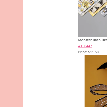
Monster Bash Des
#150447
Price: $11.50