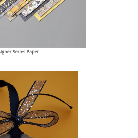
igner Series Paper