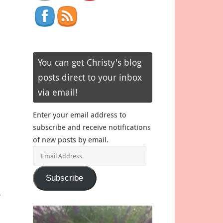
You can get Christy's blog
posts direct to your inbox
via email!
Enter your email address to
subscribe and receive notifications
of new posts by email.
Email
Address
Subscribe