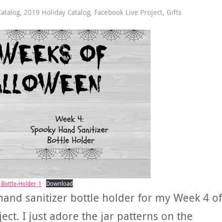
atalog
,
2019 Holiday Catalog
,
Facebook Live Project
,
Gifts
Bottle-Holder-1
Download
hand sanitizer bottle holder for my Week 4 of
t. I just adore the jar patterns on the