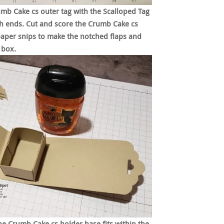
mb Cake cs outer tag with the Scalloped Tag
 ends. Cut and score the Crumb Cake cs
paper snips to make the notched flaps and
 box.
e Crumb Cake cs holder base fits within the