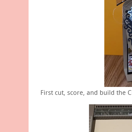
First cut, score, and build the