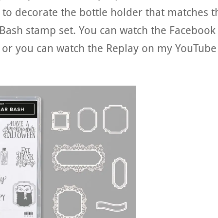
to decorate the bottle holder that matches t
 Bash stamp set. You can watch the Facebook
or you can watch the Replay on my YouTube