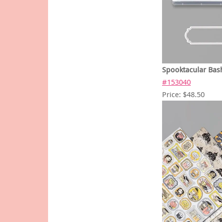
Spooktacular Bas
#153040
Price: $48.50