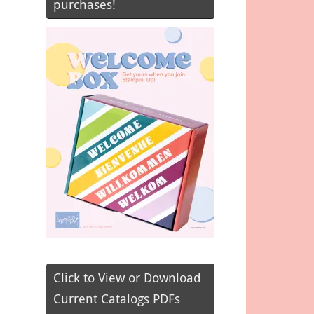
purchases!
Click to View or Download
Current Catalogs PDFs