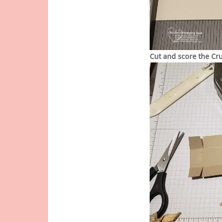
Cut and score the Cr