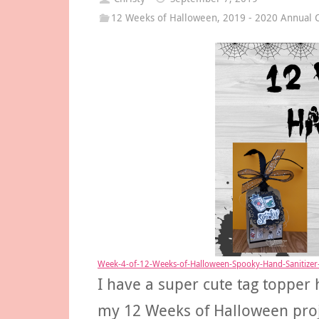
12 Weeks of Halloween
,
2019 - 2020 Annual C
Week-4-of-12-Weeks-of-Halloween-Spooky-Hand-Sanitizer-
I have a super cute tag topper 
my 12 Weeks of Halloween projec