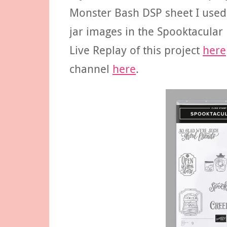
Monster Bash DSP sheet I used 
jar images in the Spooktacular
Live Replay of this project
here
channel
here
.