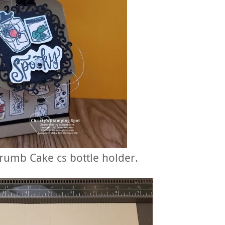
 Crumb Cake cs bottle holder.