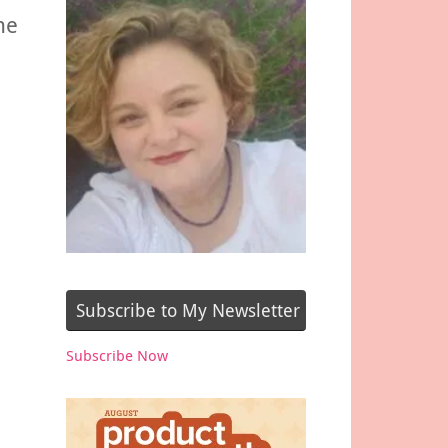
he
Subscribe to My Newsletter
Subscribe Now