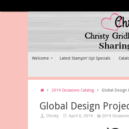
Skip
to
content
Skip
Welcome
Latest Stampin’ Up! Specials
Catal
to
content
Home
2019 Occasions Catalog
Global Design 
Global Design Proje
Christy
April 6, 2019
2019 Occasions