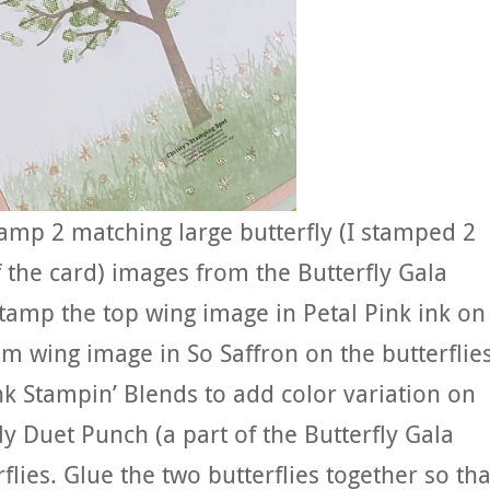
amp 2 matching large butterfly (I stamped 2
f the card) images from the Butterfly Gala
tamp the top wing image in Petal Pink ink on
om wing image in So Saffron on the butterflies
nk Stampin’ Blends to add color variation on
ly Duet Punch (a part of the Butterfly Gala
lies. Glue the two butterflies together so tha