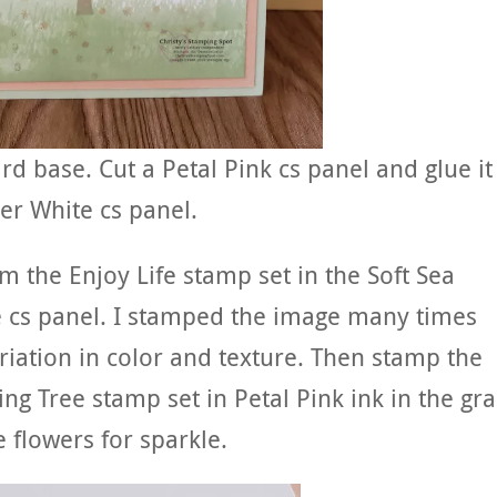
rd base. Cut a Petal Pink cs panel and glue it
er White cs panel.
m the Enjoy Life stamp set in the Soft Sea
 cs panel. I stamped the image many times
riation in color and texture. Then stamp the
ng Tree stamp set in Petal Pink ink in the gra
e flowers for sparkle.