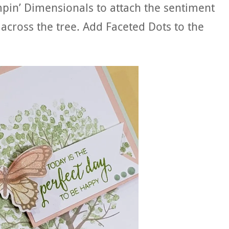
pin’ Dimensionals to attach the sentiment
 across the tree. Add Faceted Dots to the