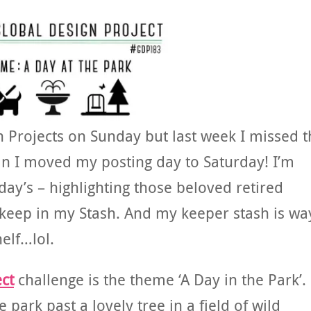
n Projects on Sunday but last week I missed t
ain I moved my posting day to Saturday! I’m
ay’s – highlighting those beloved retired
 keep in my Stash. And my keeper stash is wa
helf…lol.
ct
challenge is the theme ‘A Day in the Park’.
e park past a lovely tree in a field of wild