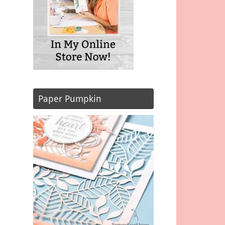
Paper Pumpkin