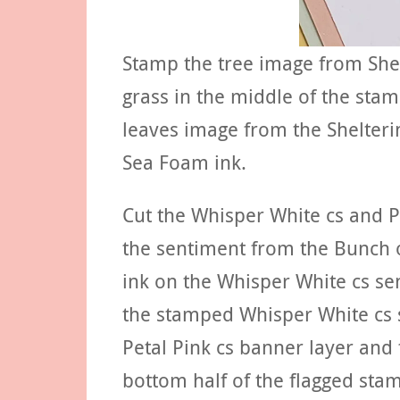
Stamp the tree image from Shel
grass in the middle of the sta
leaves image from the Shelterin
Sea Foam ink.
Cut the Whisper White cs and P
the sentiment from the Bunch 
ink on the Whisper White cs se
the stamped Whisper White cs s
Petal Pink cs banner layer and t
bottom half of the flagged stam