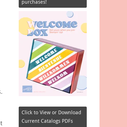
purchases!
.
Click to View or Download
Current Catalogs PDFs
t