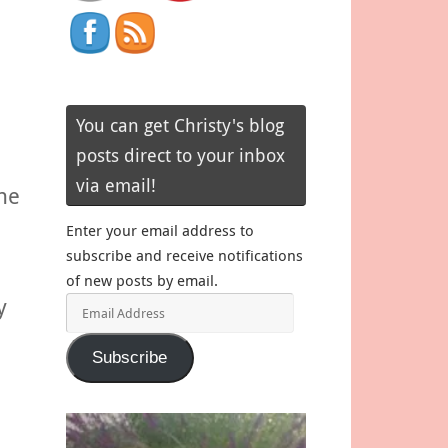
You can get Christy's blog
posts direct to your inbox
via email!
he
Enter your email address to
subscribe and receive notifications
of new posts by email.
y
Email
Address
Subscribe