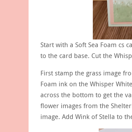
Start with a Soft Sea Foam cs ca
to the card base. Cut the Whisp
First stamp the grass image fro
Foam ink on the Whisper White
across the bottom to get the va
flower images from the Shelteri
image. Add Wink of Stella to th