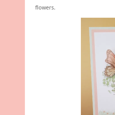
flowers.