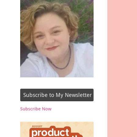
Subscribe to My Newsletter
Subscribe Now