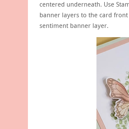
centered underneath. Use Stam
banner layers to the card front
sentiment banner layer.