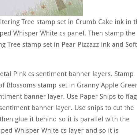
tering Tree stamp set in Crumb Cake ink in t
mped Whisper White cs panel. Then stamp the
g Tree stamp set in Pear Pizzazz ink and Soft
etal Pink cs sentiment banner layers. Stamp
of Blossoms stamp set in Granny Apple Gree
ntiment banner layer. Use Paper Snips to flag
entiment banner layer. Use snips to cut the
hen glue it behind so it is parallel with the
ped Whisper White cs layer and so it is