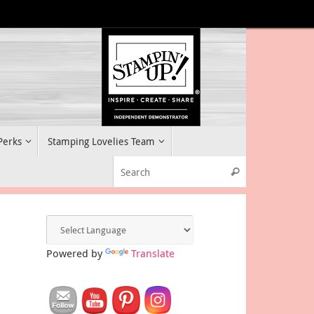
 Perks
Stamping Lovelies Team
Search for:
Search
Powered by
Translate