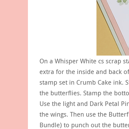
On a Whisper White cs scrap st
extra for the inside and back o
stamp set in Crumb Cake ink. S
the butterflies. Stamp the bott
Use the light and Dark Petal Pi
the wings. Then use the Butterf
Bundle) to punch out the butterf