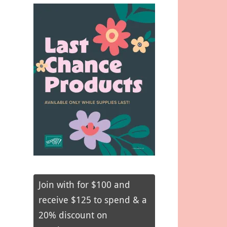
Join with for $100 and
receive $125 to spend & a
20% discount on