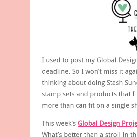
I used to post my Global Desig
deadline. So I won’t miss it ag
thinking about doing Stash Sund
stamp sets and products that I
more than can fit on a single s
This week’s
Global Design Proje
What’s better than a stroll in th