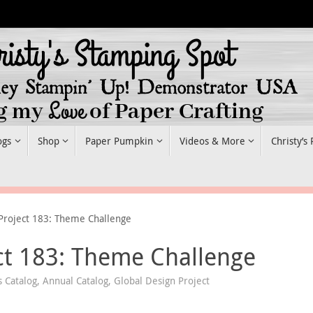
ogs
Shop
Paper Pumpkin
Videos & More
Christy’s
Project 183: Theme Challenge
ct 183: Theme Challenge
 Catalog
,
Annual Catalog
,
Global Design Project