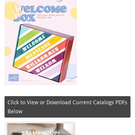
Click to View or Download Current Catalogs PDFs
Below