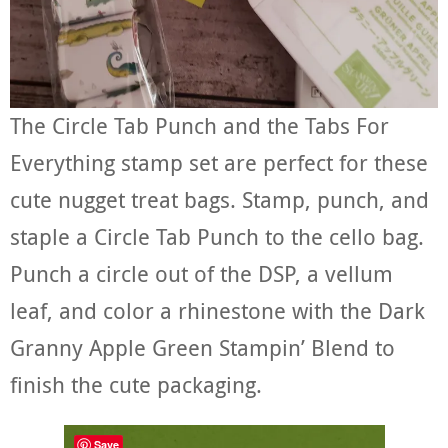
The Circle Tab Punch and the Tabs For
Everything stamp set are perfect for these
cute nugget treat bags. Stamp, punch, and
staple a Circle Tab Punch to the cello bag.
Punch a circle out of the DSP, a vellum
leaf, and color a rhinestone with the Dark
Granny Apple Green Stampin’ Blend to
finish the cute packaging.
Save