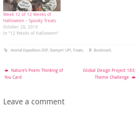
Week 12 of 12 Weeks of
Halloween – Spooky Treats
October 28, 2019
In "12 Weeks of Halloween"
Animal Expedition DSP
,
Stampin' UP!
,
Treats
.
Bookmark
.
Nature’s Poem Thinking of
Global Design Project 183:
You Card
Theme Challenge
Leave a comment