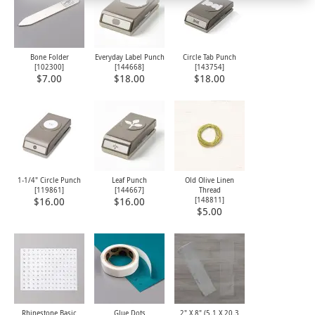
Bone Folder
Everyday Label Punch
Circle Tab Punch
[
102300
]
[
144668
]
[
143754
]
$7.00
$18.00
$18.00
1-1/4" Circle Punch
Leaf Punch
Old Olive Linen
[
119861
]
[
144667
]
Thread
[
148811
]
$16.00
$16.00
$5.00
Rhinestone Basic
Glue Dots
2" X 8" (5.1 X 20.3