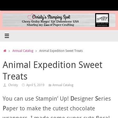
Skip
to
content
Home
Annual Catalog
Animal Expedition Sweet Treats
Animal Expedition Sweet
Treats
Christy
April 5, 2019
Annual Catalog
You can use Stampin’ Up!
D
esigner
S
eries
P
aper to make the cutest chocolate
wrappers. I made some super cute floral