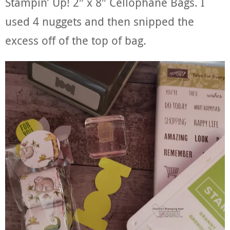
Stampin’ Up! 2″ x 8″ Cellophane Bags. I
used 4 nuggets and then snipped the
excess off of the top of bag.