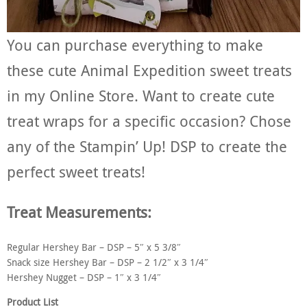
You can purchase everything to make
these cute Animal Expedition sweet treats
in my Online Store. Want to create cute
treat wraps for a specific occasion? Chose
any of the Stampin’ Up! DSP to create the
perfect sweet treats!
Treat Measurements:
Regular Hershey Bar – DSP – 5″ x 5 3/8″
Snack size Hershey Bar – DSP – 2 1/2″ x 3 1/4″
Hershey Nugget – DSP – 1″ x 3 1/4″
Product List