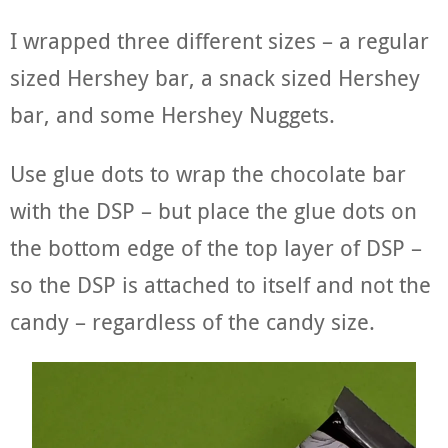
I wrapped three different sizes – a regular
sized Hershey bar, a snack sized Hershey
bar, and some Hershey Nuggets.
Use glue dots to wrap the chocolate bar
with the DSP – but place the glue dots on
the bottom edge of the top layer of DSP –
so the DSP is attached to itself and not the
candy – regardless of the candy size.