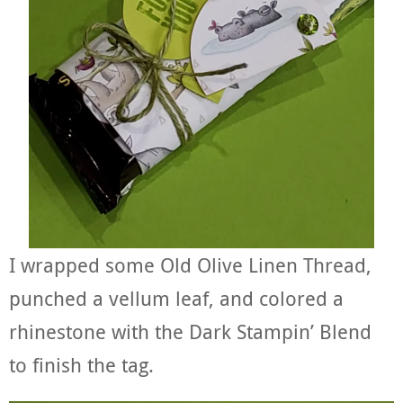
I wrapped some Old Olive Linen Thread,
punched a vellum leaf, and colored a
rhinestone with the Dark Stampin’ Blend
to finish the tag.