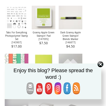
Tabs For Everything
Granny Apple Green
Dark Granny Apple
Photopolymer Stamp
Stampin' Pad
Green Stampin'
Set
[
147095
]
Blends Marker
[
143907
]
[
146877
]
$7.50
$17.00
$4.50
Enjoy this blog? Please spread the
word :)
Animal Expedition
Lemon Lime Twist 8-
Vellum 8-1/2" X 11"
Designer Series Paper
1/2" X 11" Cardstock
Card Stock
[
146902
]
[
144245
]
[
101856
]
$11.00
$8.50
$9.00