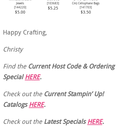
Jewels
[
103683
]
Cm) Cellophane Bags
[
144220
]
[
141703
]
$5.25
$5.00
$3.50
Happy Crafting,
Christy
Find the
Current Host Code & Ordering
Special
HERE
.
Check out the
Current
Stampin’ Up!
Catalogs
HERE
.
Check out the
Latest Specials
HERE
.