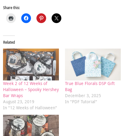
Share this:
Related
Week 2 of 12 Weeks of
True Blue Florals DSP Gift
Halloween – Spooky Hershey
Bag
Bar Wraps
December 3, 2025
August 23, 2019
In "PDF Tutorial"
In "12 Weeks of Halloween"