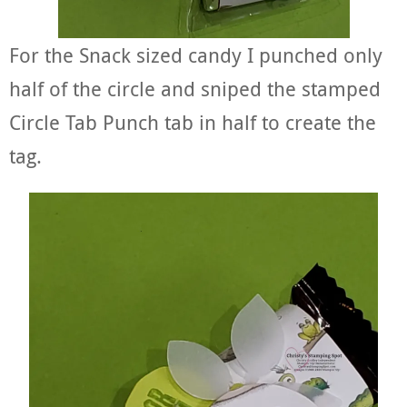
For the Snack sized candy I punched only
half of the circle and sniped the stamped
Circle Tab Punch tab in half to create the
tag.