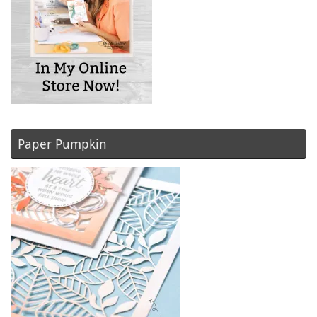
Paper Pumpkin