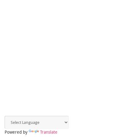
Powered by
Translate