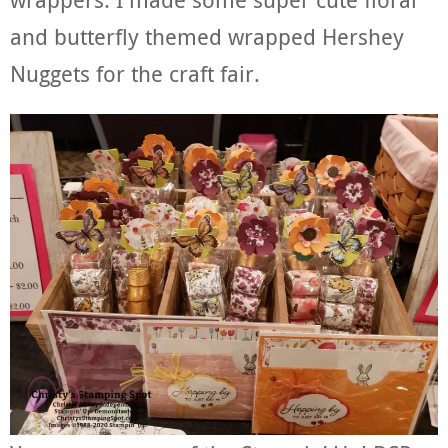
and butterfly themed wrapped Hershey
Nuggets for the craft fair.