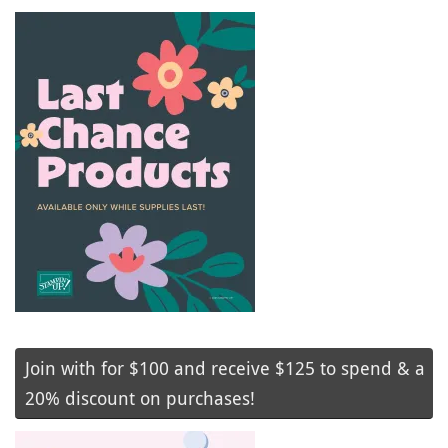
Join with for $100 and receive $125 to spend & a
20% discount on purchases!