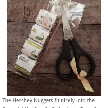
The Hershey Nuggets fit nicely into the