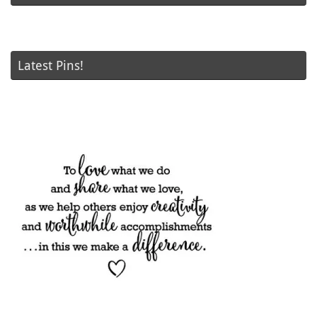
Latest Pins!