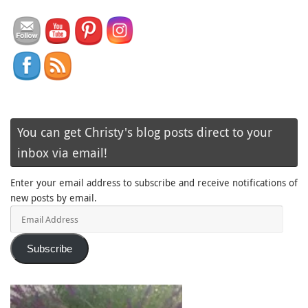
You can get Christy's blog posts direct to your
inbox via email!
Enter your email address to subscribe and receive notifications of
new posts by email.
Email
Address
Subscribe