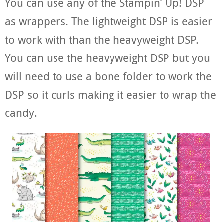
You can use any of the Stampin’ Up! DSP
as wrappers. The lightweight DSP is easier
to work with than the heavyweight DSP.
You can use the heavyweight DSP but you
will need to use a bone folder to work the
DSP so it curls making it easier to wrap the
candy.