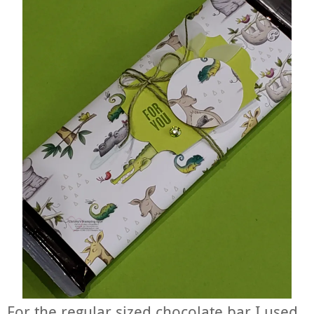
For the regular sized chocolate bar I used