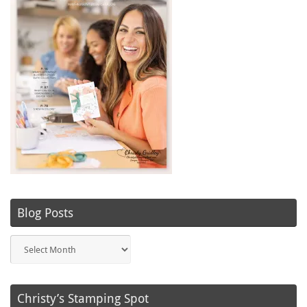
Blog Posts
Blog
Posts
Christy’s Stamping Spot