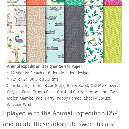
Animal Expedition Designer Series Paper
* 12 sheets: 2 each of 6 double-sided designs
* 12″ x 12″ (30.5 x 30.5 cm)
Coordinating colors: Basic Black, Berry Burst, Call Me Clover,
Calypso Coral Crumb Cake, Crushed Curry, Lemon Lime Twist,
Melon Mambo, Pool Party, Poppy Parade, Shaded Spruce,
Whisper White
I played with the Animal Expedition DSP
and made these adorable sweet treats.