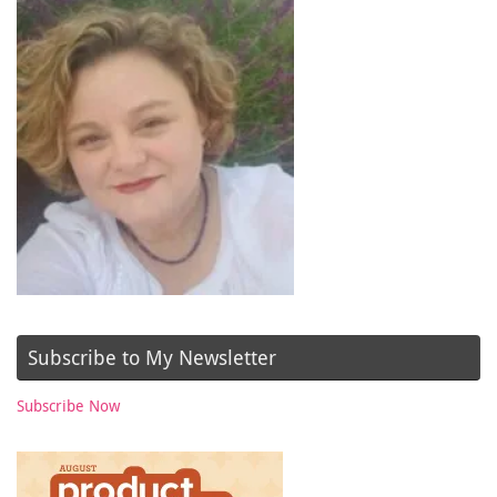
Subscribe to My Newsletter
Subscribe Now