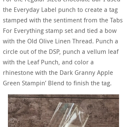
the Everyday Label punch to create a tag
stamped with the sentiment from the Tabs
For Everything stamp set and tied a bow
with the Old Olive Linen Thread. Punch a
circle out of the DSP, punch a vellum leaf
with the Leaf Punch, and color a
rhinestone with the Dark Granny Apple
Green Stampin’ Blend to finish the tag.