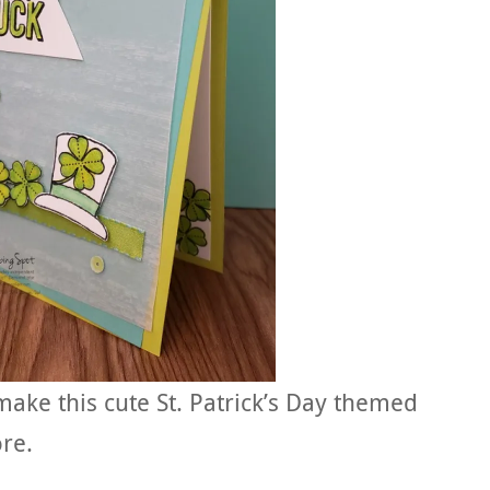
 make this cute St. Patrick’s Day themed
re.