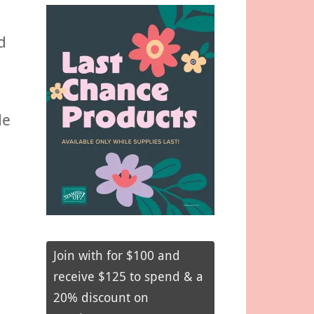
d
de
Join with for $100 and
receive $125 to spend & a
20% discount on