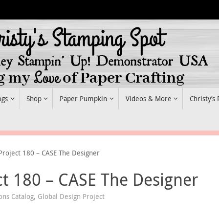
ogs
Shop
Paper Pumpkin
Videos & More
Christy’s
Project 180 – CASE The Designer
ct 180 – CASE The Designer
ons Catalog
,
Global Design Project