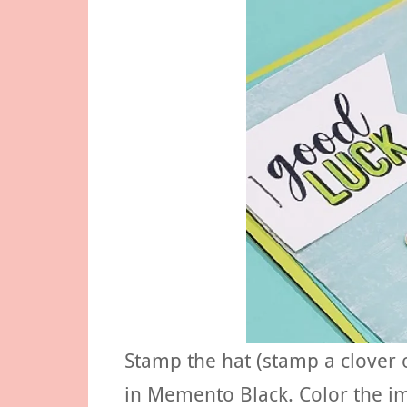
Stamp the hat (stamp a clover 
in Memento Black. Color the im