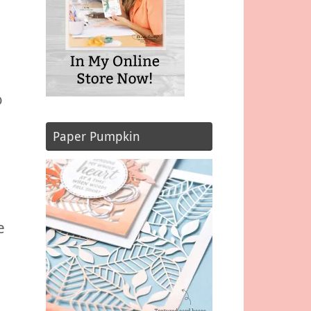
o
Paper Pumpkin
e