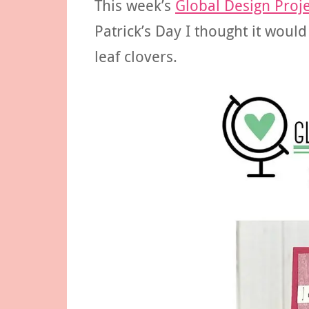
This week’s
Global Design Proje
Patrick’s Day I thought it woul
leaf clovers.