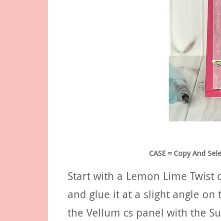
CASE = Copy And Selec
Start with a Lemon Lime Twist 
and glue it at a slight angle o
the Vellum cs panel with the S