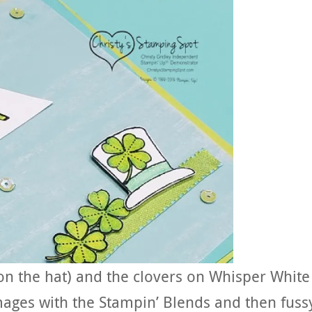
on the hat) and the clovers on Whisper White
ages with the Stampin’ Blends and then fuss