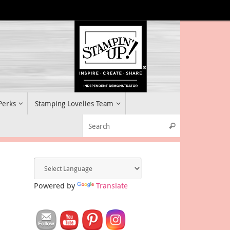
 Perks
Stamping Lovelies Team
Search for:
Search
Powered by
Translate