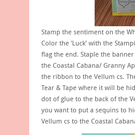
Stamp the sentiment on the Wh
Color the ‘Luck’ with the Stamp
flag the end. Staple the banne
the Coastal Cabana/ Granny Ap
the ribbon to the Vellum cs. Th
Tear & Tape where it will be h
dot of glue to the back of the 
you want to put a sequins to h
Vellum cs to the Coastal Cabana