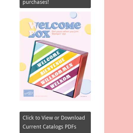
purchases!
Click to View or Download
Current Catalogs PDFs