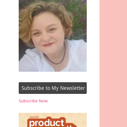
Subscribe to My Newsletter
Subscribe Now