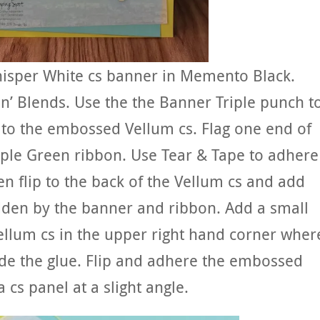
isper White cs banner in Memento Black.
in’ Blends. Use the the Banner Triple punch t
r to the embossed Vellum cs. Flag one end of
ple Green ribbon. Use Tear & Tape to adhere
en flip to the back of the Vellum cs and add
idden by the banner and ribbon. Add a small
Vellum cs in the upper right hand corner wher
ide the glue. Flip and adhere the embossed
 cs panel at a slight angle.