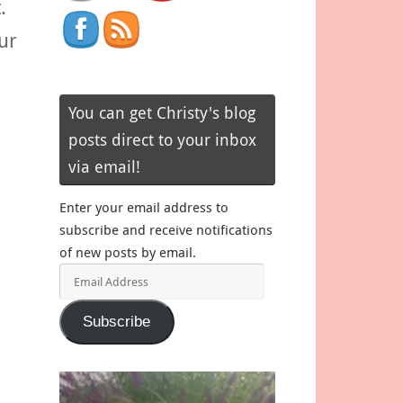
.
ur
You can get Christy's blog
posts direct to your inbox
via email!
Enter your email address to
subscribe and receive notifications
of new posts by email.
Email
Address
Subscribe