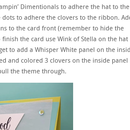
tampin’ Dimentionals to adhere the hat to the
 dots to adhere the clovers to the ribbon. Ad
ns to the card front (remember to hide the
o finish the card use Wink of Stella on the hat
rget to add a Whisper White panel on the insi
ed and colored 3 clovers on the inside panel
pull the theme through.