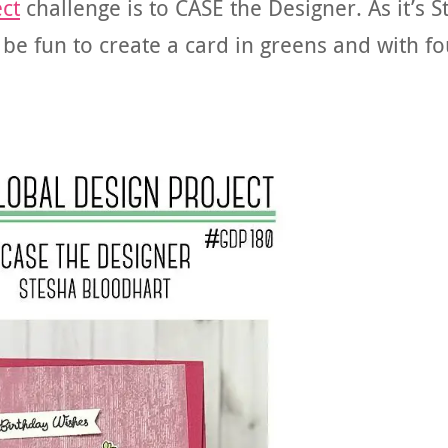
ct
challenge is to CASE the Designer. As it’s St
d be fun to create a card in greens and with fo