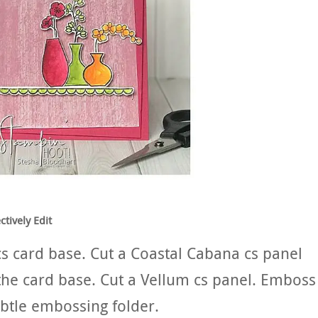
tively Edit
cs card base. Cut a Coastal Cabana cs panel
n the card base. Cut a Vellum cs panel. Emboss
ubtle embossing folder.