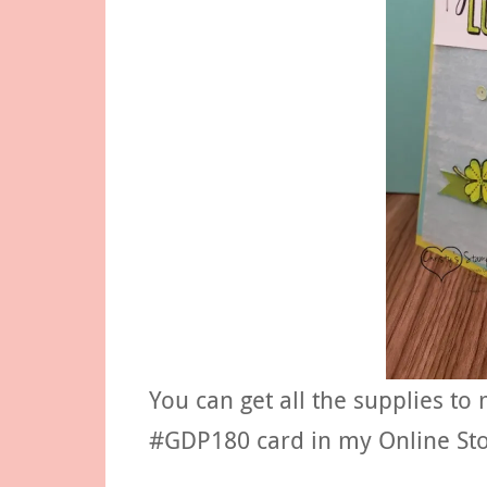
You can get all the supplies to
#GDP180 card in my Online Sto