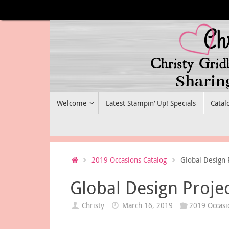
Skip
to
content
Skip
Welcome
Latest Stampin’ Up! Specials
Catal
to
content
Home
2019 Occasions Catalog
Global Design 
Global Design Proje
Christy
March 16, 2019
2019 Occasi