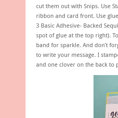
cut them out with Snips. Use S
ribbon and card front. Use glue
3 Basic Adhesive- Backed Sequi
spot of glue at the top right). T
band for sparkle. And don’t fo
to write your message. I stamp
and one clover on the back to 