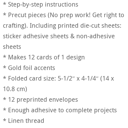
* Step-by-step instructions
* Precut pieces (No prep work! Get right to
crafting). Including printed die-cut sheets:
sticker adhesive sheets & non-adhesive
sheets
* Makes 12 cards of 1 design
* Gold foil accents
* Folded card size: 5-1/2″ x 4-1/4″ (14 x
10.8 cm)
* 12 preprinted envelopes
* Enough adhesive to complete projects
* Linen thread