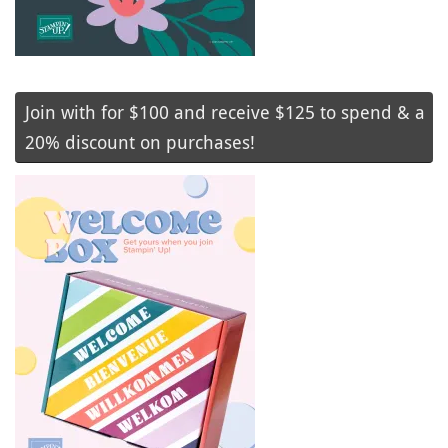
Join with for $100 and receive $125 to spend & a
20% discount on purchases!