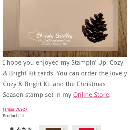
I hope you enjoyed my Stampin’ Up! Cozy
& Bright Kit cards. You can order the lovely
Cozy & Bright Kit and the Christmas
Season stamp set in my
Online Store
.
tams# 76927
Product List