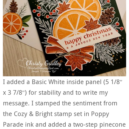
I added a Basic White inside panel (5 1/8″
x 3 7/8″) for stability and to write my
message. I stamped the sentiment from
the Cozy & Bright stamp set in Poppy
Parade ink and added a two-step pinecone