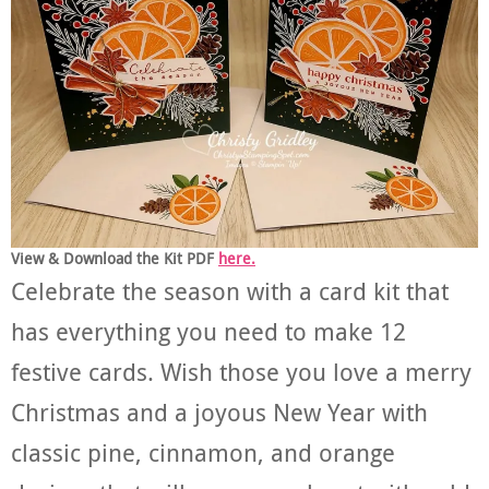
View & Download the Kit PDF
here.
Celebrate the season with a card kit that
has everything you need to make 12
festive cards. Wish those you love a merry
Christmas and a joyous New Year with
classic pine, cinnamon, and orange