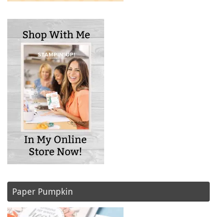
Paper Pumpkin