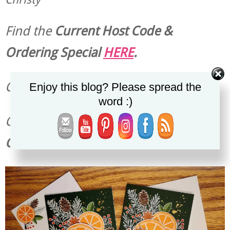
Find the
Current Host Code &
Ordering Special
HERE
.
Check out the
Latest Specials
HERE
.
Enjoy this blog? Please spread the
word :)
Check out the
Current
Stampin’ Up!
Catalogs
HERE
.