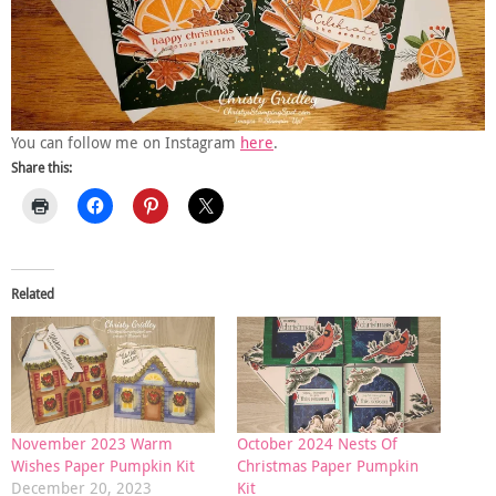
You can follow me on Instagram
here
.
Share this:
Related
November 2023 Warm
October 2024 Nests Of
Wishes Paper Pumpkin Kit
Christmas Paper Pumpkin
December 20, 2023
Kit