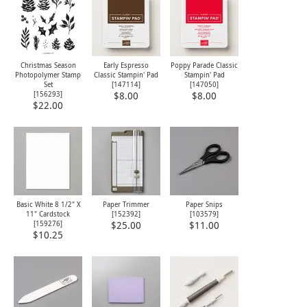
Christmas Season
Early Espresso
Poppy Parade Classic
Photopolymer Stamp
Classic Stampin' Pad
Stampin' Pad
Set
[
147114
]
[
147050
]
[
156293
]
$8.00
$8.00
$22.00
Basic White 8 1/2" X
Paper Trimmer
Paper Snips
11" Cardstock
[
152392
]
[
103579
]
[
159276
]
$25.00
$11.00
$10.25