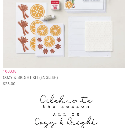
160338
COZY & BRIGHT KIT (ENGLISH)
$23.00