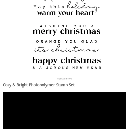
Cozy & Bright Photopolymer Stamp Set