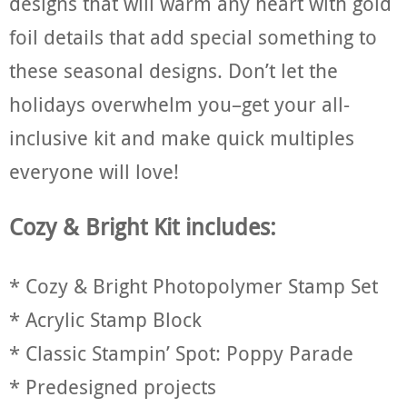
designs that will warm any heart with gold
foil details that add special something to
these seasonal designs. Don’t let the
holidays overwhelm you–get your all-
inclusive kit and make quick multiples
everyone will love!
Cozy & Bright Kit includes:
* Cozy & Bright Photopolymer Stamp Set
* Acrylic Stamp Block
* Classic Stampin’ Spot: Poppy Parade
* Predesigned projects