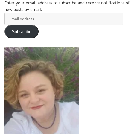
Enter your email address to subscribe and receive notifications of
new posts by email.
Email
Address
Subscribe