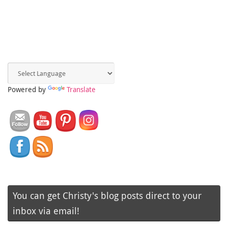
Powered by
Translate
You can get Christy's blog posts direct to your
inbox via email!