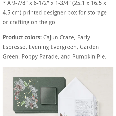
* A 9-7/8″ x 6-1/2″ x 1-3/4″ (25.1 x 16.5 x
4.5 cm) printed designer box for storage
or crafting on the go
Product colors:
Cajun Craze, Early
Espresso, Evening Evergreen, Garden
Green, Poppy Parade, and Pumpkin Pie.