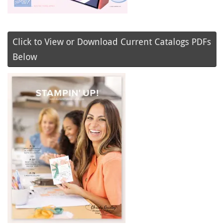
Click to View or Download Current Catalogs PDFs
Below