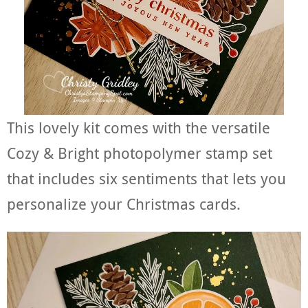
This lovely kit comes with the versatile
Cozy & Bright photopolymer stamp set
that includes six sentiments that lets you
personalize your Christmas cards.