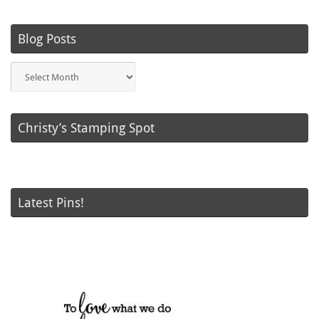
Blog Posts
Blog
Posts
Christy’s Stamping Spot
Latest Pins!