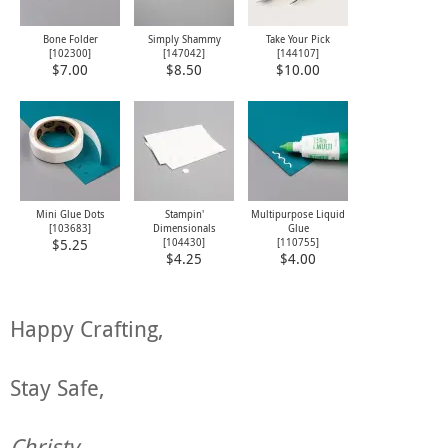
Bone Folder
Simply Shammy
Take Your Pick
[
102300
]
[
147042
]
[
144107
]
$7.00
$8.50
$10.00
Mini Glue Dots
Stampin'
Multipurpose Liquid
[
103683
]
Dimensionals
Glue
[
104430
]
[
110755
]
$5.25
$4.25
$4.00
Happy Crafting,
Stay Safe,
Christy