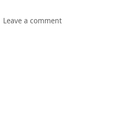
Leave a comment