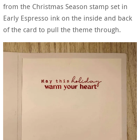
from the Christmas Season stamp set in
Early Espresso ink on the inside and back
of the card to pull the theme through.