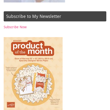
Subscribe to My Newsletter
Subscribe Now