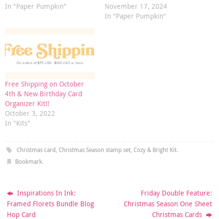
In "Paper Pumpkin"
November 17, 2024
In "Paper Pumpkin"
Free Shipping on October
4th & New Birthday Card
Organizer Kit!!
October 3, 2022
In "Kits"
Christmas card
,
Christmas Season stamp set
,
Cozy & Bright Kit
.
Bookmark
.
Inspirations In Ink:
Friday Double Feature:
Framed Florets Bundle Blog
Christmas Season One Sheet
Hop Card
Christmas Cards