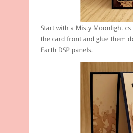
Start with a Misty Moonlight cs
the card front and glue them d
Earth DSP panels.