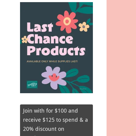
Join with for $100 and
receive $125 to spend & a
20% discount on