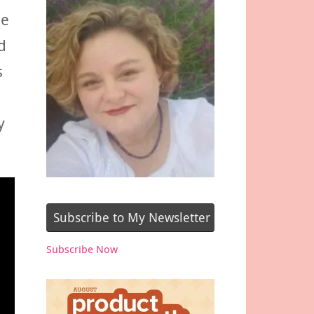
he
d
s
y
Subscribe to My Newsletter
Subscribe Now