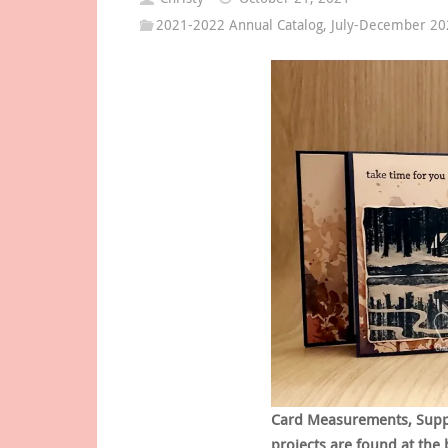
2021-2022 Annual Catalog
,
July-December 202
Card Measurements, Supply
projects are found at the 