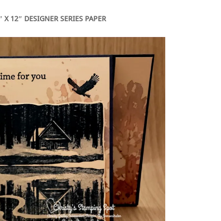
 X 12″ DESIGNER SERIES PAPER