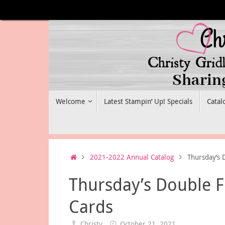
Skip
to
content
Skip
Welcome
Latest Stampin’ Up! Specials
Catal
to
content
Home
2021-2022 Annual Catalog
Thursday’s 
Thursday’s Double F
Cards
Christy
October 21, 2021