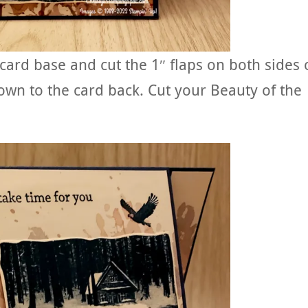
 card base and cut the 1″ flaps on both sides 
own to the card back. Cut your Beauty of the