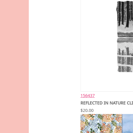
156437
REFLECTED IN NATURE CL
$20.00