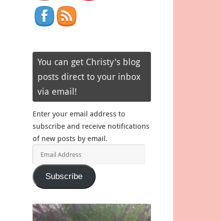
You can get Christy's blog
posts direct to your inbox
via email!
Enter your email address to
subscribe and receive notifications
of new posts by email.
Email
Address
Subscribe