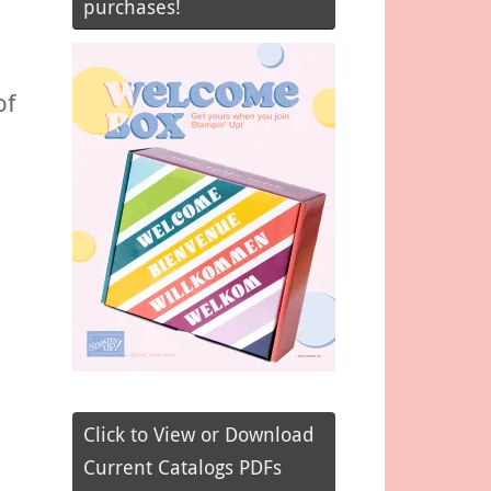
purchases!
of
Click to View or Download
Current Catalogs PDFs