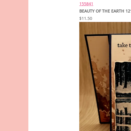
155841
BEAUTY OF THE EARTH 12″
$11.50