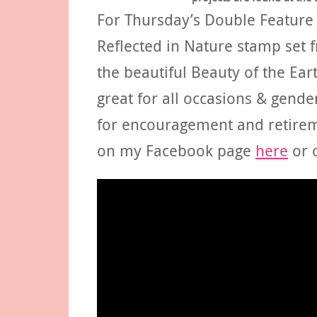
For Thursday’s Double Feature F
Reflected in Nature stamp set
the beautiful Beauty of the Earth
great for all occasions & gende
for encouragement and retirem
on my Facebook page
here
or 