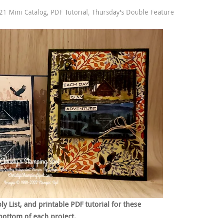
1 Mini Catalog
,
PDF Tutorial
,
Thursday's Double Feature
 List, and printable PDF tutorial for these
bottom of each project.