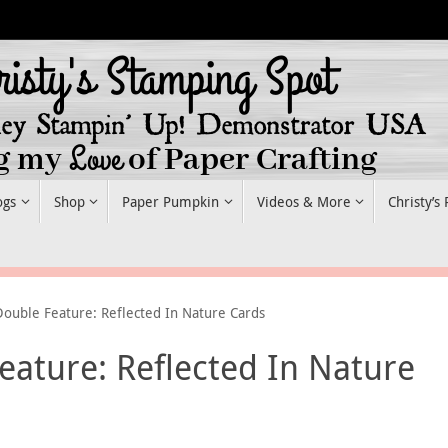
ogs
Shop
Paper Pumpkin
Videos & More
Christy’s
Double Feature: Reflected In Nature Cards
eature: Reflected In Nature