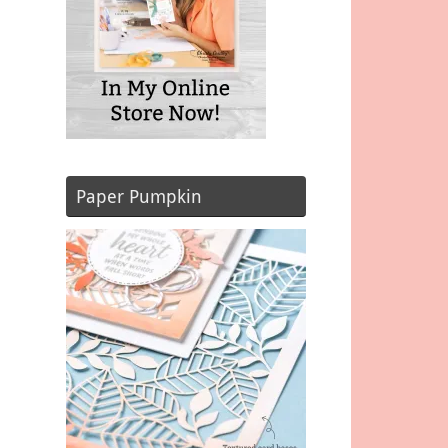
Paper Pumpkin