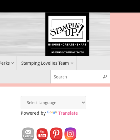
 Perks
Stamping Lovelies Team
Search for:
Search
Powered by
Translate