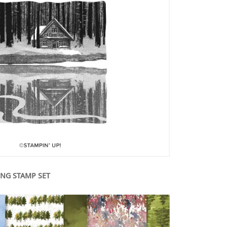
ING STAMP SET