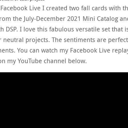
acebook Live I created two fall cards with t
 from the July-December 2021 Mini Catalog an
 DSP. I love this fabulous versatile set that i
r neutral projects. The sentiments are perfect
ents. You can watch my Facebook Live repla
on my YouTube channel below.