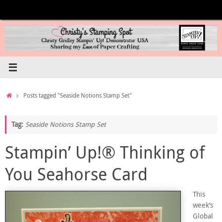
Skip
to
content
Home
Posts tagged "Seaside Notions Stamp Set"
Tag:
Seaside Notions Stamp Set
Stampin’ Up!® Thinking of
You Seahorse Card
This
week’s
Global