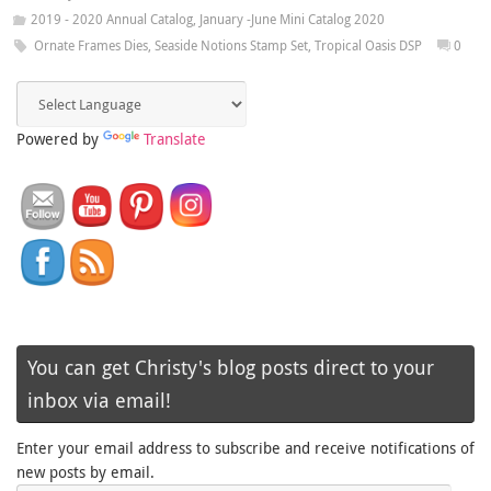
2019 - 2020 Annual Catalog
,
January -June Mini Catalog 2020
Ornate Frames Dies
,
Seaside Notions Stamp Set
,
Tropical Oasis DSP
0
Powered by
Translate
You can get Christy's blog posts direct to your
inbox via email!
Enter your email address to subscribe and receive notifications of
new posts by email.