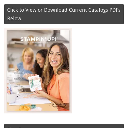
Click to View or Download Current Catalogs PDFs
Below