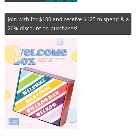
Join with for $100 and receive $125 to spend & a
20% discount on purchases!