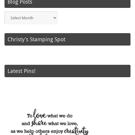
Blog Posts
Blog
Posts
Christy’s Stamping Spot
Latest Pins!