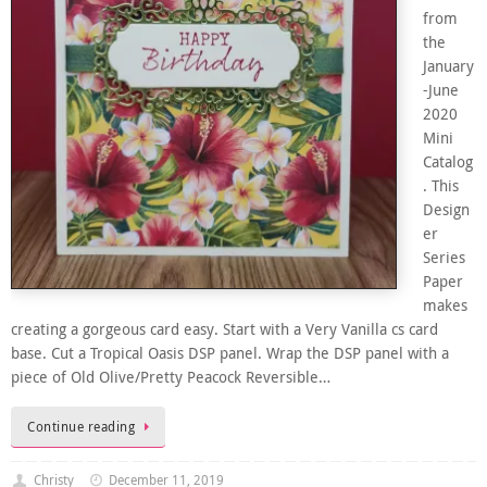
from
the
January
-June
2020
Mini
Catalog
. This
Design
er
Series
Paper
makes
creating a gorgeous card easy. Start with a Very Vanilla cs card
base. Cut a Tropical Oasis DSP panel. Wrap the DSP panel with a
piece of Old Olive/Pretty Peacock Reversible…
Continue reading
Christy
December 11, 2019