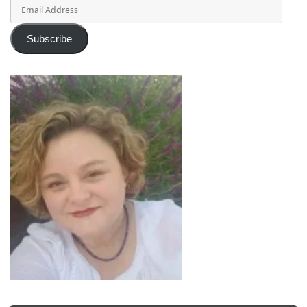
Email
Address
Subscribe