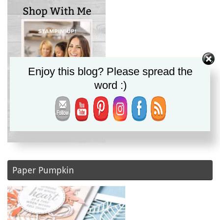
Enjoy this blog? Please spread the
word :)
Paper Pumpkin