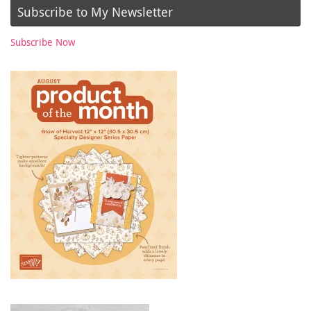
Subscribe to My Newsletter
Subscribe Now