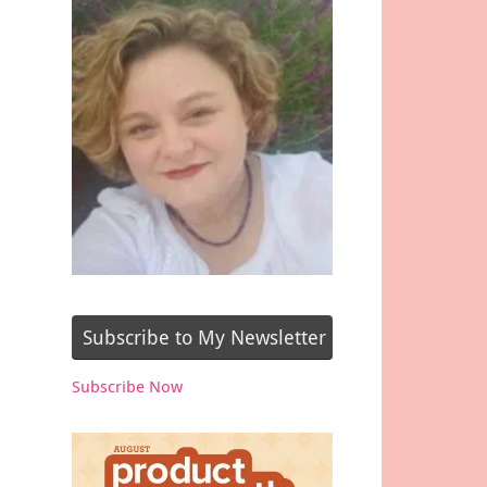
Subscribe to My Newsletter
Subscribe Now