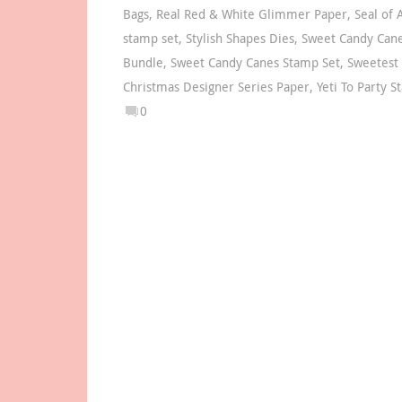
Bags
,
Real Red & White Glimmer Paper
,
Seal of 
stamp set
,
Stylish Shapes Dies
,
Sweet Candy Can
Bundle
,
Sweet Candy Canes Stamp Set
,
Sweetest
Christmas Designer Series Paper
,
Yeti To Party 
0