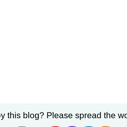
y this blog? Please spread the wo