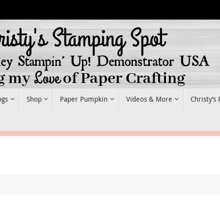
ogs
Shop
Paper Pumpkin
Videos & More
Christy’s