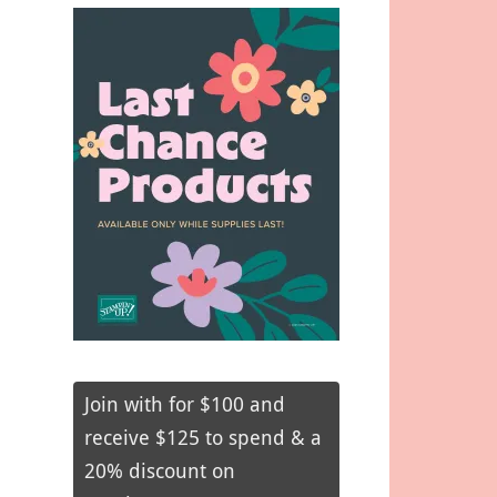
Join with for $100 and
receive $125 to spend & a
20% discount on