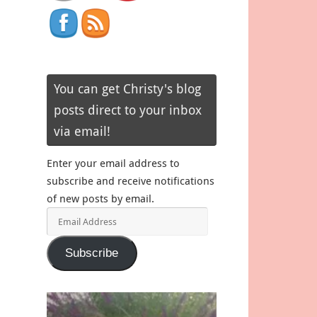
You can get Christy's blog
posts direct to your inbox
via email!
Enter your email address to
subscribe and receive notifications
of new posts by email.
Email
Address
Subscribe