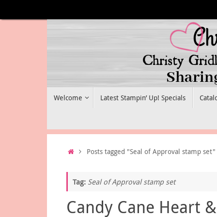
Skip
to
content
Skip
Welcome
Latest Stampin’ Up! Specials
Catal
to
content
Home
Posts tagged "Seal of Approval stamp set"
Tag:
Seal of Approval stamp set
Candy Cane Heart &