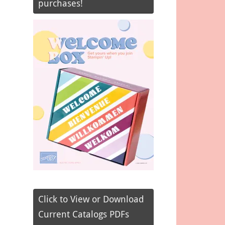
purchases!
Click to View or Download
Current Catalogs PDFs