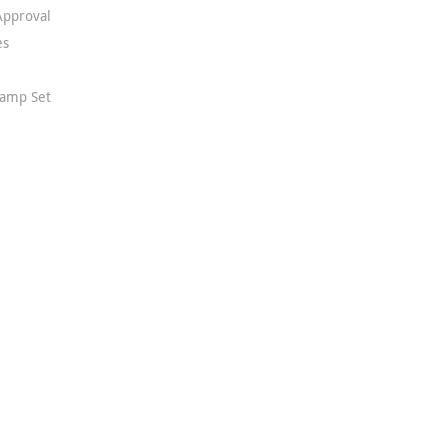
Approval
es
Stamp Set