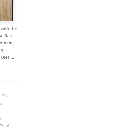
 with the
ve flare
from the
en
e Dies,…
ject
,
og
,
t
,
Treat