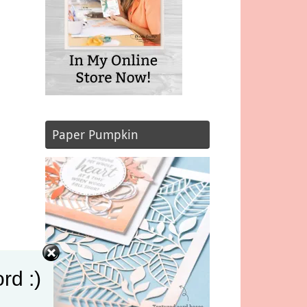
Paper Pumpkin
rd :)