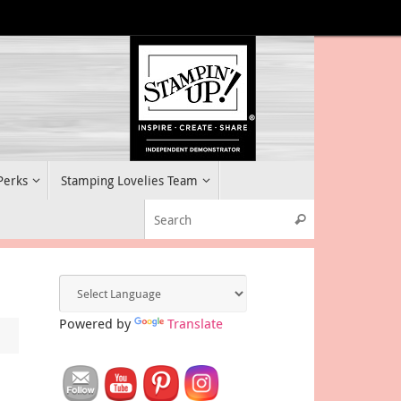
 Perks
Stamping Lovelies Team
Search for:
Search
Powered by
Translate