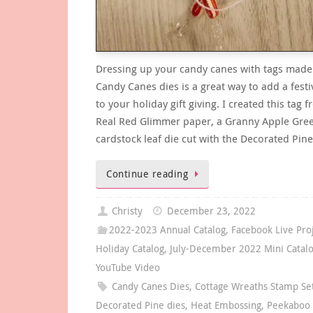
Dressing up your candy canes with tags made
Candy Canes dies is a great way to add a festi
to your holiday gift giving. I created this tag 
Real Red Glimmer paper, a Granny Apple Gre
cardstock leaf die cut with the Decorated Pin
Continue reading
Christy
December 23, 2022
2022-2023 Annual Catalog
,
Facebook Live Pro
Holiday Catalog
,
July-December 2022 Mini Catal
YouTube Video
Candy Canes Dies
,
Cottage Wreaths Stamp Se
Decorated Pine dies
,
Heat Embossing
,
Peekaboo 