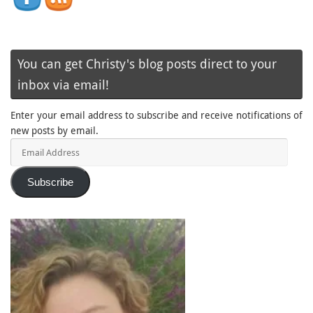
You can get Christy's blog posts direct to your
inbox via email!
Enter your email address to subscribe and receive notifications of
new posts by email.
Email
Address
Subscribe