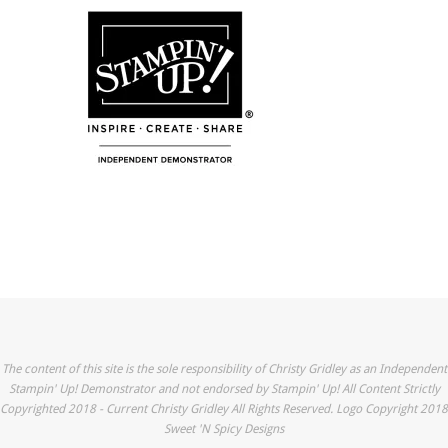
The content of this site is the sole responsibility of Christy Gridley as an Independent
Stampin' Up! Demonstrator and not endorsed by Stampin' Up! All Content Strictly
Copyrighted 2018 - Current Christy Gridley All Rights Reserved. Logo Copyright 2018
Sweet 'N Spicy Designs