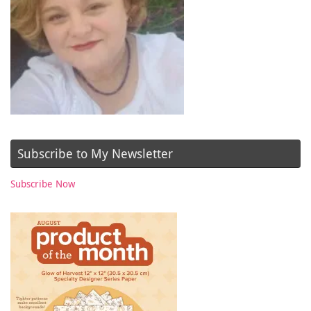
Subscribe to My Newsletter
Subscribe Now