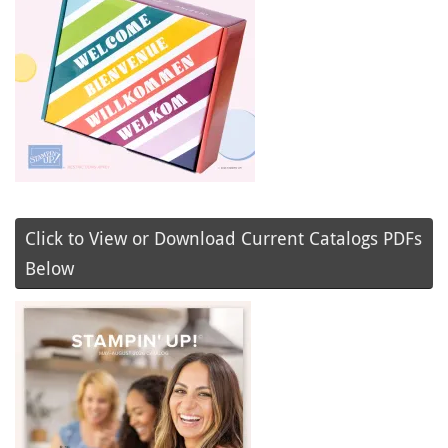
Click to View or Download Current Catalogs PDFs
Below