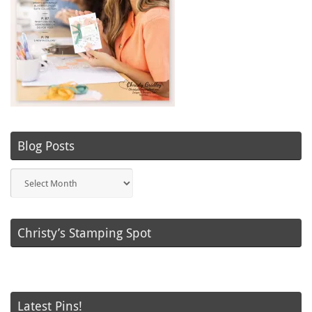
Blog Posts
Blog
Posts
Christy’s Stamping Spot
Latest Pins!