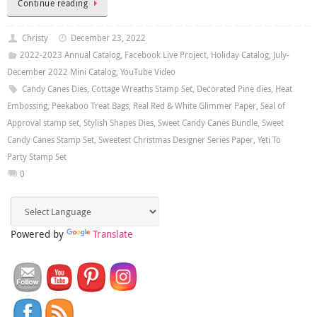
Continue reading
Christy
December 23, 2022
2022-2023 Annual Catalog
,
Facebook Live Project
,
Holiday Catalog
,
July-
December 2022 Mini Catalog
,
YouTube Video
Candy Canes Dies
,
Cottage Wreaths Stamp Set
,
Decorated Pine dies
,
Heat
Embossing
,
Peekaboo Treat Bags
,
Real Red & White Glimmer Paper
,
Seal of
Approval stamp set
,
Stylish Shapes Dies
,
Sweet Candy Canes Bundle
,
Sweet
Candy Canes Stamp Set
,
Sweetest Christmas Designer Series Paper
,
Yeti To
Party Stamp Set
0
Powered by
Translate