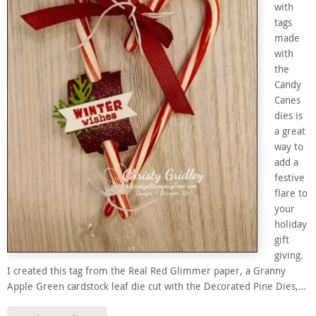
with
tags
made
with
the
Candy
Canes
dies is
a great
way to
add a
festive
flare to
your
holiday
gift
giving.
I created this tag from the Real Red Glimmer paper, a Granny
Apple Green cardstock leaf die cut with the Decorated Pine Dies,…