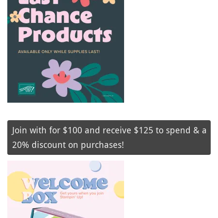
Join with for $100 and receive $125 to spend & a
20% discount on purchases!