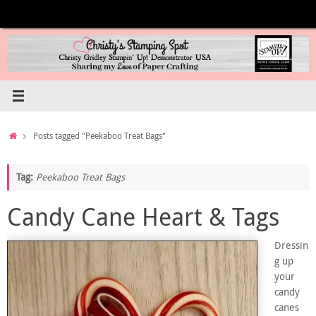
Skip
to
content
Home
Posts tagged "Peekaboo Treat Bags"
Tag:
Peekaboo Treat Bags
Candy Cane Heart & Tags
Dressin
g up
your
candy
canes