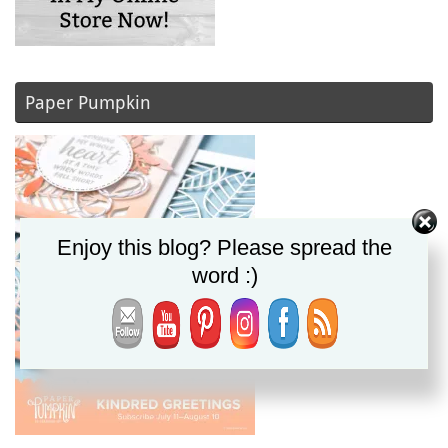
Paper Pumpkin
Enjoy this blog? Please spread the
word :)