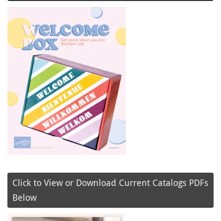
Click to View or Download Current Catalogs PDFs
Below