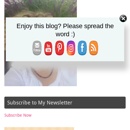
Enjoy this blog? Please spread the
word :)
Subscribe to My Newsletter
Subscribe Now