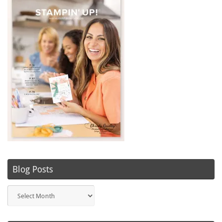
Blog Posts
Blog
Posts