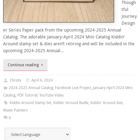
Though
tful
Journey
Design
er Series Paper pack from the upcoming 2024-2025 Annual
Catalog. The adorable January-April 2024 Mini Catalog Kiddin’
Around stamp set & dies aren’t retiring and will be included in the
upcoming 2024-2025 Annual…
Continue reading
Christy
April 6, 2024
2024-2025 Annual Catalog
,
Facebook Live Project
,
January-April 2024 Mini
Catalog
,
PDF Tutorial
,
YouTube Video
Kiddin Around Stamp Set
,
Kiddin' Around Budle
,
Kiddin' Around dies
,
Water Painters
0