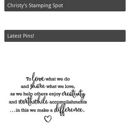
Christy’s Stamping Spot
Latest Pins!