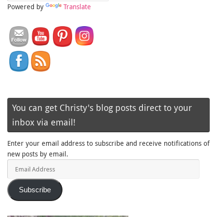
Powered by
Translate
You can get Christy's blog posts direct to your
inbox via email!
Enter your email address to subscribe and receive notifications of
new posts by email.
Email
Address
Subscribe