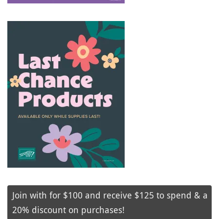
Join with for $100 and receive $125 to spend & a
20% discount on purchases!