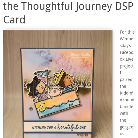
the Thoughtful Journey DSP
Card
For this
Wedne
sday’s
Facebo
ok Live
project
I
paired
the
Kiddin’
Around
bundle
with
the
gorgeo
us