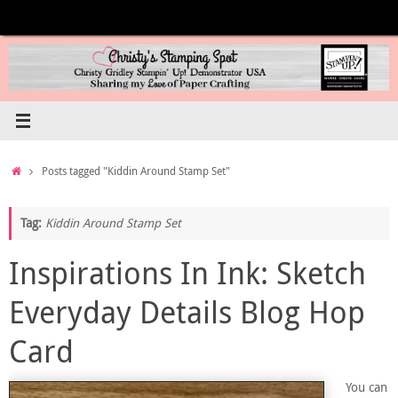
Skip
to
content
Home
Posts tagged "Kiddin Around Stamp Set"
Tag:
Kiddin Around Stamp Set
Inspirations In Ink: Sketch
Everyday Details Blog Hop
Card
You can