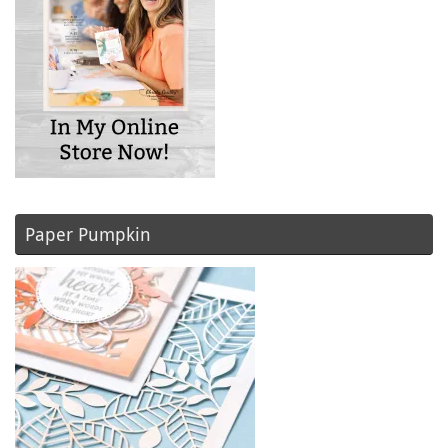
Paper Pumpkin