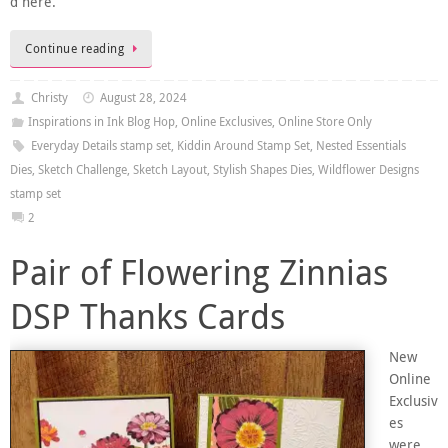
d here.
Continue reading
Christy
August 28, 2024
Inspirations in Ink Blog Hop
,
Online Exclusives
,
Online Store Only
Everyday Details stamp set
,
Kiddin Around Stamp Set
,
Nested Essentials
Dies
,
Sketch Challenge
,
Sketch Layout
,
Stylish Shapes Dies
,
Wildflower Designs
stamp set
2
Pair of Flowering Zinnias
DSP Thanks Cards
New
Online
Exclusiv
es
were