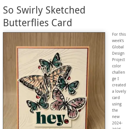
So Swirly Sketched
Butterflies Card
For this
week’s
Global
Design
Project
color
challen
ge I
created
a lovely
card
using
the
new
2024-