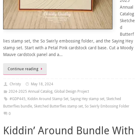
2025
Annual
Catalog
Sketche
d
Butterf
lies stamp set, the So Swirly embossing folder, and the Saying Hey
stamp set. Start with a Petal Pink cardstock card base. Cut a Moody
Mauve cardstock panel and a…
Continue reading
Christy
May 18, 2024
2024-2025 Annual Catalog
,
Global Design Project
#GDP445
,
Kiddin Around Stamp Set
,
Saying Hey stamp set
,
Sketched
Butterflies bundle
,
Sketched Butterflies stamp set
,
So Swirly Embossing Folder
0
Kiddin’ Around Bundle With