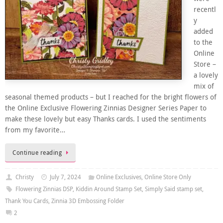
recentl
y
added
to the
Online
Store –
a lovely
mix of
seasonal themed products – but I reached for the bright flowers of
the Online Exclusive Flowering Zinnias Designer Series Paper to
make these lovely but easy Thanks cards. I used the sentiments
from my favorite…
Continue reading
Christy
July 7, 2024
Online Exclusives
,
Online Store Only
Flowering Zinnias DSP
,
Kiddin Around Stamp Set
,
Simply Said stamp set
,
Thank You Cards
,
Zinnia 3D Embossing Folder
2