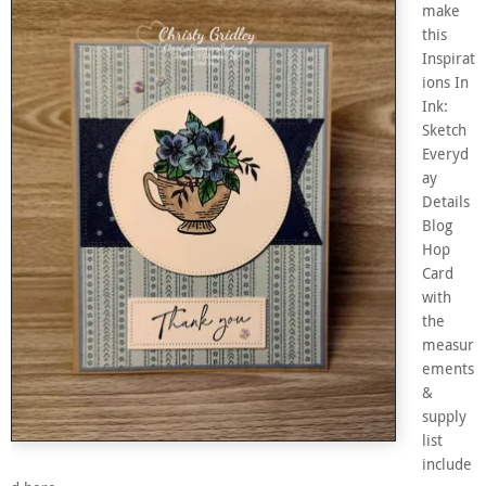
make
this
Inspirat
ions In
Ink:
Sketch
Everyd
ay
Details
Blog
Hop
Card
with
the
measur
ements
&
supply
list
include