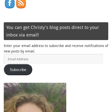
You can get Christy's blog posts direct to your
inbox via email!
Enter your email address to subscribe and receive notifications of
new posts by email.
Email
Address
Subscribe