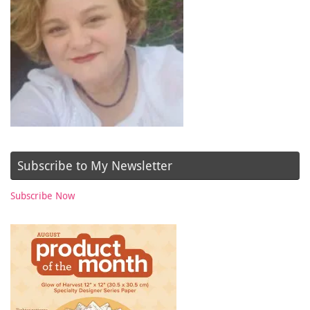
Subscribe to My Newsletter
Subscribe Now