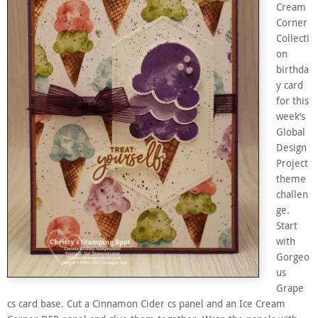
Cream
Corner
Collecti
on
birthda
y card
for this
week’s
Global
Design
Project
theme
challen
ge.
Start
with
Gorgeo
us
Grape
cs card base. Cut a Cinnamon Cider cs panel and an Ice Cream