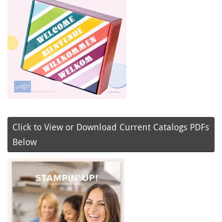
Click to View or Download Current Catalogs PDFs
Below