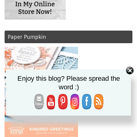
Paper Pumpkin
Enjoy this blog? Please spread the
word :)