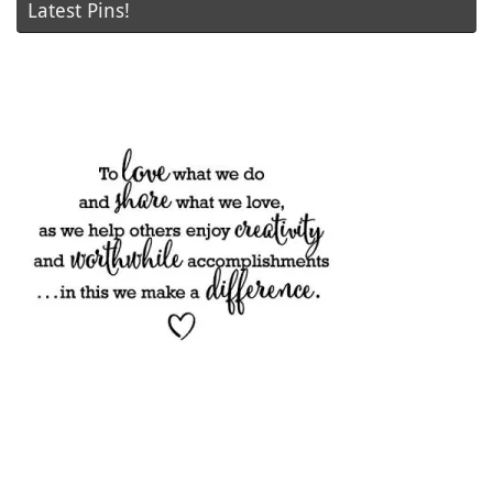
Latest Pins!