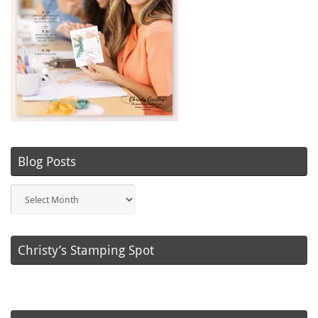
Blog Posts
Blog
Posts
Christy’s Stamping Spot