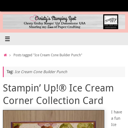
Skip
to
content
Home
Posts tagged "Ice Cream Cone Builder Punch"
Tag:
Ice Cream Cone Builder Punch
Stampin’ Up!® Ice Cream
Corner Collection Card
I have
a fun
Ice