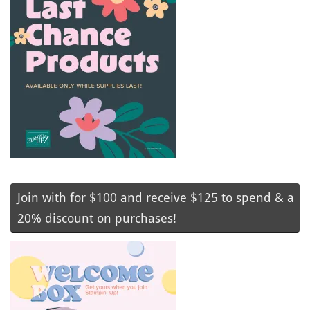
Join with for $100 and receive $125 to spend & a
20% discount on purchases!