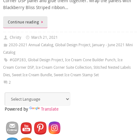
Corner DSP panel and glue them together. Wrap the panels with
Blackberry Bliss Striped ribbon…
Continue reading
Christy
March 21, 2021
2020-2021 Annual Catalog
,
Global Design Project
,
January - June 2021 Mini
Catalog
#GDP283
,
Global Design Project
,
Ice Cream Cone Builder Punch
,
Ice
Cream Corner DSP
,
Ice Cream Corner Suite Collection
,
Stitched Nested Labels
Dies
,
Sweet Ice Cream Bundle
,
Sweet Ice Cream Stamp Set
2
Powered by
Translate