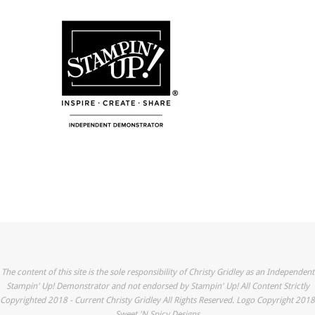
The content of this site is the sole responsibility of Christy Gridley as an Independent
Stampin' Up! Demonstrator and not endorsed by Stampin' Up! All Content Strictly
Copyrighted 2018 - Current Christy Gridley All Rights Reserved. Logo Copyright 2018
Sweet 'N Spicy Designs