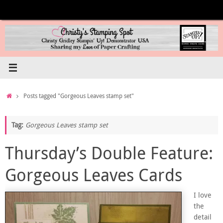
Skip
to
content
Home
Posts tagged "Gorgeous Leaves stamp set"
Tag:
Gorgeous Leaves stamp set
Thursday’s Double Feature:
Gorgeous Leaves Cards
I love
the
detail