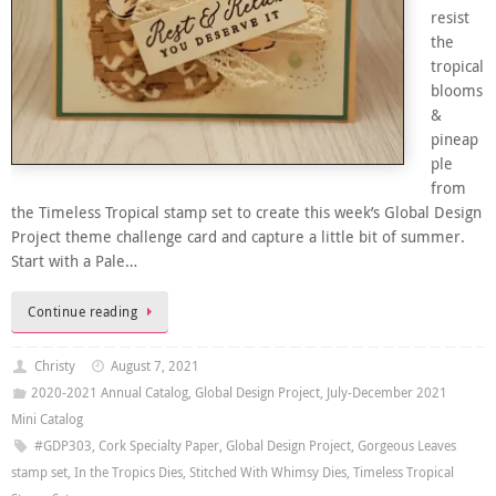
resist
the
tropical
blooms
&
pineap
ple
from
the Timeless Tropical stamp set to create this week’s Global Design
Project theme challenge card and capture a little bit of summer.
Start with a Pale…
Continue reading
Christy
August 7, 2021
2020-2021 Annual Catalog
,
Global Design Project
,
July-December 2021
Mini Catalog
#GDP303
,
Cork Specialty Paper
,
Global Design Project
,
Gorgeous Leaves
stamp set
,
In the Tropics Dies
,
Stitched With Whimsy Dies
,
Timeless Tropical