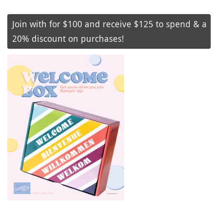
Join with for $100 and receive $125 to spend & a
20% discount on purchases!