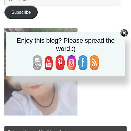
Address
Subscribe
Enjoy this blog? Please spread the
word :)