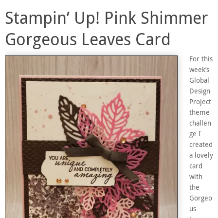
Stampin’ Up! Pink Shimmer
Gorgeous Leaves Card
For this
week’s
Global
Design
Project
theme
challen
ge I
created
a lovely
card
with
the
Gorgeo
us