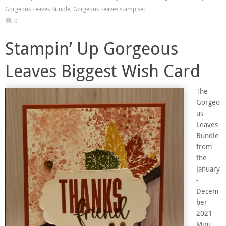
Gorgeous Leaves Bundle
,
Gorgeous Leaves stamp set
0
Stampin’ Up Gorgeous
Leaves Biggest Wish Card
The
Gorgeo
us
Leaves
Bundle
from
the
January
-
Decem
ber
2021
Mini