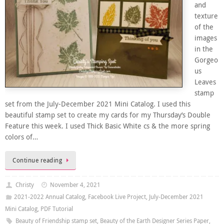
and
texture
of the
images
in the
Gorgeo
us
Leaves
stamp
set from the July-December 2021 Mini Catalog. I used this
beautiful stamp set to create my cards for my Thursday’s Double
Feature this week. I used Thick Basic White cs & the more spring
colors of…
Continue reading
Christy
November 4, 2021
2021-2022 Annual Catalog
,
Facebook Live Project
,
July-December 2021
Mini Catalog
,
PDF Tutorial
Beauty of Friendship stamp set
,
Beauty of the Earth Designer Series Paper
,