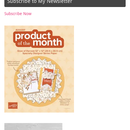
Subscribe to My Newsletter
Subscribe Now