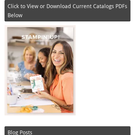
Click to View or Download Current Catalogs PDFs
Below
Blog Posts