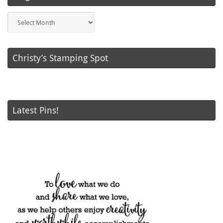
Blog
Posts
Christy’s Stamping Spot
Latest Pins!