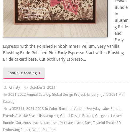
Leaves
Bundle
in
Blushin
g Bride
and
Early
Espresso with the Polished Pink Shimmer Vellum. Very Vanilla
Blushing Bride Polished Pink Early Espresso Start with a Blushing
Bride cs card base. Cut both Early Espresso…
Continue reading
Christy
October 2, 2021
2021-2022 Annual Catalog
,
Global Design Project
,
January - June 2021 Mini
Catalog
#GDP311
,
2021-2023 In Color Shimmer Vellum
,
Everyday Label Punch
,
Friends Are Like Seashells stamp set
,
Global Design Project
,
Gorgeous Leaves
Bundle
,
Gorgeous Leaves stamp set
,
Intricate Leaves Dies
,
Tasteful Textile 3D
Embossing Folder
,
Water Painters