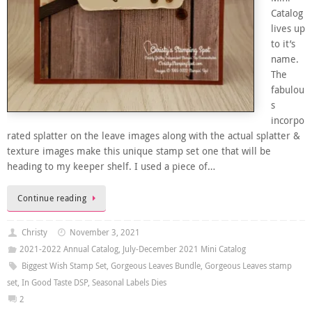
Catalog
lives up
to it’s
name.
The
fabulou
s
incorpo
rated splatter on the leave images along with the actual splatter &
texture images make this unique stamp set one that will be
heading to my keeper shelf. I used a piece of…
Continue reading
Christy
November 3, 2021
2021-2022 Annual Catalog
,
July-December 2021 Mini Catalog
Biggest Wish Stamp Set
,
Gorgeous Leaves Bundle
,
Gorgeous Leaves stamp
set
,
In Good Taste DSP
,
Seasonal Labels Dies
2