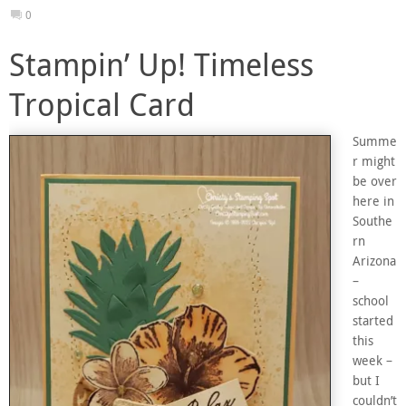
0
Stampin’ Up! Timeless
Tropical Card
Summe
r might
be over
here in
Southe
rn
Arizona
–
school
started
this
week –
but I
couldn’t