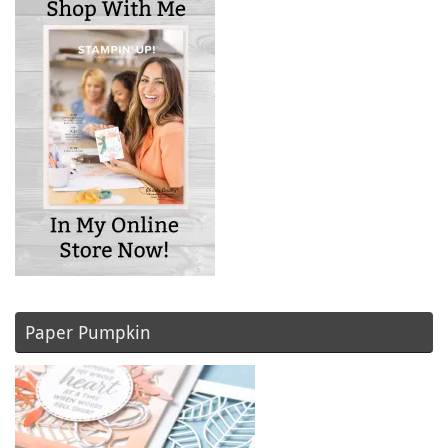
Paper Pumpkin