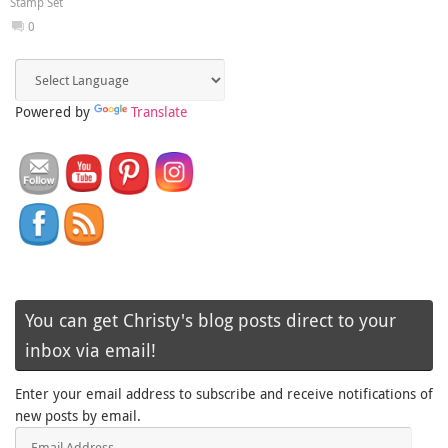
Stamp Set
0
Powered by
Translate
You can get Christy's blog posts direct to your
inbox via email!
Enter your email address to subscribe and receive notifications of
new posts by email.
Email