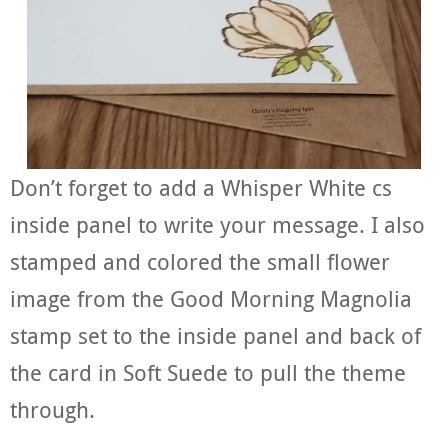
Don’t forget to add a Whisper White cs
inside panel to write your message. I also
stamped and colored the small flower
image from the Good Morning Magnolia
stamp set to the inside panel and back of
the card in Soft Suede to pull the theme
through.