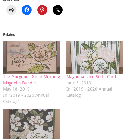
Related
The Gorgeous Good Morning
Magnolia Lane Suite Card
Magnolia Bundle
June 6, 2019
May 18, 2019
In "2019 - 2020 Annual
In "2019 - 2020 Annual
Catalog"
Catalog"