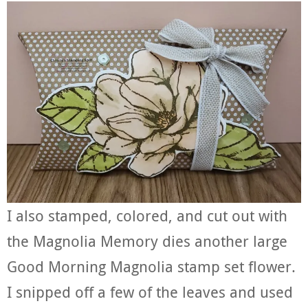
I also stamped, colored, and cut out with
the Magnolia Memory dies another large
Good Morning Magnolia stamp set flower.
I snipped off a few of the leaves and used