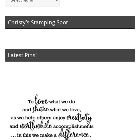
Posts
Christy’s Stamping Spot
Latest Pins!