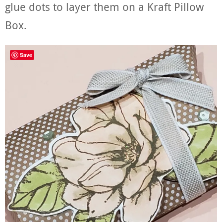
glue dots to layer them on a Kraft Pillow
Box.
Save