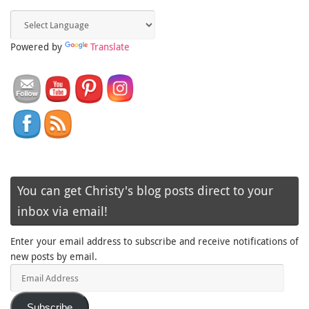
Powered by
Translate
You can get Christy's blog posts direct to your
inbox via email!
Enter your email address to subscribe and receive notifications of
new posts by email.
Email
Address
Subscribe