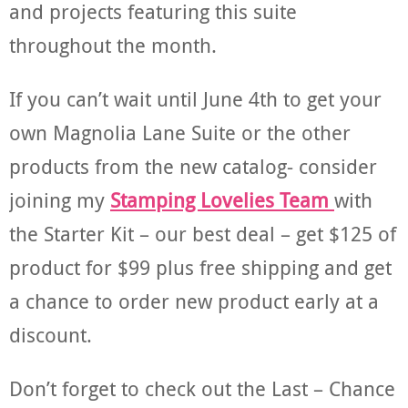
and projects featuring this suite
throughout the month.
If you can’t wait until June 4th to get your
own Magnolia Lane Suite or the other
products from the new catalog- consider
joining my
Stamping Lovelies Team
with
the Starter Kit – our best deal – get $125 of
product for $99 plus free shipping and get
a chance to order new product early at a
discount.
Don’t forget to check out the Last – Chance