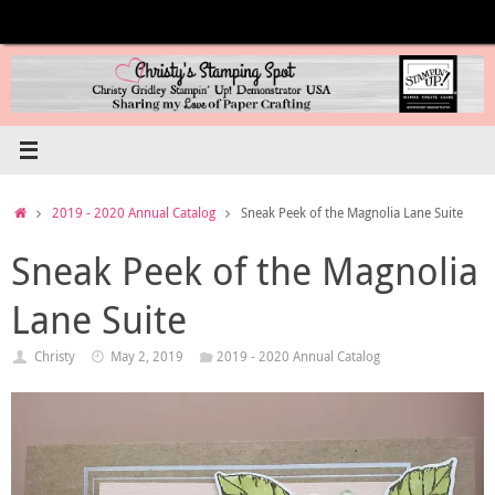
Skip
to
content
Home
2019 - 2020 Annual Catalog
Sneak Peek of the Magnolia Lane Suite
Sneak Peek of the Magnolia
Lane Suite
Christy
May 2, 2019
2019 - 2020 Annual Catalog