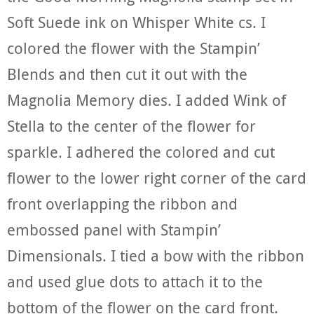
Soft Suede ink on Whisper White cs. I
colored the flower with the Stampin’
Blends and then cut it out with the
Magnolia Memory dies. I added Wink of
Stella to the center of the flower for
sparkle. I adhered the colored and cut
flower to the lower right corner of the card
front overlapping the ribbon and
embossed panel with Stampin’
Dimensionals. I tied a bow with the ribbon
and used glue dots to attach it to the
bottom of the flower on the card front.