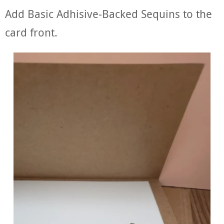
Add Basic Adhisive-Backed Sequins to the
card front.