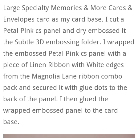
Large Specialty Memories & More Cards &
Envelopes card as my card base. I cut a
Petal Pink cs panel and dry embossed it
the Subtle 3D embossing folder. I wrapped
the embossed Petal Pink cs panel with a
piece of Linen Ribbon with White edges
from the Magnolia Lane ribbon combo
pack and secured it with glue dots to the
back of the panel. I then glued the
wrapped embossed panel to the card
base.