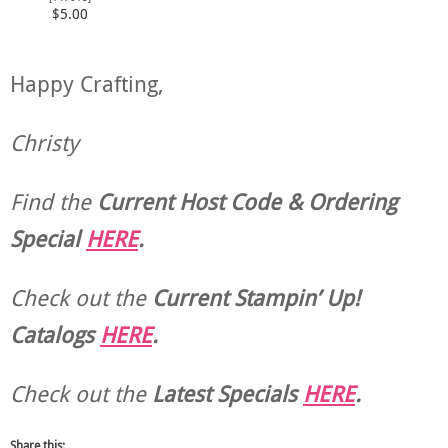
$5.00
Happy Crafting,
Christy
Find the
Current Host Code & Ordering
Special
HERE
.
Check out the
Current
Stampin’ Up!
Catalogs
HERE
.
Check out the
Latest Specials
HERE
.
Share this: