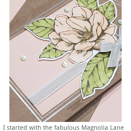
I started with the fabulous Magnolia Lane