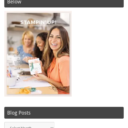
Below
Blog Posts
Blog