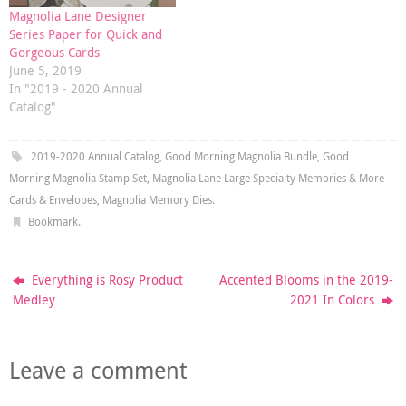
Magnolia Lane Designer
Series Paper for Quick and
Gorgeous Cards
June 5, 2019
In "2019 - 2020 Annual
Catalog"
2019-2020 Annual Catalog
,
Good Morning Magnolia Bundle
,
Good
Morning Magnolia Stamp Set
,
Magnolia Lane Large Specialty Memories & More
Cards & Envelopes
,
Magnolia Memory Dies
.
Bookmark
.
Everything is Rosy Product
Accented Blooms in the 2019-
Medley
2021 In Colors
Leave a comment