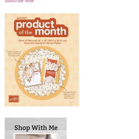
Subscribe Now