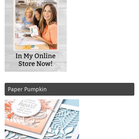
Paper Pumpkin