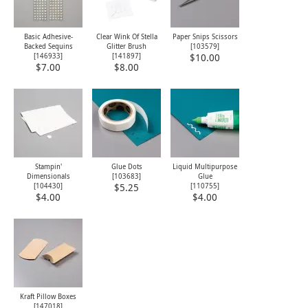
Basic Adhesive-
Clear Wink Of Stella
Paper Snips Scissors
Backed Sequins
Glitter Brush
[
103579
]
[
146933
]
[
141897
]
$10.00
$7.00
$8.00
Stampin'
Glue Dots
Liquid Multipurpose
Dimensionals
[
103683
]
Glue
[
104430
]
[
110755
]
$5.25
$4.00
$4.00
Kraft Pillow Boxes
[
147018
]