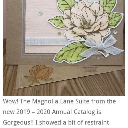
Wow! The Magnolia Lane Suite from the
new 2019 – 2020 Annual Catalog is
Gorgeous!! I showed a bit of restraint