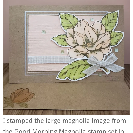
I stamped the large magnolia image from
the Good Morning Magnolia stamp set in