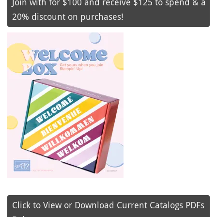
Join with for $100 and receive $125 to spend & a
20% discount on purchases!
Click to View or Download Current Catalogs PDFs