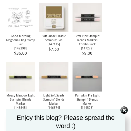
Good Morning
Soft Suede Classic
Petal Pink Stampin'
Magnolia Cling Stamp
Stampin' Pad
Blends Markers
Set
[
147115
]
Combo Pack
[
149298
]
[
147272
]
$7.50
$36.00
$9.00
Mossy Meadow Light
Light Soft Suede
Pumpkin Pie Light
Stampin' Blends
Stampin' Blends
Stampin' Blends
Marker
Marker
Marker
[
148545
]
[
146874
]
[
144578
]
$4.50
$4.50
$4.50
Enjoy this blog? Please spread the
word :)