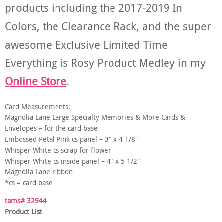
products including the 2017-2019 In
Colors, the Clearance Rack, and the super
awesome Exclusive Limited Time
Everything is Rosy Product Medley in my
Online Store
.
Card Measurements:
Magnolia Lane Large Specialty Memories & More Cards &
Envelopes – for the card base
Embossed Petal Pink cs panel – 3″ x 4 1/8″
Whisper White cs scrap for flower
Whisper White cs inside panel – 4″ x 5 1/2″
Magnolia Lane ribbon
*cs = card base
tams# 32944
Product List