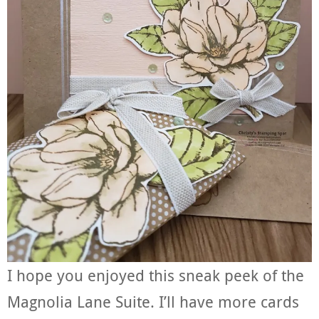
I hope you enjoyed this sneak peek of the
Magnolia Lane Suite. I’ll have more cards