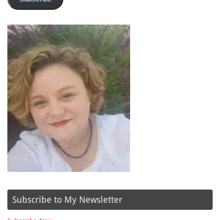
Subscribe to My Newsletter