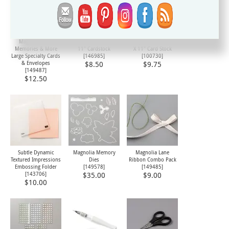
Magnolia Lane
Petal Pink 8-1/2" X
Whisper White 8-1/2"
Memories & More
11" Cardstock
X 11" Card Stock
Large Specialty Cards
[
146985
]
[
100730
]
& Envelopes
$8.50
$9.75
[
149487
]
$12.50
Subtle Dynamic
Magnolia Memory
Magnolia Lane
Textured Impressions
Dies
Ribbon Combo Pack
Embossing Folder
[
149578
]
[
149485
]
[
143706
]
$35.00
$9.00
$10.00