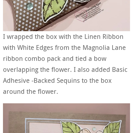
I wrapped the box with the Linen Ribbon
with White Edges from the Magnolia Lane
ribbon combo pack and tied a bow
overlapping the flower. I also added Basic
Adhesive -Backed Sequins to the box
around the flower.