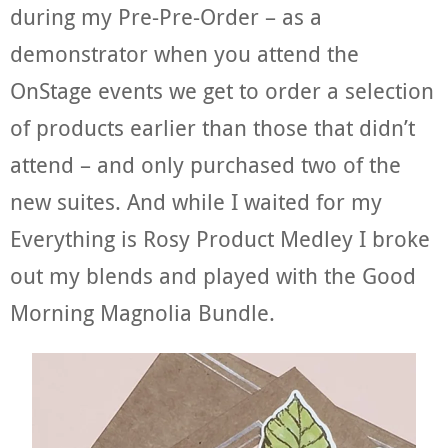
during my Pre-Pre-Order – as a
demonstrator when you attend the
OnStage events we get to order a selection
of products earlier than those that didn’t
attend – and only purchased two of the
new suites. And while I waited for my
Everything is Rosy Product Medley I broke
out my blends and played with the Good
Morning Magnolia Bundle.