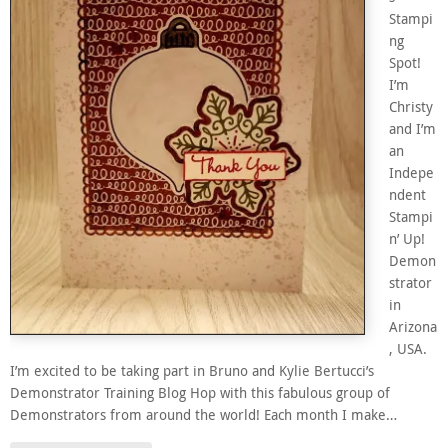
Stampi
ng
Spot!
I’m
Christy
and I’m
an
Indepe
ndent
Stampi
n’ Up!
Demon
strator
in
Arizona
, USA.
I’m excited to be taking part in Bruno and Kylie Bertucci’s
Demonstrator Training Blog Hop with this fabulous group of
Demonstrators from around the world! Each month I make…