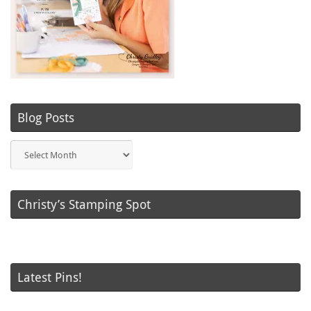
Blog Posts
Blog
Posts
Christy’s Stamping Spot
Latest Pins!