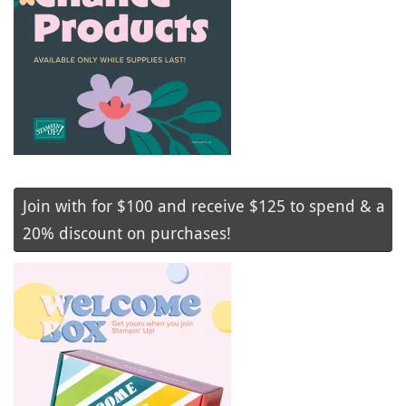
Join with for $100 and receive $125 to spend & a
20% discount on purchases!