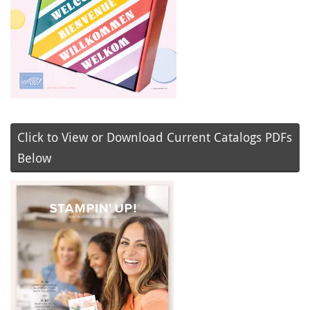
Click to View or Download Current Catalogs PDFs
Below