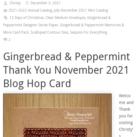
Christy
December 3, 2021
2021-2022 Annual Catalog
,
July-December 2021 Mini Catalog
12 Days of Christmas
,
Clear Medium Envelopes
,
Gingerbread &
Peppermint Designer Series Paper
,
Gingerbread & Peppermint Memories &
More Card Pack
,
Scalloped Contour Dies
,
Sequins For Everything
2
Gingerbread & Peppermint
Thank You November 2021
Blog Hop Card
Welco
me and
Thank
you for
visiting
Christy’
s