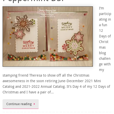
I’m
particip
ating in
a fun
12
Days of
Christ
mas
blog
challen
ge with
my
stamping friend Theresa to show off all the Christmas
awesomeness in the soon retiring June-December 2021 Mini
Catalog and 2021-2022 Annual Catalog. It’s Day 4 of my 12 Days of
Christmas and I have a pair of…
Continue reading