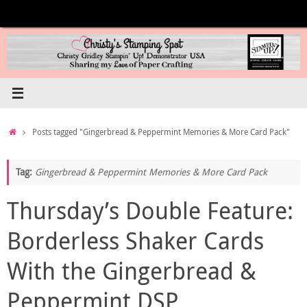
Skip
to
content
Home
Posts tagged "Gingerbread & Peppermint Memories & More Card Pack"
Tag:
Gingerbread & Peppermint Memories & More Card Pack
Thursday’s Double Feature:
Borderless Shaker Cards
With the Gingerbread &
Peppermint DSP