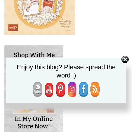
Enjoy this blog? Please spread the
word :)