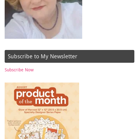
Subscribe to My Newsletter
Subscribe Now