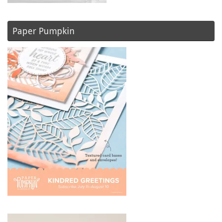
Paper Pumpkin