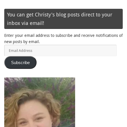
You can get Christy's blog posts direct to your
inbox via email!
Enter your email address to subscribe and receive notifications of
new posts by email.
Email
Address
Subscribe