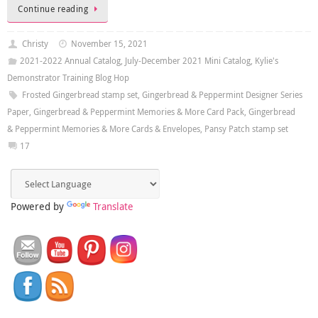
Continue reading
Christy
November 15, 2021
2021-2022 Annual Catalog
,
July-December 2021 Mini Catalog
,
Kylie's
Demonstrator Training Blog Hop
Frosted Gingerbread stamp set
,
Gingerbread & Peppermint Designer Series
Paper
,
Gingerbread & Peppermint Memories & More Card Pack
,
Gingerbread
& Peppermint Memories & More Cards & Envelopes
,
Pansy Patch stamp set
17
Powered by
Translate