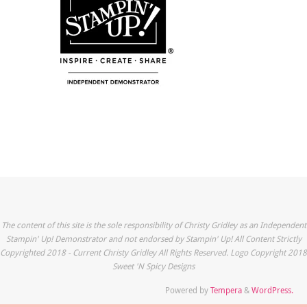
The content of this site is the sole responsibility of Christy Gridley as an Independent
Stampin' Up! Demonstrator and not endorsed by Stampin' Up! All Content Strictly
Copyrighted 2018 - Current Christy Gridley All Rights Reserved. Logo Copyright 2018
Sweet 'N Spicy Designs
Powered by
Tempera
&
WordPress.