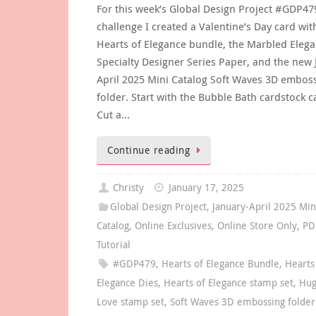
For this week’s Global Design Project #GDP4
challenge I created a Valentine’s Day card wit
Hearts of Elegance bundle, the Marbled Eleg
Specialty Designer Series Paper, and the new 
April 2025 Mini Catalog Soft Waves 3D embos
folder. Start with the Bubble Bath cardstock c
Cut a…
Continue reading
Christy
January 17, 2025
Global Design Project
,
January-April 2025 Min
Catalog
,
Online Exclusives
,
Online Store Only
,
PD
Tutorial
#GDP479
,
Hearts of Elegance Bundle
,
Hearts
Elegance Dies
,
Hearts of Elegance stamp set
,
Hug
Love stamp set
,
Soft Waves 3D embossing folder