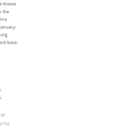
79 theme
h the
ance
January-
sing
ard base.
i
F
 of
s For