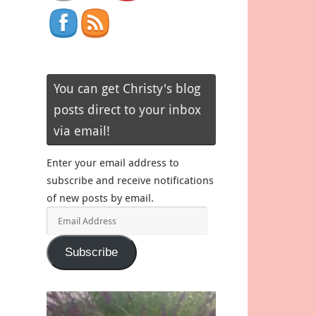
You can get Christy's blog
posts direct to your inbox
via email!
Enter your email address to
subscribe and receive notifications
of new posts by email.
Email
Address
Subscribe