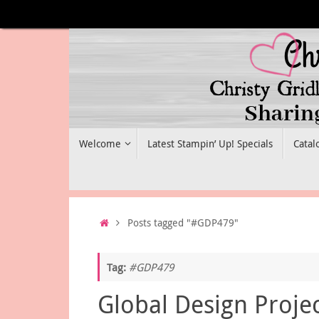
Skip
to
content
Skip
Welcome
Latest Stampin’ Up! Specials
Catal
to
content
Home
Posts tagged "#GDP479"
Tag:
#GDP479
Global Design Proje