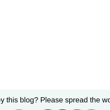
y this blog? Please spread the wo