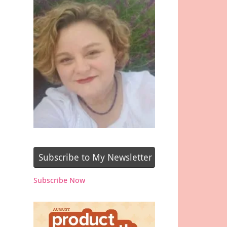
Subscribe to My Newsletter
Subscribe Now