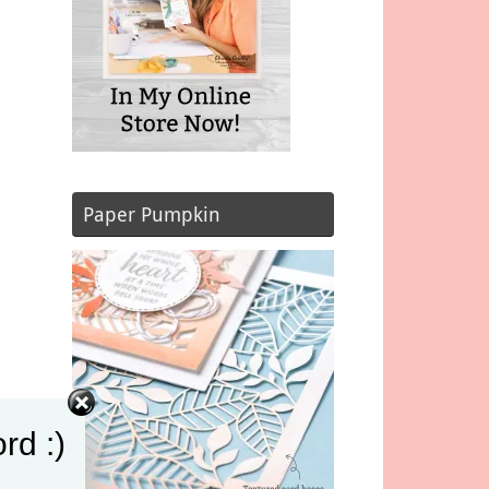
Paper Pumpkin
rd :)