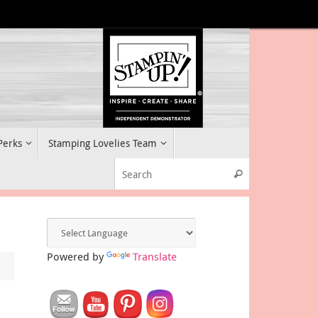
 Perks
Stamping Lovelies Team
Search for:
Search
Powered by
Translate