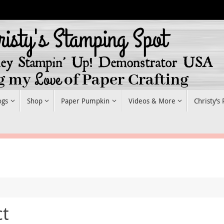
ogs
Shop
Paper Pumpkin
Videos & More
Christy’s
ct