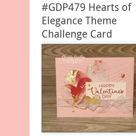
#GDP479 Hearts of
Elegance Theme
Challenge Card