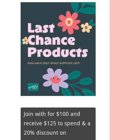
Join with for $100 and
receive $125 to spend & a
20% discount on