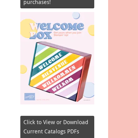
purchases!
Click to View or Download
Current Catalogs PDFs