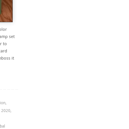
olor
tamp set
r to
card
boss it
ion
,
g 2020
,
bal