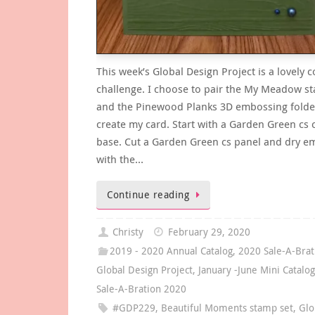
This week’s Global Design Project is a lovely c
challenge. I choose to pair the My Meadow s
and the Pinewood Planks 3D embossing folde
create my card. Start with a Garden Green cs 
base. Cut a Garden Green cs panel and dry em
with the…
Continue reading
Christy
February 29, 2020
2019 - 2020 Annual Catalog
,
2020 Sale-A-Brat
Global Design Project
,
January -June Mini Catalo
Sale-A-Bration 2020
#GDP229
,
Beautiful Moments stamp set
,
Glo