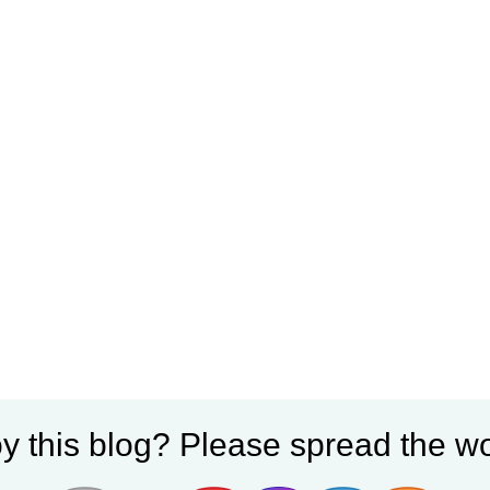
y this blog? Please spread the wo