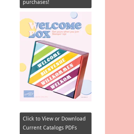
purchases!
Click to View or Download
Current Catalogs PDFs