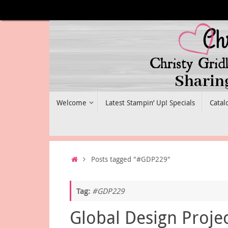
Skip
to
content
Skip
Welcome
Latest Stampin’ Up! Specials
Catal
to
content
Home
Posts tagged "#GDP229"
Tag:
#GDP229
Global Design Proje