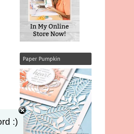
Paper Pumpkin
rd :)