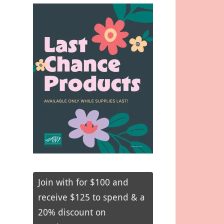
Join with for $100 and
receive $125 to spend & a
20% discount on