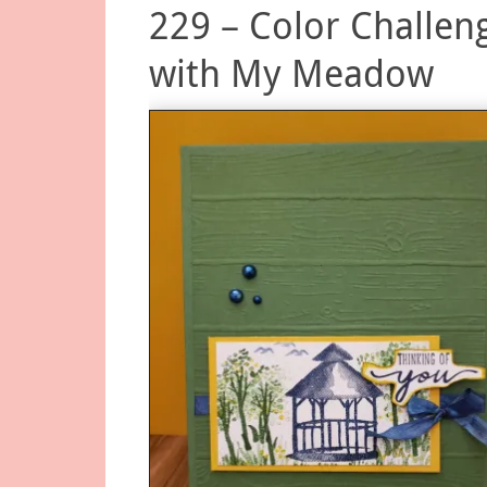
229 – Color Challen
with My Meadow