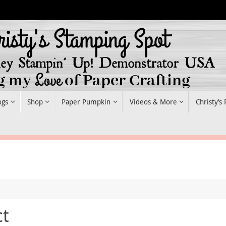
ogs
Shop
Paper Pumpkin
Videos & More
Christy’s
ct