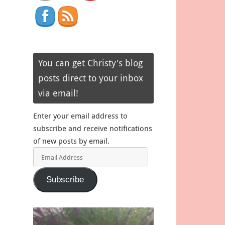
You can get Christy's blog
posts direct to your inbox
via email!
Enter your email address to
subscribe and receive notifications
of new posts by email.
Email
Address
Subscribe