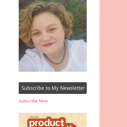
Subscribe to My Newsletter
Subscribe Now