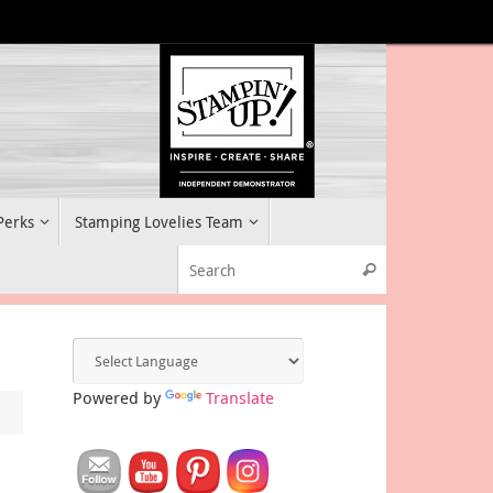
 Perks
Stamping Lovelies Team
Search for:
Search
Powered by
Translate