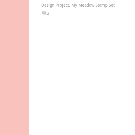
Design Project
,
My Meadow Stamp Set
2