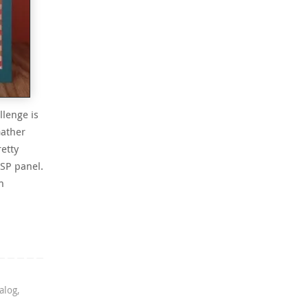
llenge is
Gather
retty
SP panel.
n
alog
,