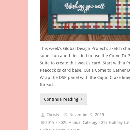
This week’s Global Design Project‘s sketch cha
super fun and I decided to use the Come To 
Suite to create this week’s card. Start with a P
Peacock cs card base. Cut a Come to Gather D
Wrap the DSP panel with the Cajun Craze line
thread…
Continue reading
Christy
November 9, 2019
2019 - 2020 Annual Catalog
,
2019 Holiday Cat