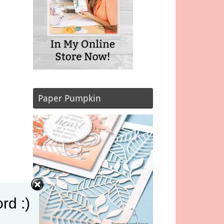
Paper Pumpkin
rd :)