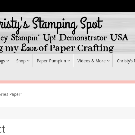
ogs
Shop
Paper Pumpkin
Videos & More
Christy’s
eries Paper"
ct