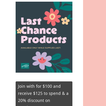
Join with for $100 and
receive $125 to spend & a
20% discount on