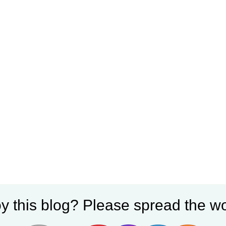
y this blog? Please spread the wo