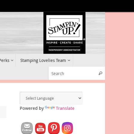
 Perks
Stamping Lovelies Team
Search for:
Search
Powered by
Translate