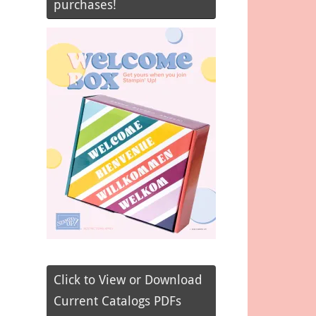
purchases!
Click to View or Download
Current Catalogs PDFs