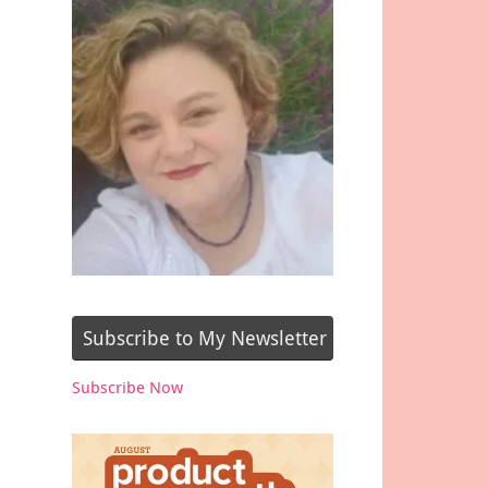
Subscribe to My Newsletter
Subscribe Now