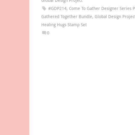
Global Design Project
#GDP214
,
Come To Gather Designer Series 
Gathered Together Bundle
,
Global Design Projec
Healing Hugs Stamp Set
0