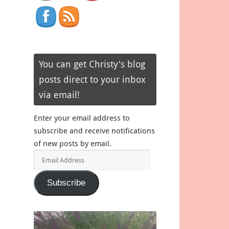
You can get Christy's blog
posts direct to your inbox
via email!
Enter your email address to
subscribe and receive notifications
of new posts by email.
Email
Address
Subscribe