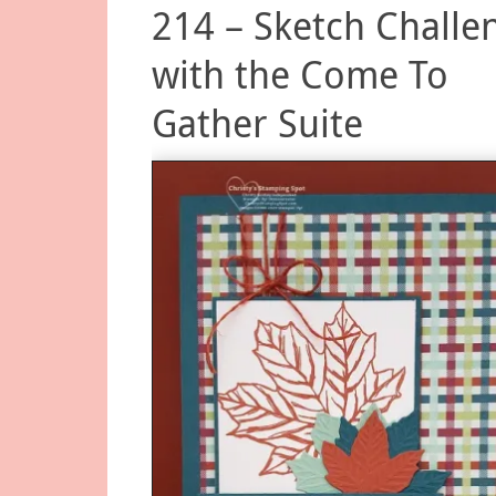
214 – Sketch Challe
with the Come To
Gather Suite