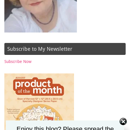
Subscribe to My Newsletter
Subscribe Now
Enjoy this blog? Please spread the