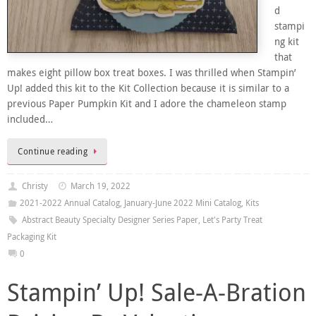
d
stampi
ng kit
that
makes eight pillow box treat boxes. I was thrilled when Stampin’
Up! added this kit to the Kit Collection because it is similar to a
previous Paper Pumpkin Kit and I adore the chameleon stamp
included…
Continue reading
Christy
March 19, 2022
2021-2022 Annual Catalog
,
January-June 2022 Mini Catalog
,
Kits
Abstract Beauty Specialty Designer Series Paper
,
Let's Party Treat
Packaging Kit
0
Stampin’ Up! Sale-A-Bration