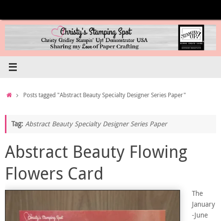
Skip
to
content
Home
Posts tagged "Abstract Beauty Specialty Designer Series Paper"
Tag:
Abstract Beauty Specialty Designer Series Paper
Abstract Beauty Flowing
Flowers Card
The
January
-June