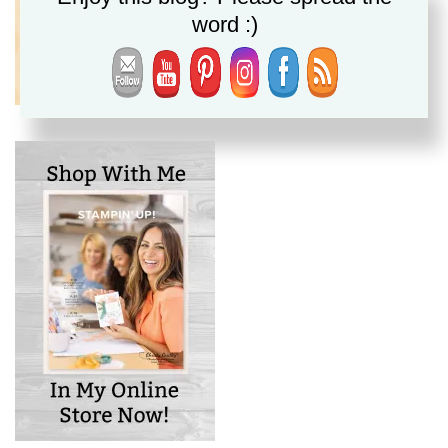
word :)