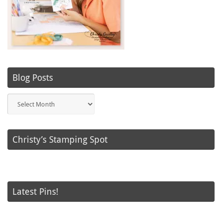
Blog Posts
Blog
Posts
Christy’s Stamping Spot
Latest Pins!