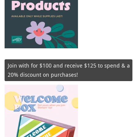
Join with for $100 and receive $125 to spend & a
20% discount on purchases!