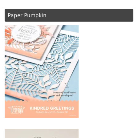
Paper Pumpkin