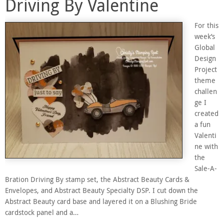
Driving By Valentine
For this
week’s
Global
Design
Project
theme
challen
ge I
created
a fun
Valenti
ne with
the
Sale-A-
Bration Driving By stamp set, the Abstract Beauty Cards &
Envelopes, and Abstract Beauty Specialty DSP. I cut down the
Abstract Beauty card base and layered it on a Blushing Bride
cardstock panel and a…