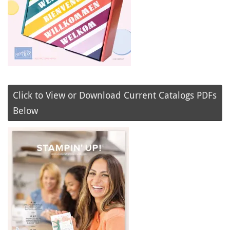
Click to View or Download Current Catalogs PDFs
Below