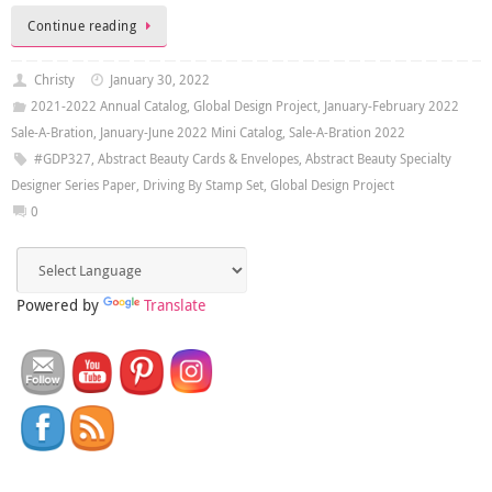
Continue reading
Christy
January 30, 2022
2021-2022 Annual Catalog
,
Global Design Project
,
January-February 2022
Sale-A-Bration
,
January-June 2022 Mini Catalog
,
Sale-A-Bration 2022
#GDP327
,
Abstract Beauty Cards & Envelopes
,
Abstract Beauty Specialty
Designer Series Paper
,
Driving By Stamp Set
,
Global Design Project
0
Powered by
Translate