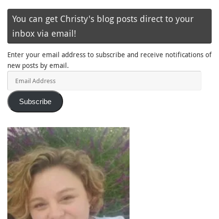
You can get Christy's blog posts direct to your
inbox via email!
Enter your email address to subscribe and receive notifications of
new posts by email.
Email
Address
Subscribe