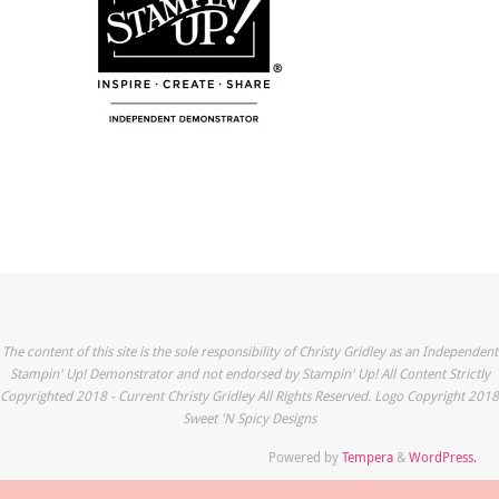
The content of this site is the sole responsibility of Christy Gridley as an Independent
Stampin' Up! Demonstrator and not endorsed by Stampin' Up! All Content Strictly
Copyrighted 2018 - Current Christy Gridley All Rights Reserved. Logo Copyright 2018
Sweet 'N Spicy Designs
Powered by
Tempera
&
WordPress.