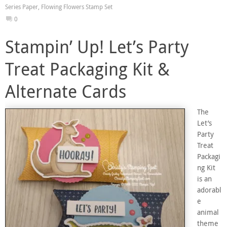
Series Paper
,
Flowing Flowers Stamp Set
0
Stampin’ Up! Let’s Party
Treat Packaging Kit &
Alternate Cards
The
Let’s
Party
Treat
Packagi
ng Kit
is an
adorabl
e
animal
theme