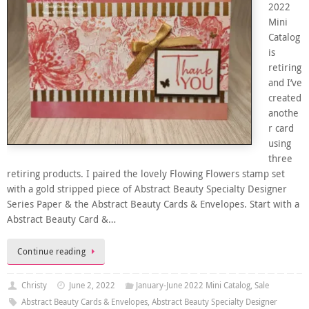
2022
Mini
Catalog
is
retiring
and I’ve
created
anothe
r card
using
three
retiring products. I paired the lovely Flowing Flowers stamp set
with a gold stripped piece of Abstract Beauty Specialty Designer
Series Paper & the Abstract Beauty Cards & Envelopes. Start with a
Abstract Beauty Card &…
Continue reading
Christy
June 2, 2022
January-June 2022 Mini Catalog
,
Sale
Abstract Beauty Cards & Envelopes
,
Abstract Beauty Specialty Designer