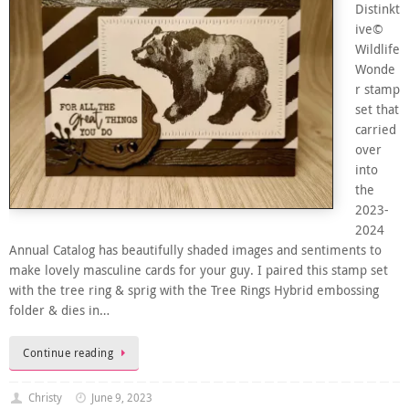
Distinkt
ive©
Wildlife
Wonde
r stamp
set that
carried
over
into
the
2023-
2024
Annual Catalog has beautifully shaded images and sentiments to
make lovely masculine cards for your guy. I paired this stamp set
with the tree ring & sprig with the Tree Rings Hybrid embossing
folder & dies in…
Continue reading
Christy
June 9, 2023