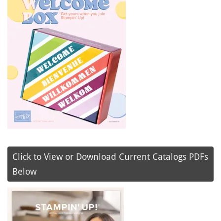
Click to View or Download Current Catalogs PDFs
Below