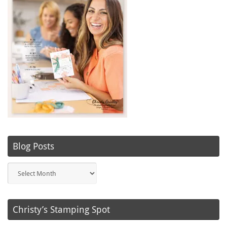
Blog Posts
Blog
Posts
Christy’s Stamping Spot