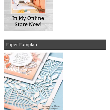
Paper Pumpkin