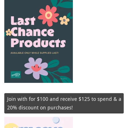
Join with for $100 and receive $125 to spend & a
20% discount on purchases!