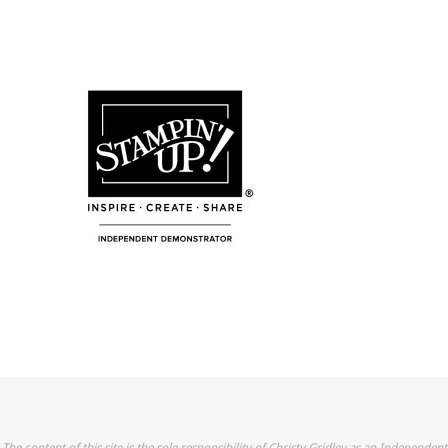
The content of this site is the sole responsibility of Christy Gridley as an Independent