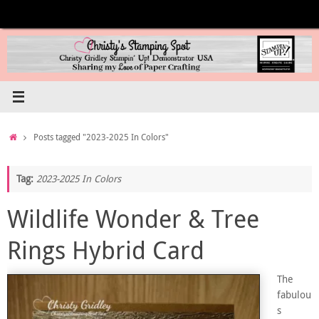
Skip
to
content
Home
Posts tagged "2023-2025 In Colors"
Tag:
2023-2025 In Colors
Wildlife Wonder & Tree
Rings Hybrid Card
The
fabulou
s