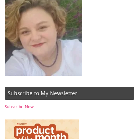
Subscribe to My Newsletter
Subscribe Now