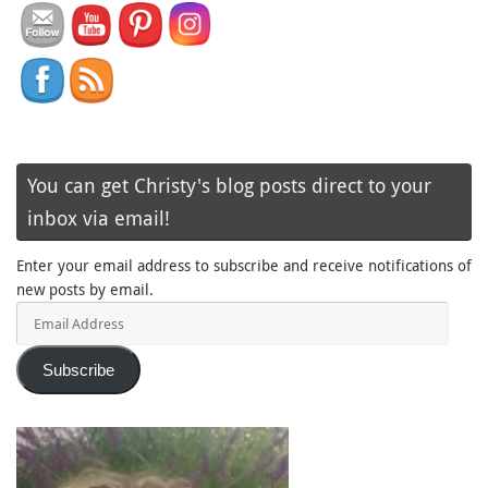
You can get Christy's blog posts direct to your
inbox via email!
Enter your email address to subscribe and receive notifications of
new posts by email.
Email
Address
Subscribe