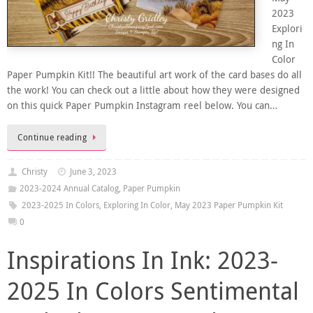
2023
Explori
ng In
Color
Paper Pumpkin Kit!! The beautiful art work of the card bases do all
the work! You can check out a little about how they were designed
on this quick Paper Pumpkin Instagram reel below. You can…
Continue reading
Christy
June 3, 2023
2023-2024 Annual Catalog
,
Paper Pumpkin
2023-2025 In Colors
,
Exploring In Color
,
May 2023 Paper Pumpkin Kit
0
Inspirations In Ink: 2023-
2025 In Colors Sentimental