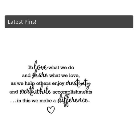
Latest Pins!