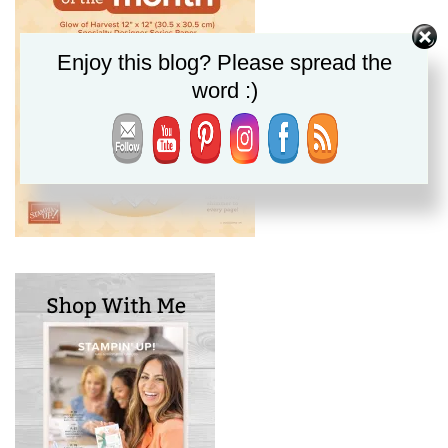
Enjoy this blog? Please spread the
word :)