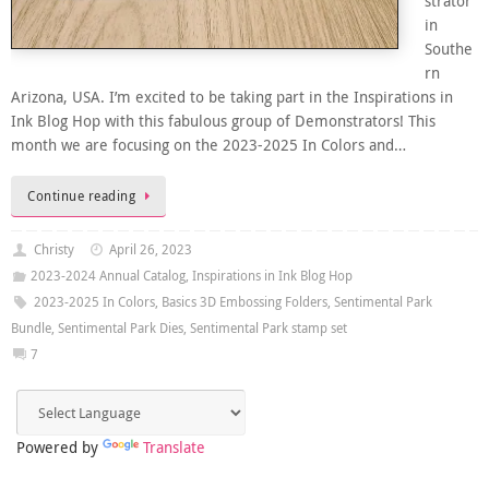
strator
in
Southe
rn
Arizona, USA. I’m excited to be taking part in the Inspirations in
Ink Blog Hop with this fabulous group of Demonstrators! This
month we are focusing on the 2023-2025 In Colors and…
Continue reading
Christy
April 26, 2023
2023-2024 Annual Catalog
,
Inspirations in Ink Blog Hop
2023-2025 In Colors
,
Basics 3D Embossing Folders
,
Sentimental Park
Bundle
,
Sentimental Park Dies
,
Sentimental Park stamp set
7
Powered by
Translate