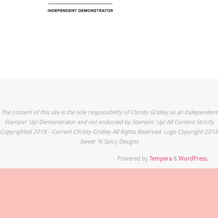
The content of this site is the sole responsibility of Christy Gridley as an Independent
Stampin' Up! Demonstrator and not endorsed by Stampin' Up! All Content Strictly
Copyrighted 2018 - Current Christy Gridley All Rights Reserved. Logo Copyright 2018
Sweet 'N Spicy Designs
Powered by
Tempera
&
WordPress.