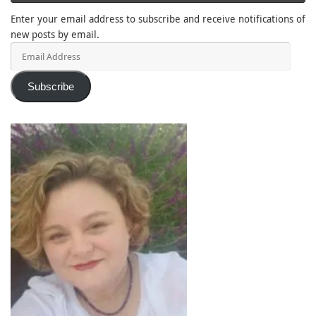
Enter your email address to subscribe and receive notifications of
new posts by email.
Email
Address
Subscribe