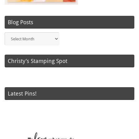
Blog Posts
Blog
Posts
Christy’s Stamping Spot
Latest Pins!