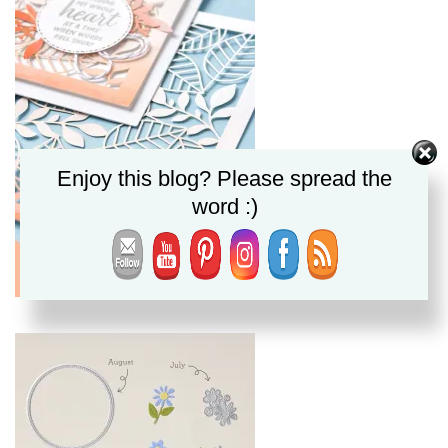
Enjoy this blog? Please spread the
word :)