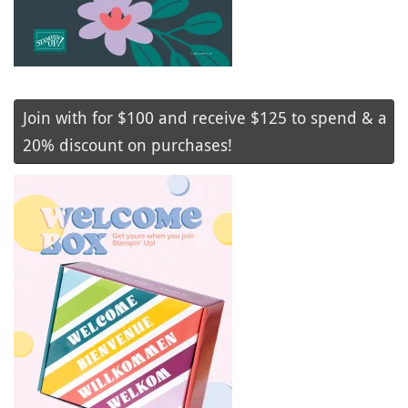
Join with for $100 and receive $125 to spend & a
20% discount on purchases!