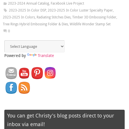
2023-2024 Annual Catalog
,
Facebook Live Project
2023-2025 In Color DSP
,
2023-2025 In Color Luster Specialty Paper
,
2023-2025 In Colors
,
Radiating Stitches Dies
,
Timber 3D Embossing Folder
,
Tree Rings Hybrid Embossing Folder & Dies
,
Wildlife Wonder Stamp Set
0
Powered by
Translate
You can get Christy's blog posts direct to your
inbox via email!