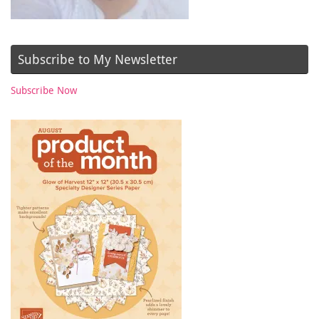
Subscribe to My Newsletter
Subscribe Now