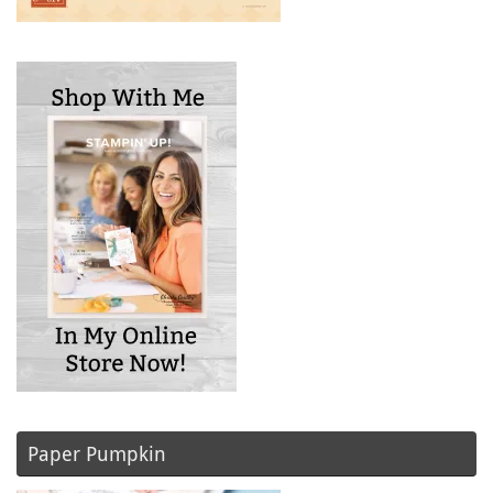
Paper Pumpkin