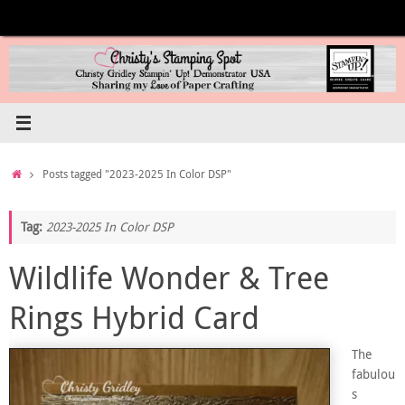
Skip
to
content
Home
Posts tagged "2023-2025 In Color DSP"
Tag:
2023-2025 In Color DSP
Wildlife Wonder & Tree
Rings Hybrid Card
The
fabulou
s