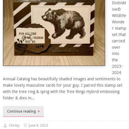
Distinkt
ive©
Wildlife
Wonde
r stamp
set that
carried
over
into
the
2023-
2024
Annual Catalog has beautifully shaded images and sentiments to
make lovely masculine cards for your guy. I paired this stamp set
with the tree ring & sprig with the Tree Rings Hybrid embossing
folder & dies in…
Continue reading
Christy
June 9, 2023