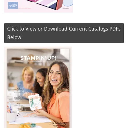
Click to View or Download Current Catalogs PDFs
Below