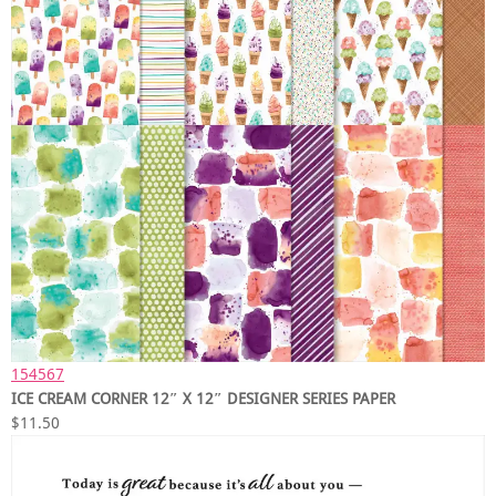
154567
ICE CREAM CORNER 12″ X 12″ DESIGNER SERIES PAPER
$11.50