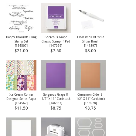
Happy Thoughts Cling
Gorgeous Grape
Clear Wink Of Stella
Stamp Set
Classic Stampin' Pad
Glitter Brush
[
154507
]
[
147099
]
[
141897
]
$21.00
$7.50
$8.00
Ice Cream Corner
Gorgeous Grape 8-
Cinnamon Cider 8-
Designer Series Paper
1/2" X 11" Cardstock
1/2" X 11" Cardstock
[
154567
]
[
146987
]
[
153078
]
$11.50
$8.75
$8.75