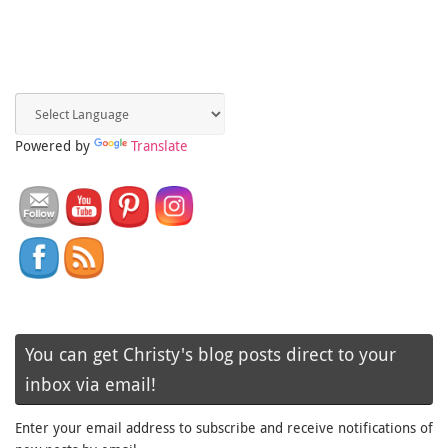
Powered by
Translate
You can get Christy's blog posts direct to your
inbox via email!
Enter your email address to subscribe and receive notifications of