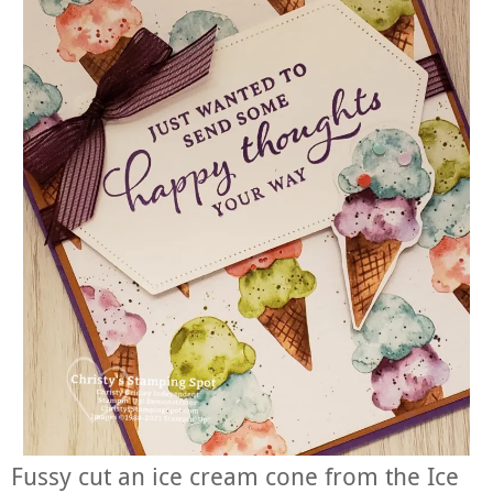
Fussy cut an ice cream cone from the Ice