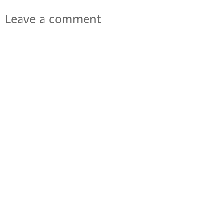
Leave a comment