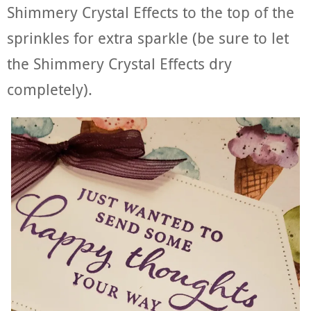
Shimmery Crystal Effects to the top of the
sprinkles for extra sparkle (be sure to let
the Shimmery Crystal Effects dry
completely).