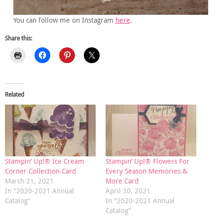
You can follow me on Instagram
here
.
Share this:
Related
Stampin’ Up!® Ice Cream
Stampin’ Up!® Flowers For
Corner Collection Card
Every Season Memories &
March 21, 2021
More Card
In "2020-2021 Annual
April 30, 2021
Catalog"
In "2020-2021 Annual
Catalog"