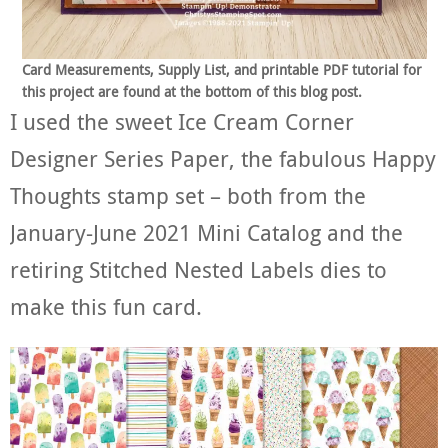
Card Measurements, Supply List, and printable PDF tutorial for
this project are found at the bottom of this blog post.
I used the sweet Ice Cream Corner
Designer Series Paper, the fabulous Happy
Thoughts stamp set – both from the
January-June 2021 Mini Catalog and the
retiring Stitched Nested Labels dies to
make this fun card.