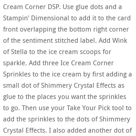
Cream Corner DSP. Use glue dots and a
Stampin’ Dimensional to add it to the card
front overlapping the bottom right corner
of the sentiment stitched label. Add Wink
of Stella to the ice cream scoops for
sparkle. Add three Ice Cream Corner
Sprinkles to the ice cream by first adding a
small dot of Shimmery Crystal Effects as
glue to the places you want the sprinkles
to go. Then use your Take Your Pick tool to
add the sprinkles to the dots of Shimmery
Crystal Effects. I also added another dot of