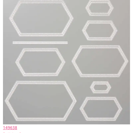
149638