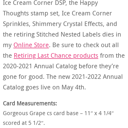
Ice Cream Corner DSP, the Happy
Thoughts stamp set, Ice Cream Corner
Sprinkles, Shimmery Crystal Effects, and
the retiring Stitched Nested Labels dies in
my
Online Store
. Be sure to check out all
the
Retiring Last Chance products
from the
2020-2021 Annual Catalog before they’re
gone for good. The new 2021-2022 Annual
Catalog goes live on May 4th.
Card Measurements:
Gorgeous Grape cs card base – 11″ x 4 1/4″
scored at 5 1/2″.