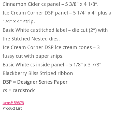
Cinnamon Cider cs panel – 5 3/8″ x 4 1/8″.
Ice Cream Corner DSP panel – 5 1/4″ x 4″ plus a
1/4″ x 4″ strip.
Basic White cs stitched label – die cut (2″) with
the Stitched Nested dies.
Ice Cream Corner DSP ice cream cones – 3
fussy cut with paper snips.
Basic White cs inside panel – 5 1/8″ x 3 7/8″
Blackberry Bliss Striped ribbon
DSP = Designer Series Paper
cs = cardstock
tams# 59373
Product List