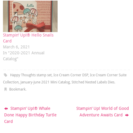
Stampin’ Up!® Hello Snails
Card
March 6, 2021
In "2020-2021 Annual
Catalog"
Happy Thoughts stamp set
,
Ice Cream Corner DSP
,
Ice Cream Corner Suite
Collection
,
January-June 2021 Mini Catalog
,
Stitched Nested Labels Dies
.
Bookmark
.
Stampin’ Up!® Whale
Stampin’ Up! World of Good
Done Happy Birthday Turtle
Adventure Awaits Card
Card