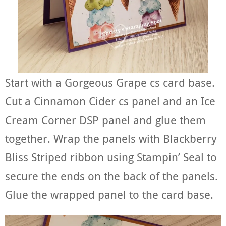
Start with a Gorgeous Grape cs card base.
Cut a Cinnamon Cider cs panel and an Ice
Cream Corner DSP panel and glue them
together. Wrap the panels with Blackberry
Bliss Striped ribbon using Stampin’ Seal to
secure the ends on the back of the panels.
Glue the wrapped panel to the card base.