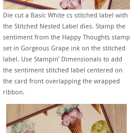
Die cut a Basic White cs stitched label with
the Stitched Nested Label dies. Stamp the
sentiment from the Happy Thoughts stamp
set in Gorgeous Grape ink on the stitched
label. Use Stampin’ Dimensionals to add
the sentiment stitched label centered on
the card front overlapping the wrapped
ribbon.