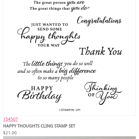
154507
HAPPY THOUGHTS CLING STAMP SET
$21.00