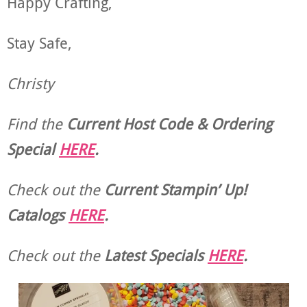
Happy Crafting,
Stay Safe,
Christy
Find the
Current Host Code & Ordering
Special
HERE
.
Check out the
Current
Stampin’ Up!
Catalogs
HERE
.
Check out the
Latest Specials
HERE
.