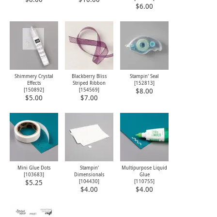
$6.00
Shimmery Crystal
Blackberry Bliss
Stampin' Seal
Effects
Striped Ribbon
[
152813
]
[
150892
]
[
154569
]
$8.00
$5.00
$7.00
Mini Glue Dots
Stampin'
Multipurpose Liquid
[
103683
]
Dimensionals
Glue
[
104430
]
[
110755
]
$5.25
$4.00
$4.00