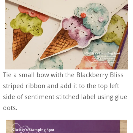
Tie a small bow with the Blackberry Bliss
striped ribbon and add it to the top left
side of sentiment stitched label using glue
dots.