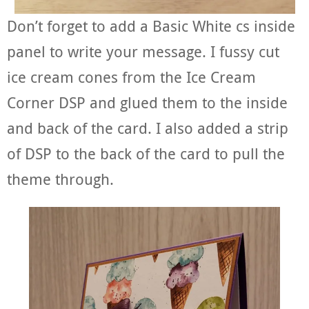
Don’t forget to add a Basic White cs inside
panel to write your message. I fussy cut
ice cream cones from the Ice Cream
Corner DSP and glued them to the inside
and back of the card. I also added a strip
of DSP to the back of the card to pull the
theme through.