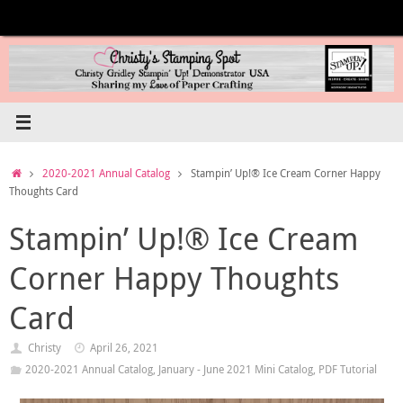
Skip
to
content
Home
2020-2021 Annual Catalog
Stampin’ Up!® Ice Cream Corner Happy
Thoughts Card
Stampin’ Up!® Ice Cream
Corner Happy Thoughts
Card
Christy
April 26, 2021
2020-2021 Annual Catalog
,
January - June 2021 Mini Catalog
,
PDF Tutorial