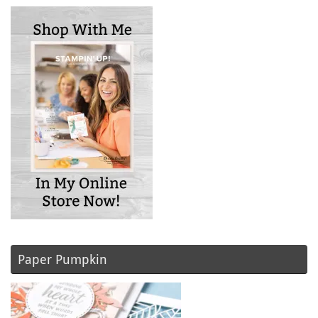
Paper Pumpkin