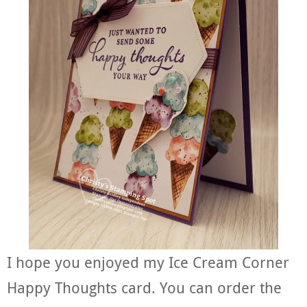
I hope you enjoyed my Ice Cream Corner
Happy Thoughts card. You can order the