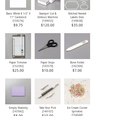
Basic White 8 1/2" X
Stampin' Cut &
Stitched Nested
11" Cardstock
Emboss Machine
Labels Dies
[
159276
]
[
149653
]
[
149638
]
$9.75
$120.00
$35.00
Paper Trimmer
Paper Snips
Bone Folder
[
152392
]
[
103579
]
[
102300
]
$25.00
$10.00
$7.00
Simply Shammy
Take Your Pick
Ice Cream Corner
[
147042
]
[
144107
]
Sprinkles
[
154568
]
$8.00
$10.00