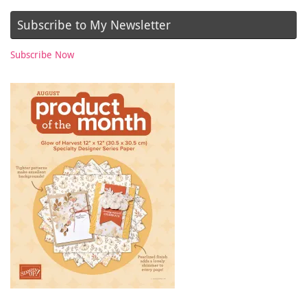
Subscribe to My Newsletter
Subscribe Now