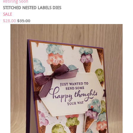
Retiring Soon
STITCHED NESTED LABELS DIES
SALE
$28.00
$35.00