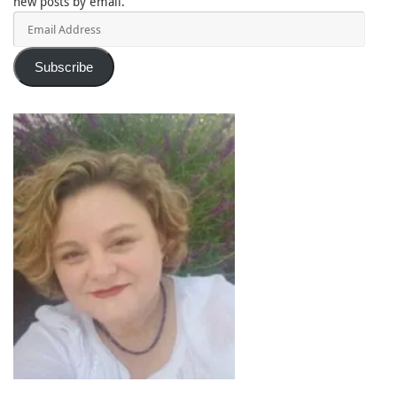
new posts by email.
Email
Address
Subscribe