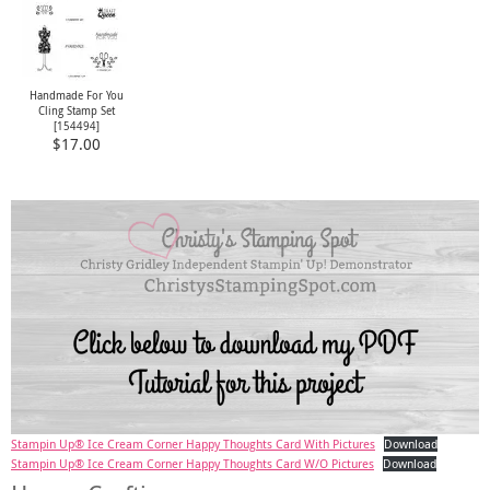
Handmade For You
Cling Stamp Set
[
154494
]
$17.00
Stampin Up® Ice Cream Corner Happy Thoughts Card With Pictures
Download
Stampin Up® Ice Cream Corner Happy Thoughts Card W/O Pictures
Download