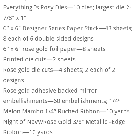
Everything Is Rosy Dies—10 dies; largest die 2-
7/8″ x 1″
6″ x 6″ Designer Series Paper Stack—48 sheets;
8 each of 6 double-sided designs
6″ x 6″ rose gold foil paper—8 sheets
Printed die cuts—2 sheets
Rose gold die cuts—4 sheets; 2 each of 2
designs
Rose gold adhesive backed mirror
embellishments—60 embellishments; 1/4″
Melon Mambo 1/4″ Ruched Ribbon—10 yards
Night of Navy/Rose Gold 3/8″ Metallic –Edge
Ribbon—10 yards