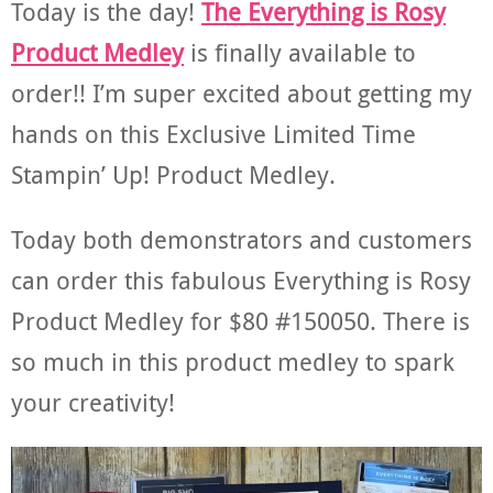
Today is the day!
The Everything is Rosy
Product Medley
is finally available to
order!! I’m super excited about getting my
hands on this Exclusive Limited Time
Stampin’ Up! Product Medley.
Today both demonstrators and customers
can order this fabulous Everything is Rosy
Product Medley for $80 #150050. There is
so much in this product medley to spark
your creativity!