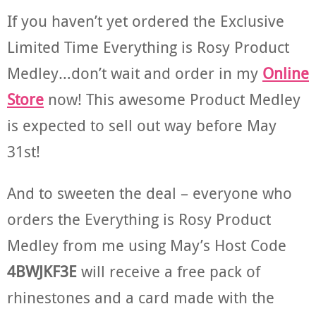
If you haven’t yet ordered the Exclusive
Limited Time Everything is Rosy Product
Medley…don’t wait and order in my
Online
Store
now! This awesome Product Medley
is expected to sell out way before May
31st!
And to sweeten the deal – everyone who
orders the Everything is Rosy Product
Medley from me using May’s Host Code
4BWJKF3E
will receive a free pack of
rhinestones and a card made with the