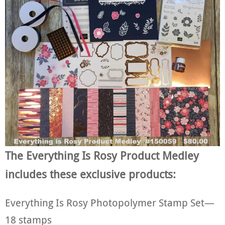
The Everything Is Rosy Product Medley
includes these exclusive products:
Everything Is Rosy Photopolymer Stamp Set—
18 stamps