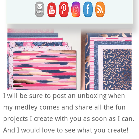
I will be sure to post an unboxing when
my medley comes and share all the fun
projects I create with you as soon as I can.
And I would love to see what you create!