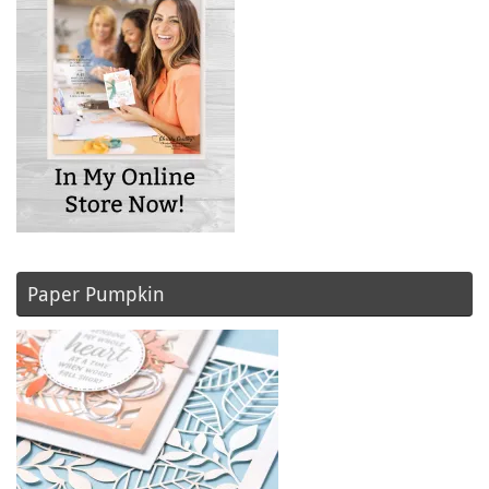
Paper Pumpkin