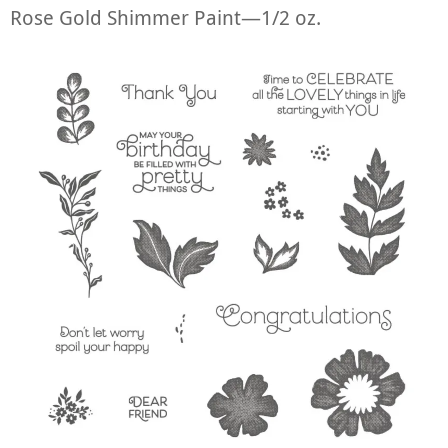
Rose Gold Shimmer Paint—1/2 oz.