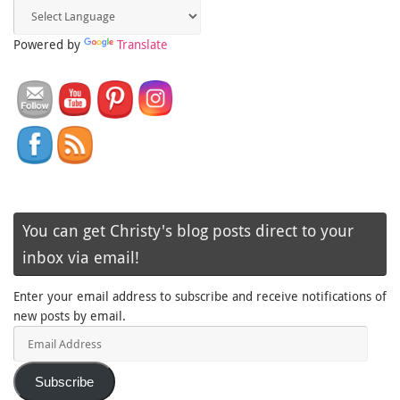
Powered by
Translate
You can get Christy's blog posts direct to your
inbox via email!
Enter your email address to subscribe and receive notifications of
new posts by email.
Email
Address
Subscribe