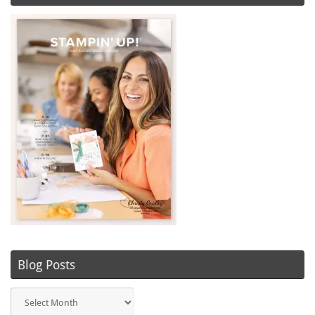
Blog Posts
Blog
Posts