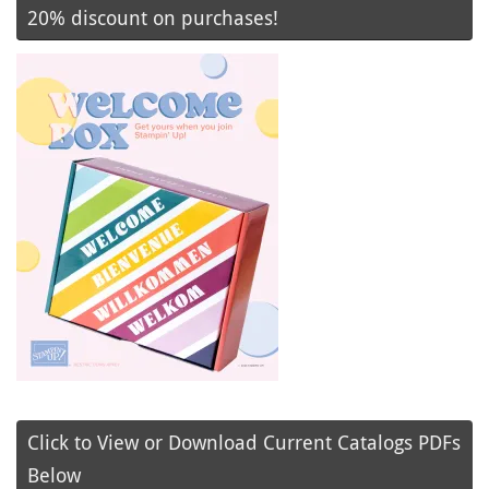
20% discount on purchases!
Click to View or Download Current Catalogs PDFs
Below