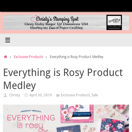
Skip
to
content
Home
Exclusive Products
Everything is Rosy Product Medley
Everything is Rosy Product
Medley
Christy
April 30, 2019
Exclusive Products
,
Sale