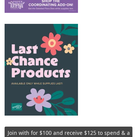
Join with for $100 and receive $125 to spend & a