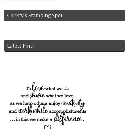
Christy’s Stamping Spot
Latest Pins!