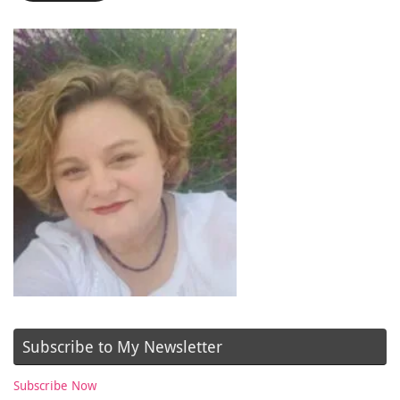
Subscribe to My Newsletter
Subscribe Now