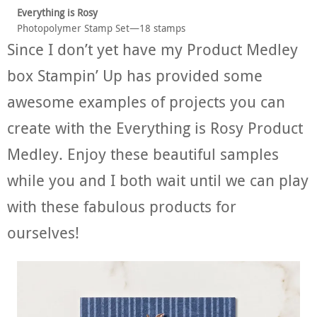
Everything is Rosy
Photopolymer Stamp Set—18 stamps
Since I don’t yet have my Product Medley
box Stampin’ Up has provided some
awesome examples of projects you can
create with the Everything is Rosy Product
Medley. Enjoy these beautiful samples
while you and I both wait until we can play
with these fabulous products for
ourselves!