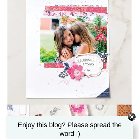
Enjoy this blog? Please spread the
word :)