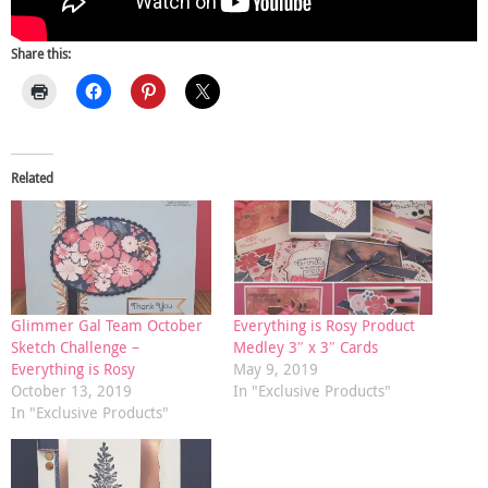
Share this:
Related
Glimmer Gal Team October
Everything is Rosy Product
Sketch Challenge –
Medley 3″ x 3″ Cards
Everything is Rosy
May 9, 2019
October 13, 2019
In "Exclusive Products"
In "Exclusive Products"