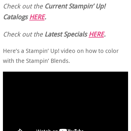
Check out the
Current
Stampin’ Up!
Catalogs
HERE
.
Check out the
Latest Specials
HERE
.
Here’s a Stampin’ Up! video on how to color
with the Stampin’ Blends.