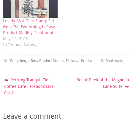
Lovely As A Tree Stamp Set
Gets The Everything Is Rosy
Product Medley Treatment
May 14, 2019
In "Annual Catalog"
Everything is Rosy Product Medley
,
Exclusive Products
.
Bookmark
.
Retiring Tranquil Tide
Sneak Peek of the Magnolia
Coffee Cafe Facebook Live
Lane Suite
Card
Leave a comment