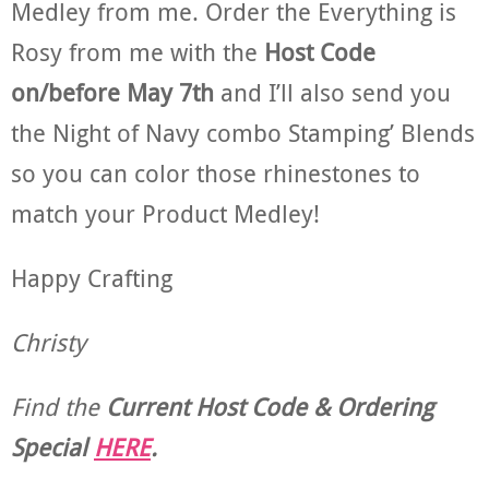
Medley from me. Order the Everything is
Rosy from me with the
Host Code
on/before May 7th
and I’ll also send you
the Night of Navy combo Stamping’ Blends
so you can color those rhinestones to
match your Product Medley!
Happy Crafting
Christy
Find the
Current Host Code & Ordering
Special
HERE
.