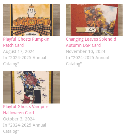
Playful Ghosts Pumpkin
Changing Leaves Splendid
Patch Card
Autumn DSP Card
August 17, 2024
November 10, 2024
In "2024-2025 Annual
In "2024-2025 Annual
Catalog"
Catalog"
Playful Ghosts Vampire
Halloween Card
October 3, 2024
In "2024-2025 Annual
Catalog"