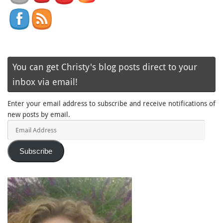
You can get Christy's blog posts direct to your
inbox via email!
Enter your email address to subscribe and receive notifications of
new posts by email.
Email
Address
Subscribe