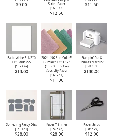
Series Paper
$9.00
$11.50
[
163372
]
$12.50
Basic White 8 1/2" X
2024–2026 In Color™
Stampin' Cut &
11" Cardstock
Glimmer 12" X 12"
Emboss Machine
[
159276
]
(30.5 X 30.5 Cm)
[
149653
]
Specialty Paper
$13.00
$130.00
[
163771
]
$11.00
Something Fancy Dies
Paper Trimmer
Paper Snips
[
160424
]
[
152392
]
[
103579
]
$28.00
$28.00
$12.00