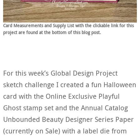
Card Measurements and Supply List with the clickable link for this
project are found at the bottom of this blog post.
For this week’s Global Design Project
sketch challenge I created a fun Halloween
card with the Online Exclusive Playful
Ghost stamp set and the Annual Catalog
Unbounded Beauty Designer Series Paper
(currently on Sale) with a label die from