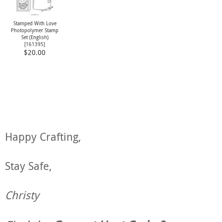
Stamped With Love
Photopolymer Stamp
Set (English)
[
161395
]
$20.00
Happy Crafting,
Stay Safe,
Christy