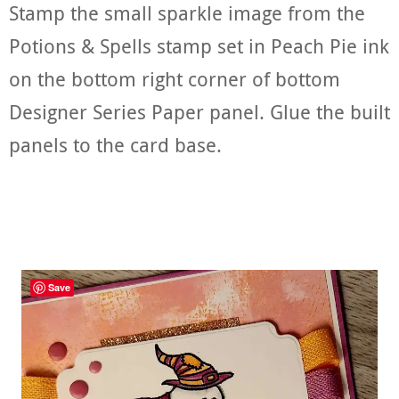
Stamp the small sparkle image from the
Potions & Spells stamp set in Peach Pie ink
on the bottom right corner of bottom
Designer Series Paper panel. Glue the built
panels to the card base.
Save