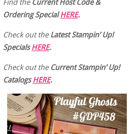
Find the
Current Host Code &
Ordering Special
HERE
.
Check out the
Latest Stampin’ Up!
Specials
HERE
.
Check out the
Current
Stampin’ Up!
Catalogs
HERE
.