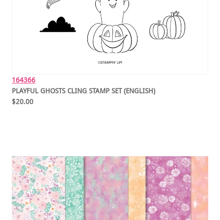
164366
PLAYFUL GHOSTS CLING STAMP SET (ENGLISH)
$20.00