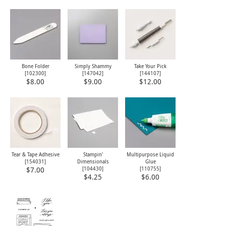
Bone Folder
Simply Shammy
Take Your Pick
[
102300
]
[
147042
]
[
144107
]
$8.00
$9.00
$12.00
Tear & Tape Adhesive
Stampin'
Multipurpose Liquid
[
154031
]
Dimensionals
Glue
[
104430
]
[
110755
]
$7.00
$4.25
$6.00