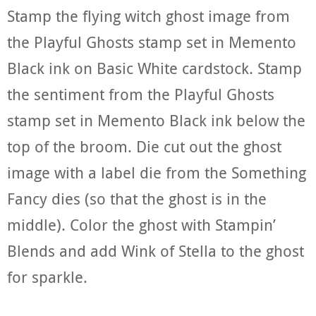
Stamp the flying witch ghost image from
the Playful Ghosts stamp set in Memento
Black ink on Basic White cardstock. Stamp
the sentiment from the Playful Ghosts
stamp set in Memento Black ink below the
top of the broom. Die cut out the ghost
image with a label die from the Something
Fancy dies (so that the ghost is in the
middle). Color the ghost with Stampin’
Blends and add Wink of Stella to the ghost
for sparkle.