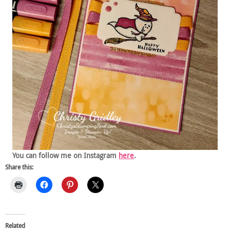
You can follow me on Instagram
here
.
Share this:
Related