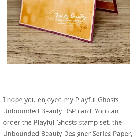
I hope you enjoyed my Playful Ghosts
Unbounded Beauty DSP card. You can
order the Playful Ghosts stamp set, the
Unbounded Beauty Designer Series Paper,