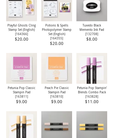
Playful Ghosts Cling
Potions & Spells
Tuxedo Black
Stamp Set (English)
Photopolymer Stamp
Memento Ink Pad
[
164366
]
Set (English)
[
132708
]
[
164355
]
$20.00
$8.00
$20.00
Petunia Pop Classic
Peach Pie Classic
Petunia Pop Stampin’
Stampin Pad
Stampin Pad
Blends Combo Pack
[
163811
]
[
163810
]
[
163828
]
$9.00
$9.00
$11.00