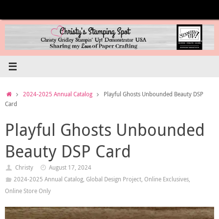
Skip
to
content
Home
2024-2025 Annual Catalog
Playful Ghosts Unbounded Beauty DSP
Card
Playful Ghosts Unbounded
Beauty DSP Card
Christy
August 17, 2024
2024-2025 Annual Catalog
,
Global Design Project
,
Online Exclusives
,
Online Store Only