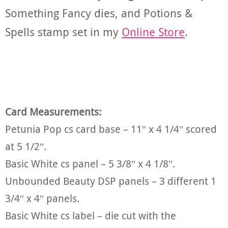
Something Fancy dies, and Potions &
Spells stamp set in my
Online Store
.
Card Measurements:
Petunia Pop cs card base – 11″ x 4 1/4″ scored
at 5 1/2″.
Basic White cs panel – 5 3/8″ x 4 1/8″.
Unbounded Beauty DSP panels – 3 different 1
3/4″ x 4″ panels.
Basic White cs label – die cut with the