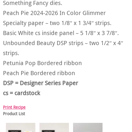
Something Fancy dies.
Peach Pie 2024-2026 In Color Glimmer
Specialty paper – two 1/8″ x 1 3/4″ strips.
Basic White cs inside panel – 5 1/8″ x 3 7/8″.
Unbounded Beauty DSP strips – two 1/2″ x 4″
strips.
Petunia Pop Bordered ribbon
Peach Pie Bordered ribbon
DSP = Designer Series Paper
cs = cardstock
Print Recipe
Product List