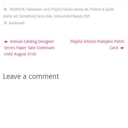
#GDP458
,
Halloween card
,
Playful Ghosts stamp set
,
Potions & Spells
stamp set
,
Something Fancy dies
,
Unbounded Beauty DSP
.
Bookmark
.
Annual Catalog Designer
Playful Ghosts Pumpkin Patch
Series Paper Sale Continues
Card
Until August 31st!
Leave a comment