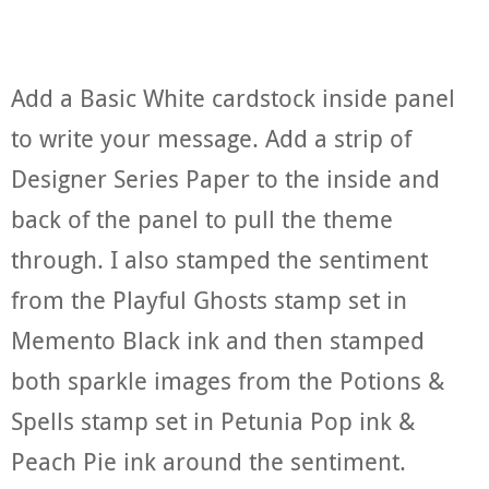
Add a Basic White cardstock inside panel
to write your message. Add a strip of
Designer Series Paper to the inside and
back of the panel to pull the theme
through. I also stamped the sentiment
from the Playful Ghosts stamp set in
Memento Black ink and then stamped
both sparkle images from the Potions &
Spells stamp set in Petunia Pop ink &
Peach Pie ink around the sentiment.