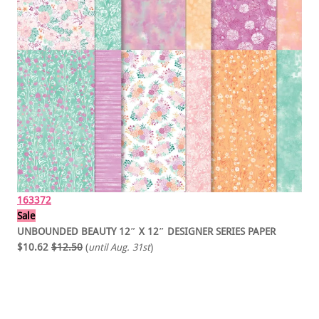
163372
Sale
UNBOUNDED BEAUTY 12″ X 12″ DESIGNER SERIES PAPER
$10.62
$12.50
(
until Aug. 31st
)