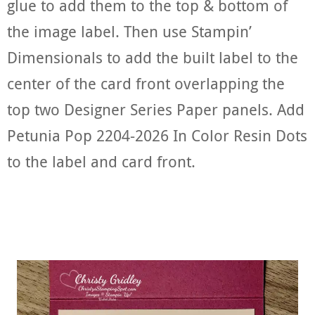
glue to add them to the top & bottom of
the image label. Then use Stampin’
Dimensionals to add the built label to the
center of the card front overlapping the
top two Designer Series Paper panels. Add
Petunia Pop 2204-2026 In Color Resin Dots
to the label and card front.