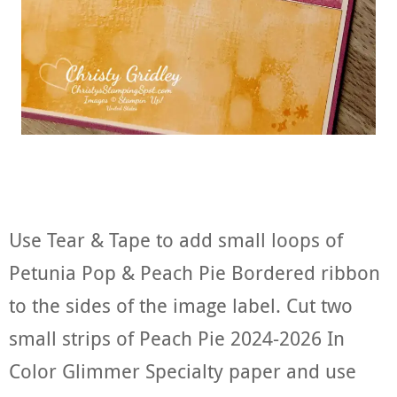
Use Tear & Tape to add small loops of
Petunia Pop & Peach Pie Bordered ribbon
to the sides of the image label. Cut two
small strips of Peach Pie 2024-2026 In
Color Glimmer Specialty paper and use