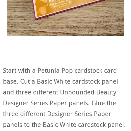
Start with a Petunia Pop cardstock card
base. Cut a Basic White cardstock panel
and three different Unbounded Beauty
Designer Series Paper panels. Glue the
three different Designer Series Paper
panels to the Basic White cardstock panel.