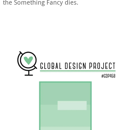
the Something Fancy dies.