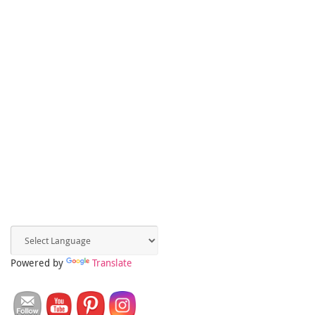
Powered by
Translate