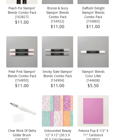
Peach Pie Stampin’
Bronze & Ivory
Daffodil Delight
Blends Combo Pack
Stampin' Blends
Stampin' Blends
[
163827
]
Combo Pack
Combo Pack
[
154922
]
[
154883
]
$11.00
$11.00
$11.00
Petal Pink Stampin'
Smoky Slate Stampin'
Stampin' Blends
Blends Combo Pack
Blends Combo Pack
Color Lifter
[
154893
]
[
154904
]
[
144608
]
$11.00
$11.00
$5.50
Clear Wink Of Stella
Unbounded Beauty
Petunia Pop 8 1/2" X
Glitter Brush
12" X 12" (30.5 X
11" Cardstock
[
141897
]
30.5 Cm) Designer
[
163801
]