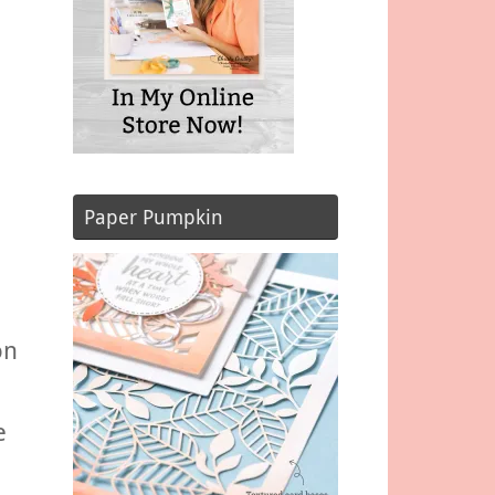
Paper Pumpkin
,
on
e