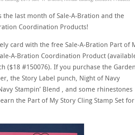
s the last month of Sale-A-Bration and the
Bration Coordination Products!
ely card with the free Sale-A-Bration Part of 
Sale-A-Bration Coordination Product (availabl
nch ($18 #150076). If you purchase the Garde
er, the Story Label punch, Night of Navy
 Navy Stampin’ Blend , and some rhinestones
earn the Part of My Story Cling Stamp Set for