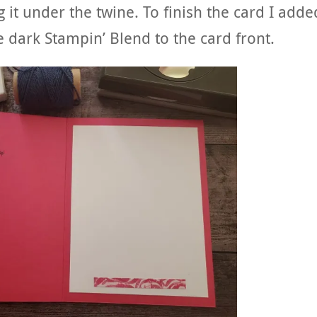
 it under the twine. To finish the card I adde
e dark Stampin’ Blend to the card front.