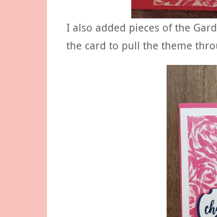
I also added pieces of the Gar
the card to pull the theme thro