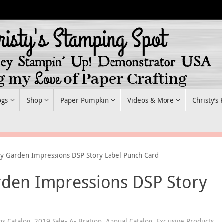
ogs
Shop
Paper Pumpkin
Videos & More
Christy’s
ry Garden Impressions DSP Story Label Punch Card
rden Impressions DSP Story
ns Catalog
,
2019 Sale- A- Bration
,
Annual Catalog
,
Exclusive Products