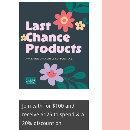
Join with for $100 and
receive $125 to spend & a
20% discount on