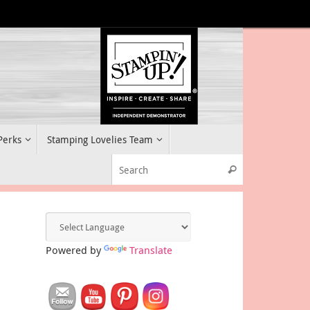
 Perks
Stamping Lovelies Team
Search for:
Search
Powered by
Translate