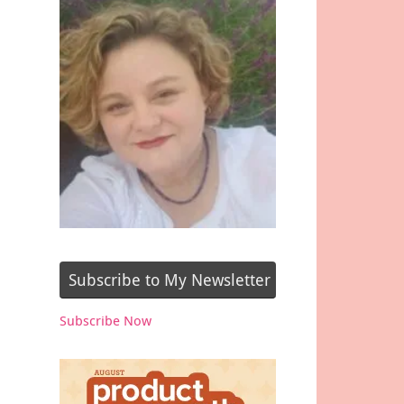
Subscribe to My Newsletter
Subscribe Now