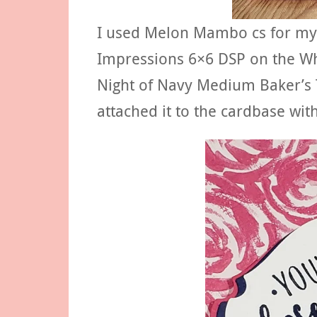
I used Melon Mambo cs for my 
Impressions 6×6 DSP on the Whi
Night of Navy Medium Baker’s T
attached it to the cardbase wi