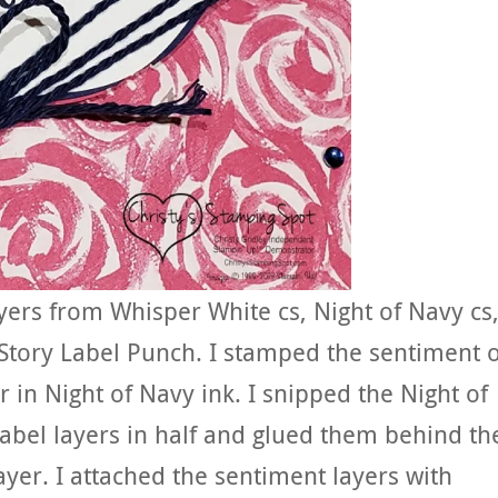
yers from Whisper White cs, Night of Navy cs
tory Label Punch. I stamped the sentiment 
r in Night of Navy ink. I snipped the Night of
bel layers in half and glued them behind th
yer. I attached the sentiment layers with