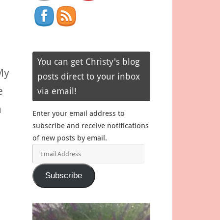
You can get Christy's blog
My
posts direct to your inbox
e
via email!
n
Enter your email address to
subscribe and receive notifications
of new posts by email.
Email
Address
Subscribe