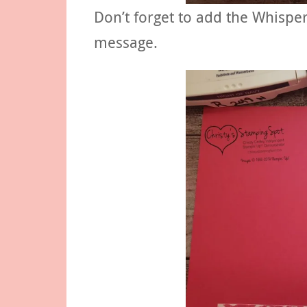
Don’t forget to add the Whisper
message.