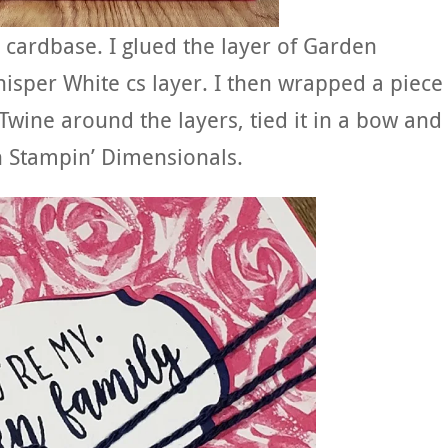
cardbase. I glued the layer of Garden
sper White cs layer. I then wrapped a piece
wine around the layers, tied it in a bow and
th Stampin’ Dimensionals.