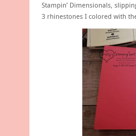
Stampin’ Dimensionals, slipping
3 rhinestones I colored with th