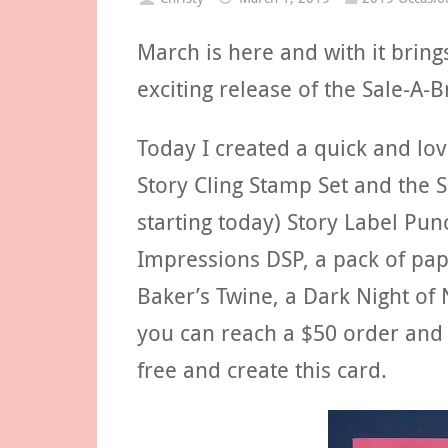
March is here and with it bring
exciting release of the Sale-A-
Today I created a quick and lov
Story Cling Stamp Set and the 
starting today) Story Label Pu
Impressions DSP, a pack of pap
Baker’s Twine, a Dark Night of
you can reach a $50 order and 
free and create this card.