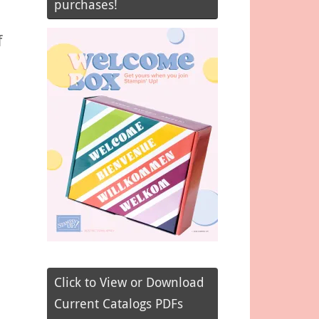
purchases!
f
Click to View or Download
Current Catalogs PDFs