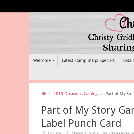
Skip
to
content
Skip
Welcome
Latest Stampin’ Up! Specials
Catal
to
content
Home
2019 Occasions Catalog
Part of My Sto
Part of My Story Ga
Label Punch Card
Christy
March 1, 2019
2019 Occasio