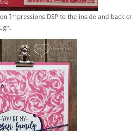
den Impressions DSP to the inside and back o
ugh.