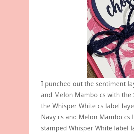
I punched out the sentiment la
and Melon Mambo cs with the S
the Whisper White cs label laye
Navy cs and Melon Mambo cs la
stamped Whisper White label la