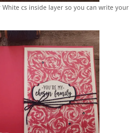
 White cs inside layer so you can write your