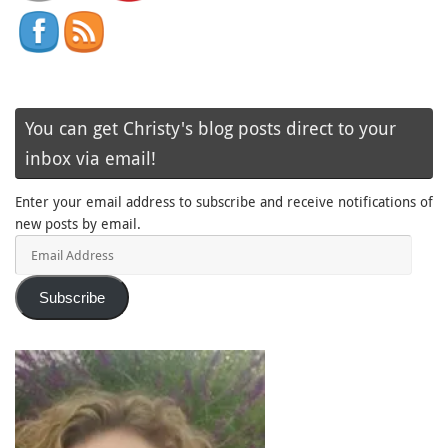
You can get Christy's blog posts direct to your
inbox via email!
Enter your email address to subscribe and receive notifications of
new posts by email.
Email
Address
Subscribe