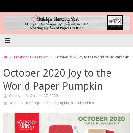
Skip
to
content
Home
Facebook Live Project
October 2020 Joy to the World Paper Pumpkin
October 2020 Joy to the
World Paper Pumpkin
Christy
October 27, 2020
Facebook Live Project
,
Paper Pumpkin
,
YouTube Video