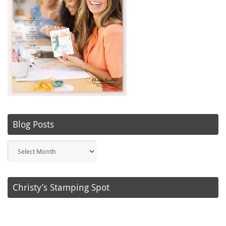
Blog Posts
Blog
Posts
Christy’s Stamping Spot