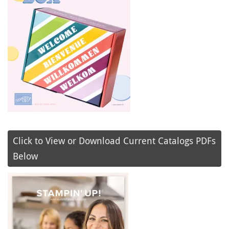
Click to View or Download Current Catalogs PDFs
Below