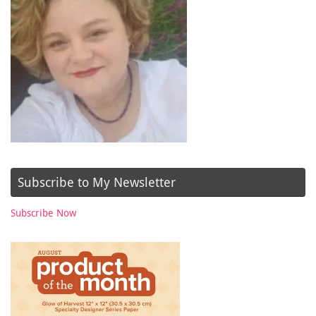
Subscribe to My Newsletter
Subscribe Now