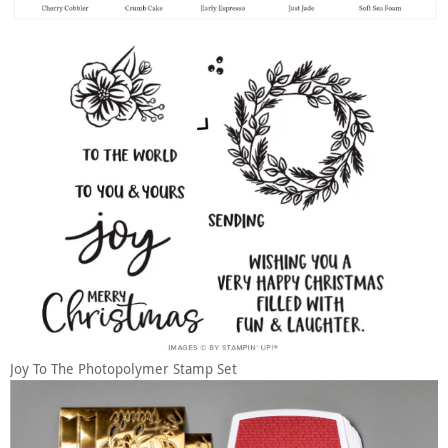
Joy To The Photopolymer Stamp Set