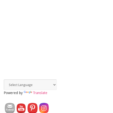
Powered by
Translate