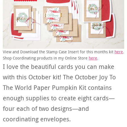
View and Download the Stamp Case Insert for this months kit
here
.
Shop Coordinating products in my Online Store
here
.
I love the beautiful cards you can make
with this October kit! The October Joy To
The World Paper Pumpkin Kit contains
enough supplies to create eight cards—
four each of two designs—and
coordinating envelopes.