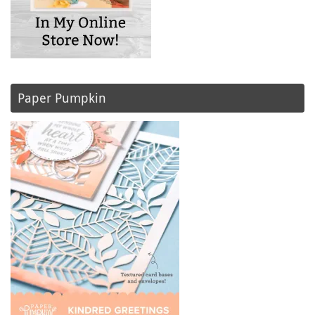
Paper Pumpkin