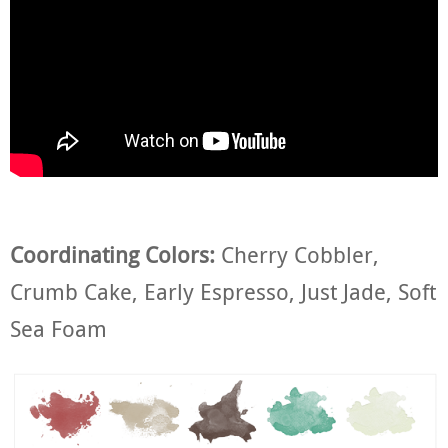
Coordinating Colors:
Cherry Cobbler,
Crumb Cake, Early Espresso, Just Jade, Soft
Sea Foam