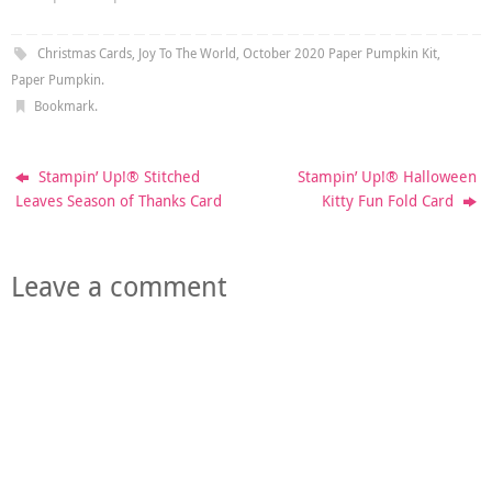
Christmas Cards
,
Joy To The World
,
October 2020 Paper Pumpkin Kit
,
Paper Pumpkin
.
Bookmark
.
Stampin’ Up!® Stitched
Stampin’ Up!® Halloween
Leaves Season of Thanks Card
Kitty Fun Fold Card
Leave a comment