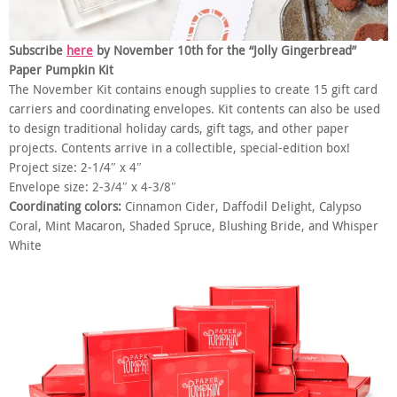
Subscribe
here
by November 10th for the “Jolly Gingerbread”
Paper Pumpkin Kit
The November Kit contains enough supplies to create 15 gift card
carriers and coordinating envelopes. Kit contents can also be used
to design traditional holiday cards, gift tags, and other paper
projects. Contents arrive in a collectible, special-edition box!
Project size: 2-1/4″ x 4″
Envelope size: 2-3/4″ x 4-3/8″
Coordinating colors:
Cinnamon Cider, Daffodil Delight, Calypso
Coral, Mint Macaron, Shaded Spruce, Blushing Bride, and Whisper
White