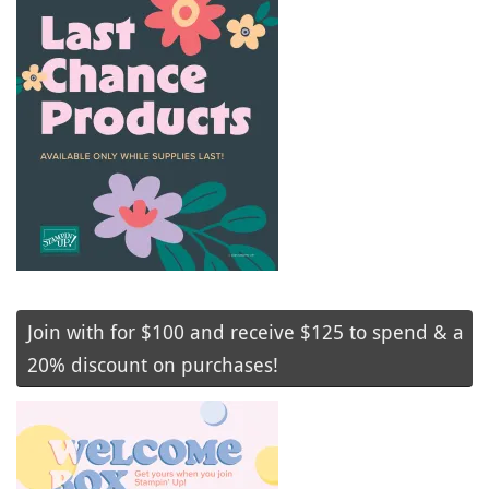
Join with for $100 and receive $125 to spend & a
20% discount on purchases!