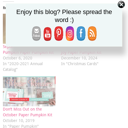
Related
Enjoy this blog? Please spread the
word :)
September 2020 Hello
November 2024 Filled With
Pumpkin Paper Pumpkin Kit
Joy Paper Pumpkin Kit
October 6, 2020
December 10, 2024
In "2020-2021 Annual
In "Christmas Cards"
Catalog"
Don’t Miss Out on the
October Paper Pumpkin Kit
October 10, 2019
In "Paper Pumpkin"