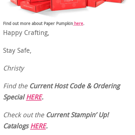
Find out more about Paper Pumpkin
here
.
Happy Crafting,
Stay Safe,
Christy
Find the
Current Host Code & Ordering
Special
HERE
.
Check out the
Current
Stampin’ Up!
Catalogs
HERE
.