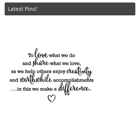
Latest Pins!