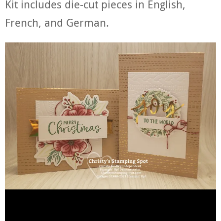
Kit includes die-cut pieces in English,
French, and German.