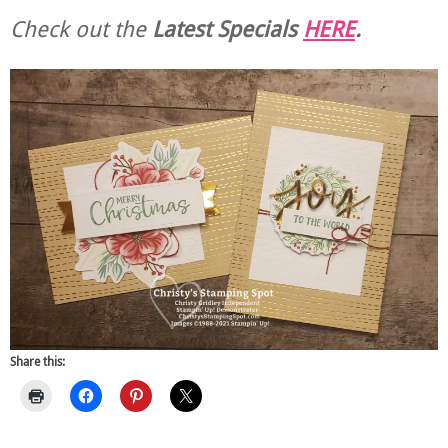
Check out the
Latest Specials
HERE
.
Share this: