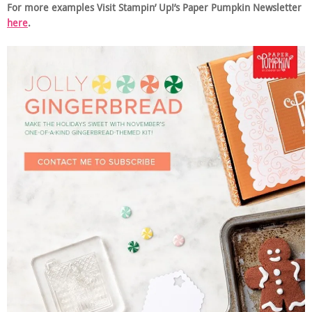
For more examples Visit Stampin’ Up!’s Paper Pumpkin Newsletter
here
.