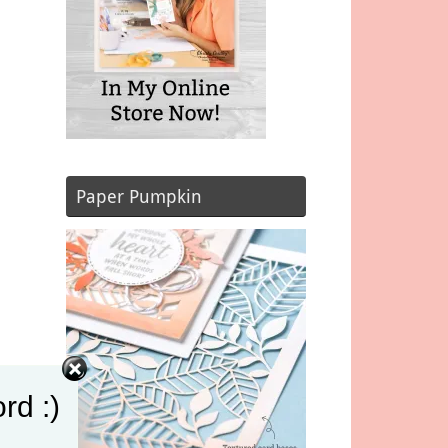
Paper Pumpkin
rd :)