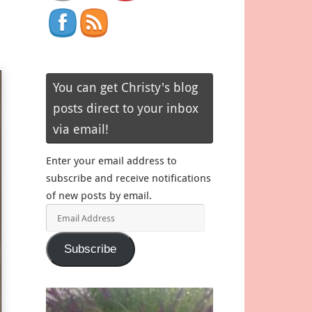
You can get Christy's blog
posts direct to your inbox
via email!
Enter your email address to
subscribe and receive notifications
of new posts by email.
Email
Address
Subscribe