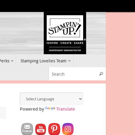
 Perks
Stamping Lovelies Team
Search for:
Search
Powered by
Translate