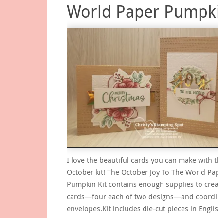
World Paper Pumpk
I love the beautiful cards you can make with t
October kit! The October Joy To The World Pa
Pumpkin Kit contains enough supplies to crea
cards—four each of two designs—and coordi
envelopes.Kit includes die-cut pieces in Englis