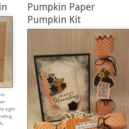
in
Pumpkin Paper
Pumpkin Kit
his
per
te eight
nating
h,