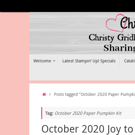
Skip
to
content
Skip
Welcome
Latest Stampin’ Up! Specials
Catal
to
content
Home
Posts tagged "October 2020 Paper Pumpki
Tag:
October 2020 Paper Pumpkin Kit
October 2020 Joy to