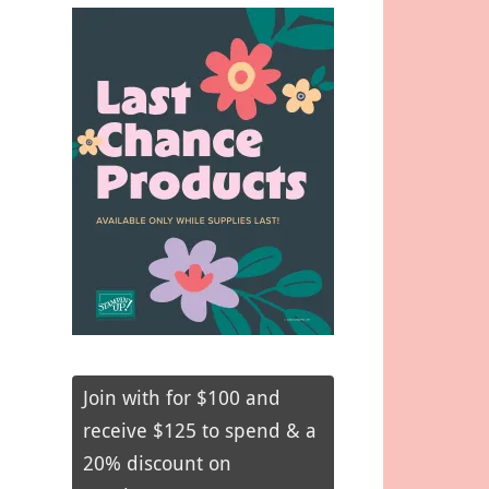
Join with for $100 and
receive $125 to spend & a
20% discount on