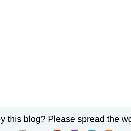
y this blog? Please spread the wo