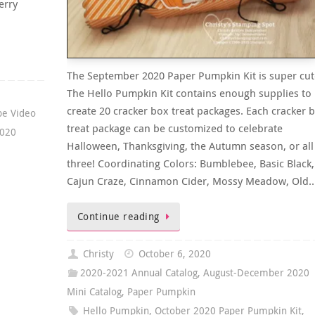
erry
The September 2020 Paper Pumpkin Kit is super cut
The Hello Pumpkin Kit contains enough supplies to
create 20 cracker box treat packages. Each cracker 
be Video
treat package can be customized to celebrate
2020
Halloween, Thanksgiving, the Autumn season, or all
three! Coordinating Colors: Bumblebee, Basic Black,
Cajun Craze, Cinnamon Cider, Mossy Meadow, Old
Continue reading
Christy
October 6, 2020
2020-2021 Annual Catalog
,
August-December 2020
Mini Catalog
,
Paper Pumpkin
Hello Pumpkin
,
October 2020 Paper Pumpkin Kit
,