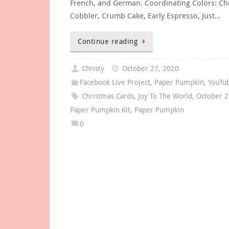
French, and German. Coordinating Colors: Ch
Cobbler, Crumb Cake, Early Espresso, Just…
Continue reading
Christy
October 27, 2020
Facebook Live Project
,
Paper Pumpkin
,
YouTu
Christmas Cards
,
Joy To The World
,
October 
Paper Pumpkin Kit
,
Paper Pumpkin
0