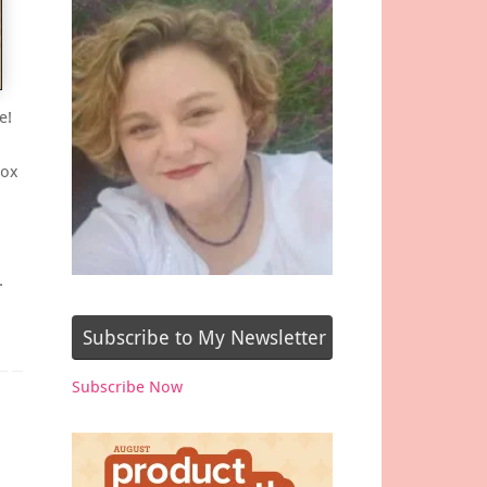
e!
box
…
Subscribe to My Newsletter
Subscribe Now