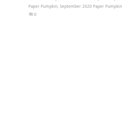
Paper Pumpkin
,
September 2020 Paper Pumpkin
0