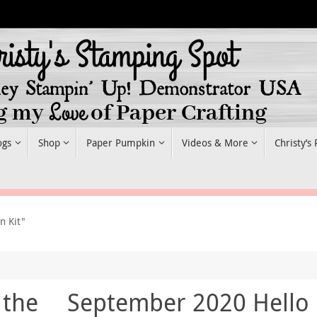
ogs
Shop
Paper Pumpkin
Videos & More
Christy’s
n Kit"
 the
September 2020 Hello