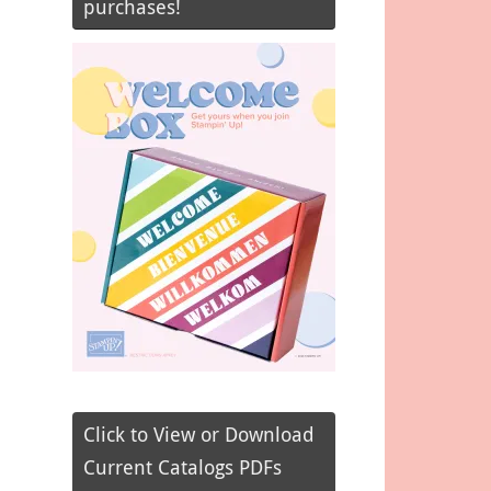
purchases!
Click to View or Download
Current Catalogs PDFs