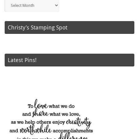
Blog
Posts
Christy’s Stamping Spot
Latest Pins!