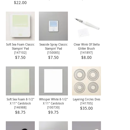
$22.00
Soft Sea Foam Classic
Seaside Spray Classic
Clear Wink Of Stella
Stampin' Pad
Stampin’ Pad
Glitter Brush
[
147102
]
[
150085
]
[
141897
]
$7.50
$7.50
$8.00
Soft Sea Foam 8-1/2"
Whisper White 8-1/2"
Layering Circles Dies
X 11" Cardstock
X 11" Cardstock
[
141705
]
[
146988
]
[
100730
]
$35.00
$8.75
$9.75