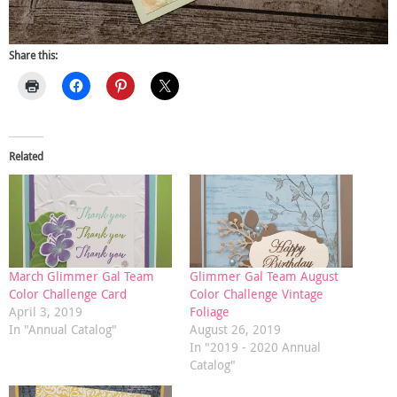
Share this:
Related
March Glimmer Gal Team
Glimmer Gal Team August
Color Challenge Card
Color Challenge Vintage
April 3, 2019
Foliage
In "Annual Catalog"
August 26, 2019
In "2019 - 2020 Annual
Catalog"