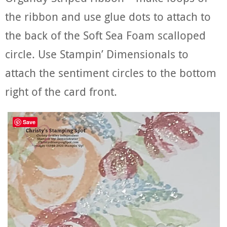
the ribbon and use glue dots to attach to
the back of the Soft Sea Foam scalloped
circle. Use Stampin’ Dimensionals to
attach the sentiment circles to the bottom
right of the card front.
Save