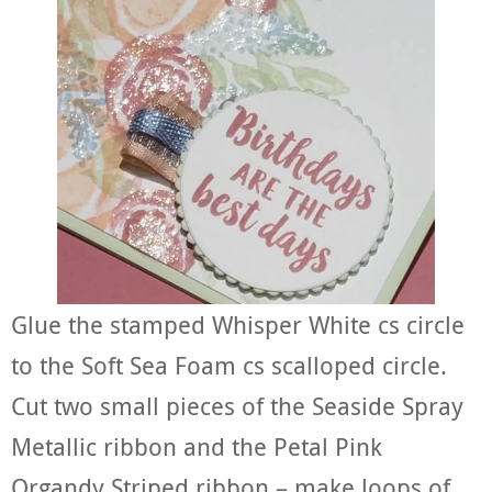
Glue the stamped Whisper White cs circle
to the Soft Sea Foam cs scalloped circle.
Cut two small pieces of the Seaside Spray
Metallic ribbon and the Petal Pink
Organdy Striped ribbon – make loops of