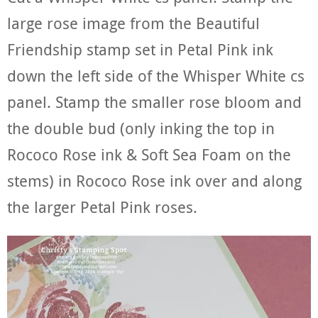
large rose image from the Beautiful
Friendship stamp set in Petal Pink ink
down the left side of the Whisper White cs
panel. Stamp the smaller rose bloom and
the double bud (only inking the top in
Rococo Rose ink & Soft Sea Foam on the
stems) in Rococo Rose ink over and along
the larger Petal Pink roses.