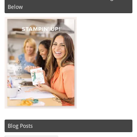
Below
Blog Posts