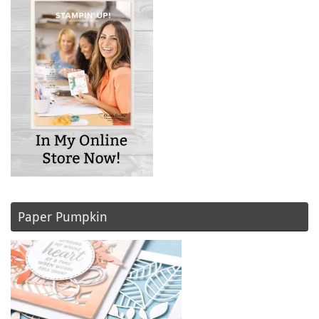
Paper Pumpkin