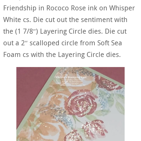
Friendship in Rococo Rose ink on Whisper
White cs. Die cut out the sentiment with
the (1 7/8″) Layering Circle dies. Die cut
out a 2″ scalloped circle from Soft Sea
Foam cs with the Layering Circle dies.