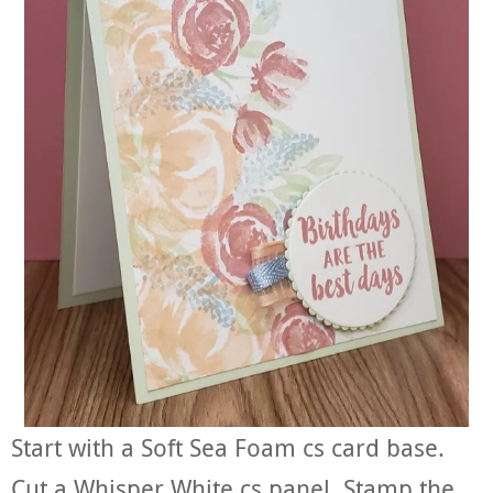
Start with a Soft Sea Foam cs card base.
Cut a Whisper White cs panel. Stamp the