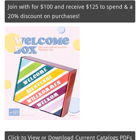
Join with for $100 and receive $125 to spend & a
20% discount on purchases!
Click to View or Download Current Catalogs PDFs