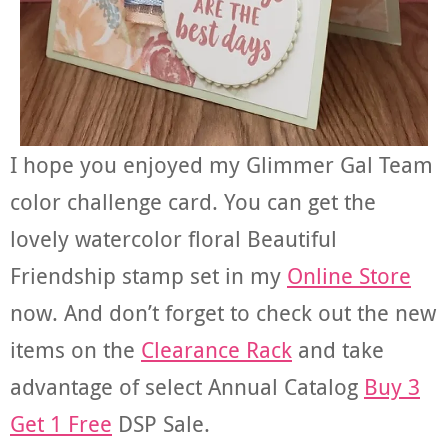
I hope you enjoyed my Glimmer Gal Team
color challenge card. You can get the
lovely watercolor floral Beautiful
Friendship stamp set in my
Online Store
now. And don’t forget to check out the new
items on the
Clearance Rack
and take
advantage of select Annual Catalog
Buy 3
Get 1 Free
DSP Sale.