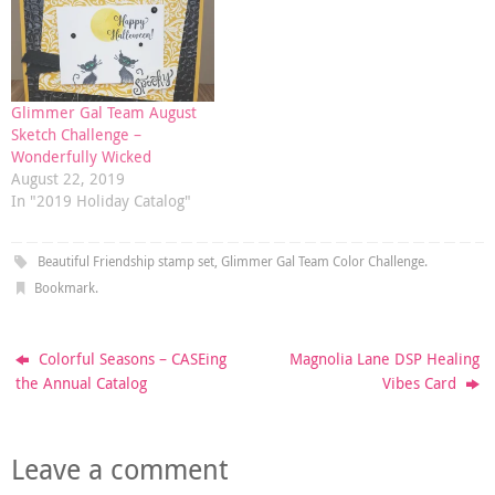
Glimmer Gal Team August
Sketch Challenge –
Wonderfully Wicked
August 22, 2019
In "2019 Holiday Catalog"
Beautiful Friendship stamp set
,
Glimmer Gal Team Color Challenge
.
Bookmark
.
Colorful Seasons – CASEing
Magnolia Lane DSP Healing
the Annual Catalog
Vibes Card
Leave a comment