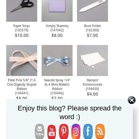
Paper Snips
Simply Shammy
Bone Folder
[
103579
]
[
147042
]
[
102300
]
$10.00
$8.00
$7.00
Petal Pink 5/8" (1.6
Seaside Spray 1/4"
Stampin'
Cm) Organdy Striped
(6.4 Mm) Metallic
Dimensionals
Ribbon
Ribbon
[
104430
]
[
149441
]
[
150446
]
$4.00
$8.00
$7.00
Enjoy this blog? Please spread the
word :)