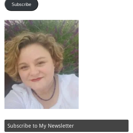
Subscribe
Subscribe to My Newsletter