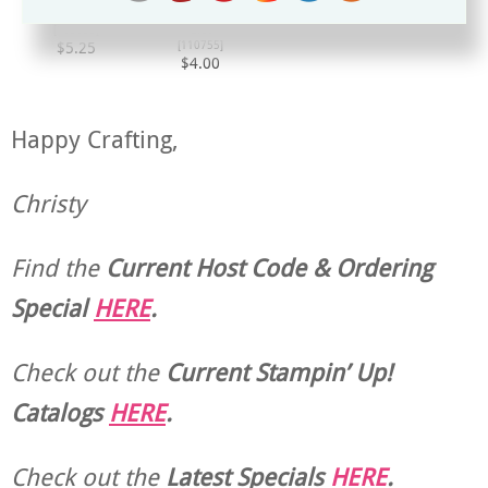
Mini Glue Dots
Multipurpose Liquid
[
103683
]
Glue
[
110755
]
$5.25
$4.00
Happy Crafting,
Christy
Find the
Current Host Code & Ordering
Special
HERE
.
Check out the
Current
Stampin’ Up!
Catalogs
HERE
.
Check out the
Latest Specials
HERE
.