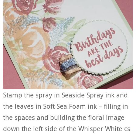
Stamp the spray in Seaside Spray ink and
the leaves in Soft Sea Foam ink – filling in
the spaces and building the floral image
down the left side of the Whisper White cs