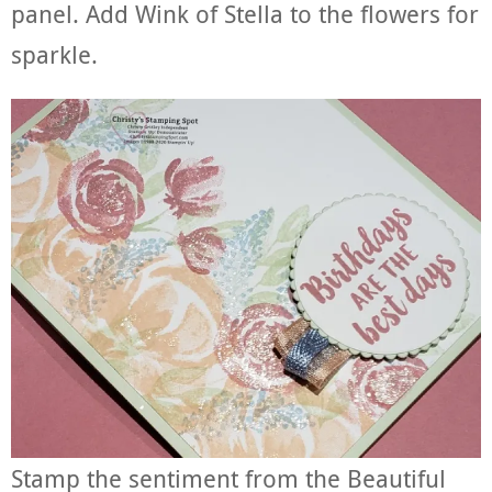
panel. Add Wink of Stella to the flowers for
sparkle.
Stamp the sentiment from the Beautiful