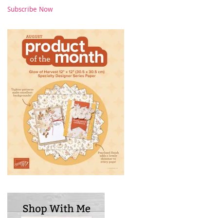
Subscribe Now