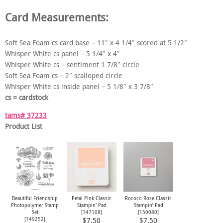
Card Measurements:
Soft Sea Foam cs card base – 11″ x 4 1/4″ scored at 5 1/2″
Whisper White cs panel – 5 1/4″ x 4″
Whisper White cs – sentiment 1 7/8″ circle
Soft Sea Foam cs – 2″ scalloped circle
Whisper White cs inside panel – 5 1/8″ x 3 7/8″
cs = cardstock
tams# 37233
Product List
Beautiful Friendship
Petal Pink Classic
Rococo Rose Classic
Photopolymer Stamp
Stampin' Pad
Stampin’ Pad
Set
[
147108
]
[
150080
]
[
149252
]
$7.50
$7.50