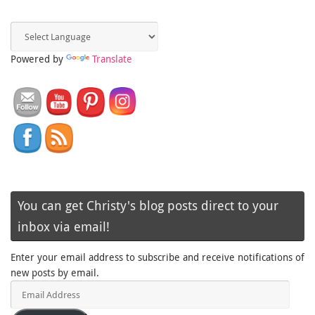
Powered by
Translate
You can get Christy's blog posts direct to your
inbox via email!
Enter your email address to subscribe and receive notifications of
new posts by email.
Email
Address