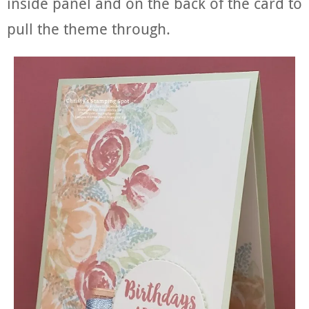
inside panel and on the back of the card to
pull the theme through.