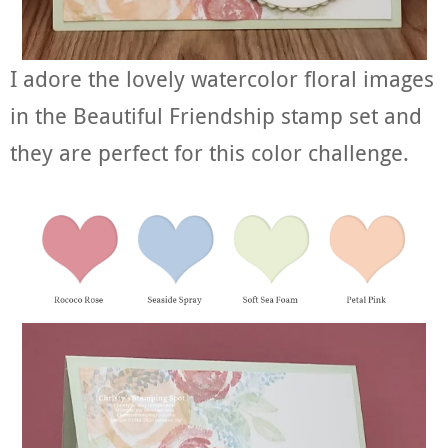
I adore the lovely watercolor floral images
in the Beautiful Friendship stamp set and
they are perfect for this color challenge.