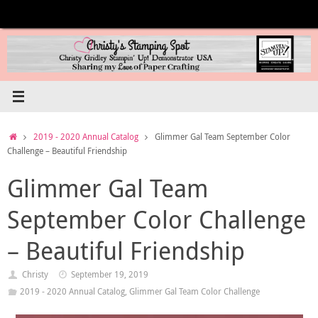
Skip
to
content
Home
2019 - 2020 Annual Catalog
Glimmer Gal Team September Color
Challenge – Beautiful Friendship
Glimmer Gal Team
September Color Challenge
– Beautiful Friendship
Christy
September 19, 2019
2019 - 2020 Annual Catalog
,
Glimmer Gal Team Color Challenge