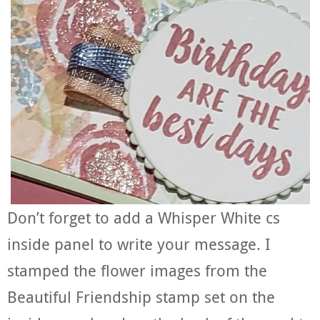
Don’t forget to add a Whisper White cs
inside panel to write your message. I
stamped the flower images from the
Beautiful Friendship stamp set on the