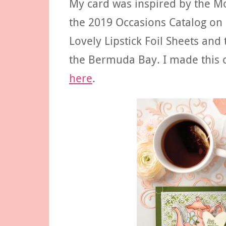
My card was inspired by the M
the 2019 Occasions Catalog on 
Lovely Lipstick Foil Sheets and
the Bermuda Bay. I made this c
here
.