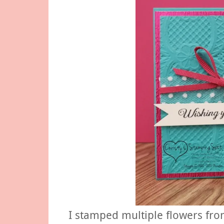
I stamped multiple flowers fr