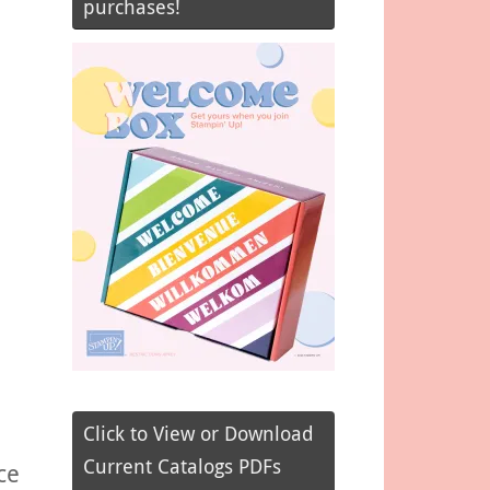
purchases!
Click to View or Download
Current Catalogs PDFs
ce