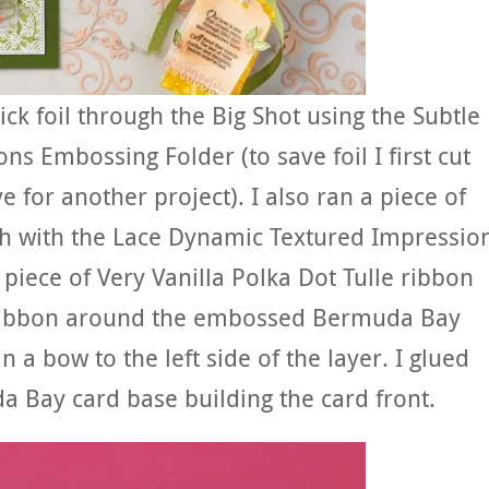
tick foil through the Big Shot using the Subtle
 Embossing Folder (to save foil I first cut
ve for another project). I also ran a piece of
h with the Lace Dynamic Textured Impressio
piece of Very Vanilla Polka Dot Tulle ribbon
n ribbon around the embossed Bermuda Bay
 in a bow to the left side of the layer. I glued
 Bay card base building the card front.