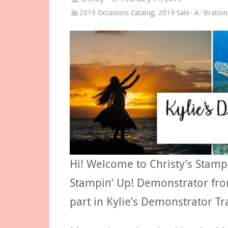
2019 Occasions Catalog
,
2019 Sale- A- Bration
Hi! Welcome to Christy’s Stamp
Stampin’ Up! Demonstrator from
part in Kylie’s Demonstrator Tr