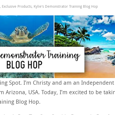
,
Exclusive Products
,
Kylie's Demonstrator Training Blog Hop
ing Spot. I’m Christy and am an Independent
 Arizona, USA. Today, I’m excited to be taki
aining Blog Hop.