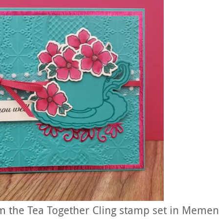
om the Tea Together Cling stamp set in Memen