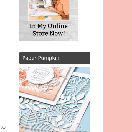
Paper Pumpkin
to