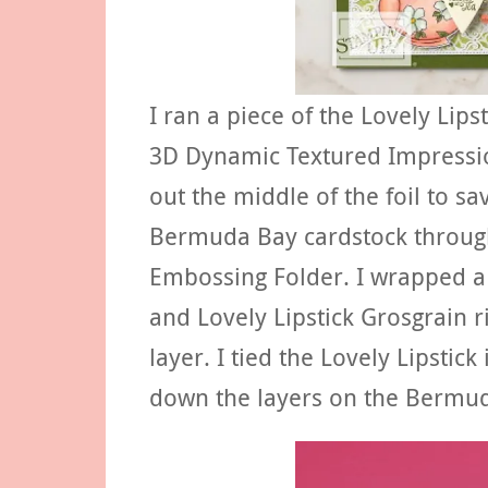
I ran a piece of the Lovely Lips
3D Dynamic Textured Impressions
out the middle of the foil to sa
Bermuda Bay cardstock throug
Embossing Folder. I wrapped a 
and Lovely Lipstick Grosgrai
layer. I tied the Lovely Lipstick
down the layers on the Bermuda