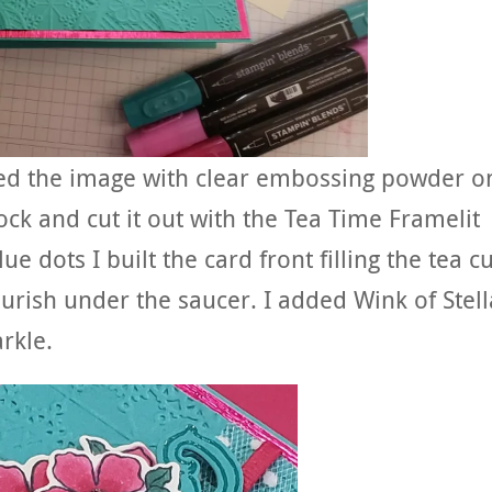
sed the image with clear embossing powder o
ck and cut it out with the Tea Time Framelit
e dots I built the card front filling the tea c
ourish under the saucer. I added Wink of Stell
rkle.