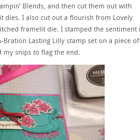
tampin’ Blends, and then cut them out with
 dies. I also cut out a flourish from Lovely
titched framelit die. I stamped the sentiment 
Bration Lasting Lilly stamp set on a piece of
 my snips to flag the end.