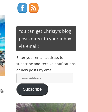
You can get Christy's blog
posts direct to your inbox
via email!
Enter your email address to
subscribe and receive notifications
of new posts by email.
Email
Address
ng
Subscribe