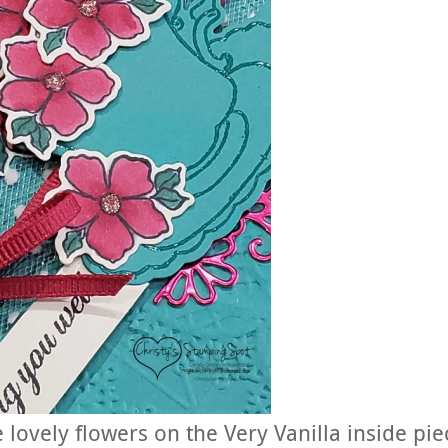
lovely flowers on the Very Vanilla inside pie