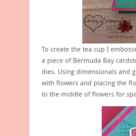
To create the tea cup I embos
a piece of Bermuda Bay cardsto
dies. Using dimensionals and glu
with flowers and placing the fl
to the middle of flowers for spa