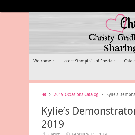
Skip
to
content
Skip
Welcome
Latest Stampin’ Up! Specials
Catal
to
content
Home
2019 Occasions Catalog
Kylie’s Demons
Kylie’s Demonstrato
2019
Christy
February 11, 2019