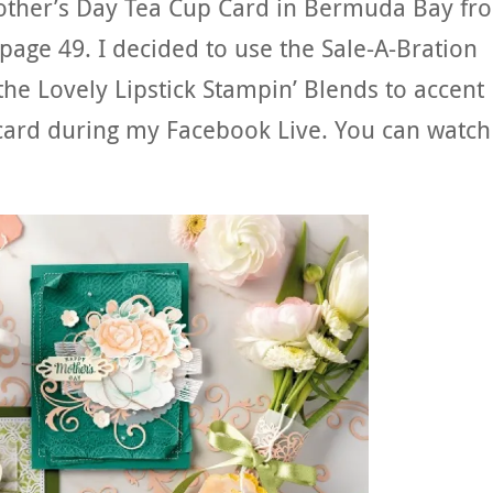
other’s Day Tea Cup Card in Bermuda Bay fr
page 49. I decided to use the Sale-A-Bration
 the Lovely Lipstick Stampin’ Blends to accent
ard during my Facebook Live. You can watch 