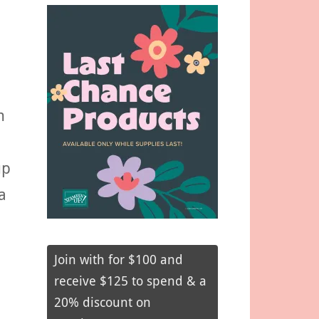
n
up
a
Join with for $100 and
receive $125 to spend & a
20% discount on