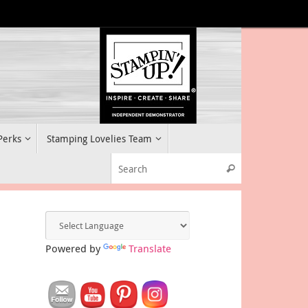
 Perks
Stamping Lovelies Team
Search for:
Search
Powered by
Translate