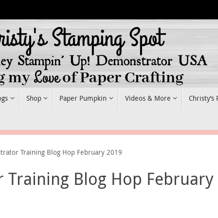
ogs
Shop
Paper Pumpkin
Videos & More
Christy’s
trator Training Blog Hop February 2019
r Training Blog Hop February