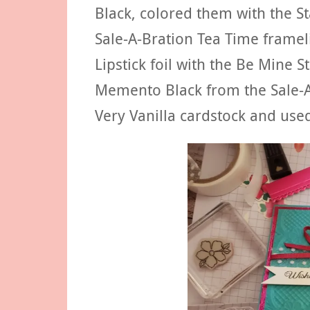
Black, colored them with the S
Sale-A-Bration Tea Time framelit
Lipstick foil with the Be Mine S
Memento Black from the Sale-A-
Very Vanilla cardstock and used