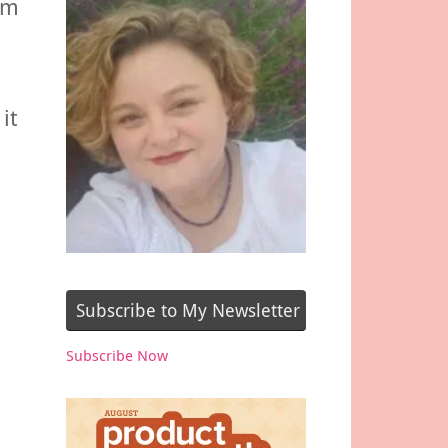
om
it
Subscribe to My Newsletter
Subscribe Now