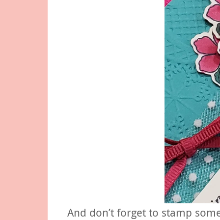
And don’t forget to stamp some 