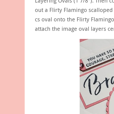
Layering Ovals (1 7/8″). Then c
out a Flirty Flamingo scalloped
cs oval onto the Flirty Flaming
attach the image oval layers ce