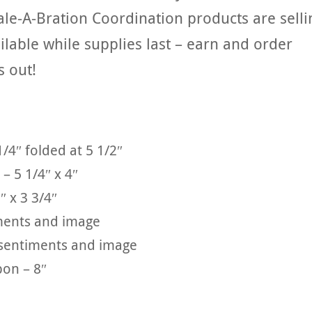
ale-A-Bration Coordination products are selli
ailable while supplies last – earn and order
s out!
1/4″ folded at 5 1/2″
– 5 1/4″ x 4″
″ x 3 3/4″
iments and image
e sentiments and image
bon – 8″