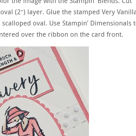
olor the image with the Stampin’ Blends. Cut
 oval (2″) layer. Glue the stamped Very Vanill
o scalloped oval. Use Stampin’ Dimensionals 
ntered over the ribbon on the card front.