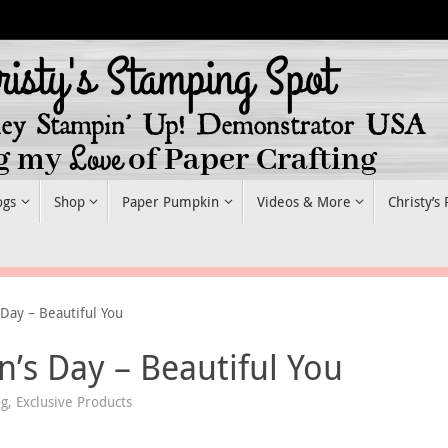
ogs
Shop
Paper Pumpkin
Videos & More
Christy’s
Day – Beautiful You
’s Day – Beautiful You
og
,
Exclusive Products