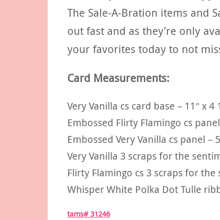
The Sale-A-Bration items and S
out fast and as they’re only av
your favorites today to not mis
Card Measurements:
Very Vanilla cs card base – 11″ x 4 
Embossed Flirty Flamingo cs panel 
Embossed Very Vanilla cs panel – 5
Very Vanilla 3 scraps for the sent
Flirty Flamingo cs 3 scraps for th
Whisper White Polka Dot Tulle rib
tams# 31246