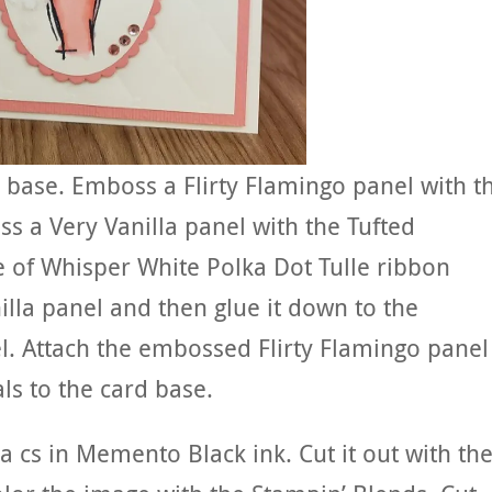
rd base. Emboss a Flirty Flamingo panel with t
s a Very Vanilla panel with the Tufted
 of Whisper White Polka Dot Tulle ribbon
la panel and then glue it down to the
. Attach the embossed Flirty Flamingo panel
ls to the card base.
 cs in Memento Black ink. Cut it out with th