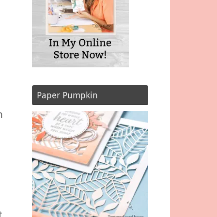
Paper Pumpkin
n
t