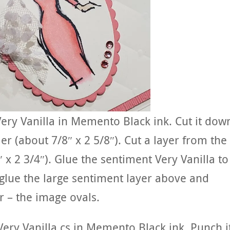
ery Vanilla in Memento Black ink. Cut it dow
r (about 7/8″ x 2 5/8″). Cut a layer from the
″ x 2 3/4″). Glue the sentiment Very Vanilla to
 glue the large sentiment layer above and
r – the image ovals.
ery Vanilla cs in Memento Black ink. Punch i