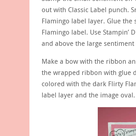
out with Classic Label punch. S
Flamingo label layer. Glue the 
Flamingo label. Use Stampin’ D
and above the large sentiment 
Make a bow with the ribbon and
the wrapped ribbon with glue d
colored with the dark Flirty F
label layer and the image oval.