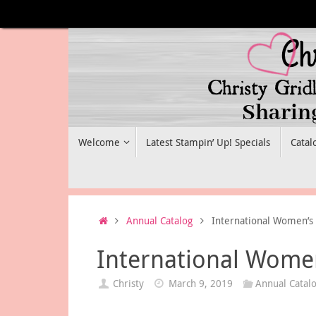
Skip
to
content
Skip
Welcome
Latest Stampin’ Up! Specials
Catal
to
content
Home
Annual Catalog
International Women’s 
International Women
Christy
March 9, 2019
Annual Catal