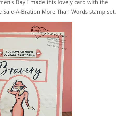
men’s Day I made this lovely card with the
he Sale-A-Bration More Than Words stamp set.