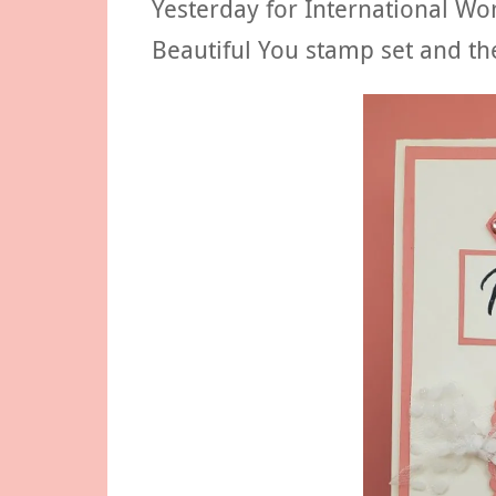
Yesterday for International Wo
Beautiful You stamp set and t