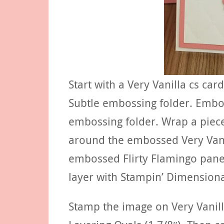
Start with a Very Vanilla cs ca
Subtle embossing folder. Embos
embossing folder. Wrap a piece
around the embossed Very Vanil
embossed Flirty Flamingo panel
layer with Stampin’ Dimensiona
Stamp the image on Very Vanilla