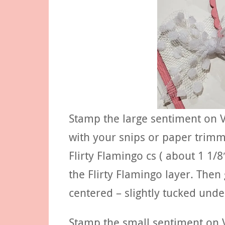
Stamp the large sentiment on V
with your snips or paper trimme
Flirty Flamingo cs ( about 1 1/8
the Flirty Flamingo layer. Then
centered – slightly tucked unde
Stamp the small sentiment on V