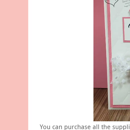
You can purchase all the suppl