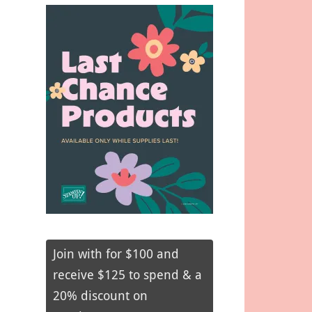
Join with for $100 and
receive $125 to spend & a
20% discount on