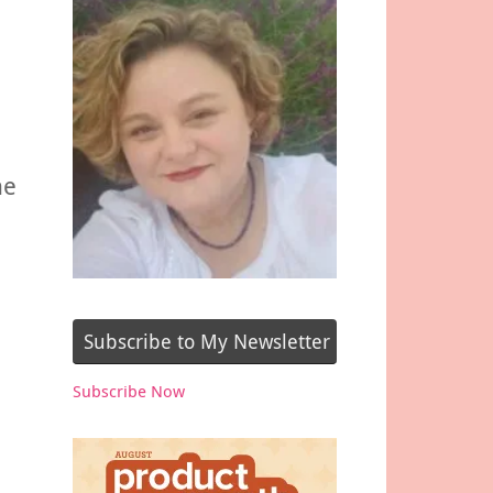
he
Subscribe to My Newsletter
Subscribe Now
e