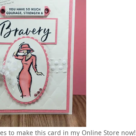
ies to make this card in my Online Store now!