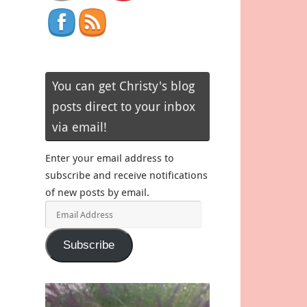
You can get Christy's blog
posts direct to your inbox
via email!
Enter your email address to
subscribe and receive notifications
of new posts by email.
Email
Address
Subscribe