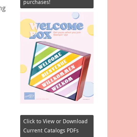
purchases!
ng
Click to View or Download
Current Catalogs PDFs