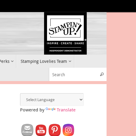
 Perks
Stamping Lovelies Team
Search for:
Search
Powered by
Translate