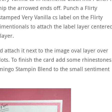
nip the arrowed ends off. Punch a Flirty
stamped Very Vanilla cs label on the Flirty
imentionals to attach the label layer centere
layer.
 attach it next to the image oval layer over
ots. To finish the card add some rhinestones
lamingo Stampin Blend to the small sentiment