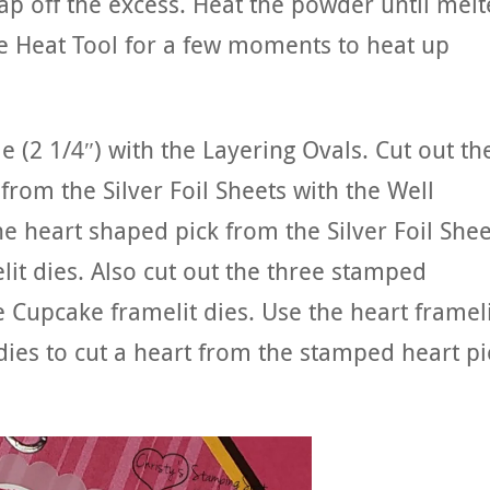
p off the excess. Heat the powder until mel
e Heat Tool for a few moments to heat up
e (2 1/4″) with the Layering Ovals. Cut out th
 from the Silver Foil Sheets with the Well
the heart shaped pick from the Silver Foil Shee
it dies. Also cut out the three stamped
 Cupcake framelit dies. Use the heart framel
dies to cut a heart from the stamped heart pi