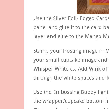
Use the Silver Foil- Edged Car
panel and glue it to the card b
layer and glue to the Mango Me
Stamp your frosting image in 
your small cupcake image and 
Whisper White cs. Add Wink of S
through the white spaces and f
Use the Embossing Buddy lightl
the wrapper/cupcake bottom i