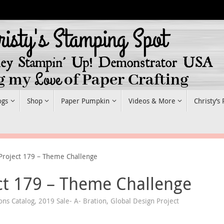
ogs
Shop
Paper Pumpkin
Videos & More
Christy’s
Project 179 – Theme Challenge
ct 179 – Theme Challenge
ons Catalog
,
2019 Sale- A- Bration
,
Global Design Project