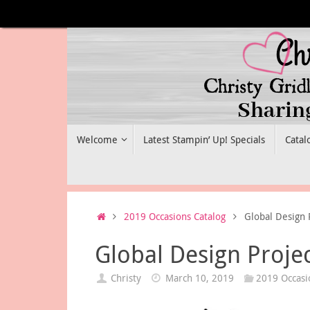
Skip
to
content
Skip
Welcome
Latest Stampin’ Up! Specials
Catal
to
content
Home
2019 Occasions Catalog
Global Design 
Global Design Proje
Christy
March 10, 2019
2019 Occasi