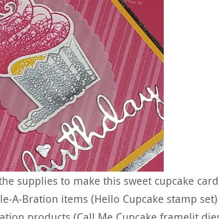
the supplies to make this sweet cupcake card
le-A-Bration items (Hello Cupcake stamp set)
ation products (Call Me Cupcake framelit die