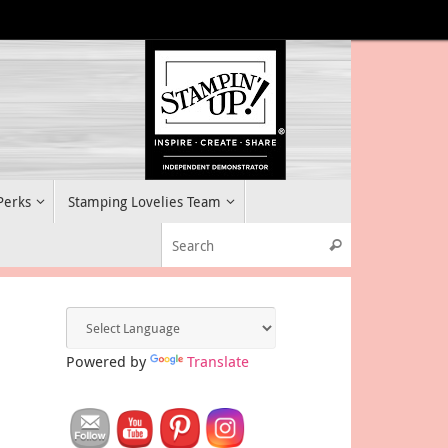
 Perks
Stamping Lovelies Team
Search for:
Search
Powered by
Translate