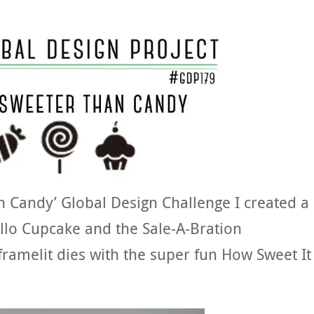
n Candy’ Global Design Challenge I created a
ello Cupcake and the Sale-A-Bration
ramelit dies with the super fun How Sweet It 