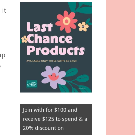
 it
ap
e
Join with for $100 and
receive $125 to spend & a
20% discount on