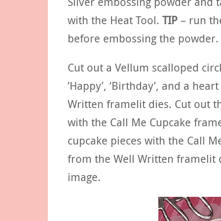
Silver embossing powder and ta
with the Heat Tool.
TIP
– run th
before embossing the powder.
Cut out a Vellum scalloped circl
‘Happy’, ‘Birthday’, and a heart
Written framelit dies. Cut out 
with the Call Me Cupcake framel
cupcake pieces with the Call Me
from the Well Written framelit 
image.