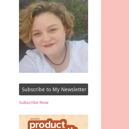
Subscribe to My Newsletter
Subscribe Now