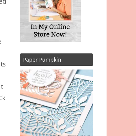
ted
e
Paper Pumpkin
ts
it
ck