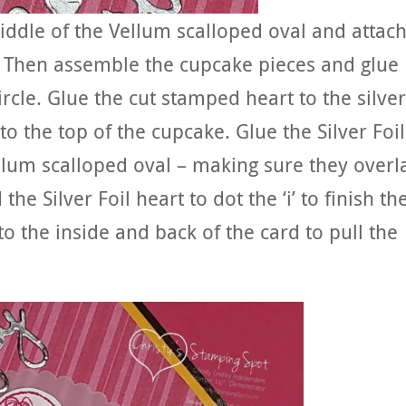
iddle of the Vellum scalloped oval and attach
t. Then assemble the cupcake pieces and glue
rcle. Glue the cut stamped heart to the silver
 to the top of the cupcake. Glue the Silver Foil
lum scalloped oval – making sure they overl
the Silver Foil heart to dot the ‘i’ to finish th
to the inside and back of the card to pull the