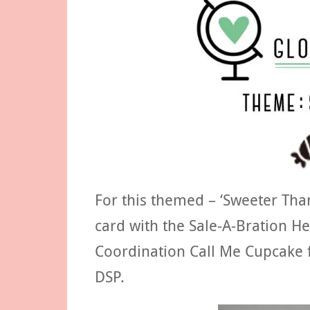
For this themed – ‘Sweeter Tha
card with the Sale-A-Bration H
Coordination Call Me Cupcake f
DSP.