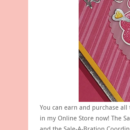
You can earn and purchase all 
in my Online Store now! The Sa
and the Sale-A-Bration Coordin