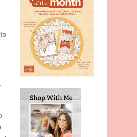
 to
p
n
r
p
n