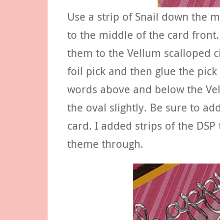
Use a strip of Snail down the m
to the middle of the card fron
them to the Vellum scalloped ci
foil pick and then glue the pick
words above and below the Vel
the oval slightly. Be sure to add 
card. I added strips of the DSP 
theme through.