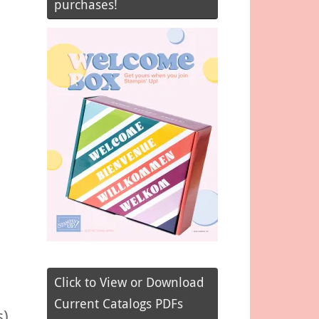
purchases!
Click to View or Download
Current Catalogs PDFs
s)