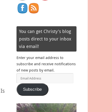
You can get Christy's blog
posts direct to your inbox
via email!
Enter your email address to
subscribe and receive notifications
of new posts by email.
Email
Address
Subscribe
Is