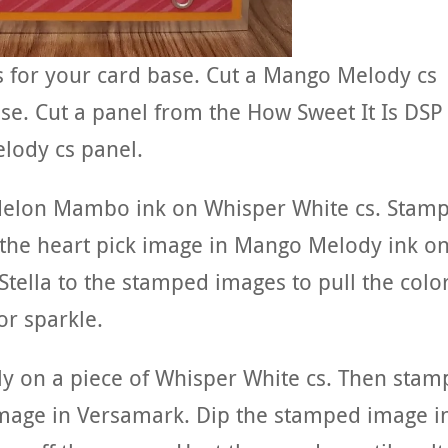
ds for your card base. Cut a Mango Melody cs
ase. Cut a panel from the How Sweet It Is DSP
lody cs panel.
Melon Mambo ink on Whisper White cs. Stam
the heart pick image in Mango Melody ink o
tella to the stamped images to pull the colo
or sparkle.
y on a piece of Whisper White cs. Then stam
mage in Versamark. Dip the stamped image i