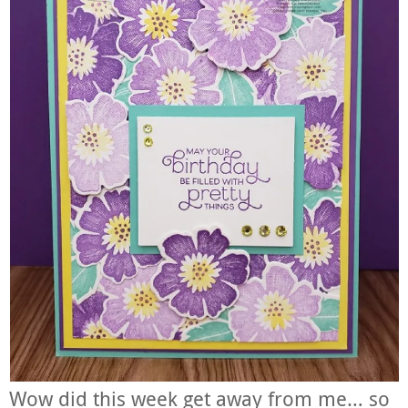
Wow did this week get away from me… so