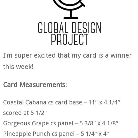
I’m super excited that my card is a winner
this week!
Card Measurements
:
Coastal Cabana cs card base – 11″ x 4 1/4″
scored at 5 1/2″
Gorgeous Grape cs panel – 5 3/8″ x 4 1/8″
Pineapple Punch cs panel – 5 1/4″ x 4″