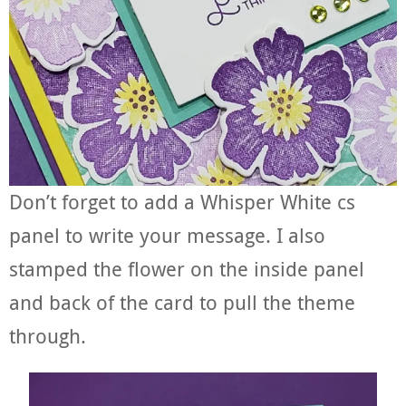
Don’t forget to add a Whisper White cs
panel to write your message. I also
stamped the flower on the inside panel
and back of the card to pull the theme
through.