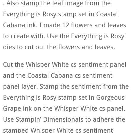
. Also stamp the leaf image from the
Everything is Rosy stamp set in Coastal
Cabana ink. I made 12 flowers and leaves
to create with. Use the Everything is Rosy
dies to cut out the flowers and leaves.
Cut the Whisper White cs sentiment panel
and the Coastal Cabana cs sentiment
panel layer. Stamp the sentiment from the
Everything is Rosy stamp set in Gorgeous
Grape ink on the Whisper White cs panel.
Use Stampin’ Dimensionals to adhere the
stamped Whisper White cs sentiment