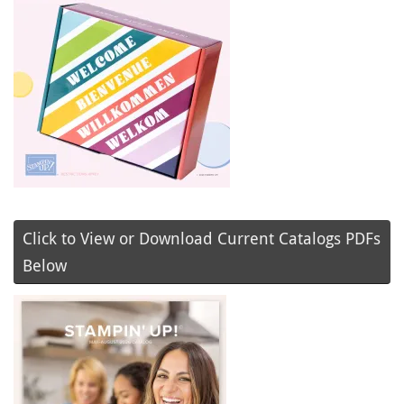
Click to View or Download Current Catalogs PDFs
Below