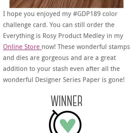
I hope you enjoyed my #GDP189 color
challenge card. You can still order the
Everything is Rosy Product Medley in my
Online Store
now! These wonderful stamps
and dies are gorgeous and are a great
addition to your stash even after all the
wonderful Designer Series Paper is gone!