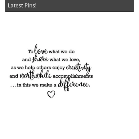
Latest Pins!