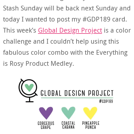
Stash Sunday will be back next Sunday and
today I wanted to post my #GDP189 card.
This week’s
Global Design Project
is a color
challenge and I couldn’t help using this
fabulous color combo with the Everything
is Rosy Product Medley.