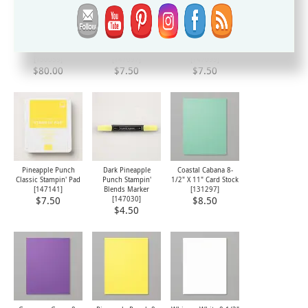
Everything Is Rosy
Coastal Cabana
Gorgeous Grape
Product Medley
Classic Stampin' Pad
Classic Stampin' Pad
[
150059
]
[
147097
]
[
147099
]
$80.00
$7.50
$7.50
Pineapple Punch
Dark Pineapple
Coastal Cabana 8-
Classic Stampin' Pad
Punch Stampin'
1/2" X 11" Card Stock
[
147141
]
Blends Marker
[
131297
]
[
147030
]
$7.50
$8.50
$4.50