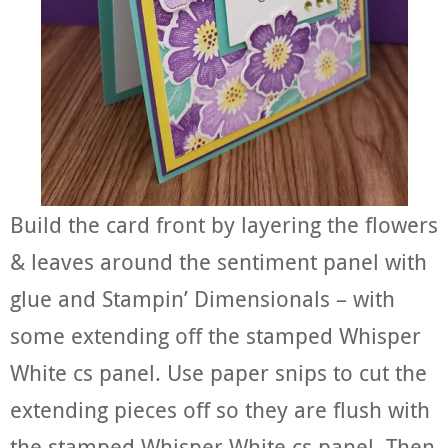
Build the card front by layering the flowers
& leaves around the sentiment panel with
glue and Stampin’ Dimensionals – with
some extending off the stamped Whisper
White cs panel. Use paper snips to cut the
extending pieces off so they are flush with
the stamped Whisper White cs panel. Then