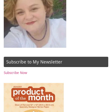
Subscribe to My Newsletter
Subscribe Now