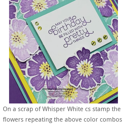
On a scrap of Whisper White cs stamp the
flowers repeating the above color combos