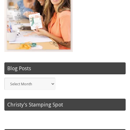
Blog Posts
Blog
Posts
Christy’s Stamping Spot