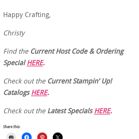
Happy Crafting,
Christy
Find the
Current Host Code & Ordering
Special
HERE
.
Check out the
Current
Stampin’ Up!
Catalogs
HERE
.
Check out the
Latest Specials
HERE
.
Share this: