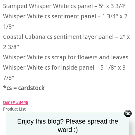
Stamped Whisper White cs panel – 5″ x 3 3/4″
Whisper White cs sentiment panel – 1 3/4″ x 2
1/8″
Coastal Cabana cs sentiment layer panel – 2″ x
2 3/8″
Whisper White cs scrap for flowers and leaves
Whisper White cs for inside panel – 5 1/8″ x 3
7/8″
*cs = cardstock
tams# 33448
Product List
Enjoy this blog? Please spread the
word :)