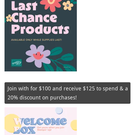
Join with for $100 and receive $125 to spend & a
20% discount on purchases!