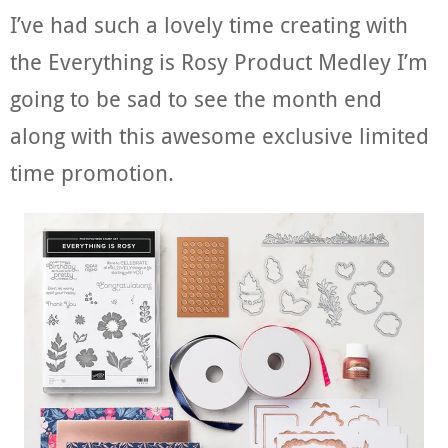
I’ve had such a lovely time creating with
the Everything is Rosy Product Medley I’m
going to be sad to see the month end
along with this awesome exclusive limited
time promotion.