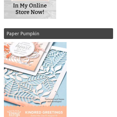
Paper Pumpkin