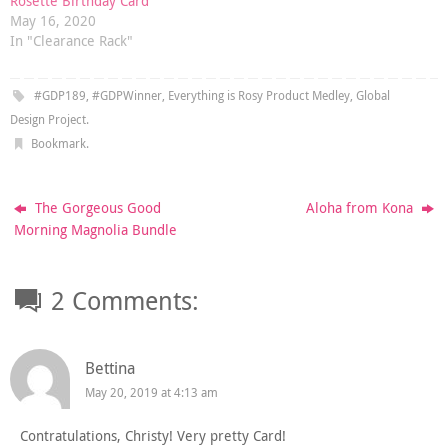
Rosette Birthday Card
May 16, 2020
In "Clearance Rack"
#GDP189
,
#GDPWinner
,
Everything is Rosy Product Medley
,
Global
Design Project
.
Bookmark
.
The Gorgeous Good
Aloha from Kona
Morning Magnolia Bundle
2 Comments:
Bettina
May 20, 2019 at 4:13 am
Contratulations, Christy! Very pretty Card!