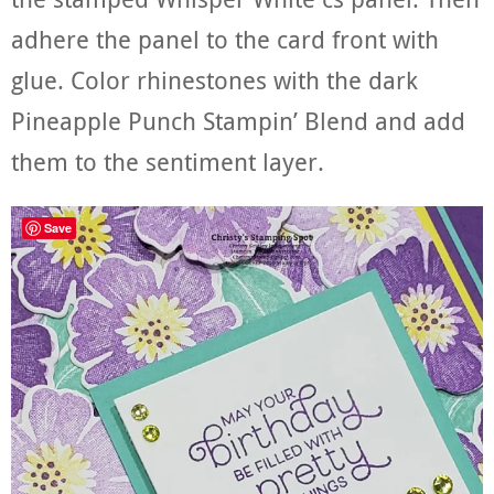
adhere the panel to the card front with
glue. Color rhinestones with the dark
Pineapple Punch Stampin’ Blend and add
them to the sentiment layer.
Save