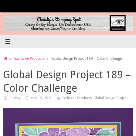
Skip
to
content
Home
Exclusive Products
Global Design Project 189 – Color Challenge
Global Design Project 189 –
Color Challenge
Christy
May 19, 2019
Exclusive Products
,
Global Design Project