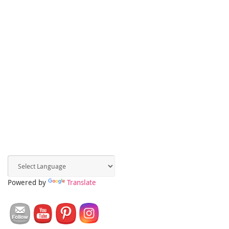
Powered by
Translate