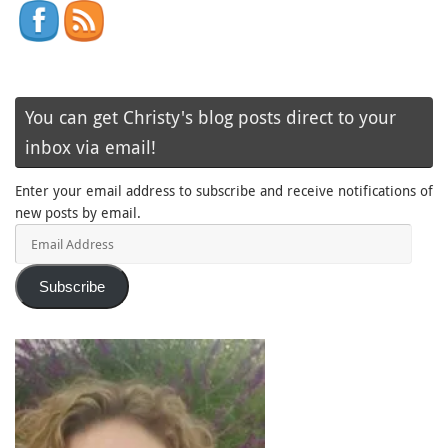
You can get Christy's blog posts direct to your
inbox via email!
Enter your email address to subscribe and receive notifications of
new posts by email.
Email
Address
Subscribe