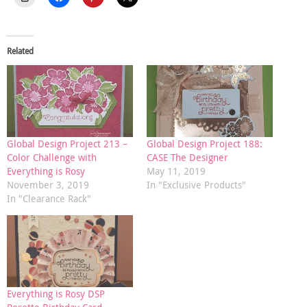
Related
Global Design Project 213 –
Global Design Project 188:
Color Challenge with
CASE The Designer
Everything is Rosy
May 11, 2019
November 3, 2019
In "Exclusive Products"
In "Clearance Rack"
Everything is Rosy DSP