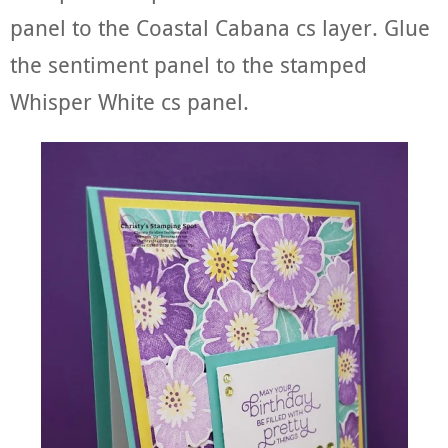
panel to the Coastal Cabana cs layer. Glue
the sentiment panel to the stamped
Whisper White cs panel.