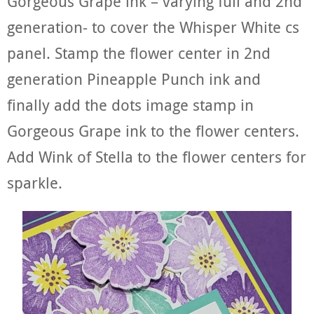
Gorgeous Grape ink – varying full and 2nd
generation- to cover the Whisper White cs
panel. Stamp the flower center in 2nd
generation Pineapple Punch ink and
finally add the dots image stamp in
Gorgeous Grape ink to the flower centers.
Add Wink of Stella to the flower centers for
sparkle.