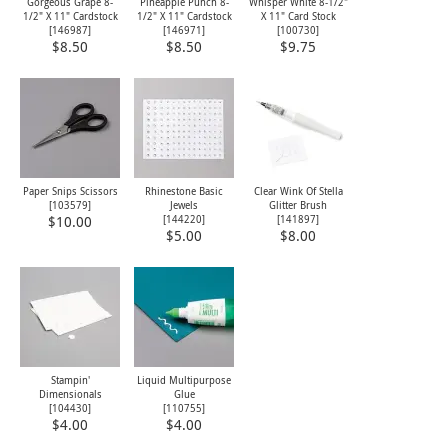
Gorgeous Grape 8-
Pineapple Punch 8-
Whisper White 8-1/2"
1/2" X 11" Cardstock
1/2" X 11" Cardstock
X 11" Card Stock
[
146987
]
[
146971
]
[
100730
]
$8.50
$8.50
$9.75
Paper Snips Scissors
Rhinestone Basic
Clear Wink Of Stella
[
103579
]
Jewels
Glitter Brush
[
144220
]
[
141897
]
$10.00
$5.00
$8.00
Stampin'
Liquid Multipurpose
Dimensionals
Glue
[
104430
]
[
110755
]
$4.00
$4.00