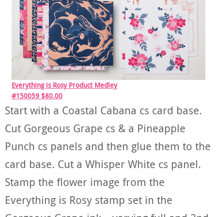
Everything is Rosy Product Medley
#150059 $80.00
Start with a Coastal Cabana cs card base.
Cut Gorgeous Grape cs & a Pineapple
Punch cs panels and then glue them to the
card base. Cut a Whisper White cs panel.
Stamp the flower image from the
Everything is Rosy stamp set in the