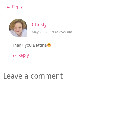
Reply
Christy
May 20, 2019 at 7:49 am
Thank you Bettina
Reply
Leave a comment