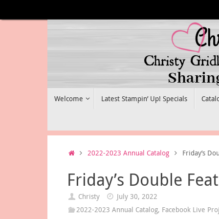
Skip
to
content
Skip
Welcome
Latest Stampin’ Up! Specials
Catal
to
content
Home
2022-2023 Annual Catalog
Friday’s Do
Friday’s Double Fea
Christy
July 30, 2022
2022-2023 Annual Catalog
,
Facebook Live Pro