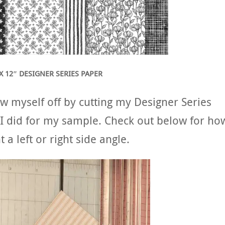
X 12″ DESIGNER SERIES PAPER
w myself off by cutting my Designer Series
n I did for my sample. Check out below for ho
 a left or right side angle.