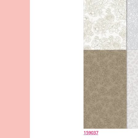
159037