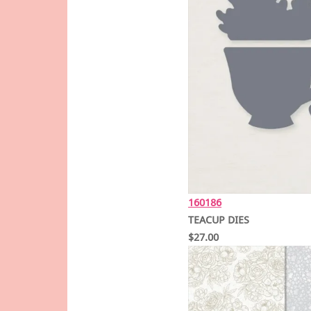
160186
TEACUP DIES
$27.00