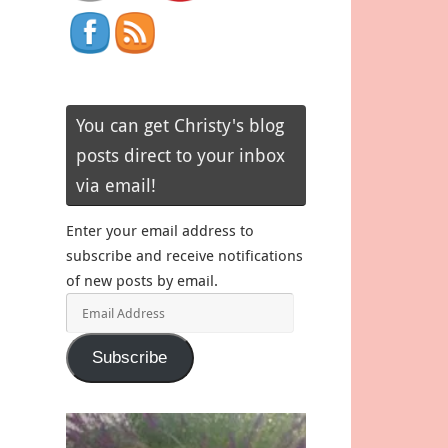
You can get Christy's blog
posts direct to your inbox
via email!
Enter your email address to
subscribe and receive notifications
of new posts by email.
Email
Address
Subscribe