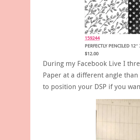
159244
PERFECTLY PENCILED 12″ 
$12.00
During my Facebook Live I thre
Paper at a different angle tha
to position your DSP if you want