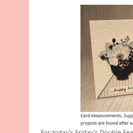
Card Measurements, Supply
projects are found after e
For today’s Friday’s Double Fea