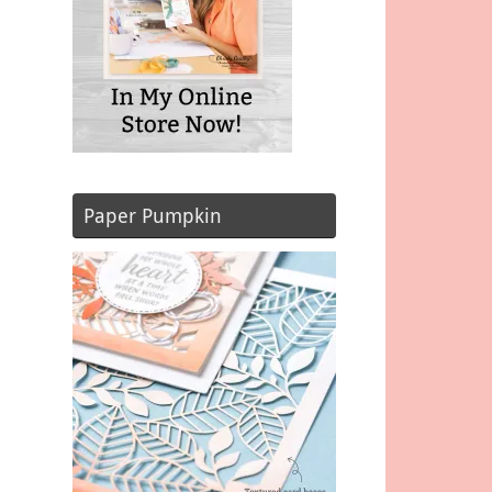
Paper Pumpkin