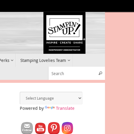
 Perks
Stamping Lovelies Team
Search for:
Search
Powered by
Translate