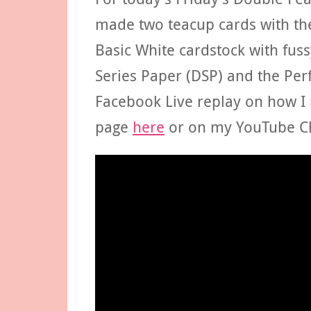
made two teacup cards with the
Basic White cardstock with fus
Series Paper (DSP) and the Per
Facebook Live replay on how 
page
here
or on my YouTube C