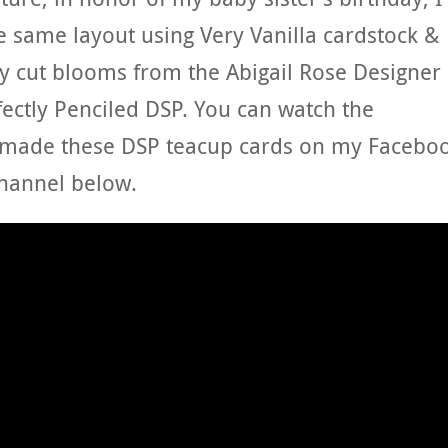
 same layout using Very Vanilla cardstock &
sy cut blooms from the Abigail Rose Designer
fectly Penciled DSP. You can watch the
I made these DSP teacup cards on my Facebo
hannel below.