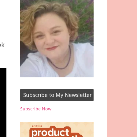
ok
Subscribe to My Newsletter
Subscribe Now