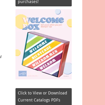
purchases!
w
Click to View or Download
Current Catalogs PDFs