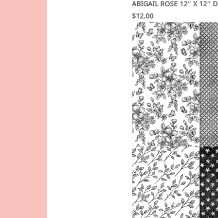
ABIGAIL ROSE 12″ X 12″ 
$12.00