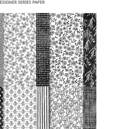
DESIGNER SERIES PAPER