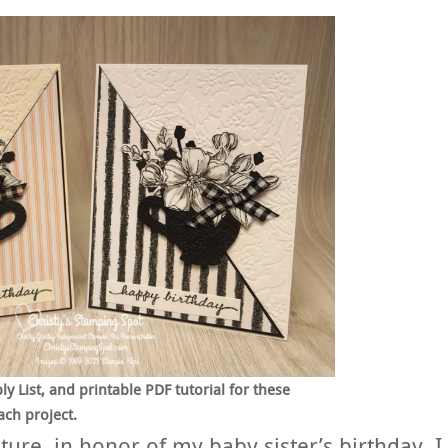
 List, and printable PDF tutorial for these
ach project.
ture, in honor of my baby sister’s birthday, I