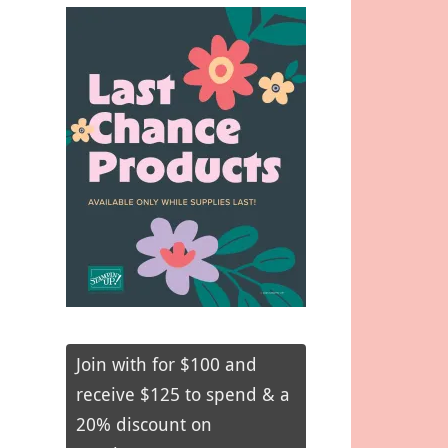
Join with for $100 and
receive $125 to spend & a
20% discount on