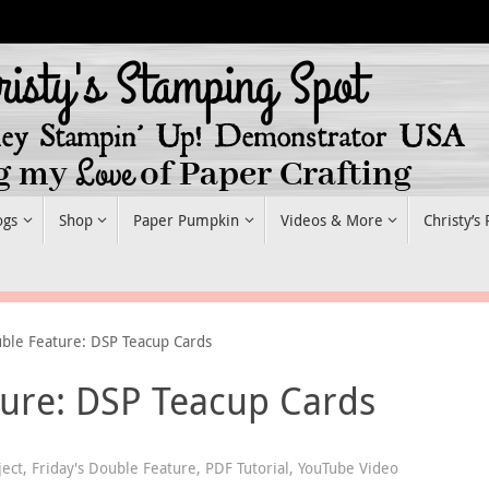
ogs
Shop
Paper Pumpkin
Videos & More
Christy’s
uble Feature: DSP Teacup Cards
ture: DSP Teacup Cards
ject
,
Friday's Double Feature
,
PDF Tutorial
,
YouTube Video