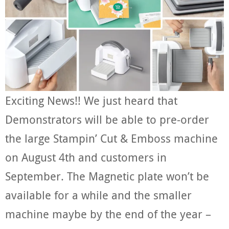
Exciting News!! We just heard that
Demonstrators will be able to pre-order
the large Stampin’ Cut & Emboss machine
on August 4th and customers in
September. The Magnetic plate won’t be
available for a while and the smaller
machine maybe by the end of the year –