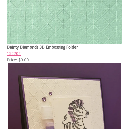
Dainty Diamonds 3D Embossing Folder
152702
Price: $9.00