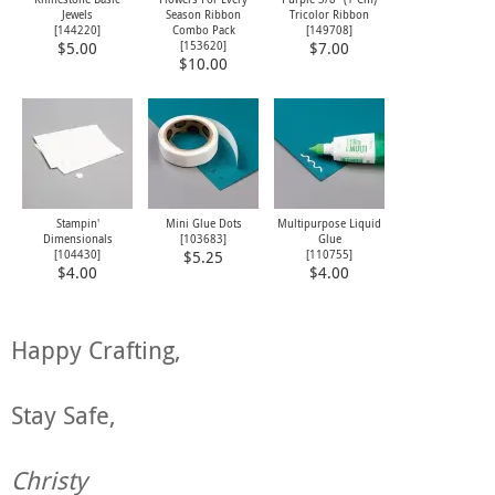
Jewels
Season Ribbon
Tricolor Ribbon
[
144220
]
Combo Pack
[
149708
]
[
153620
]
$5.00
$7.00
$10.00
Stampin'
Mini Glue Dots
Multipurpose Liquid
Dimensionals
[
103683
]
Glue
[
104430
]
[
110755
]
$5.25
$4.00
$4.00
Happy Crafting,
Stay Safe,
Christy