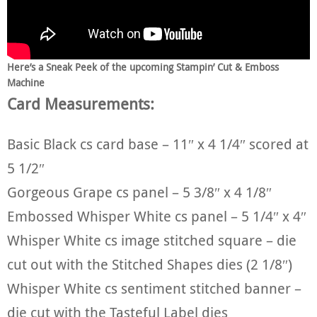
Here’s a Sneak Peek of the upcoming Stampin’ Cut & Emboss
Machine
Card Measurements:
Basic Black cs card base – 11″ x 4 1/4″ scored at
5 1/2″
Gorgeous Grape cs panel – 5 3/8″ x 4 1/8″
Embossed Whisper White cs panel – 5 1/4″ x 4″
Whisper White cs image stitched square – die
cut out with the Stitched Shapes dies (2 1/8″)
Whisper White cs sentiment stitched banner –
die cut with the Tasteful Label dies