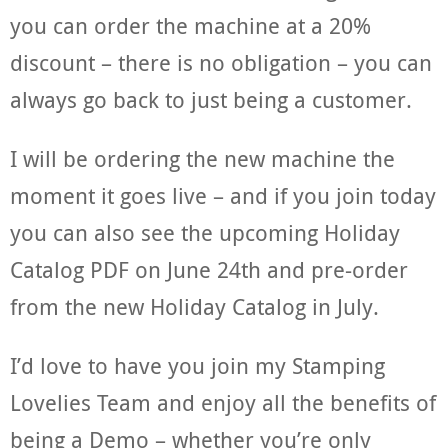
you can order the machine at a 20%
discount – there is no obligation – you can
always go back to just being a customer.
I will be ordering the new machine the
moment it goes live – and if you join today
you can also see the upcoming Holiday
Catalog PDF on June 24th and pre-order
from the new Holiday Catalog in July.
I’d love to have you join my Stamping
Lovelies Team and enjoy all the benefits of
being a Demo – whether you’re only