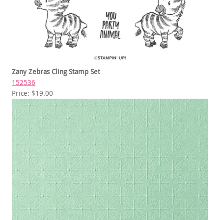
Zany Zebras Cling Stamp Set
152536
Price: $19.00