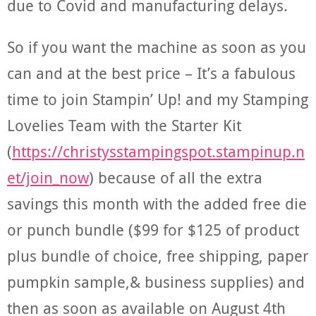
due to Covid and manufacturing delays.
So if you want the machine as soon as you
can and at the best price – It’s a fabulous
time to join Stampin’ Up! and my Stamping
Lovelies Team with the Starter Kit
(
https://christysstampingspot.stampinup.n
et/join_now
) because of all the extra
savings this month with the added free die
or punch bundle ($99 for $125 of product
plus bundle of choice, free shipping, paper
pumpkin sample,& business supplies) and
then as soon as available on August 4th