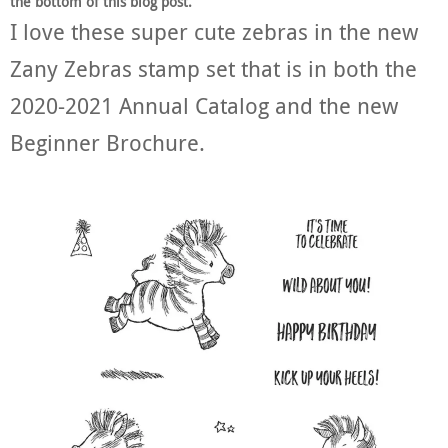
the bottom of this blog post.
I love these super cute zebras in the new
Zany Zebras stamp set that is in both the
2020-2021 Annual Catalog and the new
Beginner Brochure.