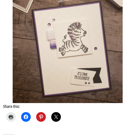
Share this: