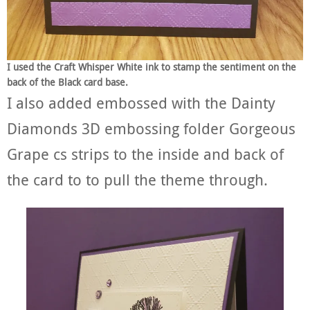
I used the Craft Whisper White ink to stamp the sentiment on the
back of the Black card base.
I also added embossed with the Dainty
Diamonds 3D embossing folder Gorgeous
Grape cs strips to the inside and back of
the card to to pull the theme through.