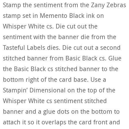
Stamp the sentiment from the Zany Zebras
stamp set in Memento Black ink on
Whisper White cs. Die cut out the
sentiment with the banner die from the
Tasteful Labels dies. Die cut out a second
stitched banner from Basic Black cs. Glue
the Basic Black cs stitched banner to the
bottom right of the card base. Use a
Stampin’ Dimensional on the top of the
Whisper White cs sentiment stitched
banner and a glue dots on the bottom to
attach it so it overlaps the card front and