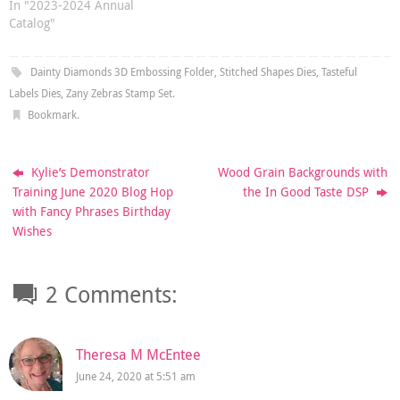
In "2023-2024 Annual
Catalog"
Dainty Diamonds 3D Embossing Folder
,
Stitched Shapes Dies
,
Tasteful
Labels Dies
,
Zany Zebras Stamp Set
.
Bookmark
.
Kylie’s Demonstrator
Wood Grain Backgrounds with
Training June 2020 Blog Hop
the In Good Taste DSP
with Fancy Phrases Birthday
Wishes
2 Comments:
Theresa M McEntee
June 24, 2020 at 5:51 am