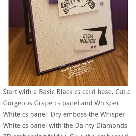
Start with a Basic Black cs card base. Cut a
Gorgeous Grape cs panel and Whisper
White cs panel. Dry emboss the Whisper
White cs panel with the Dainty Diamonds