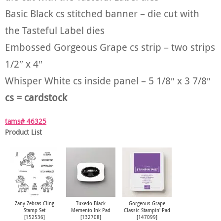
Basic Black cs stitched banner – die cut with
the Tasteful Label dies
Embossed Gorgeous Grape cs strip – two strips
1/2″ x 4″
Whisper White cs inside panel – 5 1/8″ x 3 7/8″
cs = cardstock
tams# 46325
Product List
Zany Zebras Cling
Tuxedo Black
Gorgeous Grape
Stamp Set
Memento Ink Pad
Classic Stampin' Pad
[
152536
]
[
132708
]
[
147099
]