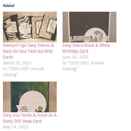
Related
Stampin’ Up! Zany Zebras &
Zany Zebra Black & White
Back On Your Feet Go Wild
Birthday Card
Cards
June 26, 2020
March 31, 2021
In "2020-2021 Annual
In "2020-2021 Annual
Catalog"
Catalog"
Zany Zoo Turtle & Fresh As A
Daisy DSP Swap Card
May 14, 2023