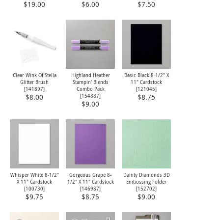
$19.00
$6.00
$7.50
Clear Wink Of Stella
Highland Heather
Basic Black 8-1/2" X
Glitter Brush
Stampin' Blends
11" Cardstock
[
141897
]
Combo Pack
[
121045
]
[
154887
]
$8.00
$8.75
$9.00
Whisper White 8-1/2"
Gorgeous Grape 8-
Dainty Diamonds 3D
X 11" Cardstock
1/2" X 11" Cardstock
Embossing Folder
[
100730
]
[
146987
]
[
152702
]
$9.75
$8.75
$9.00