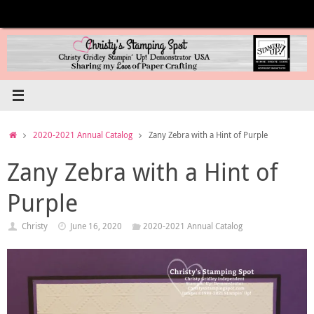
Skip
to
content
Home
2020-2021 Annual Catalog
Zany Zebra with a Hint of Purple
Zany Zebra with a Hint of
Purple
Christy
June 16, 2020
2020-2021 Annual Catalog