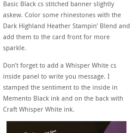
Basic Black cs stitched banner slightly
askew. Color some rhinestones with the
Dark Highland Heather Stampin’ Blend and
add them to the card front for more
sparkle.
Don’t forget to add a Whisper White cs
inside panel to write you message. I
stamped the sentiment to the inside in
Memento Black ink and on the back with
Craft Whisper White ink.