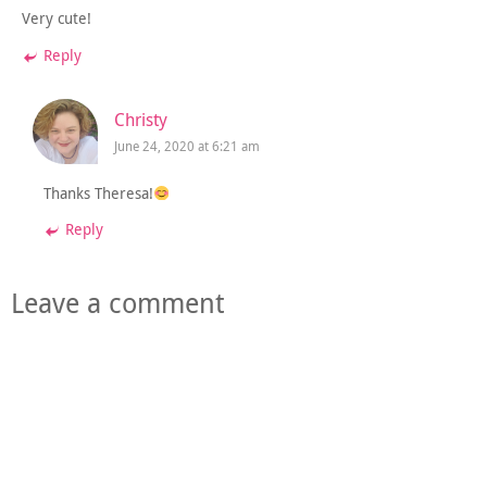
Very cute!
Reply
Christy
June 24, 2020 at 6:21 am
Thanks Theresa!
Reply
Leave a comment