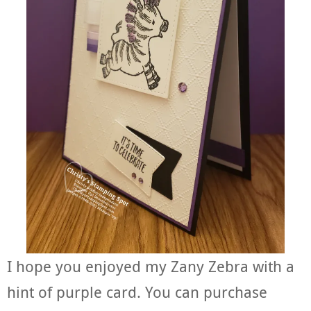
I hope you enjoyed my Zany Zebra with a
hint of purple card. You can purchase