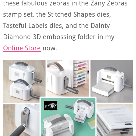
these fabulous zebras in the Zany Zebras
stamp set, the Stitched Shapes dies,
Tasteful Labels dies, and the Dainty
Diamond 3D embossing folder in my
Online Store
now.