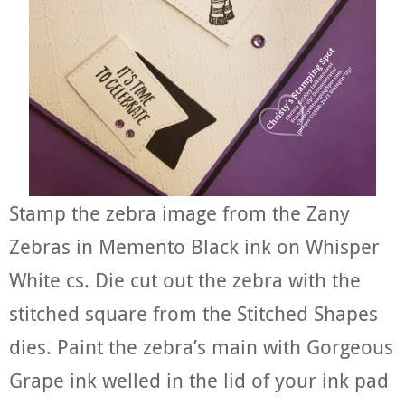
Stamp the zebra image from the Zany
Zebras in Memento Black ink on Whisper
White cs. Die cut out the zebra with the
stitched square from the Stitched Shapes
dies. Paint the zebra’s main with Gorgeous
Grape ink welled in the lid of your ink pad