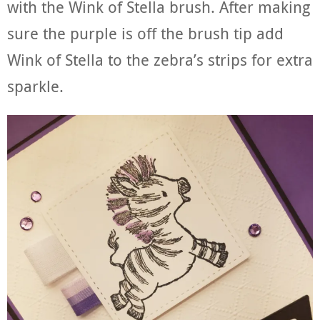
with the Wink of Stella brush. After making
sure the purple is off the brush tip add
Wink of Stella to the zebra’s strips for extra
sparkle.