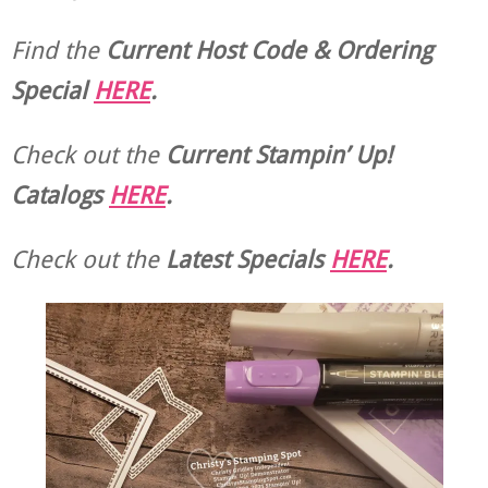
Find the
Current Host Code & Ordering
Special
HERE
.
Check out the
Current
Stampin’ Up!
Catalogs
HERE
.
Check out the
Latest Specials
HERE
.