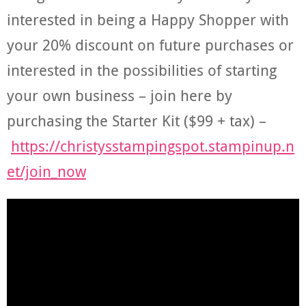
interested in being a Happy Shopper with
your 20% discount on future purchases or
interested in the possibilities of starting
your own business – join here by
purchasing the Starter Kit ($99 + tax) –
https://christysstampingspot.stampinup.n
et/join_now