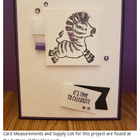
Card Measurements and Supply List for this project are found at