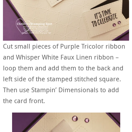
Cut small pieces of Purple Tricolor ribbon
and Whisper White Faux Linen ribbon –
loop them and add them to the back and
left side of the stamped stitched square.
Then use Stampin’ Dimensionals to add
the card front.