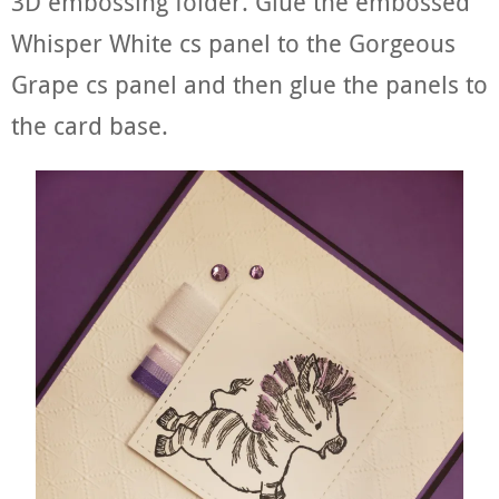
3D embossing folder. Glue the embossed
Whisper White cs panel to the Gorgeous
Grape cs panel and then glue the panels to
the card base.