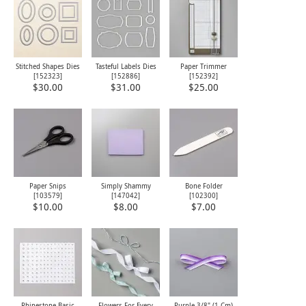
Stitched Shapes Dies
Tasteful Labels Dies
Paper Trimmer
[
152323
]
[
152886
]
[
152392
]
$30.00
$31.00
$25.00
Paper Snips
Simply Shammy
Bone Folder
[
103579
]
[
147042
]
[
102300
]
$10.00
$8.00
$7.00
Rhinestone Basic
Flowers For Every
Purple 3/8" (1 Cm)