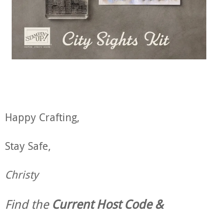
Happy Crafting,
Stay Safe,
Christy
Find the
Current Host Code &