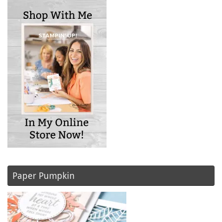
Paper Pumpkin