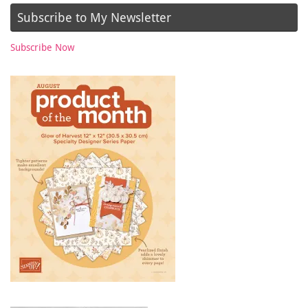
Subscribe to My Newsletter
Subscribe Now