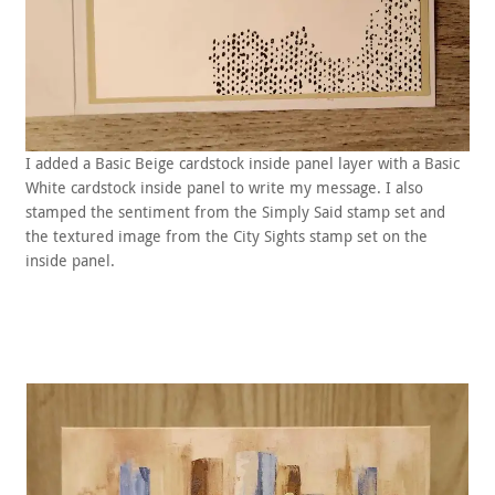
I added a Basic Beige cardstock inside panel layer with a Basic
White cardstock inside panel to write my message. I also
stamped the sentiment from the Simply Said stamp set and
the textured image from the City Sights stamp set on the
inside panel.