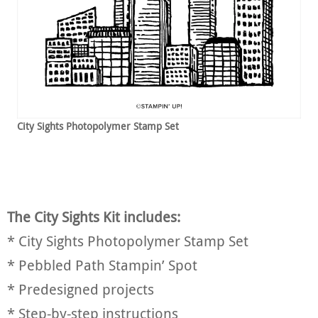
City Sights Photopolymer Stamp Set
The City Sights Kit includes:
* City Sights Photopolymer Stamp Set
* Pebbled Path Stampin’ Spot
* Predesigned projects
* Step-by-step instructions