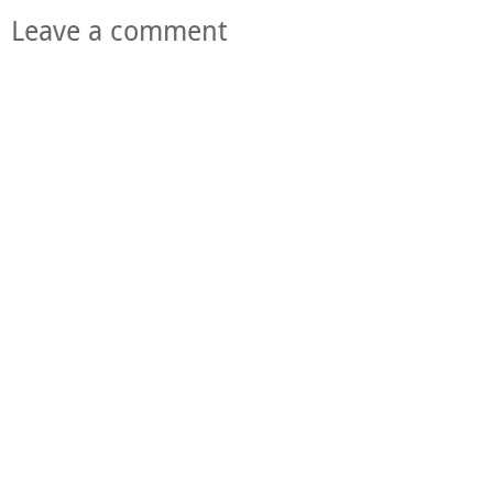
Leave a comment