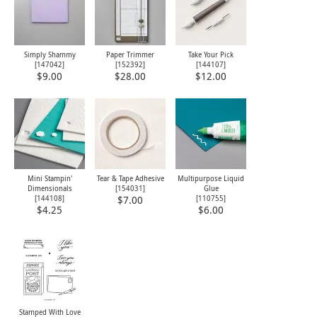
Simply Shammy
Paper Trimmer
Take Your Pick
[
147042
]
[
152392
]
[
144107
]
$9.00
$28.00
$12.00
Mini Stampin'
Tear & Tape Adhesive
Multipurpose Liquid
Dimensionals
[
154031
]
Glue
[
144108
]
[
110755
]
$7.00
$4.25
$6.00
Stamped With Love