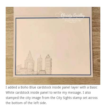
I added a Boho Blue cardstock inside panel layer with a Basic
White cardstock inside panel to write my message. I also
stamped the city image from the City Sights stamp set across
the bottom of the left side.