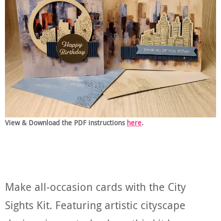
View & Download the PDF instructions
here
.
Make all-occasion cards with the City
Sights Kit. Featuring artistic cityscape