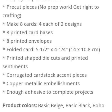
* Precut pieces (No prep work! Get right to
crafting)
* Make 8 cards: 4 each of 2 designs
* 8 printed card bases
* 8 printed envelopes
* Folded card: 5-1/2″ x 4-1/4″ (14 x 10.8 cm)
* Printed shaped die cuts and printed
sentiments
* Corrugated cardstock accent pieces
* Copper metallic embellishments
* Enough adhesive to complete projects
Product colors:
Basic Beige, Basic Black, Boho