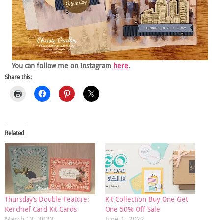
You can follow me on Instagram
here
.
Share this:
Related
Thursday’s Double Feature:
Kit Collection Buy One Get
Kerchief Card Kit Cards
One 50% Off Sale
March 12, 2022
June 1, 2022