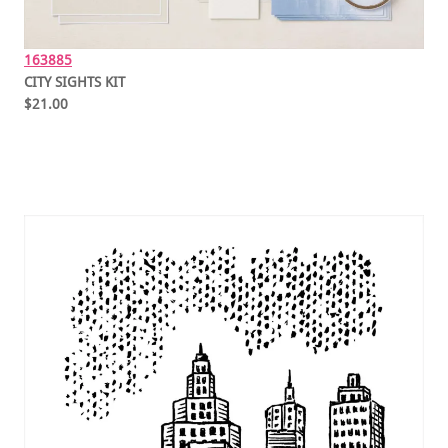
163885
CITY SIGHTS KIT
$21.00