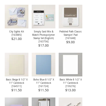
City Sights Kit
Simply Said Mix &
Pebbled Path Classic
[
163885
]
Match Photopolymer
Stampin' Pad
Stamp Set (English)
[
161648
]
$21.00
[
163756
]
$9.00
$17.00
Basic Beige 8 1/2" X
Boho Blue 8 1/2" X
Basic White 8 1/2" X
11" Cardstock
11" Cardstock
11" Cardstock
[
164511
]
[
161724
]
[
159276
]
$11.50
$11.50
$13.00