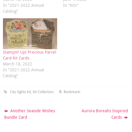
In "2021-2022 Annual
In "Kits"
Catalog"
Stampin’ Up! Precious Parcel
Card Kit Cards
March 18, 2022
In "2021-2022 Annual
Catalog"
City Sights Kit
,
Kit Collection
.
Bookmark
.
Another Seaside Wishes
Aurora Borealis Inspired
Bundle Card
Cards