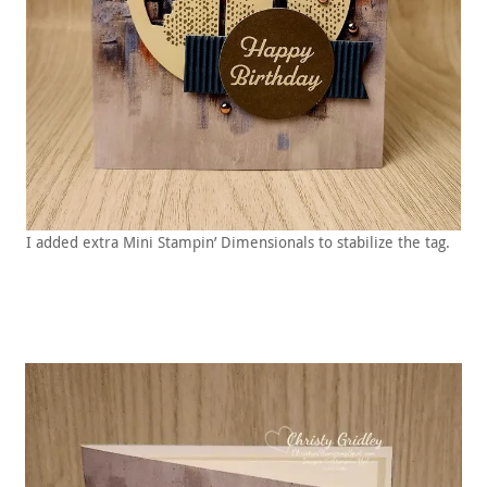
I added extra Mini Stampin’ Dimensionals to stabilize the tag.