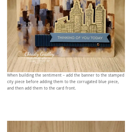
When building the sentiment – add the banner to the stamped
city piece before adding them to the corrugated blue piece,
and then add them to the card front.