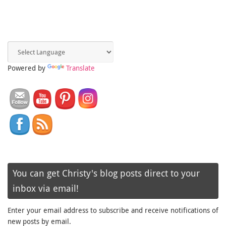
Powered by
Translate
You can get Christy's blog posts direct to your
inbox via email!
Enter your email address to subscribe and receive notifications of
new posts by email.