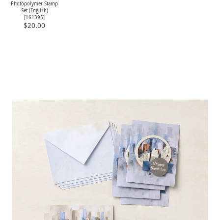
Photopolymer Stamp
Set (English)
[
161395
]
$20.00