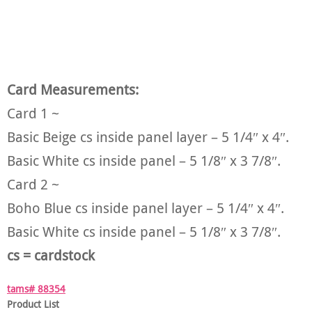
Card Measurements:
Card 1 ~
Basic Beige cs inside panel layer – 5 1/4″ x 4″.
Basic White cs inside panel – 5 1/8″ x 3 7/8″.
Card 2 ~
Boho Blue cs inside panel layer – 5 1/4″ x 4″.
Basic White cs inside panel – 5 1/8″ x 3 7/8″.
cs = cardstock
tams# 88354
Product List