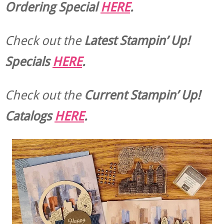
Ordering Special
HERE
.
Check out the
Latest Stampin’ Up!
Specials
HERE
.
Check out the
Current
Stampin’ Up!
Catalogs
HERE
.