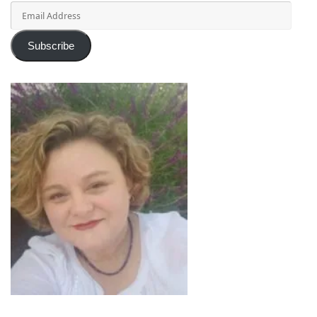
Email
Address
Subscribe