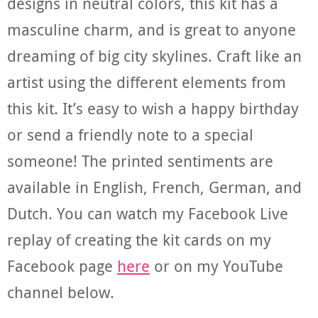
designs in neutral colors, this kit has a
masculine charm, and is great to anyone
dreaming of big city skylines. Craft like an
artist using the different elements from
this kit. It’s easy to wish a happy birthday
or send a friendly note to a special
someone! The printed sentiments are
available in English, French, German, and
Dutch. You can watch my Facebook Live
replay of creating the kit cards on my
Facebook page
here
or on my YouTube
channel below.