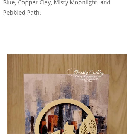
Blue, Copper Clay, Misty Moonlight, and
Pebbled Path.