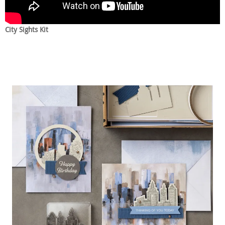
City Sights Kit