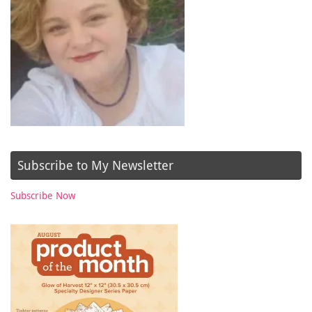
Subscribe to My Newsletter
Subscribe Now