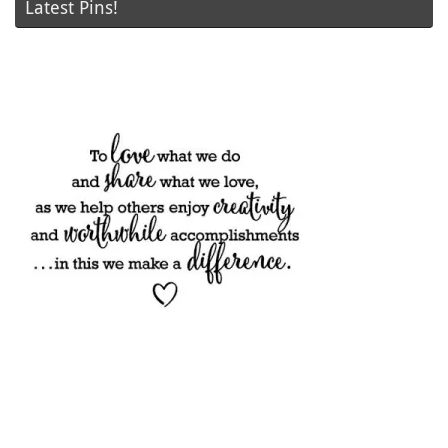
Latest Pins!