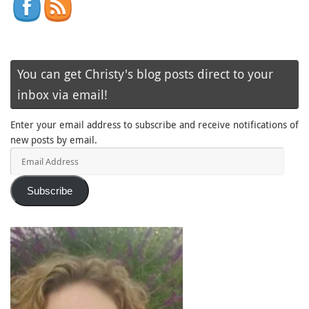
You can get Christy's blog posts direct to your
inbox via email!
Enter your email address to subscribe and receive notifications of
new posts by email.
Email
Address
Subscribe