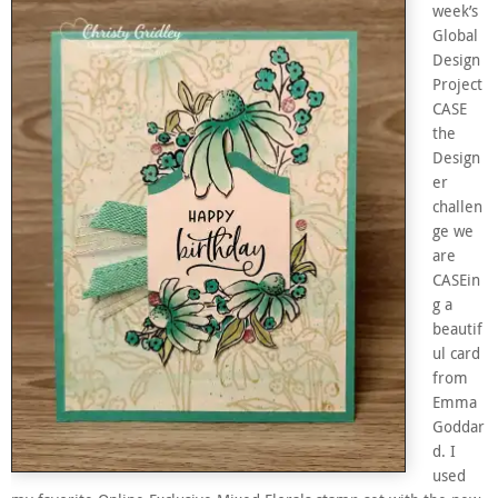
week’s
Global
Design
Project
CASE
the
Design
er
challen
ge we
are
CASEin
g a
beautif
ul card
from
Emma
Goddar
d. I
used