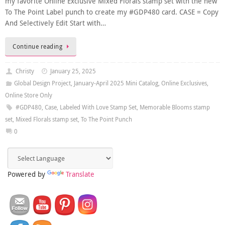
my favorite Online Exclusive Mixed Florals stamp set with the new
To The Point Label punch to create my #GDP480 card. CASE = Copy
And Selectively Edit Start with…
Continue reading
Christy
January 25, 2025
Global Design Project
,
January-April 2025 Mini Catalog
,
Online Exclusives
,
Online Store Only
#GDP480
,
Case
,
Labeled With Love Stamp Set
,
Memorable Blooms stamp
set
,
Mixed Florals stamp set
,
To The Point Punch
0
Powered by
Translate