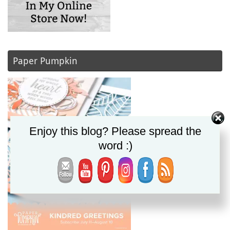
Paper Pumpkin
Enjoy this blog? Please spread the
word :)