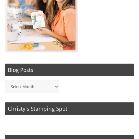
Blog Posts
Blog
Posts
Christy’s Stamping Spot