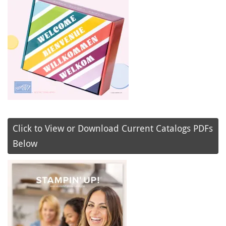
Click to View or Download Current Catalogs PDFs
Below