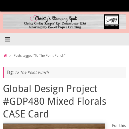
Skip
to
content
Home
Posts tagged "To The Point Punch"
Tag:
To The Point Punch
Global Design Project
#GDP480 Mixed Florals
CASE Card
For this