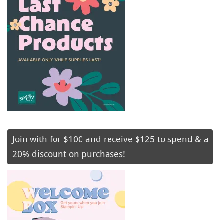
Join with for $100 and receive $125 to spend & a
20% discount on purchases!