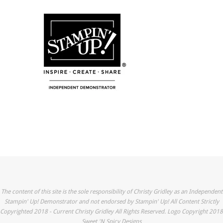
The content of this site is the sole responsibility of Christy Gridley as an Independent
Stampin' Up! Demonstrator and not endorsed by Stampin' Up! All Content Strictly
Copyrighted 2018 - Current Christy Gridley All Rights Reserved. Logo Copyright 2018
Sweet 'N Spicy Designs